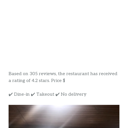
Based on 305 reviews, the restaurant has received
a rating of 4.2 stars. Price $
✔️ Dine-in ✔️ Takeout ✔️ No delivery