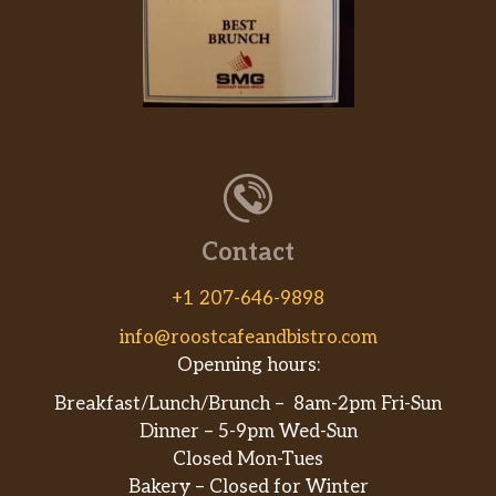
Contact
+1 207-646-9898
info@roostcafeandbistro.com
Openning hours:
Breakfast/Lunch/Brunch – 8am-2pm Fri-Sun
Dinner – 5-9pm Wed-Sun
Closed Mon-Tues
Bakery – Closed for Winter