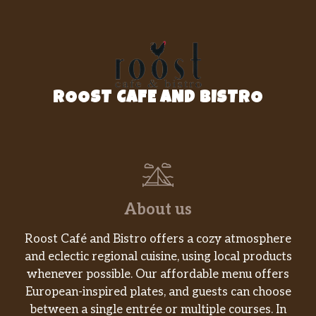
ROOST CAFE AND BISTRO
About us
Roost Café and Bistro offers a cozy atmosphere
and eclectic regional cuisine, using local products
whenever possible. Our affordable menu offers
European-inspired plates, and guests can choose
between a single entrée or multiple courses. In