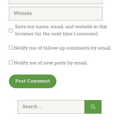
Website
Save my name, email, and website in this
browser for the next time I comment.
Notify me of follow-up comments by email.
Notify me of new posts by email.
Search
for: