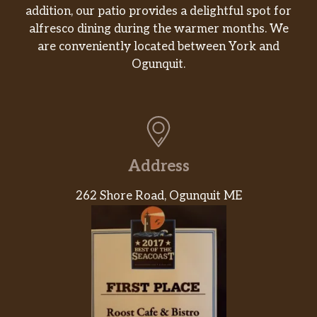
addition, our patio provides a delightful spot for
alfresco dining during the warmer months. We
are conveniently located between York and
Ogunquit.
Address
262 Shore Road, Ogunquit ME