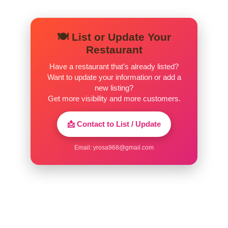
🍽️ List or Update Your
Restaurant
Have a restaurant that’s already listed?
Want to update your information or add a
new listing?
Get more visibility and more customers.
📩 Contact to List / Update
Email:
yrosa968@gmail.com