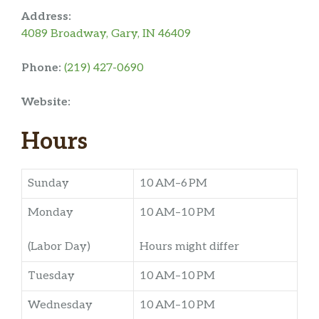
Address:
4089 Broadway, Gary, IN 46409
Phone:
(219) 427-0690
Website:
Hours
Sunday
10 AM–6 PM
Monday
10 AM–10 PM
(Labor Day)
Hours might differ
Tuesday
10 AM–10 PM
Wednesday
10 AM–10 PM