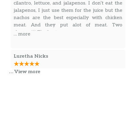
cilantro, lettuce, and jalapenos. I don’t eat the
jalapenos, I just use them for the juice but the
nachos are the best especially with chicken
meat. And they put alot of meat. Two
cheeses!!! The best
… more
Luretha Nicks
… View more
I’ve gone here a couple of times and I’d like the
food and the service they have huge burritos
Taco salads are good the whole experience
what’s good for me I that chicken steak and
beef burritos tacos de Seine nachos two
different types of nachos dorito nachos and the
regular nacho I’m more partial to two steak
… more
burritos I would go check it out. They fix to
order! They don’t just make it unless they