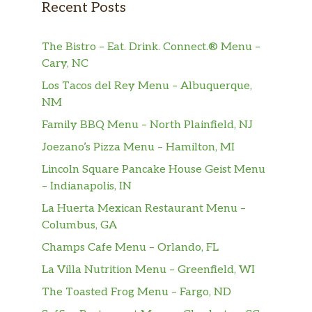
Recent Posts
The Bistro – Eat. Drink. Connect.® Menu –
Cary, NC
Los Tacos del Rey Menu – Albuquerque,
NM
Family BBQ Menu – North Plainfield, NJ
Joezano’s Pizza Menu – Hamilton, MI
Lincoln Square Pancake House Geist Menu
– Indianapolis, IN
La Huerta Mexican Restaurant Menu –
Columbus, GA
Champs Cafe Menu – Orlando, FL
La Villa Nutrition Menu – Greenfield, WI
The Toasted Frog Menu – Fargo, ND