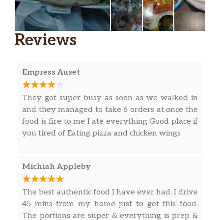
Reviews
Empress Auset
They got super busy as soon as we walked in
and they managed to take 6 orders at once the
food is fire to me I ate everything Good place if
you tired of Eating pizza and chicken wings
Michiah Appleby
The best authentic food I have ever had. I drive
45 mins from my home just to get this food.
The portions are super & everything is prep &