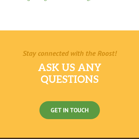
Stay connected with the Roost!
ASK US ANY
QUESTIONS
GET IN TOUCH