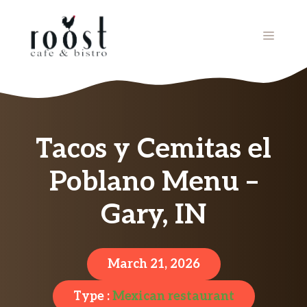
Skip
to
MENU
content
Tacos y Cemitas el
Poblano Menu –
Gary, IN
March 21, 2026
Type :
Mexican restaurant