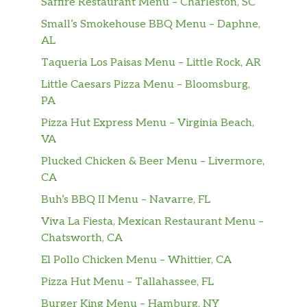
Saffire Restaurant Menu – Charleston, SC
Small’s Smokehouse BBQ Menu – Daphne,
AL
Taqueria Los Paisas Menu – Little Rock, AR
Little Caesars Pizza Menu – Bloomsburg,
PA
Pizza Hut Express Menu – Virginia Beach,
VA
Plucked Chicken & Beer Menu – Livermore,
CA
Buh’s BBQ II Menu – Navarre, FL
Viva La Fiesta, Mexican Restaurant Menu –
Chatsworth, CA
El Pollo Chicken Menu – Whittier, CA
Pizza Hut Menu – Tallahassee, FL
Burger King Menu – Hamburg, NY