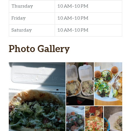
Thursday
10 AM–10 PM
Friday
10 AM–10 PM
Saturday
10 AM–10 PM
Photo Gallery