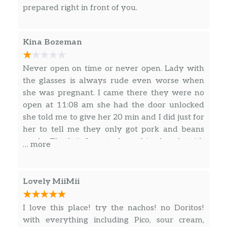
prepared right in front of you.
Kina Bozeman
Never open on time or never open. Lady with
the glasses is always rude even worse when
she was pregnant. I came there they were no
open at 11:08 am she had the door unlocked
she told me to give her 20 min and I did just for
her to tell me they only got pork and beans
ready. That’s it. I use to love this place but it’s
… more
getting worse by the year.
Lovely MiiMii
I love this place! try the nachos! no Doritos!
with everything including Pico, sour cream,