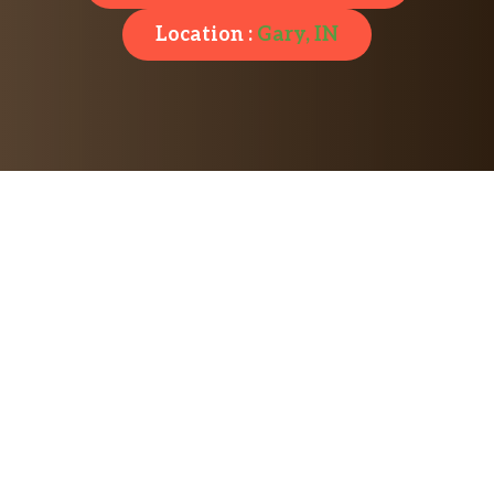
Location :
Gary, IN