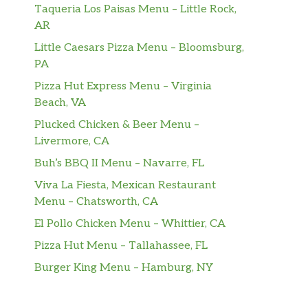
Taqueria Los Paisas Menu – Little Rock,
AR
Little Caesars Pizza Menu – Bloomsburg,
PA
Pizza Hut Express Menu – Virginia
Beach, VA
Plucked Chicken & Beer Menu –
Livermore, CA
Buh’s BBQ II Menu – Navarre, FL
Viva La Fiesta, Mexican Restaurant
Menu – Chatsworth, CA
El Pollo Chicken Menu – Whittier, CA
Pizza Hut Menu – Tallahassee, FL
Burger King Menu – Hamburg, NY