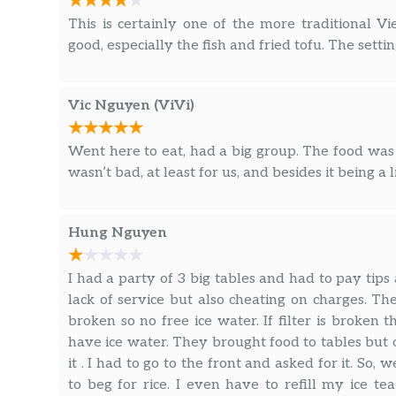
This is certainly one of the more traditional 
good, especially the fish and fried tofu. The settin
Vic Nguyen (ViVi)
Went here to eat, had a big group. The food was 
wasn’t bad, at least for us, and besides it being a li
Hung Nguyen
I had a party of 3 big tables and had to pay tip
lack of service but also cheating on charges. 
broken so no free ice water. If filter is broke
have ice water. They brought food to tables but o
it . I had to go to the front and asked for it. So, 
to beg for rice. I even have to refill my ice 