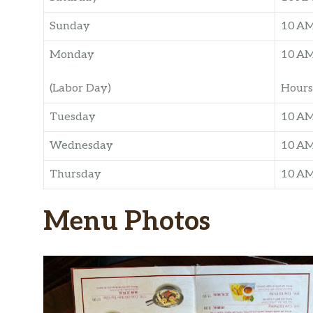
Sunday
10 A
Monday
10 A
(Labor Day)
Hours
Tuesday
10 A
Wednesday
10 A
Thursday
10 A
Menu Photos