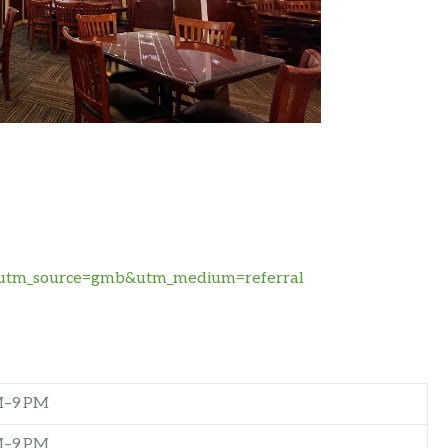
te/?utm_source=gmb&utm_medium=referral
M–9 PM
M–9 PM