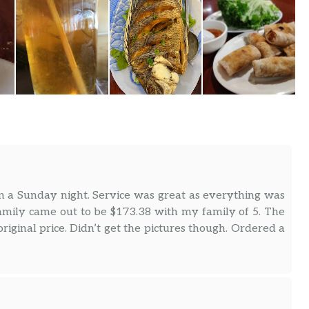
n a Sunday night. Service was great as everything was
mily came out to be $173.38 with my family of 5. The
iginal price. Didn’t get the pictures though. Ordered a