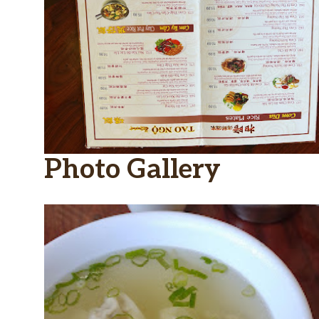
Photo Gallery