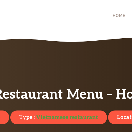
HOME
Restaurant Menu – Ho
3
Type :
Vietnamese restaurant
Locat