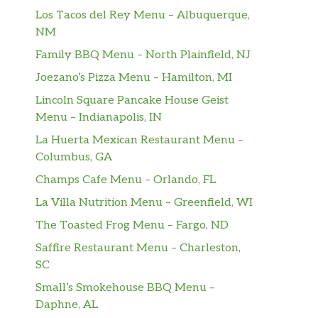
Los Tacos del Rey Menu – Albuquerque,
NM
Family BBQ Menu – North Plainfield, NJ
Joezano’s Pizza Menu – Hamilton, MI
Lincoln Square Pancake House Geist
Menu – Indianapolis, IN
La Huerta Mexican Restaurant Menu –
Columbus, GA
Champs Cafe Menu – Orlando, FL
La Villa Nutrition Menu – Greenfield, WI
The Toasted Frog Menu – Fargo, ND
Saffire Restaurant Menu – Charleston,
SC
Small’s Smokehouse BBQ Menu –
Daphne, AL