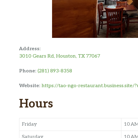
Address:
3010 Gears Rd, Houston, TX 77067
Phone:
(281) 893-8358
Website:
https://tao-ngo-restaurant.business.si
Hours
Friday
10 A
Saturday
10 A