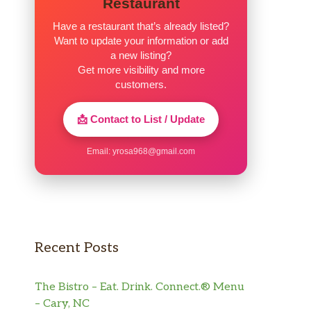
Restaurant
Have a restaurant that’s already listed?
Want to update your information or add
a new listing?
Get more visibility and more
customers.
📩 Contact to List / Update
Email:
yrosa968@gmail.com
Recent Posts
The Bistro – Eat. Drink. Connect.® Menu
– Cary, NC