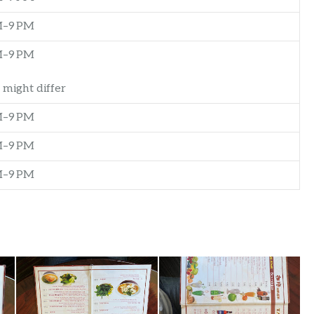
M–9 PM
M–9 PM
 might differ
M–9 PM
M–9 PM
M–9 PM