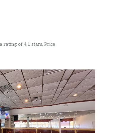
rating of 4.1 stars. Price