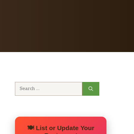
Search
for:
🍽️ List or Update Your