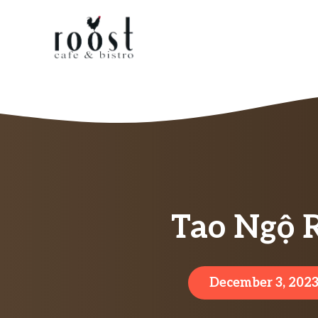
Skip
to
content
Tao Ngộ 
December 3, 202