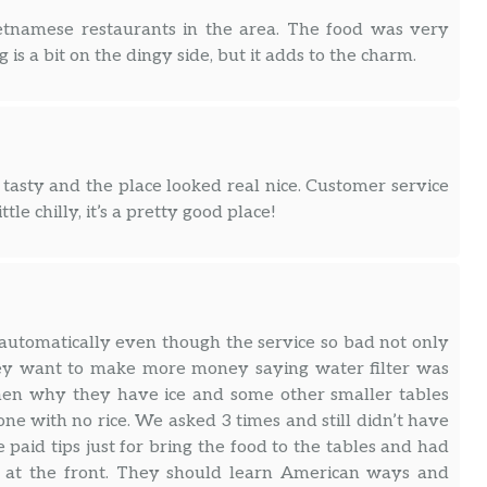
Vietnamese restaurants in the area. The food was very
g is a bit on the dingy side, but it adds to the charm.
tasty and the place looked real nice. Customer service
ttle chilly, it’s a pretty good place!
s automatically even though the service so bad not only
They want to make more money saying water filter was
n then why they have ice and some other smaller tables
ne with no rice. We asked 3 times and still didn’t have
we paid tips just for bring the food to the tables and had
tea at the front. They should learn American ways and