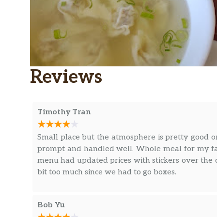
Reviews
Timothy Tran
Small place but the atmosphere is pretty good o
prompt and handled well. Whole meal for my fa
menu had updated prices with stickers over the or
bit too much since we had to go boxes.
Bob Yu