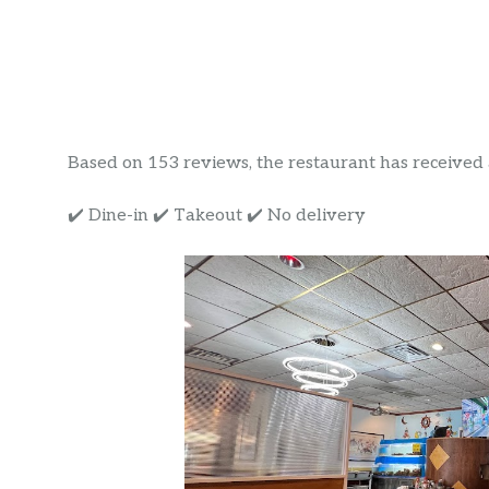
Based on 153 reviews, the restaurant has received a 
✔️ Dine-in ✔️ Takeout ✔️ No delivery