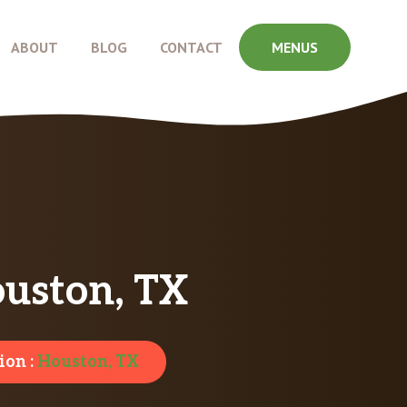
ABOUT
BLOG
CONTACT
MENUS
uston, TX
ion :
Houston, TX