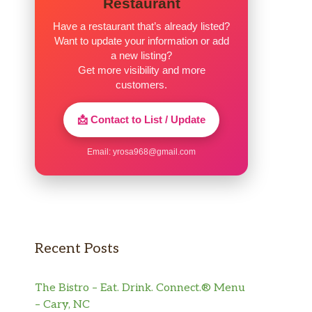
Restaurant
Have a restaurant that’s already listed?
Want to update your information or add
a new listing?
Get more visibility and more
customers.
📩 Contact to List / Update
Email:
yrosa968@gmail.com
Recent Posts
The Bistro – Eat. Drink. Connect.® Menu
– Cary, NC