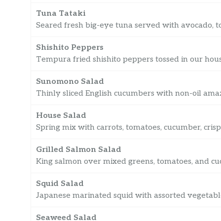
Tuna Tataki
Seared fresh big-eye tuna served with avocado, t
Shishito Peppers
Tempura fried shishito peppers tossed in our hou
Sunomono Salad
Thinly sliced English cucumbers with non-oil ama
House Salad
Spring mix with carrots, tomatoes, cucumber, cris
Grilled Salmon Salad
King salmon over mixed greens, tomatoes, and cu
Squid Salad
Japanese marinated squid with assorted vegetabl
Seaweed Salad