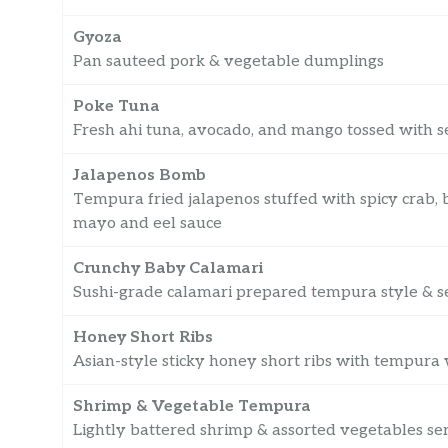
Gyoza
Pan sauteed pork & vegetable dumplings
Poke Tuna
Fresh ahi tuna, avocado, and mango tossed with se
Jalapenos Bomb
Tempura fried jalapenos stuffed with spicy crab,
mayo and eel sauce
Crunchy Baby Calamari
Sushi-grade calamari prepared tempura style & se
Honey Short Ribs
Asian-style sticky honey short ribs with tempura
Shrimp & Vegetable Tempura
Lightly battered shrimp & assorted vegetables se