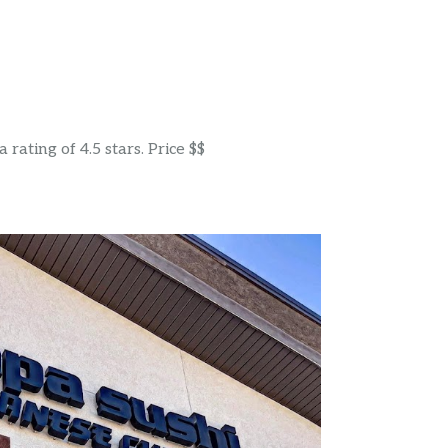
rating of 4.5 stars. Price $$