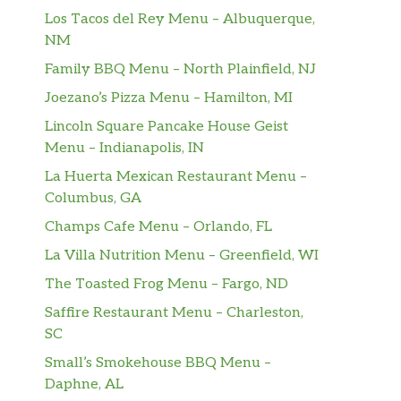
Los Tacos del Rey Menu – Albuquerque,
NM
Family BBQ Menu – North Plainfield, NJ
Joezano’s Pizza Menu – Hamilton, MI
Lincoln Square Pancake House Geist
Menu – Indianapolis, IN
La Huerta Mexican Restaurant Menu –
Columbus, GA
Champs Cafe Menu – Orlando, FL
La Villa Nutrition Menu – Greenfield, WI
The Toasted Frog Menu – Fargo, ND
Saffire Restaurant Menu – Charleston,
SC
Small’s Smokehouse BBQ Menu –
Daphne, AL