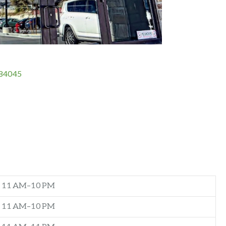
 84045
11 AM–10 PM
11 AM–10 PM