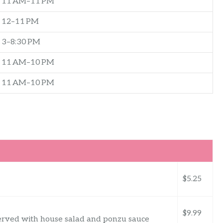
11 AM–11 PM
12–11 PM
3–8:30 PM
11 AM–10 PM
11 AM–10 PM
$5.25
$9.99
served with house salad and ponzu sauce