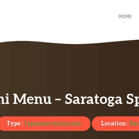
HOME
i Menu – Saratoga S
Type :
Japanese restaurant
Location :
Sar