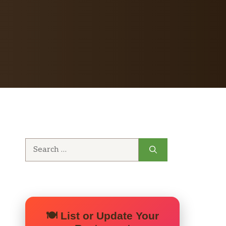
Search
for:
🍽️ List or Update Your