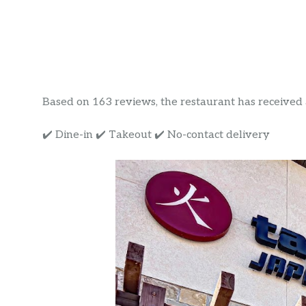
Based on 163 reviews, the restaurant has received a 
✔️ Dine-in ✔️ Takeout ✔️ No-contact delivery