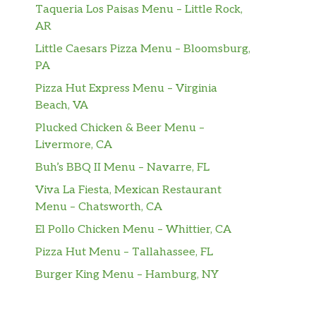
Taqueria Los Paisas Menu – Little Rock,
AR
Little Caesars Pizza Menu – Bloomsburg,
PA
Pizza Hut Express Menu – Virginia
Beach, VA
Plucked Chicken & Beer Menu –
Livermore, CA
Buh’s BBQ II Menu – Navarre, FL
Viva La Fiesta, Mexican Restaurant
Menu – Chatsworth, CA
El Pollo Chicken Menu – Whittier, CA
Pizza Hut Menu – Tallahassee, FL
Burger King Menu – Hamburg, NY