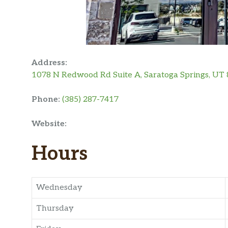
Address:
1078 N Redwood Rd Suite A, Saratoga Springs, UT
Phone:
(385) 287-7417
Website:
Hours
Wednesday
Thursday