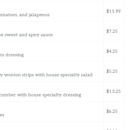
$11.99
omatoes, and jalapenos
$7.25
se sweet and spicy sauce
$4.25
zu dressing
$5.25
py wonton strips with house specialty salad
$13.25
cumber with house specialty dressing
$6.25
es