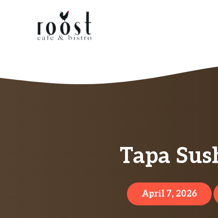
Skip
to
content
Tapa Sush
April 7, 2026