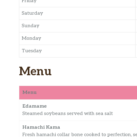
Friday
Saturday
Sunday
Monday
Tuesday
Menu
Menu
Edamame
Steamed soybeans served with sea salt
Hamachi Kama
Fresh hamachi collar bone cooked to perfection, 