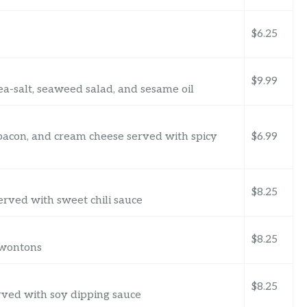
$6.25
$9.99
a-salt, seaweed salad, and sesame oil
 bacon, and cream cheese served with spicy
$6.99
$8.25
rved with sweet chili sauce
$8.25
 wontons
$8.25
rved with soy dipping sauce