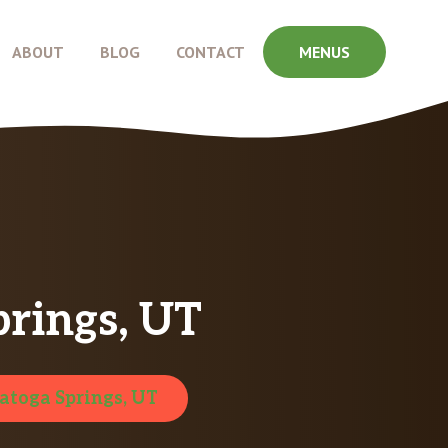
ABOUT
BLOG
CONTACT
MENUS
prings, UT
atoga Springs, UT