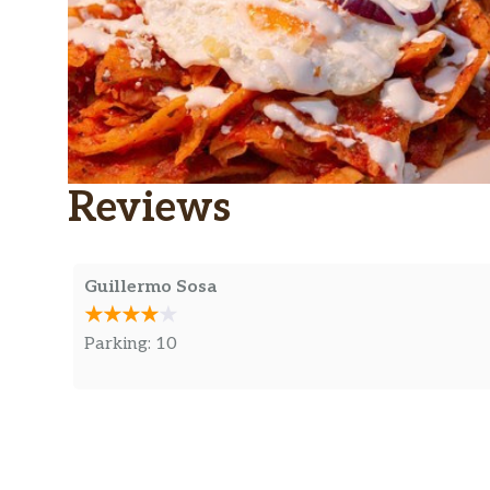
Reviews
Guillermo Sosa
Parking: 10