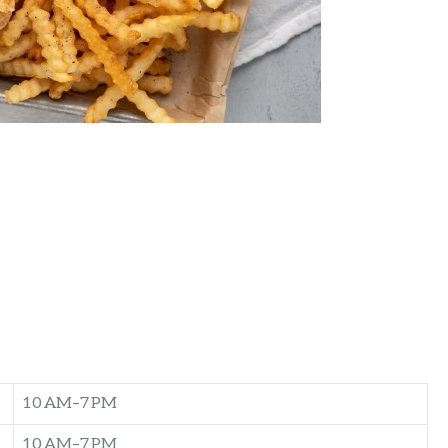
10 AM–7 PM
10 AM–7 PM