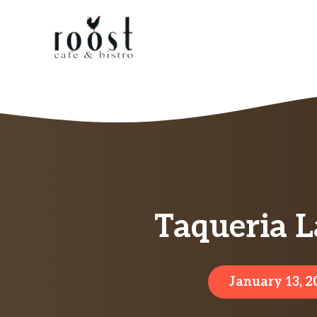
Skip
to
content
Taqueria L
January 13, 2