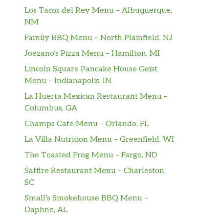
Los Tacos del Rey Menu – Albuquerque,
NM
Family BBQ Menu – North Plainfield, NJ
Joezano’s Pizza Menu – Hamilton, MI
Lincoln Square Pancake House Geist
Menu – Indianapolis, IN
La Huerta Mexican Restaurant Menu –
Columbus, GA
Champs Cafe Menu – Orlando, FL
La Villa Nutrition Menu – Greenfield, WI
The Toasted Frog Menu – Fargo, ND
Saffire Restaurant Menu – Charleston,
SC
Small’s Smokehouse BBQ Menu –
Daphne, AL