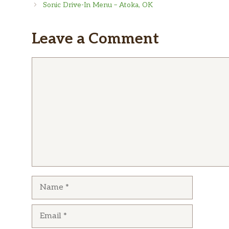
Sonic Drive-In Menu – Atoka, OK
Leave a Comment
Comment
Name
Email