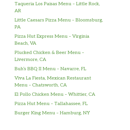
Taqueria Los Paisas Menu – Little Rock,
AR
Little Caesars Pizza Menu – Bloomsburg,
PA
Pizza Hut Express Menu – Virginia
Beach, VA
Plucked Chicken & Beer Menu –
Livermore, CA
Buh’s BBQ II Menu – Navarre, FL
Viva La Fiesta, Mexican Restaurant
Menu – Chatsworth, CA
El Pollo Chicken Menu – Whittier, CA
Pizza Hut Menu – Tallahassee, FL
Burger King Menu – Hamburg, NY