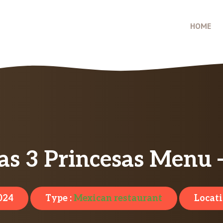
HOME
as 3 Princesas Menu 
024
Type :
Mexican restaurant
Locati