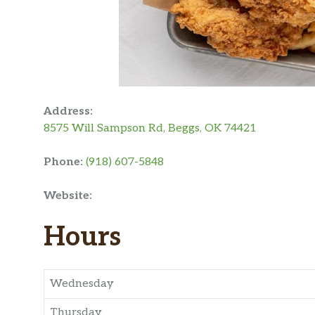
Address:
8575 Will Sampson Rd, Beggs, OK 74421
Phone:
(918) 607-5848
Website:
Hours
Wednesday
Thursday