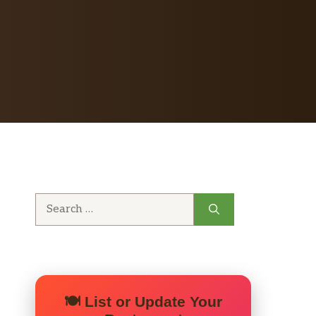
Search
for:
🍽️ List or Update Your