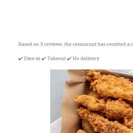
Based on 3 reviews, the restaurant has received a rat
✔️ Dine-in ✔️ Takeout ✔️ No delivery