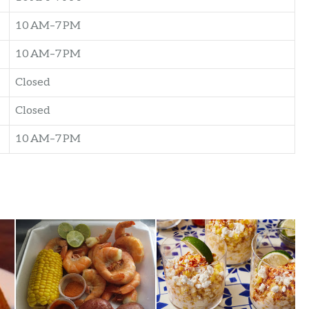
10 AM–7 PM
10 AM–7 PM
Closed
Closed
10 AM–7 PM