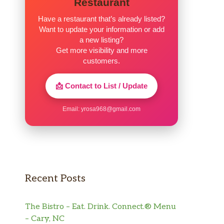
Restaurant
Have a restaurant that’s already listed?
Want to update your information or add
a new listing?
Get more visibility and more
customers.
📩 Contact to List / Update
Email:
yrosa968@gmail.com
Recent Posts
The Bistro – Eat. Drink. Connect.® Menu
– Cary, NC