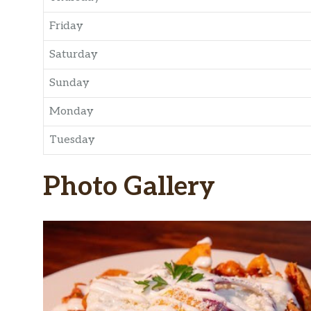
Friday
Saturday
Sunday
Monday
Tuesday
Photo Gallery