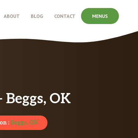
ABOUT
BLOG
CONTACT
MENUS
– Beggs, OK
on :
Beggs, OK