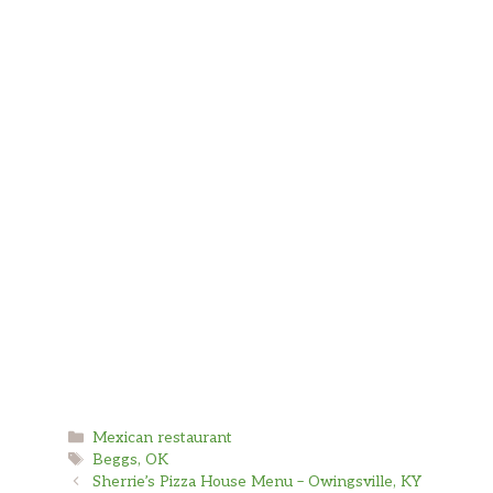
Categories
Mexican restaurant
Tags
Beggs, OK
Sherrie’s Pizza House Menu – Owingsville, KY