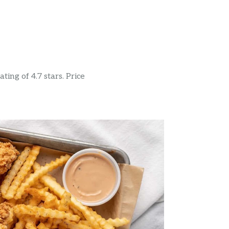
ing of 4.7 stars. Price