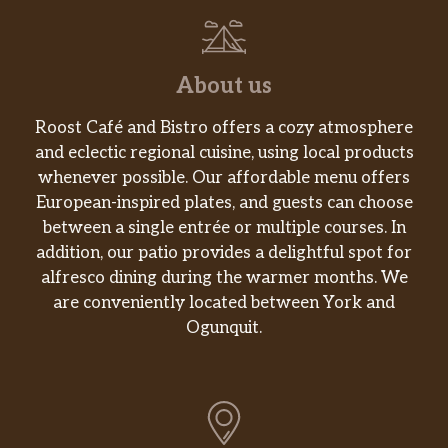
About us
Roost Café and Bistro offers a cozy atmosphere
and eclectic regional cuisine, using local products
whenever possible. Our affordable menu offers
European-inspired plates, and guests can choose
between a single entrée or multiple courses. In
addition, our patio provides a delightful spot for
alfresco dining during the warmer months. We
are conveniently located between York and
Ogunquit.