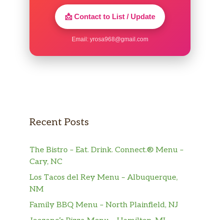
📩 Contact to List / Update
Email:
yrosa968@gmail.com
Recent Posts
The Bistro – Eat. Drink. Connect.® Menu –
Cary, NC
Los Tacos del Rey Menu – Albuquerque,
NM
Family BBQ Menu – North Plainfield, NJ