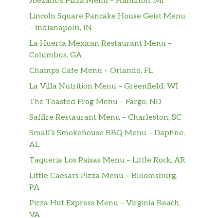
Joezano’s Pizza Menu – Hamilton, MI
Lincoln Square Pancake House Geist Menu
– Indianapolis, IN
La Huerta Mexican Restaurant Menu –
Columbus, GA
Champs Cafe Menu – Orlando, FL
La Villa Nutrition Menu – Greenfield, WI
The Toasted Frog Menu – Fargo, ND
Saffire Restaurant Menu – Charleston, SC
Small’s Smokehouse BBQ Menu – Daphne,
AL
Taqueria Los Paisas Menu – Little Rock, AR
Little Caesars Pizza Menu – Bloomsburg,
PA
Pizza Hut Express Menu – Virginia Beach,
VA