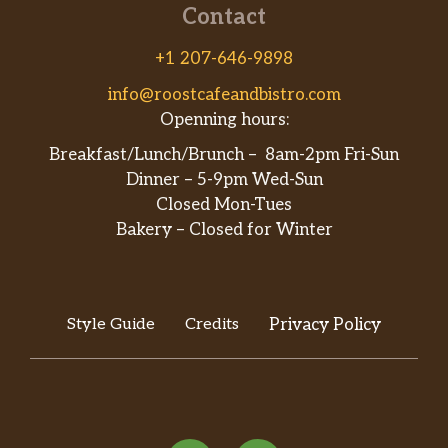
Contact
+1 207-646-9898
info@roostcafeandbistro.com
Openning hours:
Breakfast/Lunch/Brunch – 8am-2pm Fri-Sun
Dinner – 5-9pm Wed-Sun
Closed Mon-Tues
Bakery – Closed for Winter
Style Guide
Credits
Privacy Policy