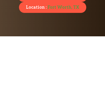
Location :
Fort Worth, TX