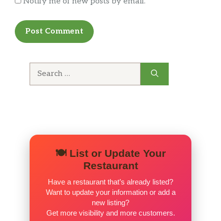
Notify me of new posts by email.
the portion you received. Drop by and give
them a try. Think you’ll be pleasantly
surprised.
Search
for:
🍽️ List or Update Your
Restaurant
Have a restaurant that’s already listed?
Want to update your information or add a
new listing?
Get more visibility and more customers.