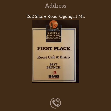
Address
262 Shore Road, Ogunquit ME