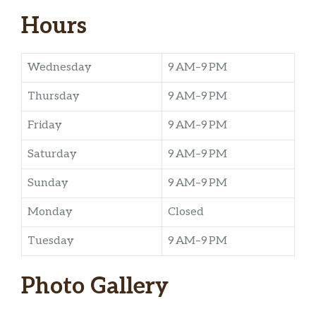
Hours
Wednesday
9 AM–9 PM
Thursday
9 AM–9 PM
Friday
9 AM–9 PM
Saturday
9 AM–9 PM
Sunday
9 AM–9 PM
Monday
Closed
Tuesday
9 AM–9 PM
Photo Gallery