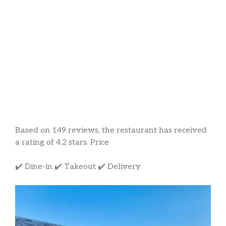
Based on 149 reviews, the restaurant has received
a rating of 4.2 stars. Price
✔️ Dine-in ✔️ Takeout ✔️ Delivery