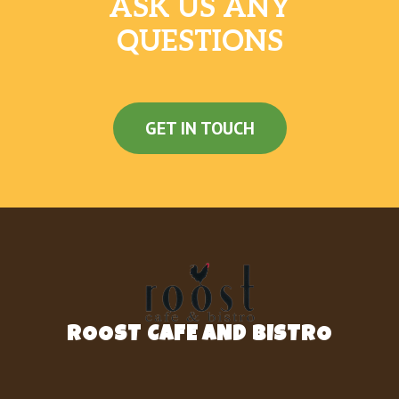
ASK US ANY
QUESTIONS
GET IN TOUCH
ROOST CAFE AND BISTRO