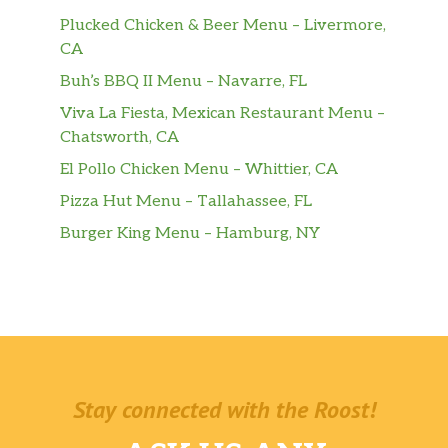
Plucked Chicken & Beer Menu – Livermore,
CA
Buh’s BBQ II Menu – Navarre, FL
Viva La Fiesta, Mexican Restaurant Menu –
Chatsworth, CA
El Pollo Chicken Menu – Whittier, CA
Pizza Hut Menu – Tallahassee, FL
Burger King Menu – Hamburg, NY
Stay connected with the Roost!