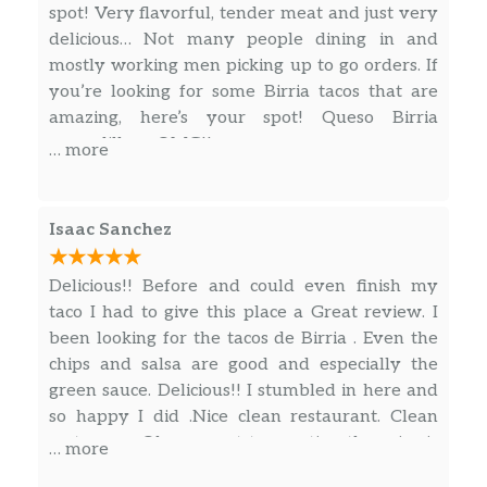
spot! Very flavorful, tender meat and just very
delicious… Not many people dining in and
mostly working men picking up to go orders. If
you’re looking for some Birria tacos that are
amazing, here’s your spot! Queso Birria
quesadillas… OMG!!
… more
Isaac Sanchez
Delicious!! Before and could even finish my
taco I had to give this place a Great review. I
been looking for the tacos de Birria . Even the
chips and salsa are good and especially the
green sauce. Delicious!! I stumbled in here and
so happy I did .Nice clean restaurant. Clean
restrooms. Oh man not to mention the price is
… more
very affordable.