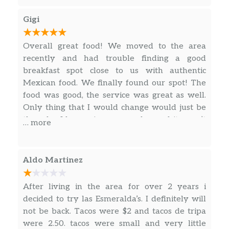
Gigi
Overall great food! We moved to the area
recently and had trouble finding a good
breakfast spot close to us with authentic
Mexican food. We finally found our spot! The
food was good, the service was great as well.
Only thing that I would change would just be
the salsa I love spicy green salsa, and it wasn’t
… more
spicy at all but it does have a good taste! I
recommend ordering a breakfast burrito!
Aldo Martinez
After living in the area for over 2 years i
decided to try las Esmeralda’s. I definitely will
not be back. Tacos were $2 and tacos de tripa
were 2.50. tacos were small and very little