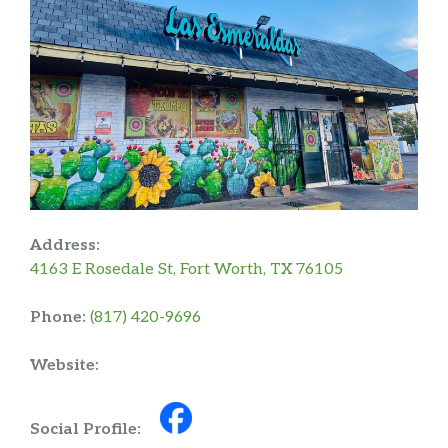
Address:
4163 E Rosedale St, Fort Worth, TX 76105
Phone:
(817) 420-9696
Website:
Social Profile: