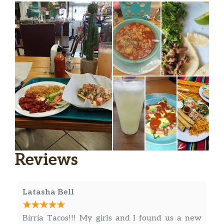
Reviews
Latasha Bell
Birria Tacos!!! My girls and I found us a new