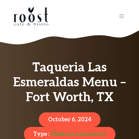
Skip
to
MENU
content
Taqueria Las
Esmeraldas Menu –
Fort Worth, TX
October 6, 2024
Type :
Mexican restaurant