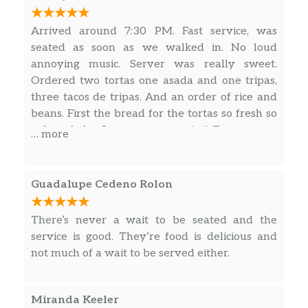
Arrived around 7:30 PM. Fast service, was
seated as soon as we walked in. No loud
annoying music. Server was really sweet.
Ordered two tortas one asada and one tripas,
three tacos de tripas. And an order of rice and
beans. First the bread for the tortas so fresh so
soft and the flavor was on point! Tortas were
… more
prepared to our liking and we’re amazing!
Green salsa is alright not really any spice to it.
Orange salsa has a spice and good flavor. Rice
Guadalupe Cedeno Rolon
and beans were, well rice and beans. Thank
you.
There’s never a wait to be seated and the
service is good. They’re food is delicious and
not much of a wait to be served either.
Miranda Keeler