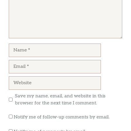
Name
Email
Website
Save my name, email, and website in this
browser for the next time I comment.
Notify me of follow-up comments by email.