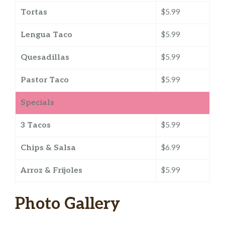
Tortas
$5.99
Lengua Taco
$5.99
Quesadillas
$5.99
Pastor Taco
$5.99
Specials
3 Tacos
$5.99
Chips & Salsa
$6.99
Arroz & Frijoles
$5.99
Photo Gallery