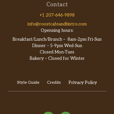
Contact
+1 207-646-9898
info@roostcafeandbistro.com
Openning hours:
Breakfast/Lunch/Brunch – 8am-2pm Fri-Sun
Dinner – 5-9pm Wed-Sun
Closed Mon-Tues
Bakery – Closed for Winter
Style Guide
Credits
Privacy Policy