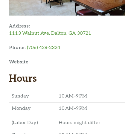
Address:
1113 Walnut Ave, Dalton, GA 30721
Phone:
(706) 428-2324
Website:
Hours
Sunday
10 AM–9 PM
Monday
10 AM–9 PM
(Labor Day)
Hours might differ