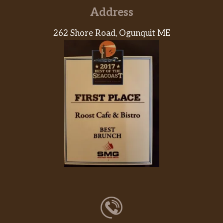
Address
262 Shore Road, Ogunquit ME