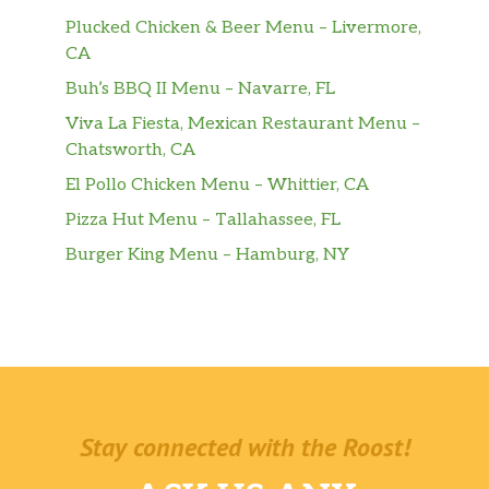
Plucked Chicken & Beer Menu – Livermore,
CA
Buh’s BBQ II Menu – Navarre, FL
Viva La Fiesta, Mexican Restaurant Menu –
Chatsworth, CA
El Pollo Chicken Menu – Whittier, CA
Pizza Hut Menu – Tallahassee, FL
Burger King Menu – Hamburg, NY
Stay connected with the Roost!