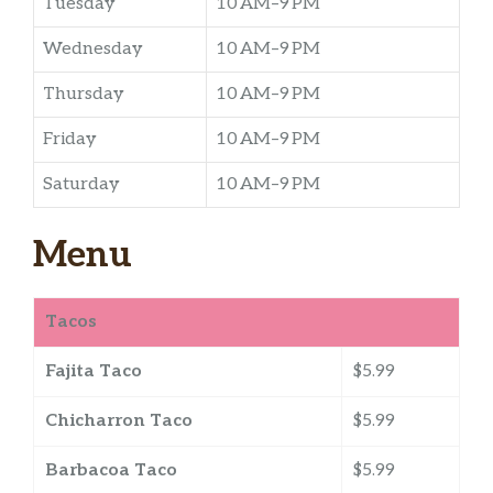
Tuesday
10 AM–9 PM
Wednesday
10 AM–9 PM
Thursday
10 AM–9 PM
Friday
10 AM–9 PM
Saturday
10 AM–9 PM
Menu
Tacos
Fajita Taco
$5.99
Chicharron Taco
$5.99
Barbacoa Taco
$5.99