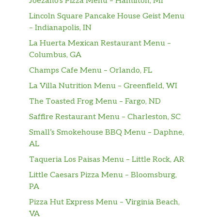
Joezano’s Pizza Menu – Hamilton, MI
Lincoln Square Pancake House Geist Menu
– Indianapolis, IN
La Huerta Mexican Restaurant Menu –
Columbus, GA
Champs Cafe Menu – Orlando, FL
La Villa Nutrition Menu – Greenfield, WI
The Toasted Frog Menu – Fargo, ND
Saffire Restaurant Menu – Charleston, SC
Small’s Smokehouse BBQ Menu – Daphne,
AL
Taqueria Los Paisas Menu – Little Rock, AR
Little Caesars Pizza Menu – Bloomsburg,
PA
Pizza Hut Express Menu – Virginia Beach,
VA