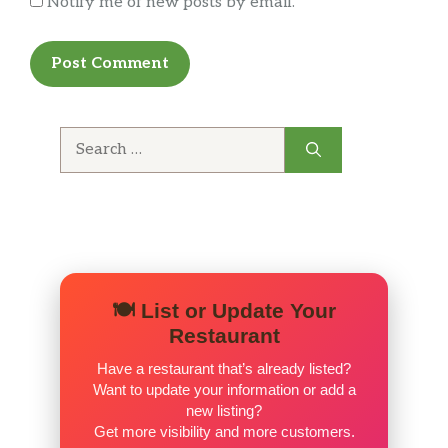
Notify me of new posts by email.
Search
for:
🍽️ List or Update Your
Restaurant
Have a restaurant that’s already listed?
Want to update your information or add a
new listing?
Get more visibility and more customers.