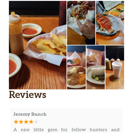
Reviews
Jeremy Bunch
A nice little gem for fellow hunters and