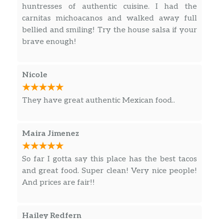
huntresses of authentic cuisine. I had the
carnitas michoacanos and walked away full
bellied and smiling! Try the house salsa if your
brave enough!
Nicole
They have great authentic Mexican food..
Maira Jimenez
So far I gotta say this place has the best tacos
and great food. Super clean! Very nice people!
And prices are fair!!
Hailey Redfern