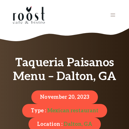
Skip
to
MENU
content
Taqueria Paisanos
Menu – Dalton, GA
November 20, 2023
Type :
Mexican restaurant
Location :
Dalton, GA