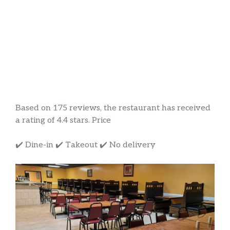
Based on 175 reviews, the restaurant has received
a rating of 4.4 stars. Price
✔️ Dine-in ✔️ Takeout ✔️ No delivery