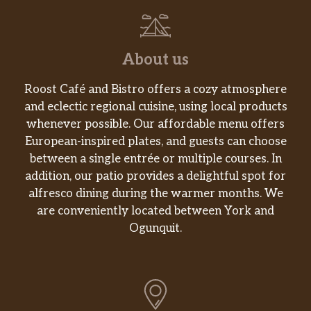
About us
Roost Café and Bistro offers a cozy atmosphere
and eclectic regional cuisine, using local products
whenever possible. Our affordable menu offers
European-inspired plates, and guests can choose
between a single entrée or multiple courses. In
addition, our patio provides a delightful spot for
alfresco dining during the warmer months. We
are conveniently located between York and
Ogunquit.