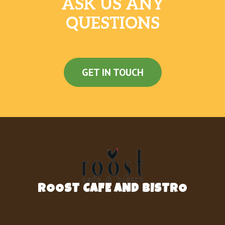
ASK US ANY
QUESTIONS
GET IN TOUCH
ROOST CAFE AND BISTRO