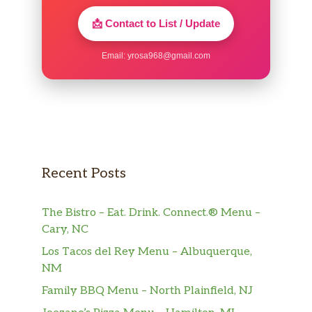
📩 Contact to List / Update
Email:
yrosa968@gmail.com
Recent Posts
The Bistro – Eat. Drink. Connect.® Menu –
Cary, NC
Los Tacos del Rey Menu – Albuquerque,
NM
Family BBQ Menu – North Plainfield, NJ