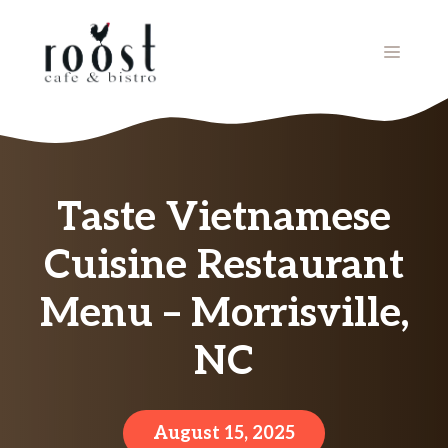
Skip
to
MENU
content
Taste Vietnamese
Cuisine Restaurant
Menu – Morrisville,
NC
August 15, 2025