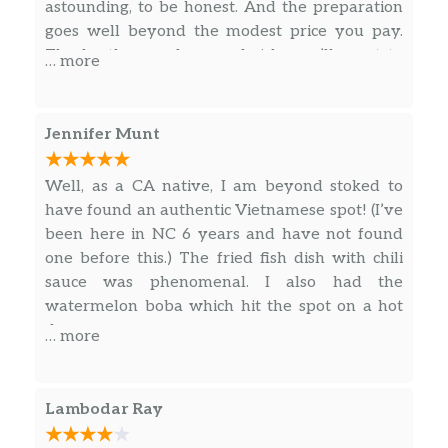
astounding, to be honest. And the preparation
Grilled Tofu Sandwich
$7.95
goes well beyond the modest price you pay.
The broths are deep and rich, you’ll want to
… more
BEVERAGES/DRINKS
finish them off! My wife has the rare beef phö,
simple but nice. I had their specialty Bun Bo
Classic Milk Bubble Tea
$6.50
Hui, so chock full of braised beef and pork
Jennifer Munt
deliciousness! The basil was amazingly fresh
Thai Bubble Tea
$6.50
(per peeve of mine) and the rice wrap spring
Well, as a CA native, I am beyond stoked to
rolls were filled with lettuce and carrots
Mocha Bubble Tea
$6.50
have found an authentic Vietnamese spot! (I’ve
instead of vermicelli/pickled radish and carrots
been here in NC 6 years and have not found
as is customary. It made for a more refreshing
Latte Bubble Tea
$6.50
one before this.) The fried fish dish with chili
wrap. Two thumbs up!
sauce was phenomenal. I also had the
Lychee Bubble Tea
$6.50
watermelon boba which hit the spot on a hot
day.
… more
Avocado Bubble Tea
$6.50
Watermelon Bubble Tea
$6.50
Lambodar Ray
Mango Bubble Tea
$6.50