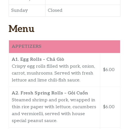
Sunday
Closed
Menu
APPETIZERS
A1. Egg Rolls – Chả Giò
Crispy egg rolls filled with pork, onion,
$6.00
carrot, mushrooms. Served with fresh
lettuce and lime chili-fish sauce.
A2. Fresh Spring Rolls – Gỏi Cuốn
Steamed shrimp and pork, wrapped in
thin rice paper with lettuce, cucumbers
$6.00
and vermicelli, served with house
special peanut sauce.