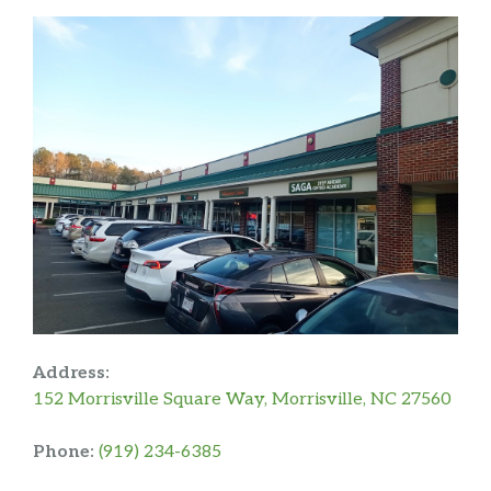
Address:
152 Morrisville Square Way, Morrisville, NC 27560
Phone:
(919) 234-6385