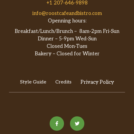
+1 207-646-9898
info@roostcafeandbistro.com
Openning hours:
Breakfast/Lunch/Brunch – 8am-2pm Fri-Sun
Dinner – 5-9pm Wed-Sun
Closed Mon-Tues
Bakery – Closed for Winter
Style Guide
Credits
Privacy Policy