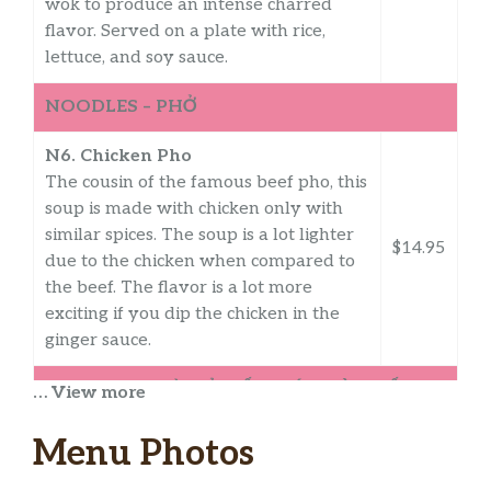
wok to produce an intense charred
flavor. Served on a plate with rice,
lettuce, and soy sauce.
NOODLES – PHỞ
N6. Chicken Pho
The cousin of the famous beef pho, this
soup is made with chicken only with
similar spices. The soup is a lot lighter
$14.95
due to the chicken when compared to
the beef. The flavor is a lot more
exciting if you dip the chicken in the
ginger sauce.
NOODLES – MÌ, HỦ TIẾU, BÚN BÒ HUẾ
… View more
N7. Egg Noodle Soup
Menu Photos
Egg noodles in a pork and seafood