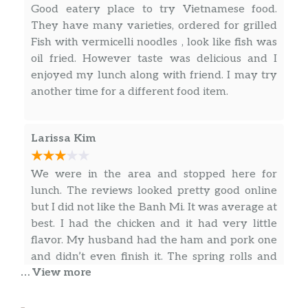
Good eatery place to try Vietnamese food.
Pina Colada Bubble Tea
$6.50
They have many varieties, ordered for grilled
Fish with vermicelli noodles , look like fish was
Strawberry Bubble Tea
$6.50
oil fried. However taste was delicious and I
enjoyed my lunch along with friend. I may try
Taro Bubble Tea
$6.50
another time for a different food item.
Coke
$2.00
Larissa Kim
Diet Coke
$2.00
We were in the area and stopped here for
Sprite
$2.00
lunch. The reviews looked pretty good online
Mello Yellow
$2.00
but I did not like the Banh Mi. It was average at
best. I had the chicken and it had very little
Dr. Pepper
$2.00
flavor. My husband had the ham and pork one
and didn’t even finish it. The spring rolls and
Lemonade
$2.00
… View more
fried dumplings were good (minus the
… more
dumpling sauce being very watered down).
Iced Tea
$2.00
The prices are fair but it’s very average and