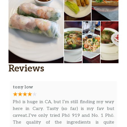
V3. Vegetarian Fried Rice
Fried rice mixed with broccoli,
$15.50
cauliflower, carrots, peas, onions, and
green onions (Mild, Medium, or Hot).
V4. Vegetarian Curry
Broccoli, cauliflower, carrots, peas,
$15.50
onions, and garlic cooked in a light
curry sauce (Mild, Medium, or Hot).
Reviews
SANDWHICHES – BANH MI
A6. BBQ Pork Sandwich
$7.95
tony low
A7. BBQ Chicken Sandwich
$7.95
Phö is huge in CA, but I’m still finding my way
here in Cary. Tasty (so far) is my fav but
A8. BBQ Beef Sandwich
$7.95
caveat..I’ve only tried Phö 919 and No. 1 Phö.
The quality of the ingredients is quite
A9. Special (Pate, Ham, Pork)
$8.50