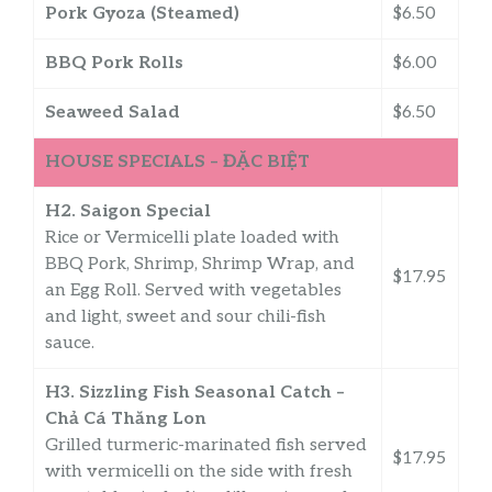
Pork Gyoza (Steamed)
$6.50
BBQ Pork Rolls
$6.00
Seaweed Salad
$6.50
HOUSE SPECIALS – ĐẶC BIỆT
H2. Saigon Special
Rice or Vermicelli plate loaded with
BBQ Pork, Shrimp, Shrimp Wrap, and
$17.95
an Egg Roll. Served with vegetables
and light, sweet and sour chili-fish
sauce.
H3. Sizzling Fish Seasonal Catch –
Chả Cá Thăng Lon
Grilled turmeric-marinated fish served
$17.95
with vermicelli on the side with fresh