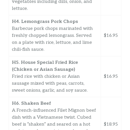
vegetables including dills, onion, and
lettuce.
H4. Lemongrass Pork Chops
Barbecue pork chops marinated with
freshly chopped lemongrass. Served
$16.95
on a plate with rice, lettuce, and lime
chili-fish sauce.
H5. House Special Fried Rice
(Chicken or Asian Sausage)
Fried rice with chicken or Asian
$16.95
sausage mixed with peas, carrots,
sweet onions, garlic, and soy sauce.
H6. Shaken Beef
A French-influenced Filet Mignon beef
dish with a Vietnamese twist. Cubed
beef is “shaken” and seared on a hot
$18.95