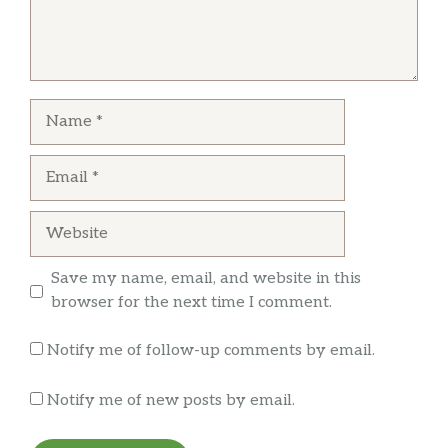
because I wanted to eat pho. Service was
average, but the food came out really fast.
John Branch
Name
Some places are just magic.
Email
Website
Save my name, email, and website in this
browser for the next time I comment.
Notify me of follow-up comments by email.
Notify me of new posts by email.