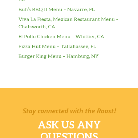
Buh’s BBQ II Menu – Navarre, FL
Viva La Fiesta, Mexican Restaurant Menu –
Chatsworth, CA
El Pollo Chicken Menu – Whittier, CA
Pizza Hut Menu – Tallahassee, FL
Burger King Menu – Hamburg, NY
Stay connected with the Roost!
ASK US ANY
QUESTIONS