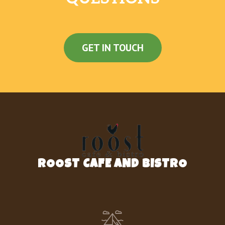
GET IN TOUCH
ROOST CAFE AND BISTRO