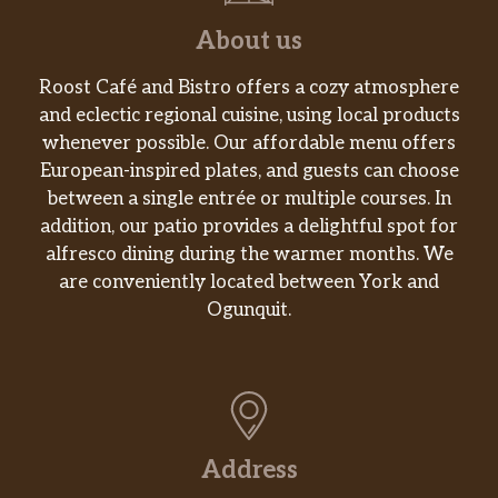
About us
Roost Café and Bistro offers a cozy atmosphere
and eclectic regional cuisine, using local products
whenever possible. Our affordable menu offers
European-inspired plates, and guests can choose
between a single entrée or multiple courses. In
addition, our patio provides a delightful spot for
alfresco dining during the warmer months. We
are conveniently located between York and
Ogunquit.
Address