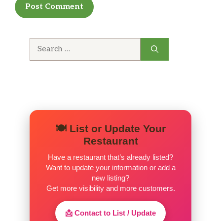
Search
for:
🍽️ List or Update Your
Restaurant
Have a restaurant that’s already listed?
Want to update your information or add a
new listing?
Get more visibility and more customers.
📩 Contact to List / Update