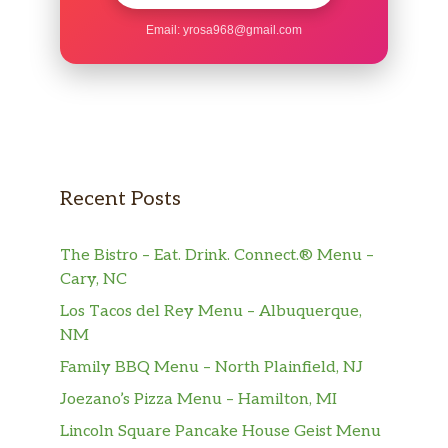
Email:
yrosa968@gmail.com
Recent Posts
The Bistro – Eat. Drink. Connect.® Menu –
Cary, NC
Los Tacos del Rey Menu – Albuquerque,
NM
Family BBQ Menu – North Plainfield, NJ
Joezano’s Pizza Menu – Hamilton, MI
Lincoln Square Pancake House Geist Menu