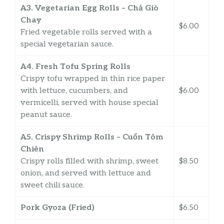
A3. Vegetarian Egg Rolls – Chả Giò
Chay
$6.00
Fried vegetable rolls served with a
special vegetarian sauce.
A4. Fresh Tofu Spring Rolls
Crispy tofu wrapped in thin rice paper
with lettuce, cucumbers, and
$6.00
vermicelli, served with house special
peanut sauce.
A5. Crispy Shrimp Rolls – Cuốn Tôm
Chiên
Crispy rolls filled with shrimp, sweet
$8.50
onion, and served with lettuce and
sweet chili sauce.
Pork Gyoza (Fried)
$6.50