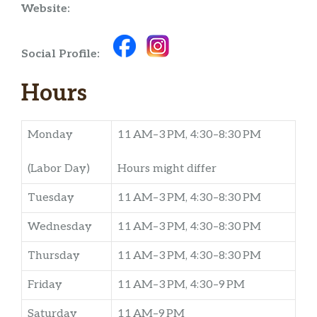
Website:
Social Profile:
Hours
Monday
11 AM–3 PM, 4:30–8:30 PM
(Labor Day)
Hours might differ
Tuesday
11 AM–3 PM, 4:30–8:30 PM
Wednesday
11 AM–3 PM, 4:30–8:30 PM
Thursday
11 AM–3 PM, 4:30–8:30 PM
Friday
11 AM–3 PM, 4:30–9 PM
Saturday
11 AM–9 PM