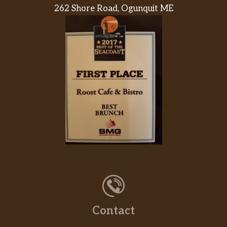
262 Shore Road, Ogunquit ME
Contact