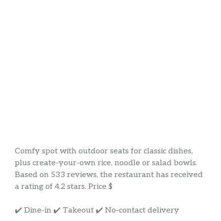
Comfy spot with outdoor seats for classic dishes,
plus create-your-own rice, noodle or salad bowls.
Based on 533 reviews, the restaurant has received
a rating of 4.2 stars. Price $
✔️ Dine-in ✔️ Takeout ✔️ No-contact delivery