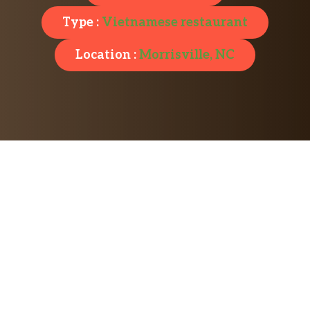
Type :
Vietnamese restaurant
Location :
Morrisville, NC