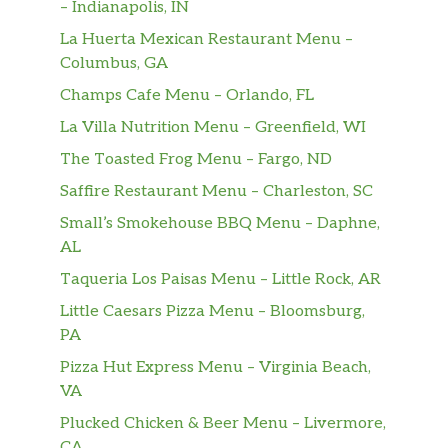
– Indianapolis, IN
La Huerta Mexican Restaurant Menu –
Columbus, GA
Champs Cafe Menu – Orlando, FL
La Villa Nutrition Menu – Greenfield, WI
The Toasted Frog Menu – Fargo, ND
Saffire Restaurant Menu – Charleston, SC
Small’s Smokehouse BBQ Menu – Daphne,
AL
Taqueria Los Paisas Menu – Little Rock, AR
Little Caesars Pizza Menu – Bloomsburg,
PA
Pizza Hut Express Menu – Virginia Beach,
VA
Plucked Chicken & Beer Menu – Livermore,
CA