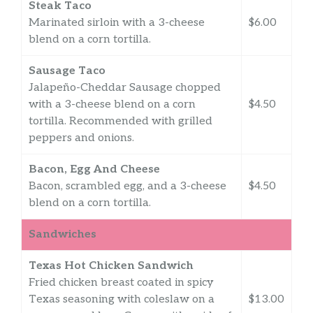
Steak Taco
Marinated sirloin with a 3-cheese
$6.00
blend on a corn tortilla.
Sausage Taco
Jalapeño-Cheddar Sausage chopped
with a 3-cheese blend on a corn
$4.50
tortilla. Recommended with grilled
peppers and onions.
Bacon, Egg And Cheese
Bacon, scrambled egg, and a 3-cheese
$4.50
blend on a corn tortilla.
Sandwiches
Texas Hot Chicken Sandwich
Fried chicken breast coated in spicy
Texas seasoning with coleslaw on a
$13.00