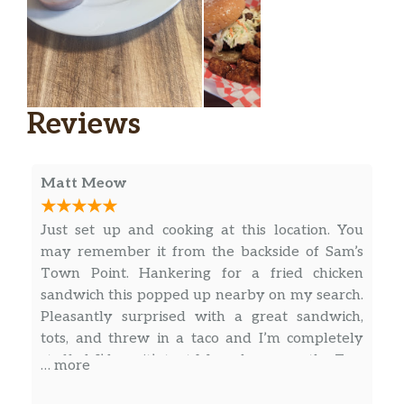
Waffle Fries
$4.50
Comes with a side of ketchup.
Tater Tots
$4.50
Comes with a side of ketchup.
Reviews
Beverages
Matt Meow
Diet Coke
$2.00
Coke
$2.00
Just set up and cooking at this location. You
may remember it from the backside of Sam’s
Water Bottle
$2.00
Town Point. Hankering for a fried chicken
sandwich this popped up nearby on my search.
Side Sauces
Pleasantly surprised with a great sandwich,
tots, and threw in a taco and I’m completely
Salsa
$0.75
stuffed. I’d say it’s text Mex – heavy on the Tex.
… more
Which is exactly what I was looking for!
Sour Cream
$0.75
Definitely coming back to try the quesadilla