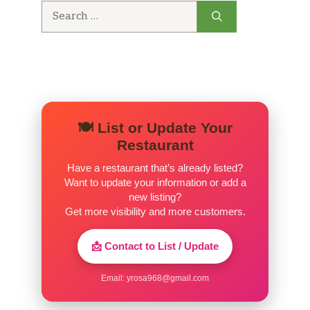
Search
for:
🍽️ List or Update Your
Restaurant
Have a restaurant that’s already listed?
Want to update your information or add a
new listing?
Get more visibility and more customers.
📩 Contact to List / Update
Email:
yrosa968@gmail.com