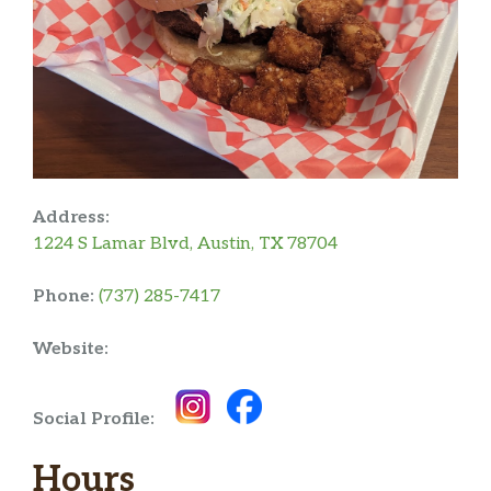
Address:
1224 S Lamar Blvd, Austin, TX 78704
Phone:
(737) 285-7417
Website:
Social Profile:
Hours