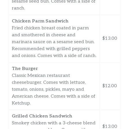
sesame seed bun. Comes with a side of
ranch.
Chicken Parm Sandwich
Fried chicken breast coated in parm
and smothered in cheese and
$13.00
marinara sauce on a sesame seed bun.
Recommended with grilled peppers
and onions. Comes with a side of ranch.
The Burger
Classic Mexican restaurant
cheeseburger. Comes with lettuce,
$12.00
tomato, onions, pickles, mayo and
American cheese. Comes with a side of
Ketchup.
Grilled Chicken Sandwich
Smokey chicken with a 3-cheese blend
$13.00