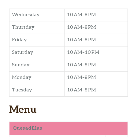
Wednesday
10 AM–8 PM
Thursday
10 AM–8 PM
Friday
10 AM–8 PM
Saturday
10 AM–10 PM
Sunday
10 AM–8 PM
Monday
10 AM–8 PM
Tuesday
10 AM–8 PM
Menu
Quesadillas