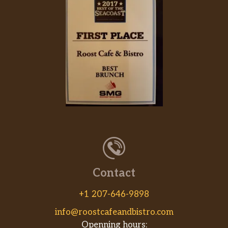
Contact
+1 207-646-9898
info@roostcafeandbistro.com
Openning hours: