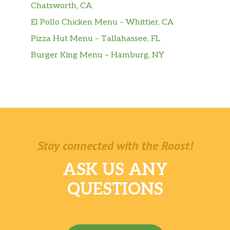
Chatsworth, CA
El Pollo Chicken Menu – Whittier, CA
Pizza Hut Menu – Tallahassee, FL
Burger King Menu – Hamburg, NY
Stay connected with the Roost!
ASK US ANY
QUESTIONS