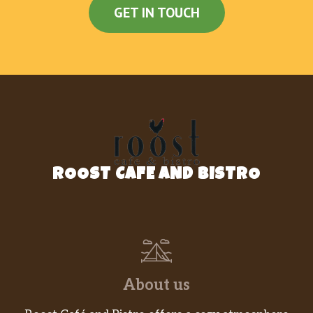
GET IN TOUCH
ROOST CAFE AND BISTRO
About us