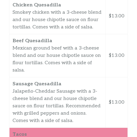
Chicken Quesadilla
Smokey chicken with a 3-cheese blend
$13.00
and our house chipotle sauce on flour
tortillas. Comes with a side of salsa.
Beef Quesadilla
Mexican ground beef with a 3-cheese
blend and our house chipotle sauce on
$13.00
flour tortillas. Comes with a side of
salsa.
Sausage Quesadilla
Jalapeño-Cheddar Sausage with a 3-
cheese blend and our house chipotle
$13.00
sauce on flour tortillas. Recommended
with grilled peppers and onions.
Comes with a side of salsa.
Tacos