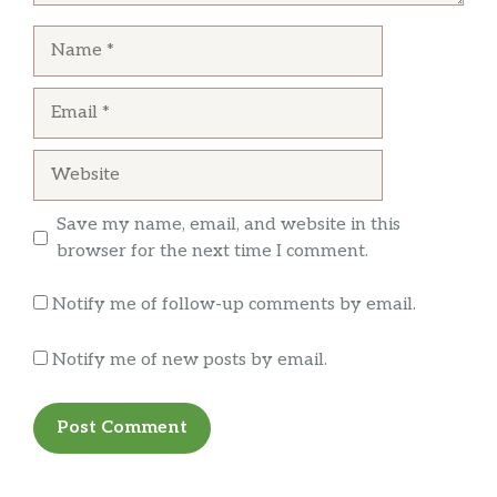
Their steak quesadilla was great!
Name
Email
Website
Save my name, email, and website in this
browser for the next time I comment.
Notify me of follow-up comments by email.
Notify me of new posts by email.