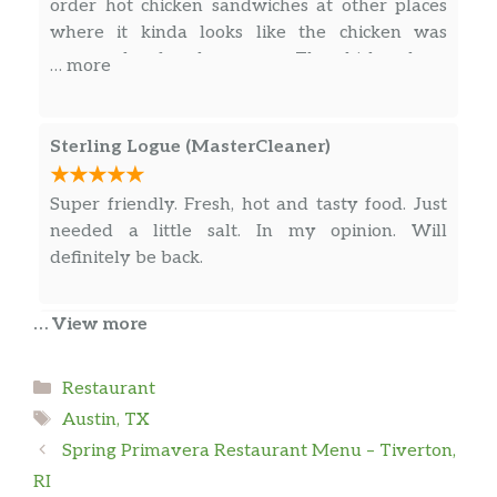
order hot chicken sandwiches at other places
where it kinda looks like the chicken was
prepared a few hours ago. The chicken here
… more
was super juicy and crispy. The quesadilla was
awesome! The fries were nostalgic. Glad they
are so close to my home! Really appreciate
Sterling Logue (MasterCleaner)
what Texami offers to south austin. Thanks!
Super friendly. Fresh, hot and tasty food. Just
needed a little salt. In my opinion. Will
definitely be back.
… View more
Jenny Bisceglia
Categories
Restaurant
I’m normally not a quesadilla girl but the guy
Tags
working there recommended one off the bat
Austin, TX
and so I gave it a try. So so glad I did. That’s
Spring Primavera Restaurant Menu – Tiverton,
easily the best quesadilla I’ve ever had. High
RI