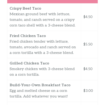
Crispy Beef Taco
Mexican ground beef with lettuce,
$4.50
tomato, and ranch served on a crispy
corn taco shell with a 3-cheese blend.
Fried Chicken Taco
Fried chicken tender with lettuce,
$5.50
tomato, avocado and ranch served on
a corn tortilla with a 3-cheese blend.
Grilled Chicken Taco
Smokey chicken with 3-cheese blend
$4.50
on a corn tortilla.
Build-Your-Own Breakfast Taco
Egg and melted cheese on a corn
$3.00
tortilla. Add whatever you want!