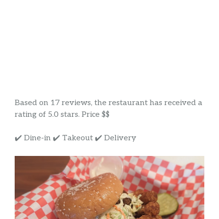
Based on 17 reviews, the restaurant has received a
rating of 5.0 stars. Price $$
✔️ Dine-in ✔️ Takeout ✔️ Delivery