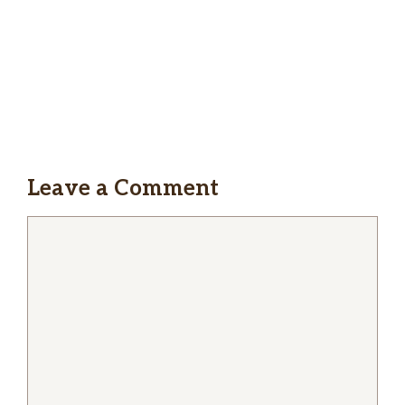
Coffee Shop too!
Melina Nicholas
This place is bangin’ The Burger and The
Classic Chicken Taco are delicious. Definitely
goin’ again to try more of the menu!
Leave a Comment
Comment
James DeStefano
The people, the food, and the location are
great.
Bryan Bennett