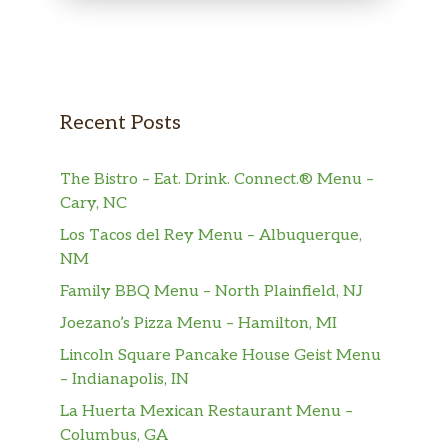
Recent Posts
The Bistro – Eat. Drink. Connect.® Menu –
Cary, NC
Los Tacos del Rey Menu – Albuquerque,
NM
Family BBQ Menu – North Plainfield, NJ
Joezano’s Pizza Menu – Hamilton, MI
Lincoln Square Pancake House Geist Menu
– Indianapolis, IN
La Huerta Mexican Restaurant Menu –
Columbus, GA