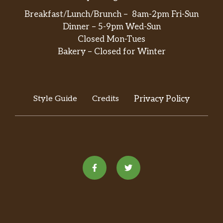
Breakfast/Lunch/Brunch – 8am-2pm Fri-Sun
Dinner – 5-9pm Wed-Sun
Closed Mon-Tues
Bakery – Closed for Winter
Style Guide
Credits
Privacy Policy