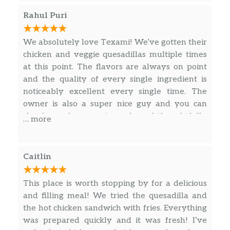
and burger!
BBQ Sauce
$0.75
Rahul Puri
Spicy Ranch
$0.75
We absolutely love Texami! We’ve gotten their
chicken and veggie quesadillas multiple times
Chipotle Mayo
$0.75
at this point. The flavors are always on point
and the quality of every single ingredient is
Ranch
$0.75
noticeably excellent every single time. The
owner is also a super nice guy and you can
Ketchup
$0.75
clearly see how passionately and thoughtfully
… more
the food is prepared. One of our fave places for
some good takeout. Highly recommend!
Caitlin
This place is worth stopping by for a delicious
and filling meal! We tried the quesadilla and
the hot chicken sandwich with fries. Everything
was prepared quickly and it was fresh! I’ve