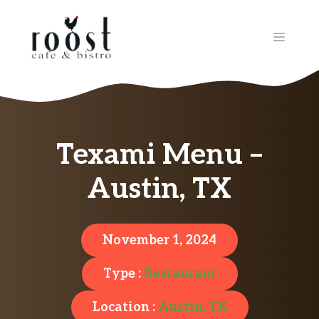
Skip
to
MENU
content
Texami Menu –
Austin, TX
November 1, 2024
Type :
Restaurant
Location :
Austin, TX