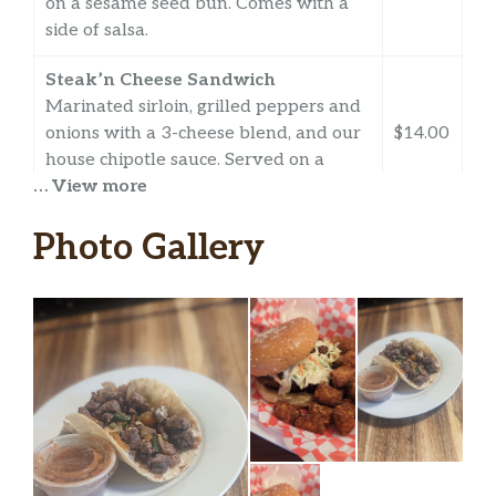
on a sesame seed bun. Comes with a
side of salsa.
Steak’n Cheese Sandwich
Marinated sirloin, grilled peppers and
onions with a 3-cheese blend, and our
$14.00
house chipotle sauce. Served on a
… View more
sesame seed bun.
Sides and Nachos
Photo Gallery
Nachos Supremos
Mexican ground beef, tomatos,
jalapeños, onions, and avocado with a
$12.00
3-cheese blend atop homemade chips.
Comes with a side of salsa.
Chips And Salsa
$3.00
Homemade chips with our salsa.