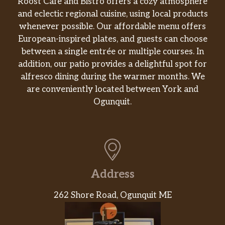
Roost Café and Bistro offers a cozy atmosphere
and eclectic regional cuisine, using local products
whenever possible. Our affordable menu offers
European-inspired plates, and guests can choose
between a single entrée or multiple courses. In
addition, our patio provides a delightful spot for
alfresco dining during the warmer months. We
are conveniently located between York and
Ogunquit.
Address
262 Shore Road, Ogunquit ME