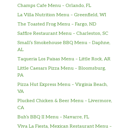
Champs Cafe Menu – Orlando, FL
La Villa Nutrition Menu – Greenfield, WI
The Toasted Frog Menu – Fargo, ND
Saffire Restaurant Menu – Charleston, SC
Small’s Smokehouse BBQ Menu – Daphne,
AL
Taqueria Los Paisas Menu – Little Rock, AR
Little Caesars Pizza Menu – Bloomsburg,
PA
Pizza Hut Express Menu – Virginia Beach,
VA
Plucked Chicken & Beer Menu – Livermore,
CA
Buh’s BBQ II Menu – Navarre, FL
Viva La Fiesta, Mexican Restaurant Menu –