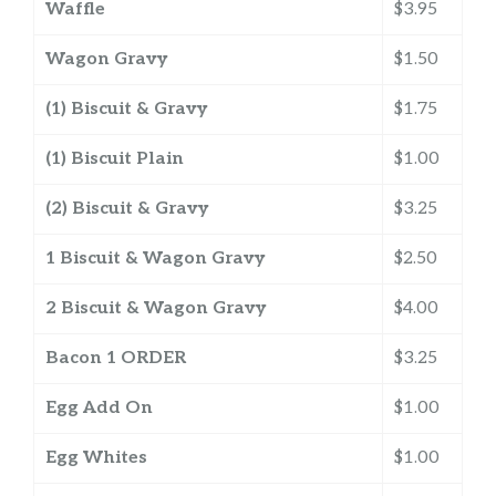
Waffle
$3.95
Wagon Gravy
$1.50
(1) Biscuit & Gravy
$1.75
(1) Biscuit Plain
$1.00
(2) Biscuit & Gravy
$3.25
1 Biscuit & Wagon Gravy
$2.50
2 Biscuit & Wagon Gravy
$4.00
Bacon 1 ORDER
$3.25
Egg Add On
$1.00
Egg Whites
$1.00