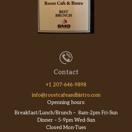
Grilled Shrimp
$14.95
Veggie Plate
$7.95
12oz Prime Rib
$19.95
12oz Ribeye
$19.95
16oz Prime Rib
$24.95
20 Oz Ribeye
$20.00
Contact
8 Oz Sirloin
$9.95
+1 207-646-9898
info@roostcafeandbistro.com
Baked Chicken
$9.95
Openning hours:
Baked Pork Loin
$9.95
Breakfast/Lunch/Brunch – 8am-2pm Fri-Sun
Dinner – 5-9pm Wed-Sun
BBQ BEEF SANDWICH
$9.95
Closed Mon-Tues