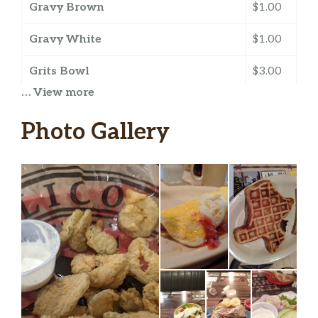
Gravy Brown
$1.00
Gravy White
$1.00
Grits Bowl
$3.00
… View more
Grits Cup
$1.50
Photo Gallery
Ham
$3.25
Hash Browns
$2.50
Salsa
$0.50
Sausage 1 ORDER
$3.25
Toast Grilled Rye
$1.00
Toast Grilled Texas
$1.00