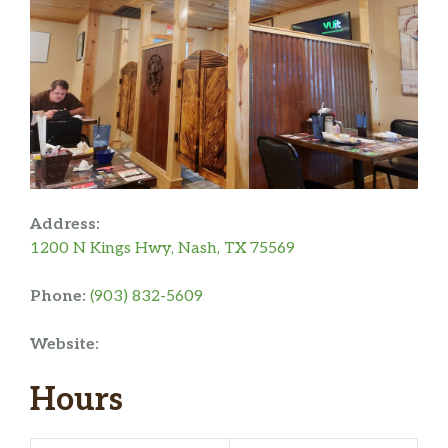
Address:
1200 N Kings Hwy, Nash, TX 75569
Phone:
(903) 832-5609
Website:
Hours