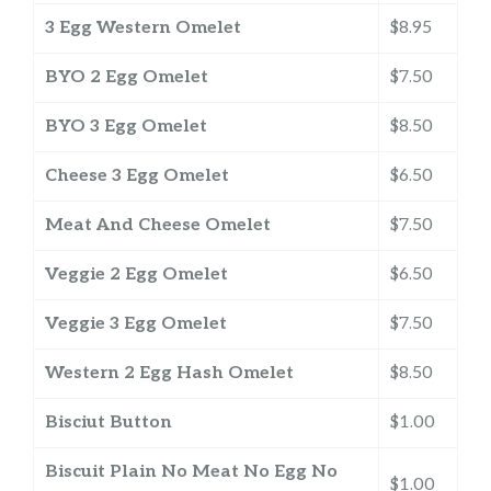
3 Egg Western Omelet
$8.95
BYO 2 Egg Omelet
$7.50
BYO 3 Egg Omelet
$8.50
Cheese 3 Egg Omelet
$6.50
Meat And Cheese Omelet
$7.50
Veggie 2 Egg Omelet
$6.50
Veggie 3 Egg Omelet
$7.50
Western 2 Egg Hash Omelet
$8.50
Bisciut Button
$1.00
Biscuit Plain No Meat No Egg No
$1.00