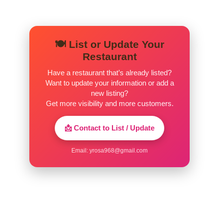
(1) Biscuit Plain
$1.00
(1) Biscuit Wagon Gravy
$2.25
🍽️ List or Update Your
(2) Biscuit & Gravy
$3.25
Restaurant
(2) Biscuit Wagon Gravy
$3.75
Have a restaurant that’s already listed?
Want to update your information or add a
Bacon 1 ORDER
$3.25
new listing?
Get more visibility and more customers.
Bacon Crispy
$3.25
📩 Contact to List / Update
Brown Gravy
$1.00
Email:
yrosa968@gmail.com
Egg Add On
$1.00
Grits Bowl
$2.00
Grits Cup
$1.00