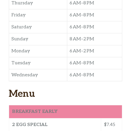
Thursday
6 AM–8 PM
Friday
6 AM–8 PM
Saturday
6 AM–8 PM
Sunday
8 AM–2 PM
Monday
6 AM–2 PM
Tuesday
6 AM–8 PM
Wednesday
6 AM–8 PM
Menu
BREAKFAST EARLY
2 EGG SPECIAL
$7.45