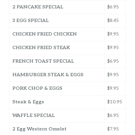
2 PANCAKE SPECIAL
$6.95
3 EGG SPECIAL
$8.45
CHICKEN FRIED CHICKEN
$9.95
CHICKEN FRIED STEAK
$9.95
FRENCH TOAST SPECIAL
$6.95
HAMBURGER STEAK & EGGS
$9.95
PORK CHOP & EGGS
$9.95
Steak & Eggs
$10.95
WAFFLE SPECIAL
$6.95
2 Egg Western Omelet
$7.95