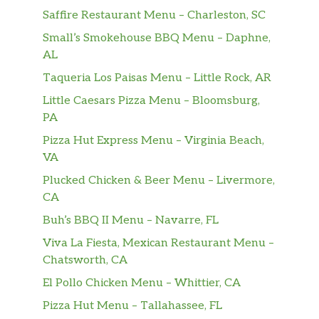
Sausage 1 ORDER
$3.25
Saffire Restaurant Menu – Charleston, SC
Sausage Well
$3.25
Small’s Smokehouse BBQ Menu – Daphne,
AL
Toast Rye
$1.00
Taqueria Los Paisas Menu – Little Rock, AR
Little Caesars Pizza Menu – Bloomsburg,
Toast Sourdough
$1.00
PA
Toast Wheat
$1.00
Pizza Hut Express Menu – Virginia Beach,
VA
Toast White
$1.00
Plucked Chicken & Beer Menu – Livermore,
CA
White Gravy
$1.00
Buh’s BBQ II Menu – Navarre, FL
KIDS 1 Egg Any Style
$5.95
Viva La Fiesta, Mexican Restaurant Menu –
Chatsworth, CA
KIDS 1 Pancake
$4.95
El Pollo Chicken Menu – Whittier, CA
1pc BACON 1pc SAUSAGE
$1.75
Pizza Hut Menu – Tallahassee, FL