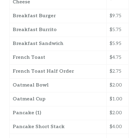
Cheese
Breakfast Burger
$9.75
Breakfast Burrito
$5.75
Breakfast Sandwich
$5.95
French Toast
$4.75
French Toast Half Order
$2.75
Oatmeal Bowl
$2.00
Oatmeal Cup
$1.00
Pancake (1)
$2.00
Pancake Short Stack
$4.00