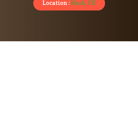
Location :
Nash, TX