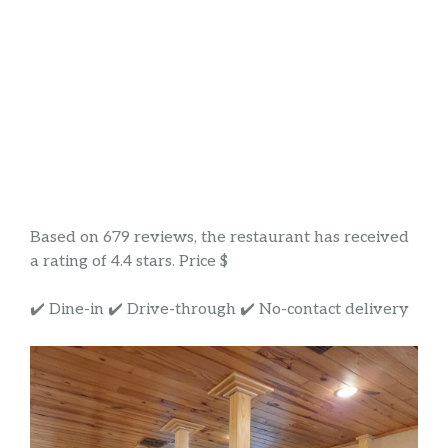
Based on 679 reviews, the restaurant has received
a rating of 4.4 stars. Price $
✔️ Dine-in ✔️ Drive-through ✔️ No-contact delivery