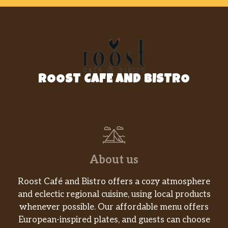
LUNCH
Cheese Curds
$6.95
Crispitos (1)
$1.99
Fried Pickles
$6.95
ROOST CAFE AND BISTRO
Loaded Fries
$8.95
Tator Kegs
$6.95
Chicken Strip Basket
$8.75
About us
Popcorn Shrimp Basket
$9.95
Roost Café and Bistro offers a cozy atmosphere
Steak Finger Basket
$8.75
and eclectic regional cuisine, using local products
whenever possible. Our affordable menu offers
Hamburger
$7.75
European-inspired plates, and guests can choose