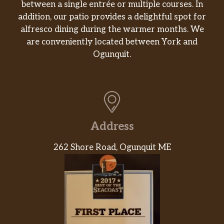
between a single entrée or multiple courses. In
JOHN WAYNE BURGER
$11.95
addition, our patio provides a delightful spot for
alfresco dining during the warmer months. We
CFC
$9.95
are conveniently located between York and
CHICKEN FRIED STEAK
$9.95
Ogunquit.
CHICKEN GRILLED
$9.95
HAMBURGER STEAK
$9.95
Texas Sized Chicken Fried Steak
$12.95
Address
12oz Ribeye
$19.95
262 Shore Road, Ogunquit ME
Steak And Shrimp
$17.95
8oz Sirloin
$14.95
Shrimp Platter
$14.95