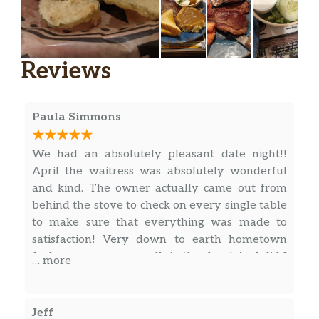
Toast Grilled Wheat
$1.00
Toast Grilled White
$1.00
Reviews
Toast Rye
$1.00
Toast Rye Half Order
$0.50
Paula Simmons
Toast Wheat
$1.00
We had an absolutely pleasant date night!!
Toast Wheat Half Order
$0.50
April the waitress was absolutely wonderful
and kind. The owner actually came out from
Toast White
$1.00
behind the stove to check on every single table
to make sure that everything was made to
Toast White Half Order
$0.50
satisfaction! Very down to earth hometown
feel as soon as you walk in the door! And did I
… more
Toast Sourdough
$1.00
mention that the food is amazing!! Grilled
shrimp on a bed of rice with mashed potatoes
Sliced Tomatoes
$0.50
and a side salad was my meal. Chicken fried
Jeff