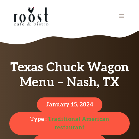
Skip
to
MENU
content
Texas Chuck Wagon
Menu – Nash, TX
January 15, 2024
Type :
Traditional American
restaurant