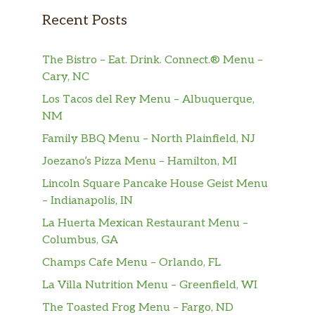
Ham
$3.25
Recent Posts
Ham Warm Only
$3.25
The Bistro – Eat. Drink. Connect.® Menu –
Hash Browns
$2.50
Cary, NC
Hash Browns Crispy
$2.50
Los Tacos del Rey Menu – Albuquerque,
NM
Hash Browns W/Cheese
$3.00
Family BBQ Menu – North Plainfield, NJ
Joezano’s Pizza Menu – Hamilton, MI
Hash Browns W/Jalapeno
$3.00
Lincoln Square Pancake House Geist Menu
Hash Browns W/Onions
$3.00
– Indianapolis, IN
La Huerta Mexican Restaurant Menu –
Oats Bowl
$2.00
Columbus, GA
Oats Cup
$1.50
Champs Cafe Menu – Orlando, FL
La Villa Nutrition Menu – Greenfield, WI
Pancake (1)
$2.00
The Toasted Frog Menu – Fargo, ND