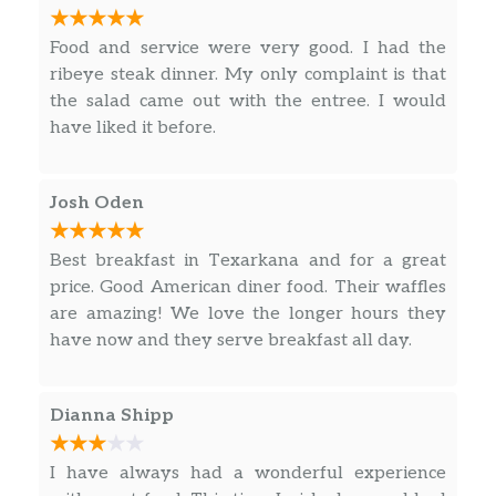
steak (regular size) with mashed potatoes and
1 Bacon Strip Only
$1.00
gravy and pinto beans for my husband’s meal.
Food and service were very good. I had the
****THESE PINTO BEANS ARE THE BEST I’VE
1 Sausage 2 Bacon
$3.00
ribeye steak dinner. My only complaint is that
EVER TASTED!!!!!**** And we cannot forget the
the salad came out with the entree. I would
1 Sausage Only
$1.50
wonderful fried pickles for our starter!! (The
have liked it before.
picture of the fried pickles was actually taken
2 Bacon Strip Only
$2.00
after we had already eaten half of the basket.
What can I say? We were hungry and there
Josh Oden
Butter XTRA
$0.50
were very, very, very good!!!!) This is a definite
must go to restaurant!!!!!!!
Best breakfast in Texarkana and for a great
EGG ADD ON
$1.00
price. Good American diner food. Their waffles
are amazing! We love the longer hours they
Gravy BROWN
$1.00
have now and they serve breakfast all day.
Gravy WHITE
$1.00
Salsa XTRA
$0.50
Dianna Shipp
KIDS 1 Egg Any Style
$5.95
I have always had a wonderful experience