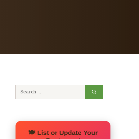
Search
for:
🍽️ List or Update Your