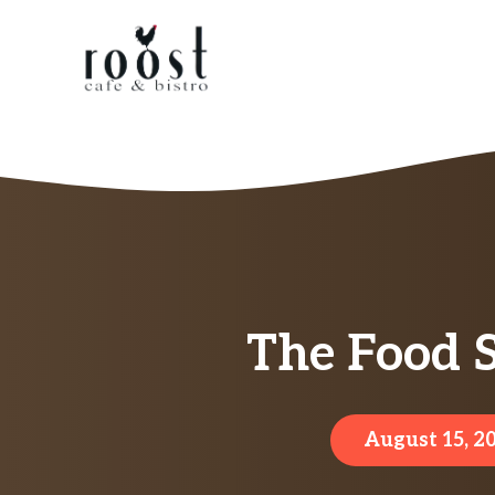
Skip
to
content
The Food 
August 15, 2