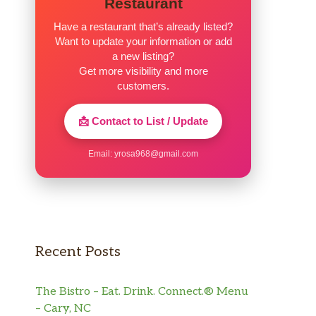
Restaurant
Have a restaurant that’s already listed?
Want to update your information or add
a new listing?
Get more visibility and more
customers.
📩 Contact to List / Update
Email:
yrosa968@gmail.com
Recent Posts
The Bistro – Eat. Drink. Connect.® Menu
– Cary, NC