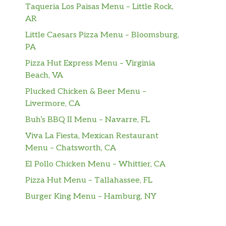
Taqueria Los Paisas Menu – Little Rock,
AR
Little Caesars Pizza Menu – Bloomsburg,
PA
Pizza Hut Express Menu – Virginia
Beach, VA
Plucked Chicken & Beer Menu –
Livermore, CA
Buh’s BBQ II Menu – Navarre, FL
Viva La Fiesta, Mexican Restaurant
Menu – Chatsworth, CA
El Pollo Chicken Menu – Whittier, CA
Pizza Hut Menu – Tallahassee, FL
Burger King Menu – Hamburg, NY