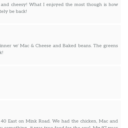
ce and cheesy! What I enjoyed the most though is how
tely be back!
g Dinner w/ Mac & Cheese and Baked beans. The greens
k!
t. 40 East on Mink Road. We had the chicken, Mac and