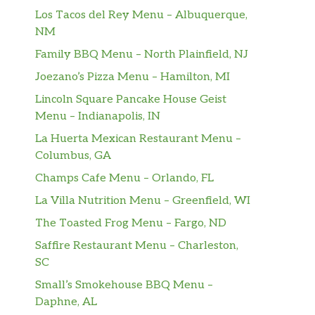
Los Tacos del Rey Menu – Albuquerque,
NM
Family BBQ Menu – North Plainfield, NJ
Joezano’s Pizza Menu – Hamilton, MI
Lincoln Square Pancake House Geist
Menu – Indianapolis, IN
La Huerta Mexican Restaurant Menu –
Columbus, GA
Champs Cafe Menu – Orlando, FL
La Villa Nutrition Menu – Greenfield, WI
The Toasted Frog Menu – Fargo, ND
Saffire Restaurant Menu – Charleston,
SC
Small’s Smokehouse BBQ Menu –
Daphne, AL