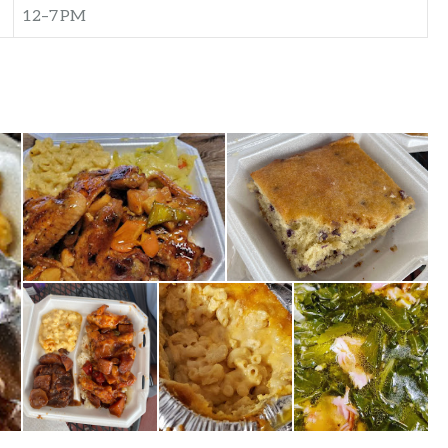
12–7 PM