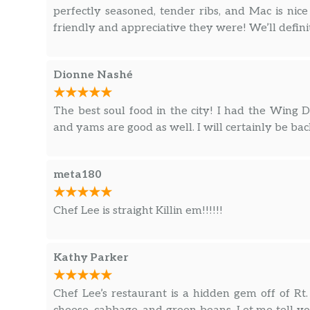
perfectly seasoned, tender ribs, and Mac is ni
friendly and appreciative they were! We’ll defini
Dionne Nashé
The best soul food in the city! I had the Win
and yams are good as well. I will certainly be bac
meta180
Chef Lee is straight Killin em!!!!!!
Kathy Parker
Chef Lee’s restaurant is a hidden gem off of R