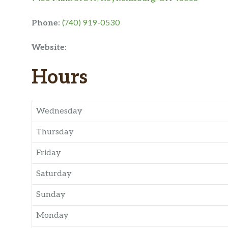
Phone:
(740) 919-0530
Website:
Hours
Wednesday
Thursday
Friday
Saturday
Sunday
Monday