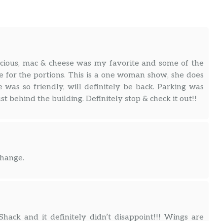
icious, mac & cheese was my favorite and some of the
e for the portions. This is a one woman show, she does
 was so friendly, will definitely be back. Parking was
st behind the building. Definitely stop & check it out!!
change.
hack and it definitely didn’t disappoint!!! Wings are