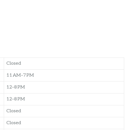
Closed
11 AM–7 PM
12–8 PM
12–8 PM
Closed
Closed