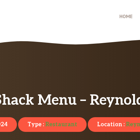
HOME
Shack Menu – Reynol
024
Type :
Restaurant
Location :
Reyn