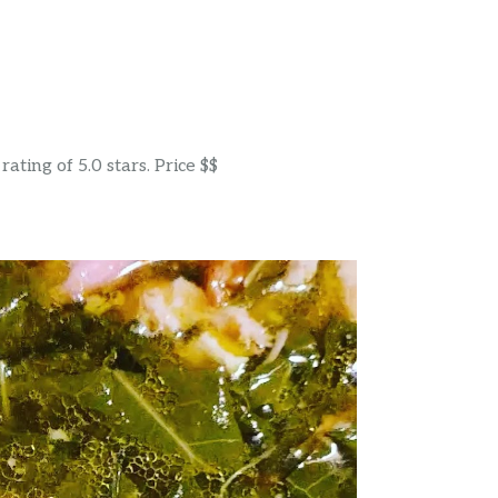
ting of 5.0 stars. Price $$