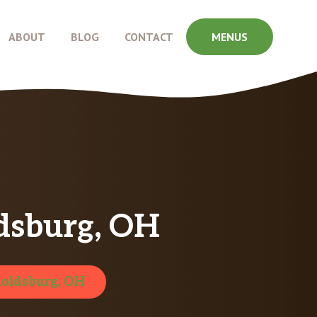
ABOUT
BLOG
CONTACT
MENUS
dsburg, OH
oldsburg, OH