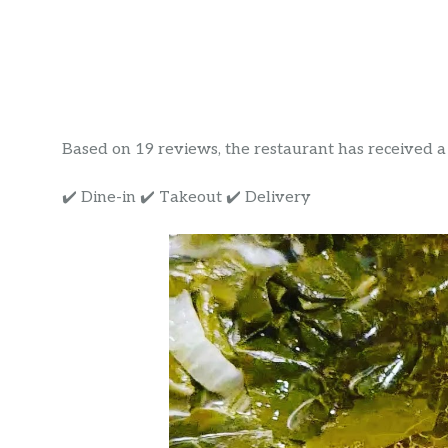
Based on 19 reviews, the restaurant has received a ra
✔️ Dine-in ✔️ Takeout ✔️ Delivery