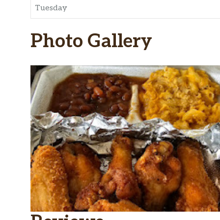
Tuesday
Photo Gallery