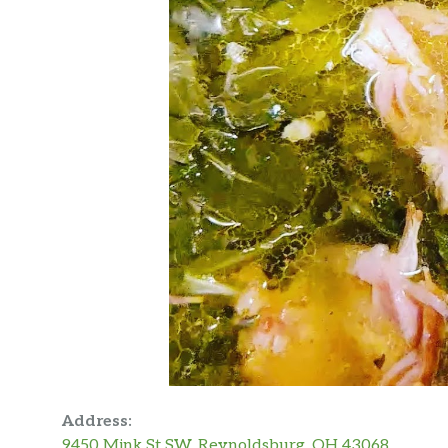
Address:
9450 Mink St SW, Reynoldsburg, OH 43068