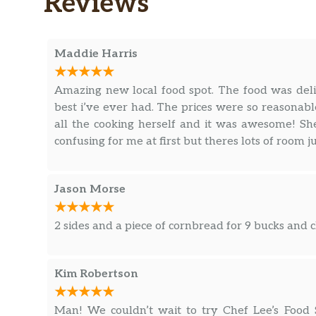
Reviews
Maddie Harris
Amazing new local food spot. The food was del
best i’ve ever had. The prices were so reasonabl
all the cooking herself and it was awesome! She
confusing for me at first but theres lots of room ju
Jason Morse
2 sides and a piece of cornbread for 9 bucks and 
Kim Robertson
Man! We couldn’t wait to try Chef Lee’s Food S