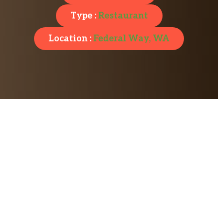
Type :
Restaurant
Location :
Federal Way, WA