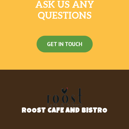
ASK US ANY
QUESTIONS
GET IN TOUCH
ROOST CAFE AND BISTRO