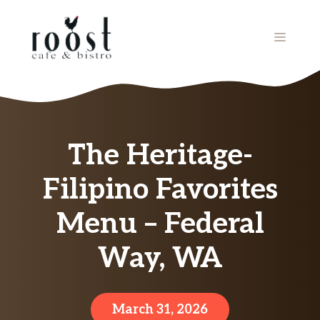
Skip
to
MENU
content
The Heritage-
Filipino Favorites
Menu – Federal
Way, WA
March 31, 2026