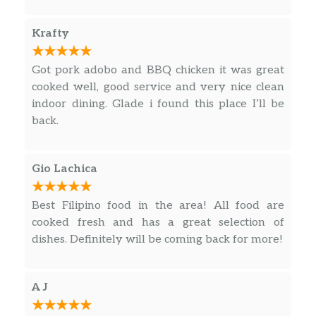
Especially the crispy dinuguan and Pork BBQ ….
Krafty
Got pork adobo and BBQ chicken it was great
cooked well, good service and very nice clean
indoor dining. Glade i found this place I’ll be
back.
Gio Lachica
Best Filipino food in the area! All food are
cooked fresh and has a great selection of
dishes. Definitely will be coming back for more!
A J