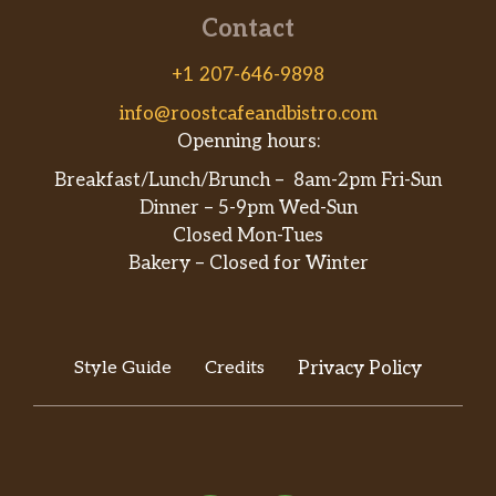
Contact
+1 207-646-9898
info@roostcafeandbistro.com
Openning hours:
Breakfast/Lunch/Brunch – 8am-2pm Fri-Sun
Dinner – 5-9pm Wed-Sun
Closed Mon-Tues
Bakery – Closed for Winter
Style Guide
Credits
Privacy Policy