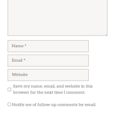
kare kare. The lechon kawali was also good, not
greasy like other places.
EMERSON BATIN
The food is great. The people are great. My
Name
cravings for Filipino food have been satisfied
because of the restaurant.
Email
Website
Save my name, email, and website in this
browser for the next time I comment.
Notify me of follow-up comments by email.