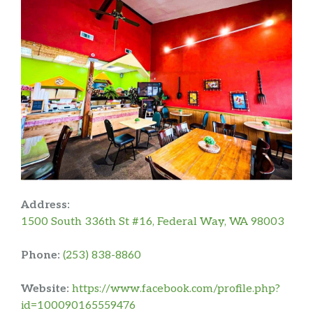
Address:
1500 South 336th St #16, Federal Way, WA 98003
Phone:
(253) 838-8860
Website:
https://www.facebook.com/profile.php?
id=100090165559476