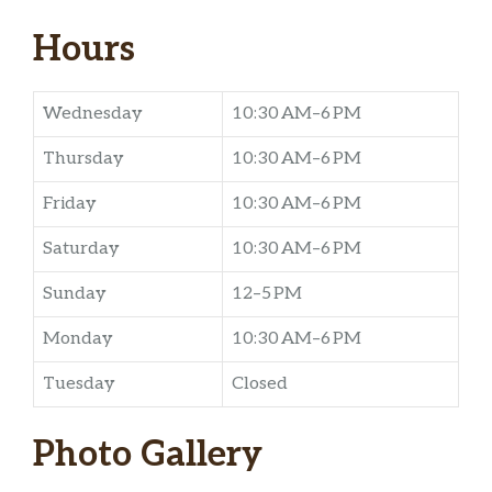
Hours
Wednesday
10:30 AM–6 PM
Thursday
10:30 AM–6 PM
Friday
10:30 AM–6 PM
Saturday
10:30 AM–6 PM
Sunday
12–5 PM
Monday
10:30 AM–6 PM
Tuesday
Closed
Photo Gallery