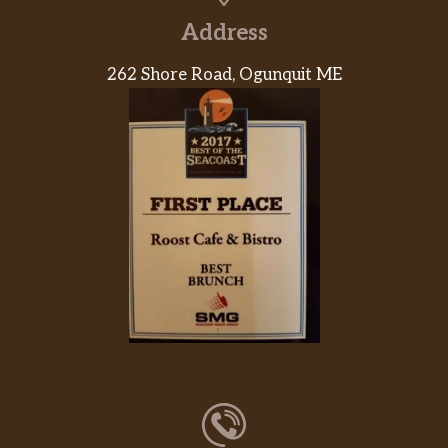
Address
262 Shore Road, Ogunquit ME