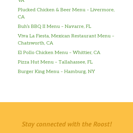
VA
Plucked Chicken & Beer Menu – Livermore,
CA
Buh’s BBQ II Menu – Navarre, FL
Viva La Fiesta, Mexican Restaurant Menu –
Chatsworth, CA
El Pollo Chicken Menu – Whittier, CA
Pizza Hut Menu – Tallahassee, FL
Burger King Menu – Hamburg, NY
Stay connected with the Roost!