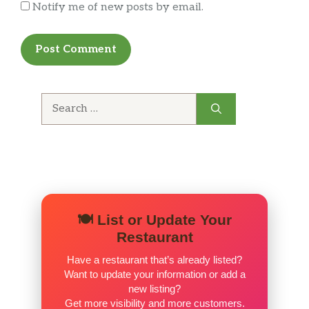
Notify me of new posts by email.
Search
for:
🍽️ List or Update Your
Restaurant
Have a restaurant that’s already listed?
Want to update your information or add a
new listing?
Get more visibility and more customers.