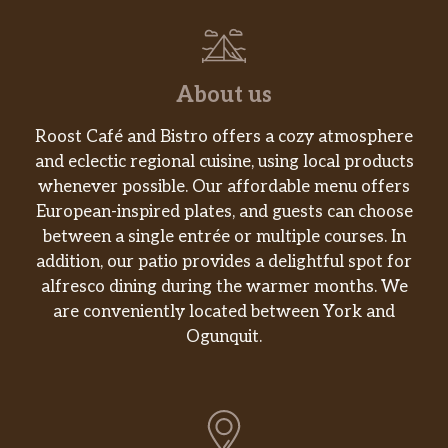
About us
Roost Café and Bistro offers a cozy atmosphere
and eclectic regional cuisine, using local products
whenever possible. Our affordable menu offers
European-inspired plates, and guests can choose
between a single entrée or multiple courses. In
addition, our patio provides a delightful spot for
alfresco dining during the warmer months. We
are conveniently located between York and
Ogunquit.