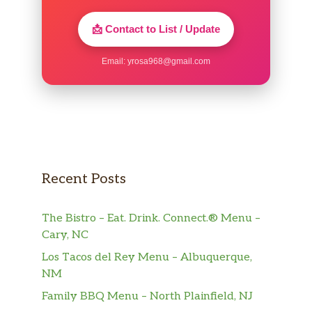
📩 Contact to List / Update
Email:
yrosa968@gmail.com
Recent Posts
The Bistro – Eat. Drink. Connect.® Menu –
Cary, NC
Los Tacos del Rey Menu – Albuquerque,
NM
Family BBQ Menu – North Plainfield, NJ