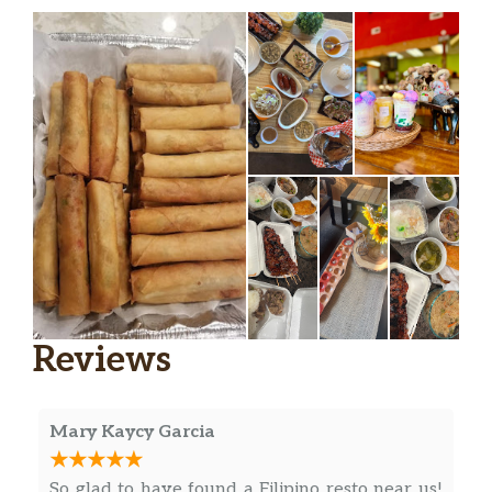
Reviews
Mary Kaycy Garcia
So glad to have found a Filipino resto near us!