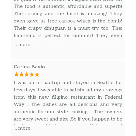
The food is authentic, affordable and superb!
The serving and the taste is amazing! They
even gave us free carioca which is the bomb!
Their crispy dinuguan is a must try too! Thei
halo-halo is perfect for summer! They even
have lechon Cebu, lechon Kawali, bibingka,
… more
cassava and biko! Feels like home… check out
their pinoy groceries for Filipino snacks.
Carina Basio
I was on a roadtrip and stayed in Seattle for
few days .I was able to satisfy all my cravings
from this new filipino restaurant in Federal
Way . The dishes are all delicious and very
authentic Ilocano style cooking . The owners
are very sweet and nice .So if you happen to be
in the area ,this is a must try dining spot . I
… more
would definitely come back for their food.