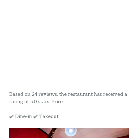
Based on 24 reviews, the restaurant has received a
rating of 5.0 stars. Price
✔️ Dine-in ✔️ Takeout