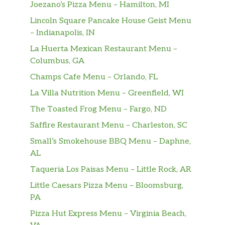
Joezano’s Pizza Menu – Hamilton, MI
Lincoln Square Pancake House Geist Menu
– Indianapolis, IN
La Huerta Mexican Restaurant Menu –
Columbus, GA
Champs Cafe Menu – Orlando, FL
La Villa Nutrition Menu – Greenfield, WI
The Toasted Frog Menu – Fargo, ND
Saffire Restaurant Menu – Charleston, SC
Small’s Smokehouse BBQ Menu – Daphne,
AL
Taqueria Los Paisas Menu – Little Rock, AR
Little Caesars Pizza Menu – Bloomsburg,
PA
Pizza Hut Express Menu – Virginia Beach,