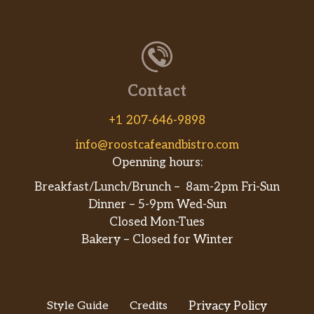
Contact
+1 207-646-9898
info@roostcafeandbistro.com
Openning hours:
Breakfast/Lunch/Brunch – 8am-2pm Fri-Sun
Dinner – 5-9pm Wed-Sun
Closed Mon-Tues
Bakery – Closed for Winter
Style Guide
Credits
Privacy Policy