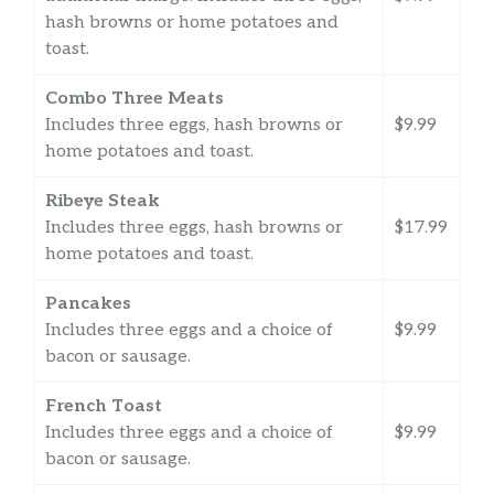
hash browns or home potatoes and
toast.
Combo Three Meats
Includes three eggs, hash browns or
$9.99
home potatoes and toast.
Ribeye Steak
Includes three eggs, hash browns or
$17.99
home potatoes and toast.
Pancakes
Includes three eggs and a choice of
$9.99
bacon or sausage.
French Toast
Includes three eggs and a choice of
$9.99
bacon or sausage.