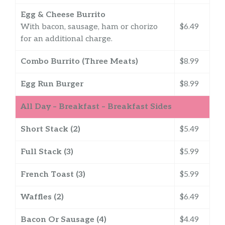
Egg & Cheese Burrito
With bacon, sausage, ham or chorizo
$6.49
for an additional charge.
Combo Burrito (Three Meats)
$8.99
Egg Run Burger
$8.99
All Day – Breakfast – Breakfast Sides
Short Stack (2)
$5.49
Full Stack (3)
$5.99
French Toast (3)
$5.99
Waffles (2)
$6.49
Bacon Or Sausage (4)
$4.49