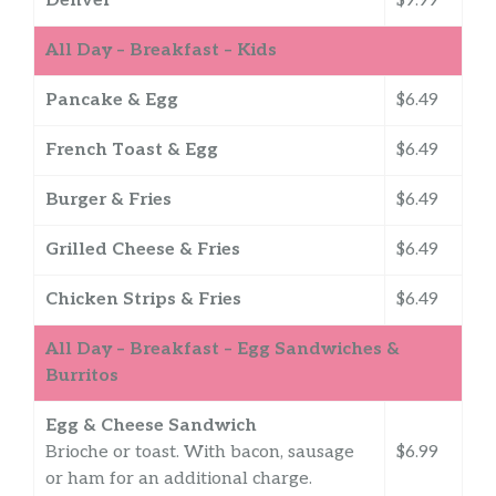
Denver
$9.99
All Day – Breakfast – Kids
Pancake & Egg
$6.49
French Toast & Egg
$6.49
Burger & Fries
$6.49
Grilled Cheese & Fries
$6.49
Chicken Strips & Fries
$6.49
All Day – Breakfast – Egg Sandwiches &
Burritos
Egg & Cheese Sandwich
Brioche or toast. With bacon, sausage
$6.99
or ham for an additional charge.