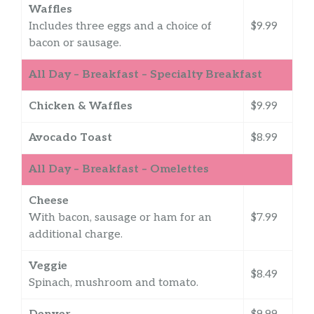
Waffles
Includes three eggs and a choice of
$9.99
bacon or sausage.
All Day – Breakfast – Specialty Breakfast
Chicken & Waffles
$9.99
Avocado Toast
$8.99
All Day – Breakfast – Omelettes
Cheese
With bacon, sausage or ham for an
$7.99
additional charge.
Veggie
$8.49
Spinach, mushroom and tomato.