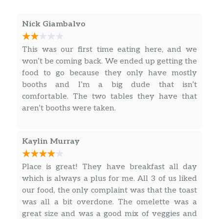
Classic Burger
Nick Giambalvo
Five oz beef patty, lettuce, tomato,
$6.99
onion and pickles.
This was our first time eating here, and we
won’t be coming back. We ended up getting the
Double Stack
food to go because they only have mostly
Two five oz beef patties, lettuce,
$7.99
booths and I’m a big dude that isn’t
tomato, onion and pickles.
comfortable. The two tables they have that
aren’t booths were taken.
All Day – Burgers – Specialty Burgers
Sidewinder Jalapeño Burger
$8.99
Kaylin Murray
Texas Burger
$8.99
Place is great! They have breakfast all day
which is always a plus for me. All 3 of us liked
Ohana Pineapple Burger
$8.99
our food, the only complaint was that the toast
California Burger
$8.99
was all a bit overdone. The omelette was a
great size and was a good mix of veggies and