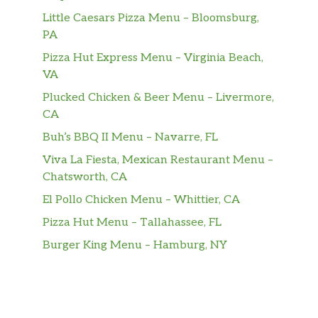
Little Caesars Pizza Menu – Bloomsburg,
PA
Pizza Hut Express Menu – Virginia Beach,
VA
Plucked Chicken & Beer Menu – Livermore,
CA
Buh’s BBQ II Menu – Navarre, FL
Viva La Fiesta, Mexican Restaurant Menu –
Chatsworth, CA
El Pollo Chicken Menu – Whittier, CA
Pizza Hut Menu – Tallahassee, FL
Burger King Menu – Hamburg, NY