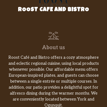
ROOST CAFE AND BISTRO
About us
Roost Café and Bistro offers a cozy atmosphere
and eclectic regional cuisine, using local products
whenever possible. Our affordable menu offers
European-inspired plates, and guests can choose
between a single entrée or multiple courses. In
addition, our patio provides a delightful spot for
alfresco dining during the warmer months. We
are conveniently located between York and
Ogunquit.