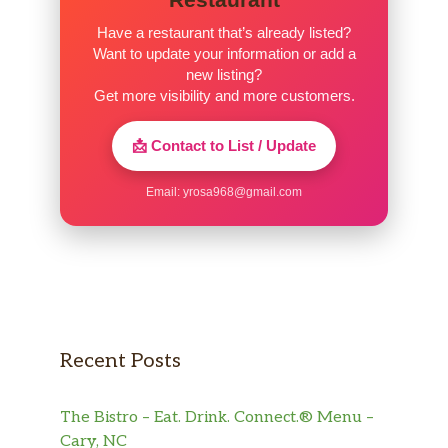
Have a restaurant that’s already listed?
Want to update your information or add a
new listing?
Get more visibility and more customers.
📩 Contact to List / Update
Email:
yrosa968@gmail.com
Recent Posts
The Bistro – Eat. Drink. Connect.® Menu –
Cary, NC