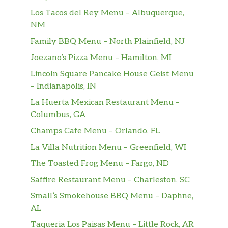
Los Tacos del Rey Menu – Albuquerque,
NM
Family BBQ Menu – North Plainfield, NJ
Joezano’s Pizza Menu – Hamilton, MI
Lincoln Square Pancake House Geist Menu
– Indianapolis, IN
La Huerta Mexican Restaurant Menu –
Columbus, GA
Champs Cafe Menu – Orlando, FL
La Villa Nutrition Menu – Greenfield, WI
The Toasted Frog Menu – Fargo, ND
Saffire Restaurant Menu – Charleston, SC
Small’s Smokehouse BBQ Menu – Daphne,
AL
Taqueria Los Paisas Menu – Little Rock, AR