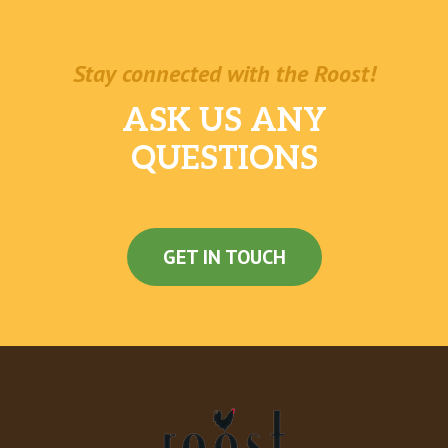
Stay connected with the Roost!
ASK US ANY
QUESTIONS
GET IN TOUCH