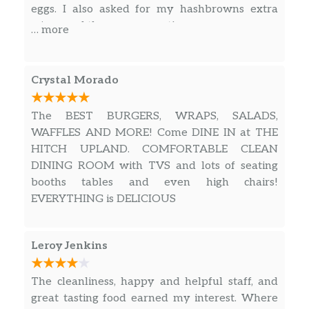
Kicker Sriracha Burger
$8.99
eggs. I also asked for my hashbrowns extra
crispy and they were great!
… more
Impossible Burger
$9.49
All Day – Salads & Wraps
Crystal Morado
Signature
$10.99
The BEST BURGERS, WRAPS, SALADS,
Asian Chicken
$9.99
WAFFLES AND MORE! Come DINE IN at THE
HITCH UPLAND. COMFORTABLE CLEAN
Tuna White Albacore
$9.99
DINING ROOM with TVS and lots of seating
booths tables and even high chairs!
BBQ Tri-Tip Or Chicken Wrangler
$10.99
EVERYTHING is DELICIOUS
Charbroiled Chicken
$9.99
Leroy Jenkins
Green Salad
$5.99
The cleanliness, happy and helpful staff, and
Buffalo Chicken
$10.99
great tasting food earned my interest. Where