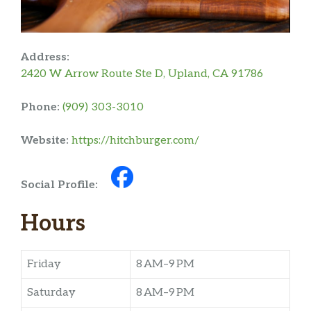
Address:
2420 W Arrow Route Ste D, Upland, CA 91786
Phone:
(909) 303-3010
Website:
https://hitchburger.com/
Social Profile:
Hours
Friday
8 AM–9 PM
Saturday
8 AM–9 PM