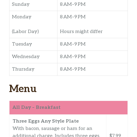
Sunday
8 AM–9 PM
Monday
8 AM–9 PM
(Labor Day)
Hours might differ
Tuesday
8 AM–9 PM
Wednesday
8 AM–9 PM
Thursday
8 AM–9 PM
Menu
All Day – Breakfast
Three Eggs Any Style Plate
With bacon, sausage or ham for an
additional charge. Includes three eggs,
$7.99