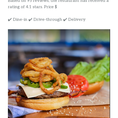
Based on 95 reviews, the restaurant has received a
rating of 4.1 stars. Price $
✔️ Dine-in ✔️ Drive-through ✔️ Delivery