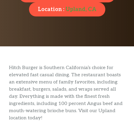
Location :
Upland, CA
Hitch Burger is Southern California’s choice for
elevated fast casual dining. The restaurant boasts
an extensive menu of family favorites, including
breakfast, burgers, salads, and wraps served all
day. Everything is made with the finest fresh
ingredients, including 100 percent Angus beef and
mouth-watering brioche buns. Visit our Upland
location today!