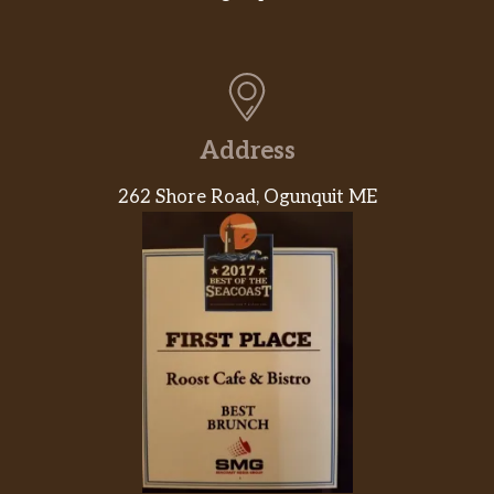
Address
262 Shore Road, Ogunquit ME