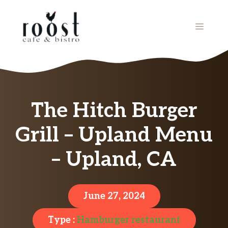
Skip
to
MENU
content
The Hitch Burger
Grill – Upland Menu
– Upland, CA
June 27, 2024
Type :
Hamburger restaurant