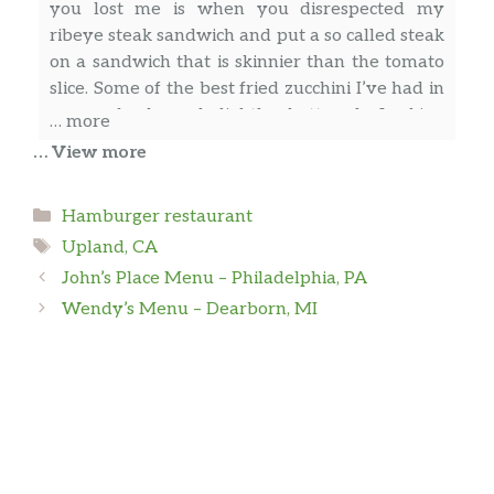
you lost me is when you disrespected my
Steak (Ribeye)
$11.99
ribeye steak sandwich and put a so called steak
All Day – Beverages
on a sandwich that is skinnier than the tomato
slice. Some of the best fried zucchini I’ve had in
Coffee
$2.99
years, fresh and lightly battered. Looking
… more
forward to trying more things on the menu,
… View more
Hot Tea
$2.99
just not the paper thin “ribeye steak” sandwich
Al-faro “Al” Hernández
Milk
$2.69
Categories
Hamburger restaurant
Tags
Upland, CA
Chocolate Milk
$2.69
First time visit
John’s Place Menu – Philadelphia, PA
Orange Juice
$4.49
Wendy’s Menu – Dearborn, MI
S S
Bottled Water
$1.89
I have tried all the burgers and they are very
All Day – Fountain Drinks
well made and tons of flavor. There is one
thing they need to pay attention to is when a
Coke
$2.69
customer orders an impossible patty they