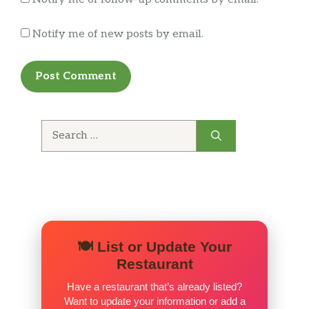
Notify me of new posts by email.
Search
for:
🍽️ List or Update Your
Restaurant
Have a restaurant that’s already listed?
Want to update your information or add a