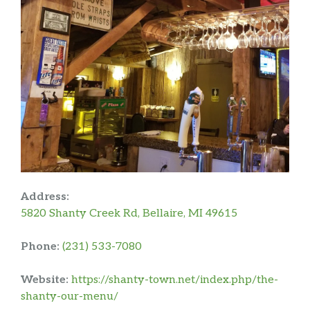
Address:
5820 Shanty Creek Rd, Bellaire, MI 49615
Phone:
(231) 533-7080
Website:
https://shanty-town.net/index.php/the-
shanty-our-menu/