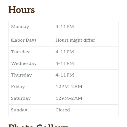
Hours
Monday
4–11 PM
(Labor Day)
Hours might differ
Tuesday
4–11 PM
Wednesday
4–11 PM
Thursday
4–11 PM
Friday
12 PM–2 AM
Saturday
12 PM–2 AM
Sunday
Closed