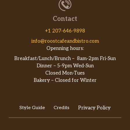
Contact
+1 207-646-9898
info@roostcafeandbistro.com
Openning hours:
Breakfast/Lunch/Brunch – 8am-2pm Fri-Sun
Dinner – 5-9pm Wed-Sun
Closed Mon-Tues
Bakery – Closed for Winter
Style Guide
Credits
Privacy Policy