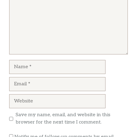
Julie Baine
Literally the worst service I’ve ever
experienced.
Name
Email
Website
Save my name, email, and website in this
browser for the next time I comment.
Notify me of follow-up comments by email.