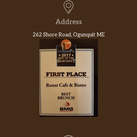
Address
262 Shore Road, Ogunquit ME