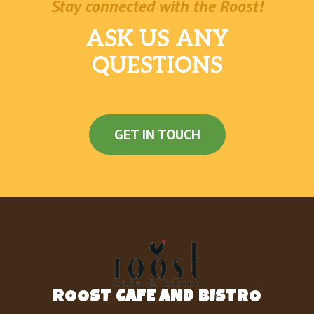
Stay connected with the Roost!
ASK US ANY
QUESTIONS
GET IN TOUCH
ROOST CAFE AND BISTRO