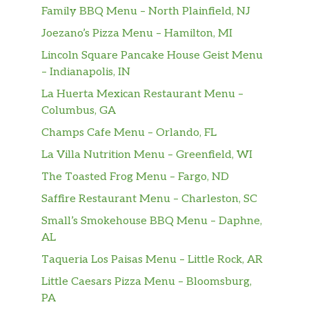
Family BBQ Menu – North Plainfield, NJ
Joezano’s Pizza Menu – Hamilton, MI
Lincoln Square Pancake House Geist Menu
– Indianapolis, IN
La Huerta Mexican Restaurant Menu –
Columbus, GA
Champs Cafe Menu – Orlando, FL
La Villa Nutrition Menu – Greenfield, WI
The Toasted Frog Menu – Fargo, ND
Saffire Restaurant Menu – Charleston, SC
Small’s Smokehouse BBQ Menu – Daphne,
AL
Taqueria Los Paisas Menu – Little Rock, AR
Little Caesars Pizza Menu – Bloomsburg,
PA