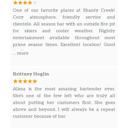
One of our favorite places at Shanty Creek!
Cozy atmosphere, friendly service and
clientele. All season bar with an outside fire pit
for skiers and cooler weather. Nightly
entertainment available throughout most
prime season times. Excellent location! Good
food!
… more
Brittney Hoglin
Alissa is the most amazing bartender ever.
She’s one of the few left who are truly all
about putting her customers first. She goes
above and beyond. I will always be a repeat
customer because of her.