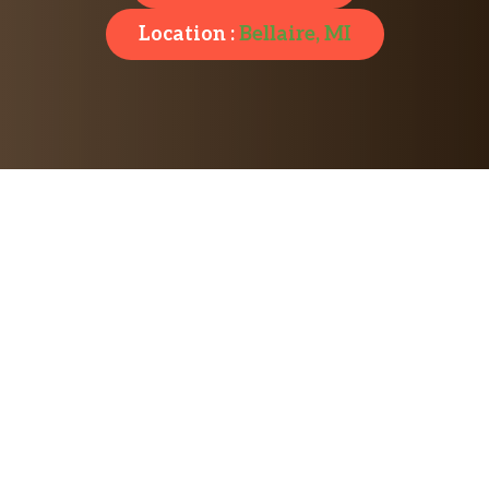
Location :
Bellaire, MI