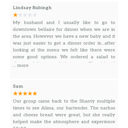
Lindsay Rubingh
My husband and I usually like to go to
downtown bellaire for dinner when we are in
the area. However we have a new baby and it
was just easier to get a dinner order in…after
looking at the menu we felt like there were
some good options. We ordered a salad to
share and the pesto chicken pasta. The girl said
… more
it would take 10 min and my husband went
right up to get our order and it was our fault
for not checking but the $20 pasta had no garlic
Sam
bread (when it said it comes with it) and there
was a handful of chicken pieces thrown on it.
Our group came back to the Shanty multiple
We weren’t happy when we opened the box
times to see Alissa, our bartender. The nachos
but we were so hungry that we said
and cheese bread were great, but she really
whatever…we took a bite and it literally tasted
helped make the atmosphere and experience
like water. There was no amount of salt or