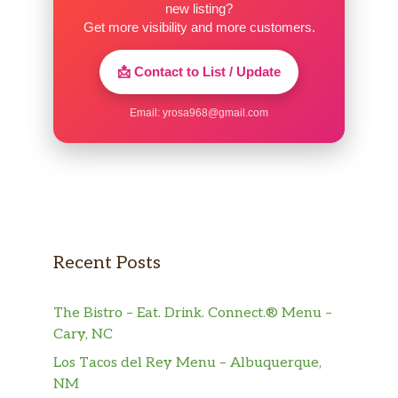
new listing?
Get more visibility and more customers.
📩 Contact to List / Update
Email:
yrosa968@gmail.com
Recent Posts
The Bistro – Eat. Drink. Connect.® Menu –
Cary, NC
Los Tacos del Rey Menu – Albuquerque,
NM