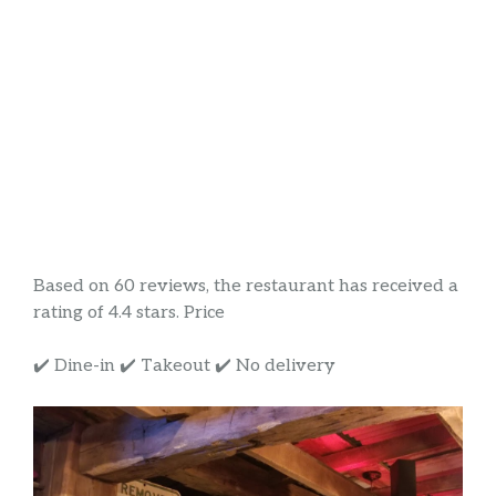
Based on 60 reviews, the restaurant has received a
rating of 4.4 stars. Price
✔️ Dine-in ✔️ Takeout ✔️ No delivery