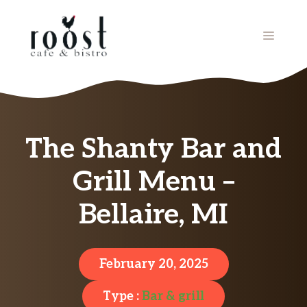
Skip
to
MENU
content
The Shanty Bar and
Grill Menu –
Bellaire, MI
February 20, 2025
Type :
Bar & grill