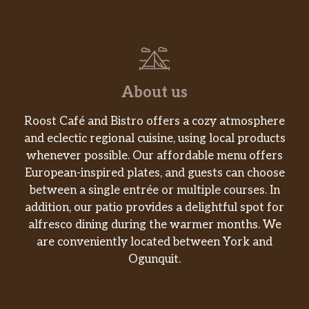
About us
Roost Café and Bistro offers a cozy atmosphere
and eclectic regional cuisine, using local products
whenever possible. Our affordable menu offers
European-inspired plates, and guests can choose
between a single entrée or multiple courses. In
addition, our patio provides a delightful spot for
alfresco dining during the warmer months. We
are conveniently located between York and
Ogunquit.