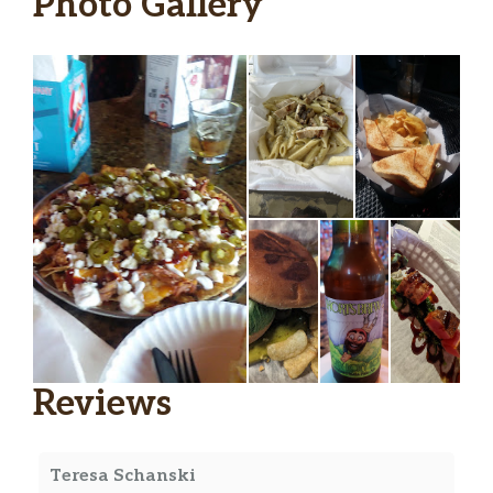
Photo Gallery
Reviews
Teresa Schanski