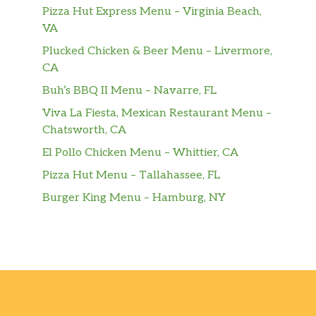
Pizza Hut Express Menu – Virginia Beach,
VA
Plucked Chicken & Beer Menu – Livermore,
CA
Buh’s BBQ II Menu – Navarre, FL
Viva La Fiesta, Mexican Restaurant Menu –
Chatsworth, CA
El Pollo Chicken Menu – Whittier, CA
Pizza Hut Menu – Tallahassee, FL
Burger King Menu – Hamburg, NY