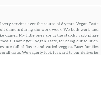
ivery services over the course of 6 years. Vegan Taste
adult dinners during the work week. We both work, and
e dinner. My little ones are in the starchy carb phase
” meals. Thank you, Vegan Taste, for being our solution.
y are full of flavor and varied veggies. Busy families
overall taste. We eagerly look forward to our deliveries
andwiches. Also, we are not vegan. So you don’t have
 than that is the friendly customer service (thank you
or life/not eating the same thing all week. I set it up
ally cruise but it’s so incredibly easy to change if I
s service in the area.