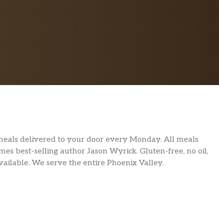
meals delivered to your door every Monday. All meals
s best-selling author Jason Wyrick. Gluten-free, no oil,
vailable. We serve the entire Phoenix Valley.