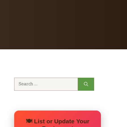
Search
for:
🍽️ List or Update Your