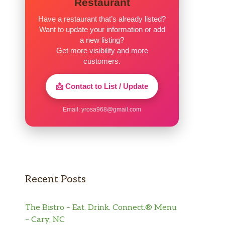
Restaurant
Have a restaurant that’s already listed?
Want to update your information or add
a new listing?
Get more visibility and more
customers.
📩 Contact to List / Update
Email:
yrosa968@gmail.com
Recent Posts
The Bistro – Eat. Drink. Connect.® Menu
– Cary, NC