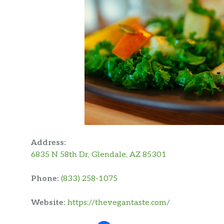
Address:
6835 N 58th Dr, Glendale, AZ 85301
Phone:
(833) 258-1075
Website:
https://thevegantaste.com/