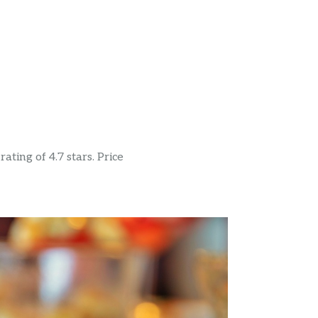
ting of 4.7 stars. Price