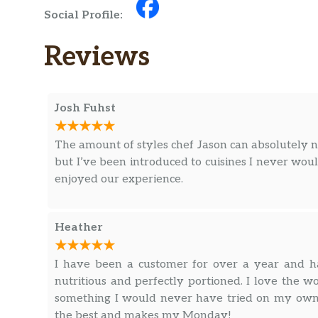
Social Profile:
Reviews
Josh Fuhst
The amount of styles chef Jason can absolutely nai
but I’ve been introduced to cuisines I never wo
enjoyed our experience.
Heather
I have been a customer for over a year and ha
nutritious and perfectly portioned. I love the
something I would never have tried on my own b
the best and makes my Monday!