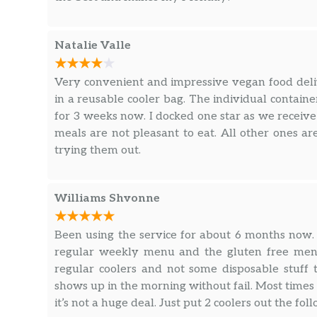
Natalie Valle
Very convenient and impressive vegan food delive
in a reusable cooler bag. The individual contai
for 3 weeks now. I docked one star as we receiv
meals are not pleasant to eat. All other ones a
trying them out.
Williams Shvonne
Been using the service for about 6 months now.
regular weekly menu and the gluten free menu
regular coolers and not some disposable stuf
shows up in the morning without fail. Most times 
it’s not a huge deal. Just put 2 coolers out the 