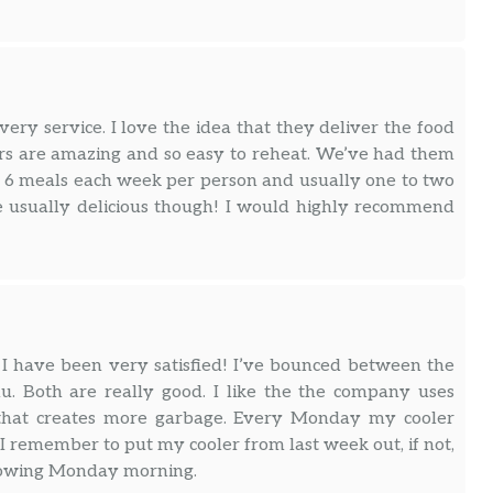
ry service. I love the idea that they deliver the food
ners are amazing and so easy to reheat. We’ve had them
e 6 meals each week per person and usually one to two
re usually delicious though! I would highly recommend
 I have been very satisfied! I’ve bounced between the
. Both are really good. I like the the company uses
f that creates more garbage. Every Monday my cooler
I remember to put my cooler from last week out, if not,
following Monday morning.