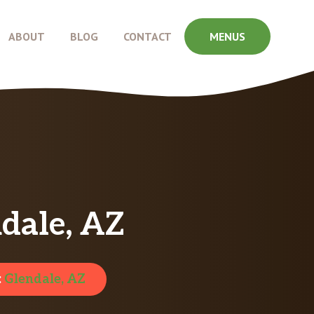
ABOUT
BLOG
CONTACT
MENUS
dale, AZ
:
Glendale, AZ