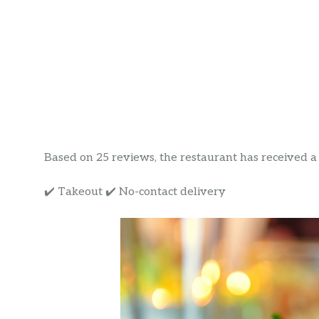
Based on 25 reviews, the restaurant has received a ra
✔️ Takeout ✔️ No-contact delivery