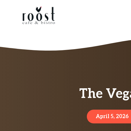
Skip
to
content
The Veg
April 5, 2026