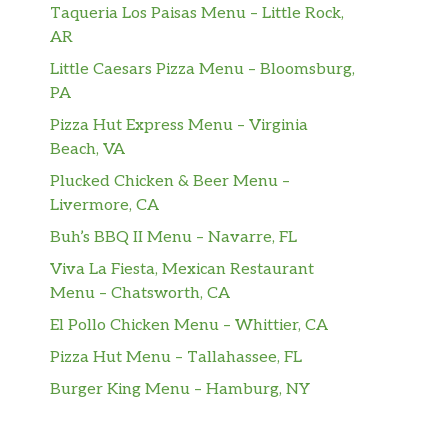
Taqueria Los Paisas Menu – Little Rock,
AR
Little Caesars Pizza Menu – Bloomsburg,
PA
Pizza Hut Express Menu – Virginia
Beach, VA
Plucked Chicken & Beer Menu –
Livermore, CA
Buh’s BBQ II Menu – Navarre, FL
Viva La Fiesta, Mexican Restaurant
Menu – Chatsworth, CA
El Pollo Chicken Menu – Whittier, CA
Pizza Hut Menu – Tallahassee, FL
Burger King Menu – Hamburg, NY