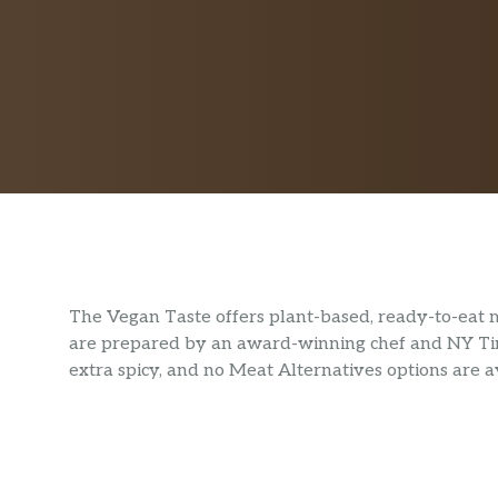
The Vegan Taste offers plant-based, ready-to-eat 
are prepared by an award-winning chef and NY Time
extra spicy, and no Meat Alternatives options are a