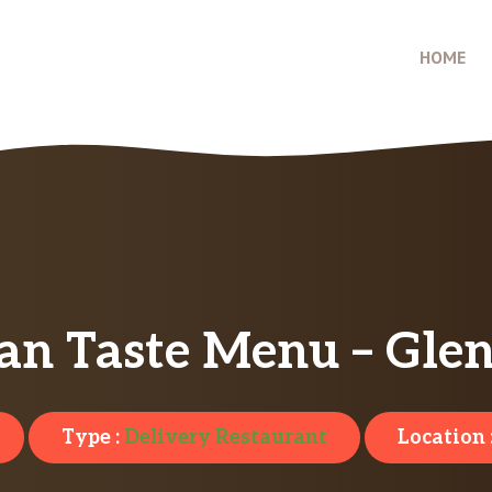
HOME
an Taste Menu – Glen
Type :
Delivery Restaurant
Location 