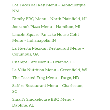
Los Tacos del Rey Menu – Albuquerque,
NM
Family BBQ Menu – North Plainfield, NJ
Joezano’s Pizza Menu – Hamilton, MI
Lincoln Square Pancake House Geist
Menu – Indianapolis, IN
La Huerta Mexican Restaurant Menu –
Columbus, GA
Champs Cafe Menu – Orlando, FL
La Villa Nutrition Menu – Greenfield, WI
The Toasted Frog Menu – Fargo, ND
Saffire Restaurant Menu – Charleston,
SC
Small’s Smokehouse BBQ Menu –
Daphne, AL