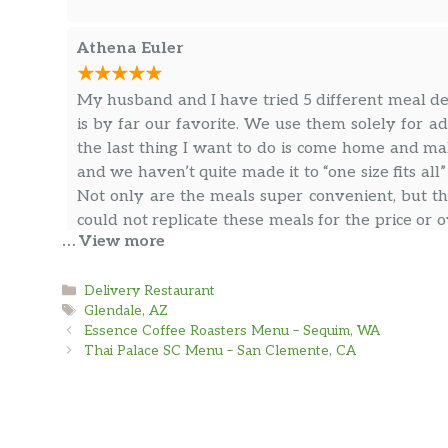
Athena Euler
My husband and I have tried 5 different meal del
is by far our favorite. We use them solely for 
the last thing I want to do is come home and mak
and we haven’t quite made it to “one size fits all
Not only are the meals super convenient, but the
could not replicate these meals for the price or 
… View more
every Monday and my husband raves about the s
… more
to be Vegan to still sing their praises.
Categories
Delivery Restaurant
Tags
Glendale, AZ
kj p
Essence Coffee Roasters Menu – Sequim, WA
Thai Palace SC Menu – San Clemente, CA
The food is absolutely delicious but even better
Bill and Alyssa!) and helping me have more time f
for every 3 weeks to have one week a month to re
need it more or less often. Very happy to have thi