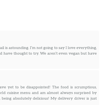
l is astounding. I’m not going to say I love everything,
uld have thought to try. We aren’t even vegan but have
ve yet to be disappointed! The food is scrumptious,
 world cuisine menu and am almost always surprised by
eing absolutely delicious! My delivery driver is just