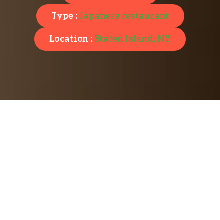
Type :
Japanese restaurant
Location :
Staten Island, NY