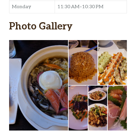
Monday
11:30 AM–10:30 PM
Photo Gallery