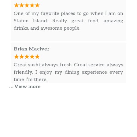
One of my favorite places to go when I am on
Staten Island. Really great food, amazing
drinks, and awesome people.
Brian MacIver
Great sushi; always fresh. Great service; always
friendly. I enjoy my dining experience every
time I’m there.
… View more
Roman Iospa
Delicious creative with pleasant service. Nice
decor. Enjoy.