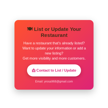
🍽️ List or Update Your
Restaurant
Have a restaurant that’s already listed?
Want to update your information or add a
new listing?
Get more visibility and more customers.
📩 Contact to List / Update
Email:
yrosa968@gmail.com