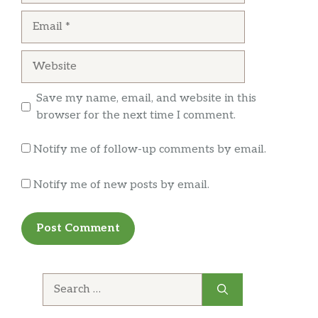
Email
Website
Save my name, email, and website in this
browser for the next time I comment.
Notify me of follow-up comments by email.
Notify me of new posts by email.
Search
for: