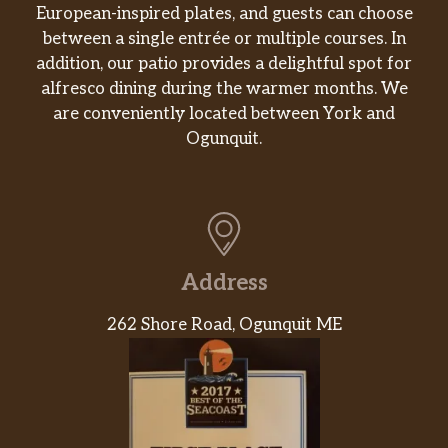
European-inspired plates, and guests can choose
between a single entrée or multiple courses. In
addition, our patio provides a delightful spot for
alfresco dining during the warmer months. We
are conveniently located between York and
Ogunquit.
Address
262 Shore Road, Ogunquit ME