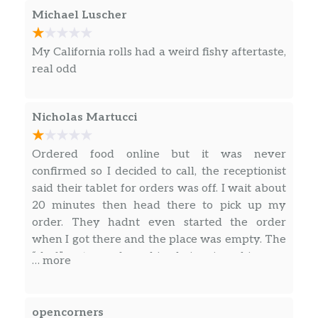
Michael Luscher
My California rolls had a weird fishy aftertaste,
real odd
Nicholas Martucci
Ordered food online but it was never
confirmed so I decided to call, the receptionist
said their tablet for orders was off. I wait about
20 minutes then head there to pick up my
order. They hadnt even started the order
when I got there and the place was empty. The
“chef” gets up from his chair wipes his nose
… more
with his bare hands and I waited another 15-20
minutes for a total of 3 rolls.
opencorners