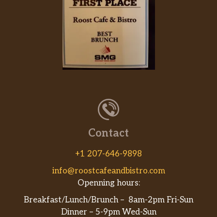
Contact
+1 207-646-9898
info@roostcafeandbistro.com
Openning hours:
Breakfast/Lunch/Brunch – 8am-2pm Fri-Sun
Dinner – 5-9pm Wed-Sun