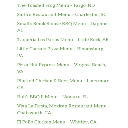
The Toasted Frog Menu – Fargo, ND
Saffire Restaurant Menu – Charleston, SC
Small’s Smokehouse BBQ Menu – Daphne,
AL
Taqueria Los Paisas Menu – Little Rock, AR
Little Caesars Pizza Menu – Bloomsburg,
PA
Pizza Hut Express Menu – Virginia Beach,
VA
Plucked Chicken & Beer Menu – Livermore,
CA
Buh’s BBQ II Menu – Navarre, FL
Viva La Fiesta, Mexican Restaurant Menu –
Chatsworth, CA
El Pollo Chicken Menu – Whittier, CA