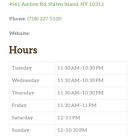
4561 Amboy Rd, Staten Island, NY 10312
Phone:
(718) 227-5100
Website:
Hours
Tuesday
11:30 AM–10:30 PM
Wednesday
11:30 AM–10:30 PM
Thursday
11:30 AM–10:30 PM
Friday
11:30 AM–11 PM
Saturday
12–11 PM
Sunday
12–10:30 PM