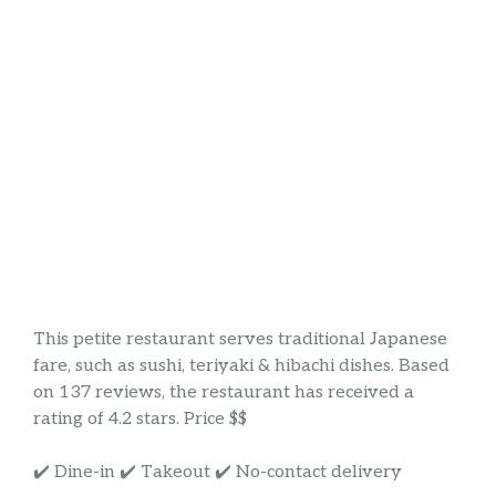
This petite restaurant serves traditional Japanese
fare, such as sushi, teriyaki & hibachi dishes. Based
on 137 reviews, the restaurant has received a
rating of 4.2 stars. Price $$
✔️ Dine-in ✔️ Takeout ✔️ No-contact delivery