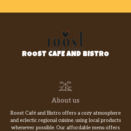
ROOST CAFE AND BISTRO
About us
Roost Café and Bistro offers a cozy atmosphere
and eclectic regional cuisine, using local products
whenever possible. Our affordable menu offers