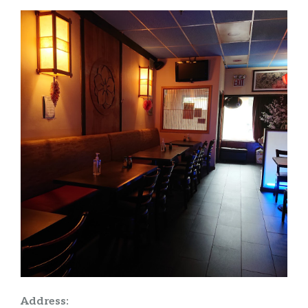
Address: