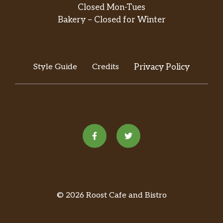
Closed Mon-Tues
Bakery – Closed for Winter
Style Guide
Credits
Privacy Policy
© 2026 Roost Cafe and Bistro