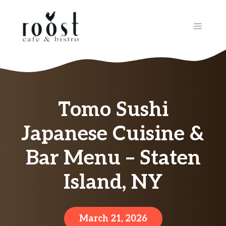
Skip
to
MENU
content
Tomo Sushi
Japanese Cuisine &
Bar Menu – Staten
Island, NY
March 21, 2026