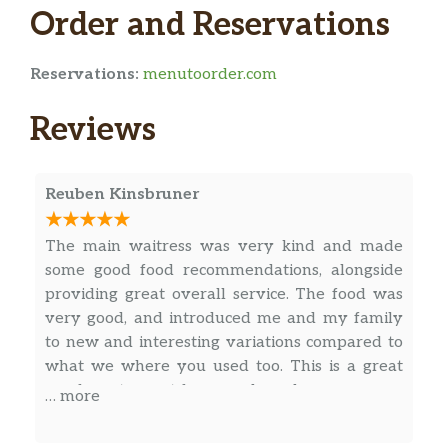
Order and Reservations
Reservations:
menutoorder.com
Reviews
Reuben Kinsbruner
The main waitress was very kind and made
some good food recommendations, alongside
providing great overall service. The food was
very good, and introduced me and my family
to new and interesting variations compared to
what we where you used too. This is a great
comfy restaurant for a good meal.
… more