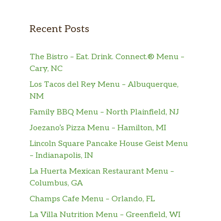
Recent Posts
The Bistro – Eat. Drink. Connect.® Menu –
Cary, NC
Los Tacos del Rey Menu – Albuquerque,
NM
Family BBQ Menu – North Plainfield, NJ
Joezano’s Pizza Menu – Hamilton, MI
Lincoln Square Pancake House Geist Menu
– Indianapolis, IN
La Huerta Mexican Restaurant Menu –
Columbus, GA
Champs Cafe Menu – Orlando, FL
La Villa Nutrition Menu – Greenfield, WI