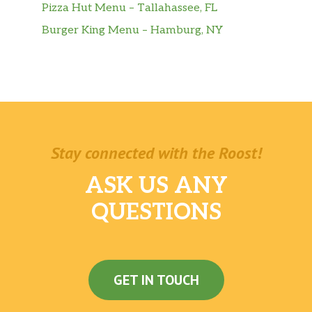
Pizza Hut Menu – Tallahassee, FL
Burger King Menu – Hamburg, NY
Stay connected with the Roost!
ASK US ANY
QUESTIONS
GET IN TOUCH