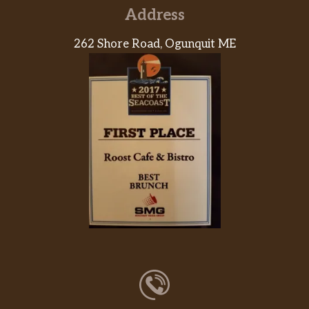
Address
262 Shore Road, Ogunquit ME