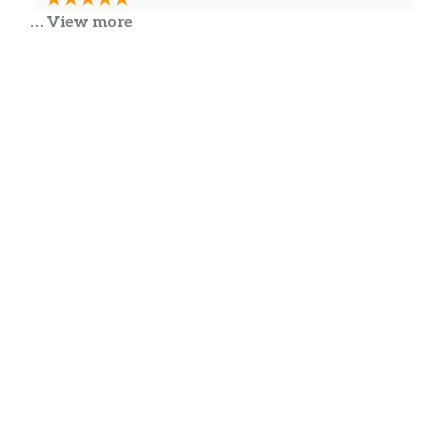
… View more
Good food .