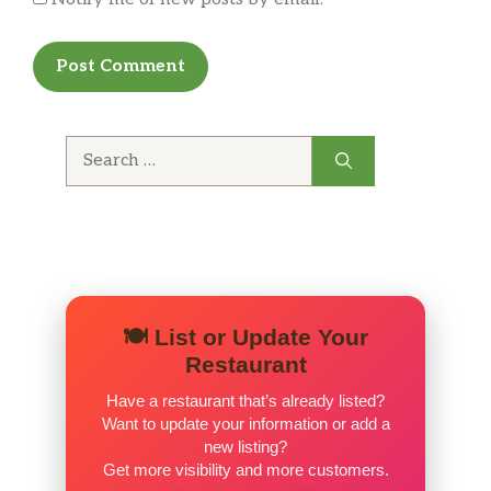
Search
for:
🍽️ List or Update Your
Restaurant
Have a restaurant that’s already listed?
Want to update your information or add a
new listing?
Get more visibility and more customers.