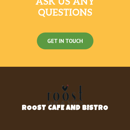
ASK US ANY
QUESTIONS
GET IN TOUCH
ROOST CAFE AND BISTRO