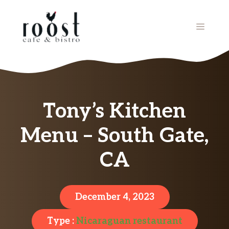
Skip
to
MENU
content
Tony’s Kitchen
Menu – South Gate,
CA
December 4, 2023
Type :
Nicaraguan restaurant