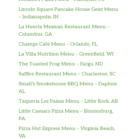
Lincoln Square Pancake House Geist Menu
– Indianapolis, IN
La Huerta Mexican Restaurant Menu –
Columbus, GA
Champs Cafe Menu – Orlando, FL
La Villa Nutrition Menu – Greenfield, WI
The Toasted Frog Menu – Fargo, ND
Saffire Restaurant Menu – Charleston, SC
Small’s Smokehouse BBQ Menu – Daphne,
AL
Taqueria Los Paisas Menu – Little Rock, AR
Little Caesars Pizza Menu – Bloomsburg,
PA
Pizza Hut Express Menu – Virginia Beach,
VA