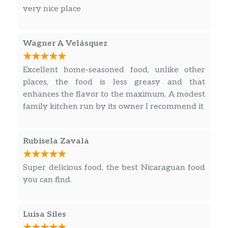
very nice place
Wagner A Velásquez
Excellent home-seasoned food, unlike other
places, the food is less greasy and that
enhances the flavor to the maximum. A modest
family kitchen run by its owner I recommend it
Rubisela Zavala
Super delicious food, the best Nicaraguan food
you can find.
Luisa Siles