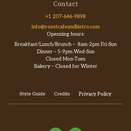
Contact
+1 207-646-9898
info@roostcafeandbistro.com
Openning hours:
Breakfast/Lunch/Brunch – 8am-2pm Fri-Sun
Dinner – 5-9pm Wed-Sun
Closed Mon-Tues
Bakery – Closed for Winter
Style Guide
Credits
Privacy Policy