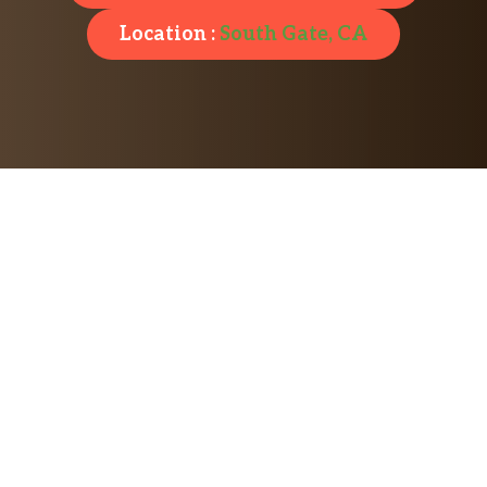
Location :
South Gate, CA