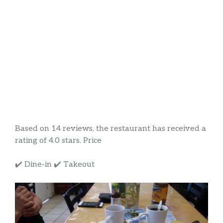
Based on 14 reviews, the restaurant has received a
rating of 4.0 stars. Price
✔️ Dine-in ✔️ Takeout