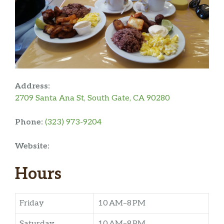
Address:
2709 Santa Ana St, South Gate, CA 90280
Phone:
(323) 973-9204
Website:
Hours
Friday
10 AM–8 PM
Saturday
10 AM–8 PM