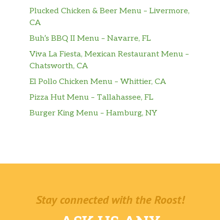
Plucked Chicken & Beer Menu – Livermore,
CA
Buh’s BBQ II Menu – Navarre, FL
Viva La Fiesta, Mexican Restaurant Menu –
Chatsworth, CA
El Pollo Chicken Menu – Whittier, CA
Pizza Hut Menu – Tallahassee, FL
Burger King Menu – Hamburg, NY
Stay connected with the Roost!