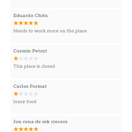
Eduardo Chitu
Needs to work more on the place
Cosmin Petrut
This place is closed
Carlos Format
lousy food
Jon cena de mk rrecors