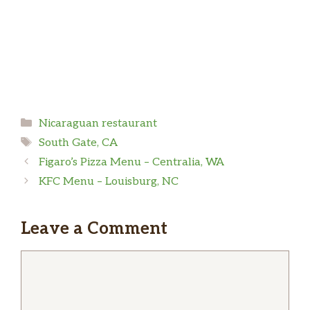
Categories
Nicaraguan restaurant
Tags
South Gate, CA
Figaro’s Pizza Menu – Centralia, WA
KFC Menu – Louisburg, NC
Leave a Comment
Comment