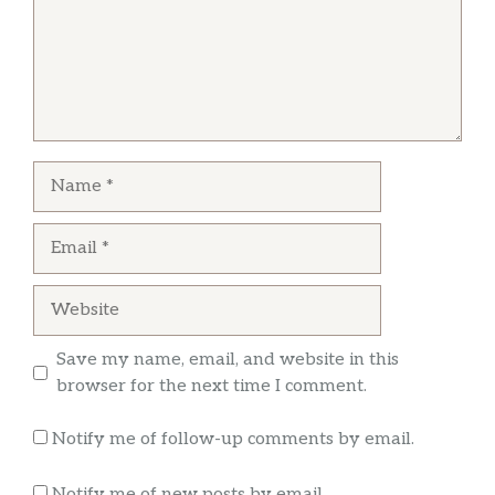
Name
Email
Website
Save my name, email, and website in this
browser for the next time I comment.
Notify me of follow-up comments by email.
Notify me of new posts by email.