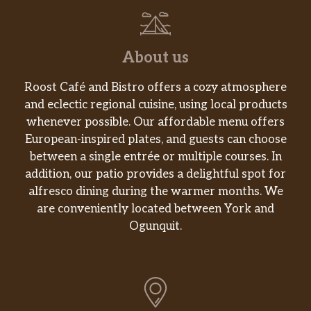
About us
Roost Café and Bistro offers a cozy atmosphere
and eclectic regional cuisine, using local products
whenever possible. Our affordable menu offers
European-inspired plates, and guests can choose
between a single entrée or multiple courses. In
addition, our patio provides a delightful spot for
alfresco dining during the warmer months. We
are conveniently located between York and
Ogunquit.