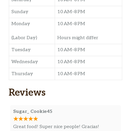
Sunday
10 AM–8 PM
Monday
10 AM–8 PM
(Labor Day)
Hours might differ
Tuesday
10 AM–8 PM
Wednesday
10 AM–8 PM
Thursday
10 AM–8 PM
Reviews
Sugar_ Cookie45
Great food! Super nice people! Gracias!