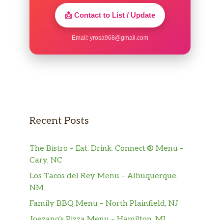
📩 Contact to List / Update
Email:
yrosa968@gmail.com
Recent Posts
The Bistro – Eat. Drink. Connect.® Menu –
Cary, NC
Los Tacos del Rey Menu – Albuquerque,
NM
Family BBQ Menu – North Plainfield, NJ
Joezano’s Pizza Menu – Hamilton, MI