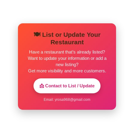
🍽️ List or Update Your
Restaurant
Have a restaurant that’s already listed?
Want to update your information or add a
new listing?
Get more visibility and more customers.
📩 Contact to List / Update
Email:
yrosa968@gmail.com