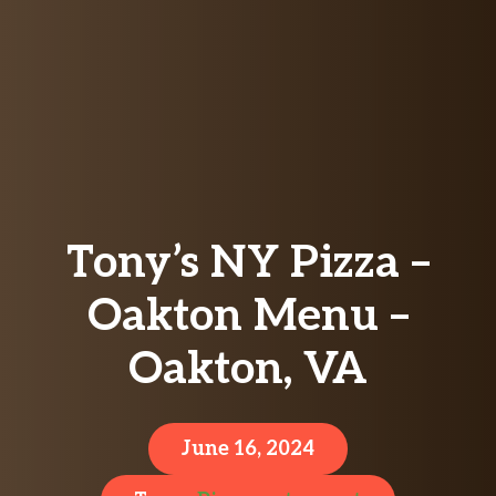
Tony’s NY Pizza –
Oakton Menu –
Oakton, VA
June 16, 2024