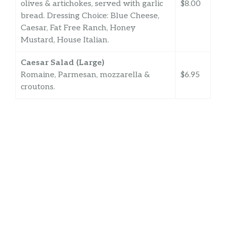
olives & artichokes, served with garlic
$8.00
bread. Dressing Choice: Blue Cheese,
Caesar, Fat Free Ranch, Honey
Mustard, House Italian.
Caesar Salad (Large)
Romaine, Parmesan, mozzarella &
$6.95
croutons.