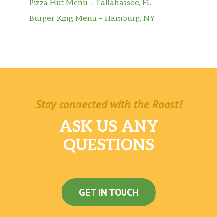
Pizza Hut Menu – Tallahassee, FL
Burger King Menu – Hamburg, NY
Stay connected with the Roost!
ASK US ANY
QUESTIONS
GET IN TOUCH