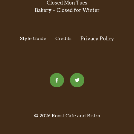
Closed Mon-Tues
Bakery – Closed for Winter
Style Guide
Credits
Privacy Policy
© 2026 Roost Cafe and Bistro