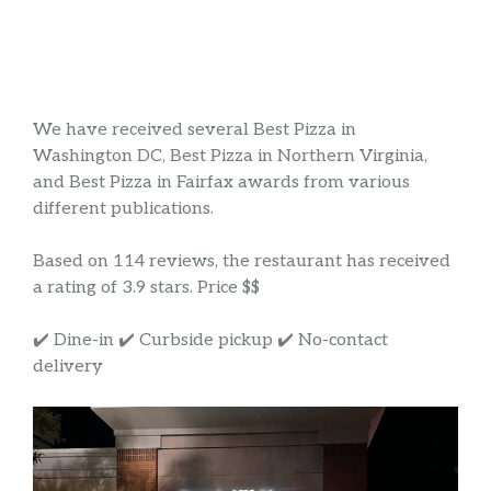
We have received several Best Pizza in
Washington DC, Best Pizza in Northern Virginia,
and Best Pizza in Fairfax awards from various
different publications.
Based on 114 reviews, the restaurant has received
a rating of 3.9 stars. Price $$
✔️ Dine-in ✔️ Curbside pickup ✔️ No-contact
delivery