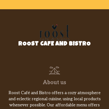
ROOST CAFE AND BISTRO
About us
Roost Café and Bistro offers a cozy atmosphere
and eclectic regional cuisine, using local products
whenever possible. Our affordable menu offers