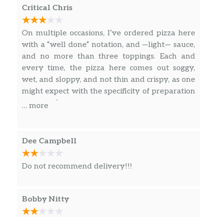
worth every penny. Totally recommend this
Critical Chris
restaurant. We are going again this weekend.
On multiple occasions, I’ve ordered pizza here
with a “well done” notation, and —light— sauce,
and no more than three toppings. Each and
every time, the pizza here comes out soggy,
wet, and sloppy, and not thin and crispy, as one
might expect with the specificity of preparation
requested.
… more
Dee Campbell
Do not recommend delivery!!!
Bobby Nitty