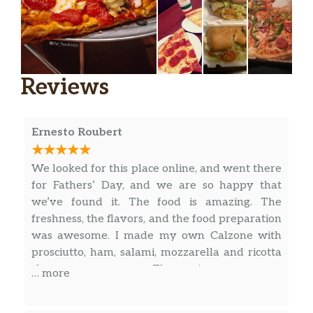
Reviews
Ernesto Roubert
We looked for this place online, and went there
for Fathers’ Day, and we are so happy that
we’ve found it. The food is amazing. The
freshness, the flavors, and the food preparation
was awesome. I made my own Calzone with
prosciutto, ham, salami, mozzarella and ricotta
cheese; super yummy. The marinara sauce was
… more
delicious and homemade. The lentil soup was
great. Also, try the Linguini Alla Possillipo; It is