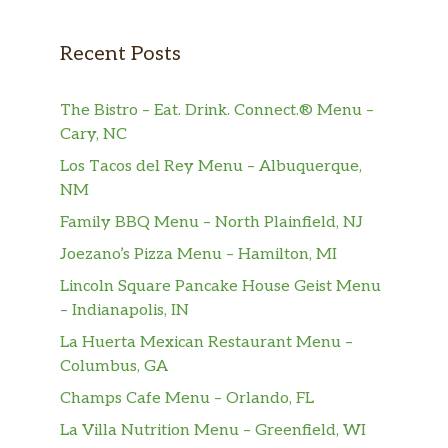
Recent Posts
The Bistro – Eat. Drink. Connect.® Menu –
Cary, NC
Los Tacos del Rey Menu – Albuquerque,
NM
Family BBQ Menu – North Plainfield, NJ
Joezano’s Pizza Menu – Hamilton, MI
Lincoln Square Pancake House Geist Menu
– Indianapolis, IN
La Huerta Mexican Restaurant Menu –
Columbus, GA
Champs Cafe Menu – Orlando, FL
La Villa Nutrition Menu – Greenfield, WI