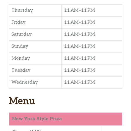
Thursday
11 AM–11 PM
Friday
11 AM–11 PM
Saturday
11 AM–11 PM
Sunday
11 AM–11 PM
Monday
11 AM–11 PM
Tuesday
11 AM–11 PM
Wednesday
11 AM–11 PM
Menu
New York Style Pizza