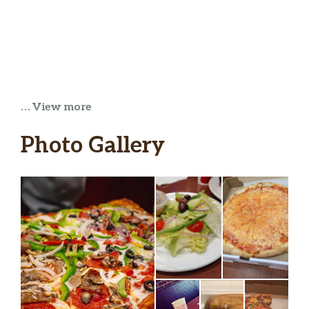
… View more
Photo Gallery