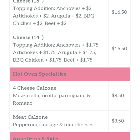
Cheese (16″)
Topping Addition: Anchovies + $2,
$16.50
Artichokes + $2, Arugula + $2, BBQ
Chicken + $2, Beef + $2
Cheese (14″)
Topping Addition: Anchovies + $1.75,
$15.50
Artichokes + $1.75, Arugula + $1.75,
BBQ Chicken + $1.75, Beef + $1.75
Hot Oven Specialties
4 Cheese Calzone
Mozzarella, ricotta, parmigiano &
$8.50
Romano.
Meat Calzone
$8.50
Pepperoni, sausage & four cheeses.
Appetizers & Sides