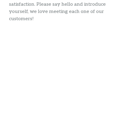
satisfaction. Please say hello and introduce
yourself, we love meeting each one of our
customers!