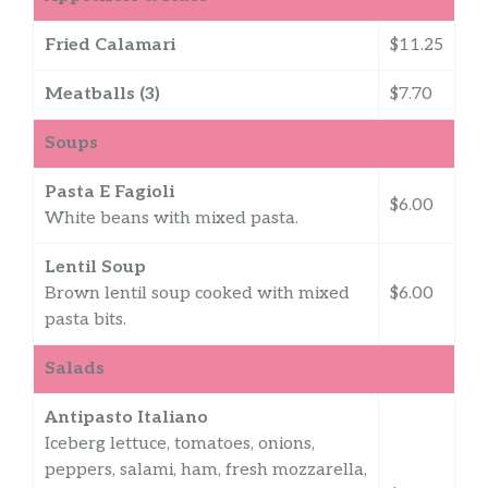
Fried Calamari
$11.25
Meatballs (3)
$7.70
Soups
Pasta E Fagioli
$6.00
White beans with mixed pasta.
Lentil Soup
Brown lentil soup cooked with mixed
$6.00
pasta bits.
Salads
Antipasto Italiano
Iceberg lettuce, tomatoes, onions,
peppers, salami, ham, fresh mozzarella,