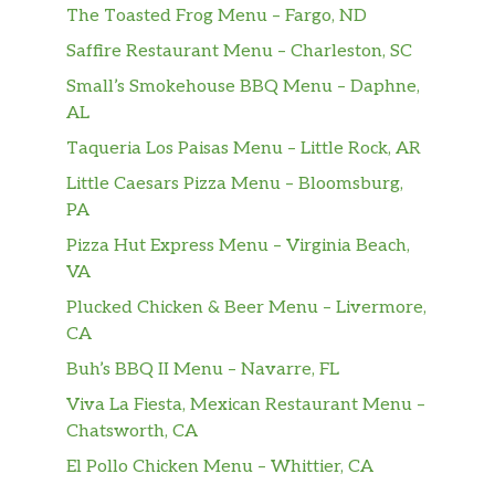
The Toasted Frog Menu – Fargo, ND
Saffire Restaurant Menu – Charleston, SC
Small’s Smokehouse BBQ Menu – Daphne,
AL
Taqueria Los Paisas Menu – Little Rock, AR
Little Caesars Pizza Menu – Bloomsburg,
PA
Pizza Hut Express Menu – Virginia Beach,
VA
Plucked Chicken & Beer Menu – Livermore,
CA
Buh’s BBQ II Menu – Navarre, FL
Viva La Fiesta, Mexican Restaurant Menu –
Chatsworth, CA
El Pollo Chicken Menu – Whittier, CA