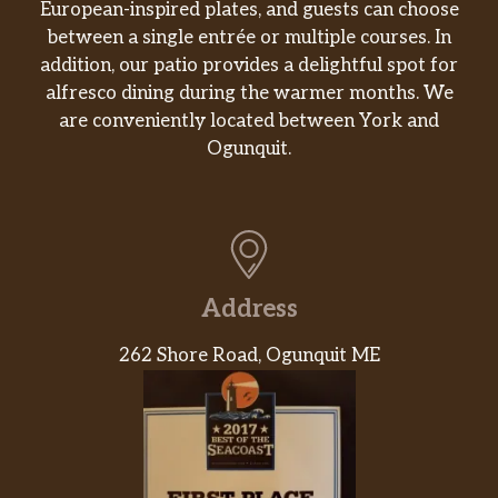
European-inspired plates, and guests can choose
between a single entrée or multiple courses. In
addition, our patio provides a delightful spot for
alfresco dining during the warmer months. We
are conveniently located between York and
Ogunquit.
Address
262 Shore Road, Ogunquit ME