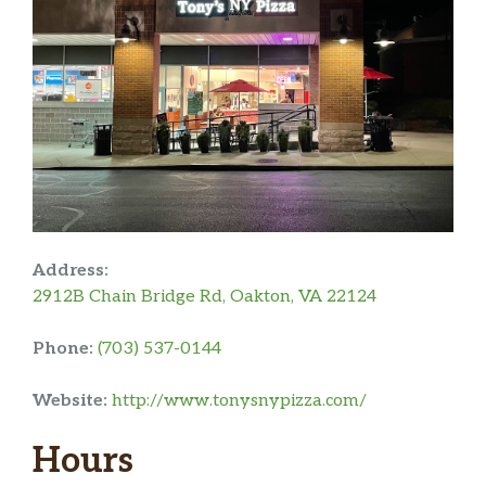
Address:
2912B Chain Bridge Rd, Oakton, VA 22124
Phone:
(703) 537-0144
Website:
http://www.tonysnypizza.com/
Hours