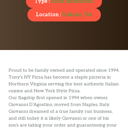
Type :
Pizza restaurant
Location :
Oakton, VA
Proud to be family owned and operated since 1994.
Tony’s NY Pizza has become a staple pizzeria in
Northern Virginia serving the best authentic Italian
cuisine and New York Style Pizza.
Our flagship first opened in 1994 when owner,
Giovanni D’Agostino, moved from Naples, Italy.
Giovanni dreamed of a true family run business,
and still today it is likely Giovanni or one of his
son’s are taking your order and guaranteeing your