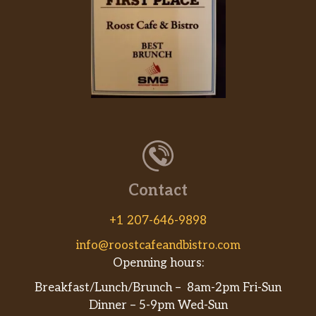
Contact
+1 207-646-9898
info@roostcafeandbistro.com
Openning hours:
Breakfast/Lunch/Brunch – 8am-2pm Fri-Sun
Dinner – 5-9pm Wed-Sun