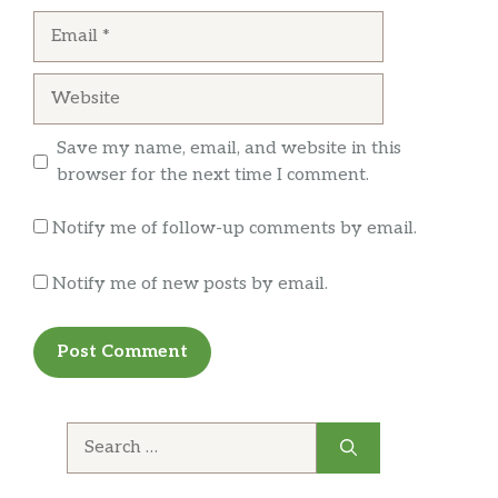
Email
Locust mask
Website
Seriously good pizza! I got the Tony special:
basically a supreme pizza. Excellent ingredients
Save my name, email, and website in this
and delicious crust. Definitely coming here
browser for the next time I comment.
again!
Notify me of follow-up comments by email.
Notify me of new posts by email.
Search
for: