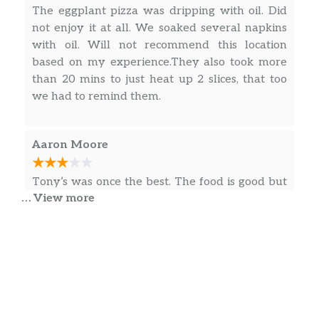
The eggplant pizza was dripping with oil. Did
not enjoy it at all. We soaked several napkins
with oil. Will not recommend this location
based on my experience.They also took more
than 20 mins to just heat up 2 slices, that too
we had to remind them.
Aaron Moore
Tony’s was once the best. The food is good but
… View more
the quality has gone way down and the price
has gone up. I’m sure they will continue to
make a bunch of money because it’s NOVA but
it’s not the great place it once was. The pizza is
still good. The prices and value for the food is
at a one star level. We used to go here weekly
… more
for pizza night. It’s gotten to be monthly now
and we may be done all together after the last