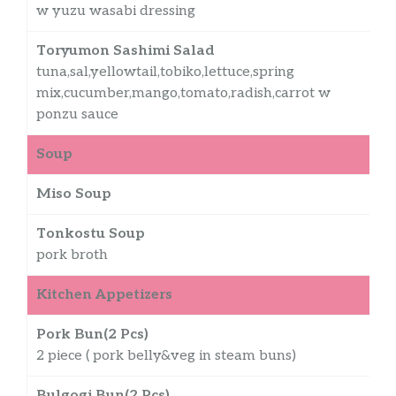
w yuzu wasabi dressing
Toryumon Sashimi Salad
tuna,sal,yellowtail,tobiko,lettuce,spring
mix,cucumber,mango,tomato,radish,carrot w
ponzu sauce
Soup
Miso Soup
$
Tonkostu Soup
$
pork broth
Kitchen Appetizers
Pork Bun(2 Pcs)
2 piece ( pork belly&veg in steam buns)
Bulgogi Bun(2 Pcs)