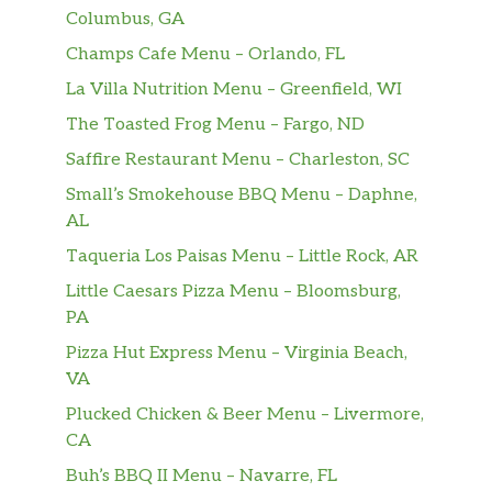
Columbus, GA
Pink Lady Roll
Champs Cafe Menu – Orlando, FL
shrimp tempura, spicy tuna avo in soy paper
La Villa Nutrition Menu – Greenfield, WI
topped w spicy crabmeat, w yuzu unagi sauce.
The Toasted Frog Menu – Fargo, ND
Tuna Lover Roll
Saffire Restaurant Menu – Charleston, SC
spicy tuna,cucumber topped w tuna,avo in wasabi
Small’s Smokehouse BBQ Menu – Daphne,
soy sauce
AL
Garden Spider Roll
Taqueria Los Paisas Menu – Little Rock, AR
fried soft shell crab,avocado , wrapped with
Little Caesars Pizza Menu – Bloomsburg,
seaweed and cucumber outside
PA
Fantastic Roll
Pizza Hut Express Menu – Virginia Beach,
tuna,sal,yellowtail, avo and tobiko wrapped w
VA
pink soy paper, w spicy mayo and eel sauce
Plucked Chicken & Beer Menu – Livermore,
CA
Dancing Ribbon Roll
Buh’s BBQ II Menu – Navarre, FL
shrimp tempura,cucumber, topped w eel and