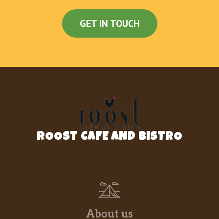
tempura lobster,avo,mango,lettuce,jalapeno
topped w spicy tuna,spicy sal, fried kani w specail
GET IN TOUCH
sauce
Lobster Roll
marinated lobster,avo,mango,wrapped in soy
paper, served w japanese salsa,ruta sauce
Crazy Spider Roll
Fried soft shell crab avo qcumber spicy crab
topped w eel ,avo served w BBQ unagi sauce
ROOST CAFE AND BISTRO
Fire Lisland Roll
kani avo qcumber topped w seared rainbowl fish
mango tobiko w black pepper truffle oil eel sauce
Yummy Roll
shrimp tempura,avo, topped w spicy tuna, served
w eel sauce and honey wasabi sauce
About us