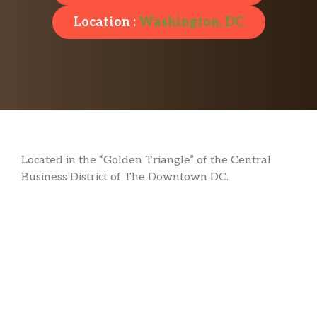
Location :
Washington, DC
Located in the “Golden Triangle” of the Central
Business District of The Downtown DC.