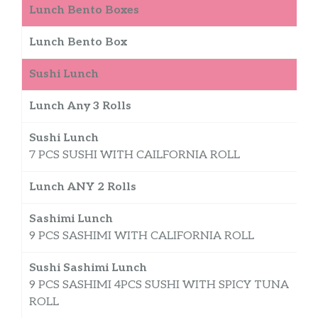
Lunch Bento Boxes
Lunch Bento Box
Sushi Lunch
Lunch Any 3 Rolls
$
Sushi Lunch
7 PCS SUSHI WITH CAILFORNIA ROLL
Lunch ANY 2 Rolls
$
Sashimi Lunch
9 PCS SASHIMI WITH CALIFORNIA ROLL
Sushi Sashimi Lunch
9 PCS SASHIMI 4PCS SUSHI WITH SPICY TUNA
ROLL