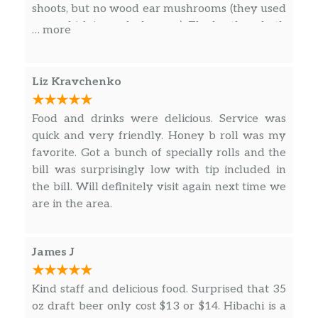
shoots, but no wood ear mushrooms (they used
per order per piece
corn which is much cheaper). The broth on both
… more
was bland. Service was very lackluster. With
TUNA
only 4 tables of ppl we had to get up and ask
for water. The gyoza and some of the sushi
WILD KING SALMON
Liz Kravchenko
rolls are pre-made frozen food…….. they charge
SALMON
$
extra for a side of chili oil and they were so
Food and drinks were delicious. Service was
skimpy on the ginger and wasabi that we has
quick and very friendly. Honey b roll was my
YELLOWTAIL
to ask for more. Our bill with tip was about
favorite. Got a bunch of specially rolls and the
$100. Sadly, not worth the money.
bill was surprisingly low with tip included in
STRIPED BASS
$
the bill. Will definitely visit again next time we
are in the area.
FLUKE
$
WHITE TORO
James J
BABY YELLOWTAIL
Kind staff and delicious food. Surprised that 35
SHIMA AJI
oz draft beer only cost $13 or $14. Hibachi is a