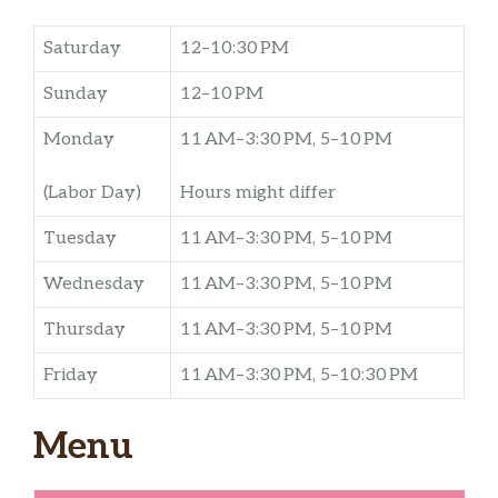
Saturday
12–10:30 PM
Sunday
12–10 PM
Monday
11 AM–3:30 PM, 5–10 PM
(Labor Day)
Hours might differ
Tuesday
11 AM–3:30 PM, 5–10 PM
Wednesday
11 AM–3:30 PM, 5–10 PM
Thursday
11 AM–3:30 PM, 5–10 PM
Friday
11 AM–3:30 PM, 5–10:30 PM
Menu