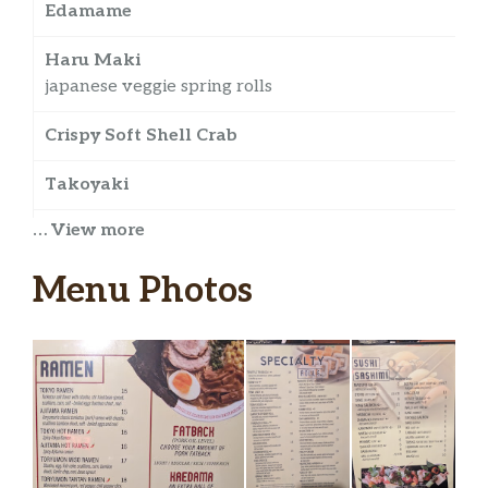
Edamame
$
Haru Maki
$
japanese veggie spring rolls
Crispy Soft Shell Crab
Takoyaki
… View more
Chicken Karage
japanese fried chicken
Menu Photos
Kaki Fry
japanese fried oyster w katsu sauce and spicy
mayo
Chicken Karaage
Toryumon Rock Shrimp