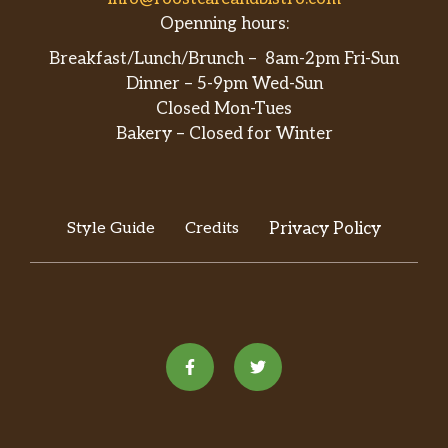
Openning hours:
Bulgogi
Breakfast/Lunch/Brunch – 8am-2pm Fri-Sun
Toryumon Spicy Chicken
Dinner – 5-9pm Wed-Sun
Closed Mon-Tues
Jachae
Bakery – Closed for Winter
Doesn’t come with rice
Chicken Katsu
Style Guide
Credits
Privacy Policy
Pork Shogayaki
House Special Fried Rice
No need choose white/fried rice
Chicken Katsu DON
Sushi Entrees
Toryumon Poke Bowl