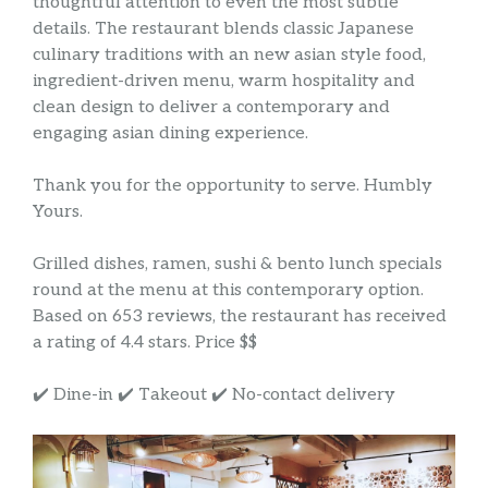
thoughtful attention to even the most subtle
details. The restaurant blends classic Japanese
culinary traditions with an new asian style food,
ingredient-driven menu, warm hospitality and
clean design to deliver a contemporary and
engaging asian dining experience.
Thank you for the opportunity to serve. Humbly
Yours.
Grilled dishes, ramen, sushi & bento lunch specials
round at the menu at this contemporary option.
Based on 653 reviews, the restaurant has received
a rating of 4.4 stars. Price $$
✔️ Dine-in ✔️ Takeout ✔️ No-contact delivery