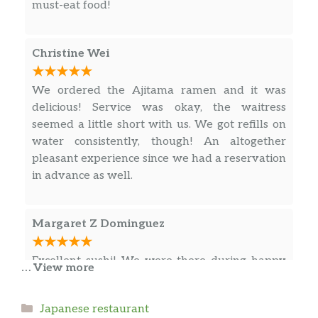
must-eat food!
MADAI
UNI
Christine Wei
SEA SCALLOP
We ordered the Ajitama ramen and it was
delicious! Service was okay, the waitress
SWEET SHRIMP
$
seemed a little short with us. We got refills on
water consistently, though! An altogether
SHRIMP
$
pleasant experience since we had a reservation
KING CRAB
in advance as well.
MACKEREL
$
Margaret Z Dominguez
KANI
$
Excellent sushi! We were there during happy
… View more
SMOKED SALMON
$
hour, so we tried a couple appetizers that we
might not have otherwise, the pork gyoza and
OCTOPUS
$
Categories
Japanese restaurant
kani salad (was a little spicy but delicious)!