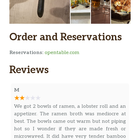
Uni Scallop Carpaccio
Tuna Carpaccio
6 pieces seared tuna wrap spicy crab , raddish
Order and Reservations
sprout served w yuzu sauce and sweet chili sauce
Seared Toro Tataki
Reservations:
opentable.com
Ceviche
Reviews
tuna,sal,mango,avo,japanese salsa,yuzu lime soy
sauce
M
TNT Truttle
Choped bluefin toro,caviar scallion,tempura flask,
We got 2 bowls of ramen, a lobster roll and an
wrapped w tuna in truffle soy sauce and onion
appetizer. The ramen broth was mediocre at
best. The bowls came out warm but not piping
Sushi / Sashimi
hot so I wonder if they are made fresh or
microwaved. It did have very tender bamboo
Toro