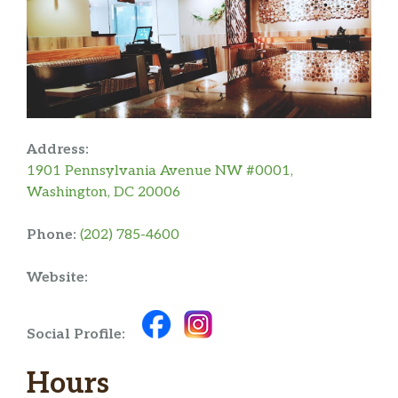
Address:
1901 Pennsylvania Avenue NW #0001,
Washington, DC 20006
Phone:
(202) 785-4600
Website:
Social Profile:
Hours