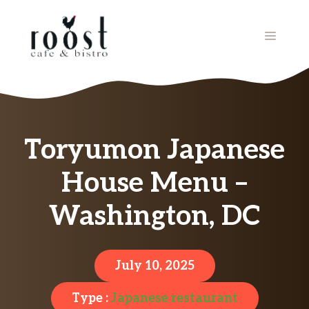
Skip
to
MENU
content
Toryumon Japanese
House Menu –
Washington, DC
July 10, 2025
Type :
Japanese restaurant