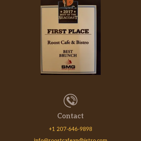
Hibachi Chicken
Hibachi Shrimp
Hibachi Filet Mignon
Hibachi Lobster
Hibachi Scallops
Hibachi Vegetable Delight
Hibachi Salmon
Hibachi Combo
Contact
Hibachi TOFU
+1 207-646-9898
Kitchen Entrees
info@roostcafeandbistro.com