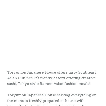
Toryumon Japanese House offers tasty Southeast
Asian Cuisines. It’s trendy eatery offering creative
sushi, Tokyo style Ramen Asian fushion meals!
Toryumon Japanese House serving everything on
the menu is freshly prepared in-house with