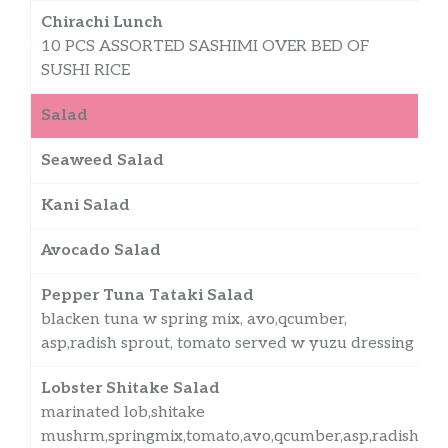
Chirachi Lunch
10 PCS ASSORTED SASHIMI OVER BED OF
SUSHI RICE
Salad
Seaweed Salad
$
Kani Salad
$
Avocado Salad
$
Pepper Tuna Tataki Salad
blacken tuna w spring mix, avo,qcumber,
asp,radish sprout, tomato served w yuzu dressing
Lobster Shitake Salad
marinated lob,shitake
mushrm,springmix,tomato,avo,qcumber,asp,radish