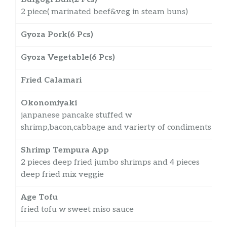
2 piece( marinated beef&veg in steam buns)
Gyoza Pork(6 Pcs)
Gyoza Vegetable(6 Pcs)
Fried Calamari
Okonomiyaki
janpanese pancake stuffed w
shrimp,bacon,cabbage and varierty of condiments
Shrimp Tempura App
2 pieces deep fried jumbo shrimps and 4 pieces
deep fried mix veggie
Age Tofu
fried tofu w sweet miso sauce