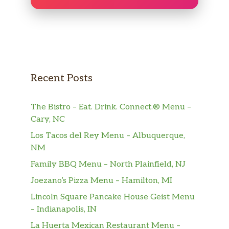
King California Roll
Tuna Cucumber Roll
King Salmon Avo Roll
Recent Posts
Salmon Cucumber Roll
The Bistro – Eat. Drink. Connect.® Menu –
Sp King Crab Roll
Cary, NC
Specialty Rolls
Los Tacos del Rey Menu – Albuquerque,
NM
Truffle Tribecca Roll
Family BBQ Menu – North Plainfield, NJ
spicy tuna &avo, top w salmon,yellowtail in truffle
soy sauce
Joezano’s Pizza Menu – Hamilton, MI
Lincoln Square Pancake House Geist Menu
Honey B Roll
– Indianapolis, IN
spicy crab,cucumber topped w avo and salmon w
La Huerta Mexican Restaurant Menu –
honey sauce ,yuzu tobiko