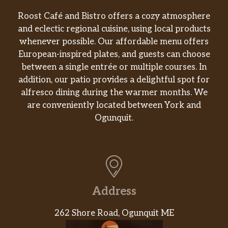
Rising Sun Roll
Roost Café and Bistro offers a cozy atmosphere
spicy tuna, mango,topped w tuna, salmon, avo,
and eclectic regional cuisine, using local products
served w hnoey wasabi sauce and ruta sauce
whenever possible. Our affordable menu offers
European-inspired plates, and guests can choose
Hurricane Harbor
between a single entrée or multiple courses. In
sp salmon yellowtai jalapeno,topped with
addition, our patio provides a delightful spot for
hokkaido scallop slightly seared with mayo, garlic
alfresco dining during the warmer months. We
chip yuzu tobiko
are conveniently located between York and
King Of Sea
Ogunquit.
Spicey king crab,avo, topped with unagi and
potato chip with unagi sauce
Misty Forest
Shrimp tempura,avo,topped w. thinly slice seared
filet mignon,sesame seed, scallion, potato chip
Address
with kutsu and sp mayo
262 Shore Road, Ogunquit ME
Hibachi Entrees