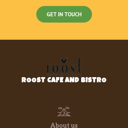
GET IN TOUCH
ROOST CAFE AND BISTRO
About us