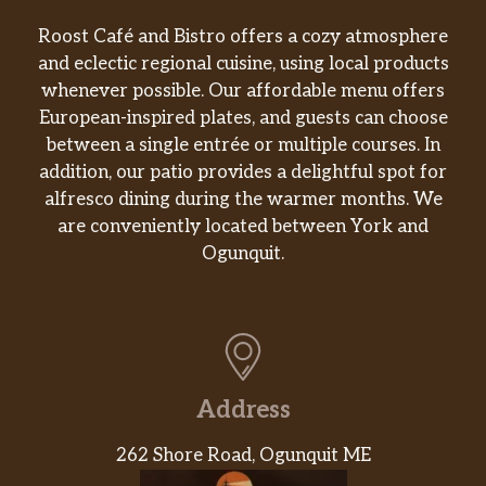
Roost Café and Bistro offers a cozy atmosphere
and eclectic regional cuisine, using local products
whenever possible. Our affordable menu offers
European-inspired plates, and guests can choose
between a single entrée or multiple courses. In
addition, our patio provides a delightful spot for
alfresco dining during the warmer months. We
are conveniently located between York and
Ogunquit.
Address
262 Shore Road, Ogunquit ME