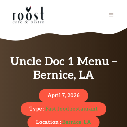
Skip
to
MENU
content
Uncle Doc 1 Menu –
Bernice, LA
April 7, 2026
Type :
Fast food restaurant
Location :
Bernice, LA