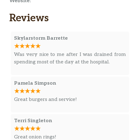
Website:
Reviews
Skylarstorm Barrette
Was very nice to me after I was drained from
spending most of the day at the hospital.
Pamela Simpson
Great burgers and service!
Terri Singleton
Great onion rings!