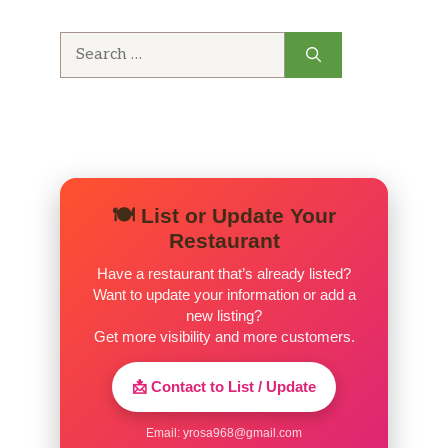
Search
for:
🍽️ List or Update Your
Restaurant
Have a restaurant that’s already listed?
Want to update your information or add a
new listing?
Get more visibility and more customers.
📩 Contact to List / Update
Email:
yrosa968@gmail.com