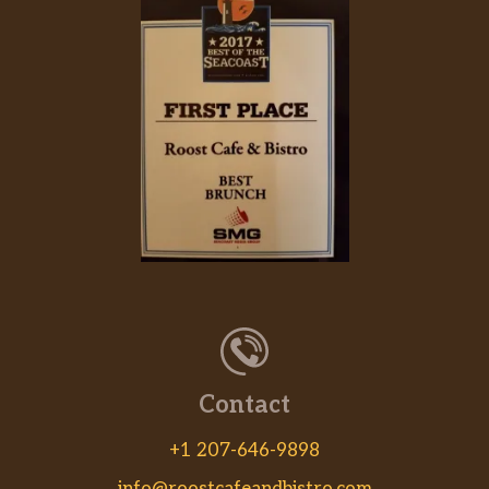
Contact
+1 207-646-9898