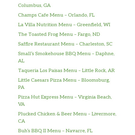
Columbus, GA
Champs Cafe Menu – Orlando, FL
La Villa Nutrition Menu – Greenfield, WI
The Toasted Frog Menu – Fargo, ND
Saffire Restaurant Menu – Charleston, SC
Small’s Smokehouse BBQ Menu – Daphne,
AL
Taqueria Los Paisas Menu – Little Rock, AR
Little Caesars Pizza Menu – Bloomsburg,
PA
Pizza Hut Express Menu – Virginia Beach,
VA
Plucked Chicken & Beer Menu – Livermore,
CA
Buh’s BBQ II Menu – Navarre, FL