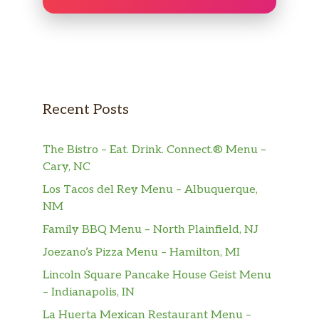
Recent Posts
The Bistro – Eat. Drink. Connect.® Menu –
Cary, NC
Los Tacos del Rey Menu – Albuquerque,
NM
Family BBQ Menu – North Plainfield, NJ
Joezano’s Pizza Menu – Hamilton, MI
Lincoln Square Pancake House Geist Menu
– Indianapolis, IN
La Huerta Mexican Restaurant Menu –