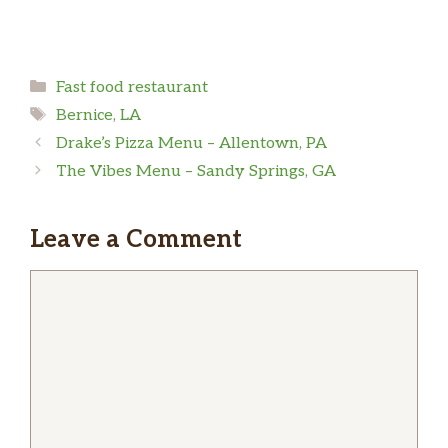
Categories
Fast food restaurant
Tags
Bernice, LA
Drake’s Pizza Menu – Allentown, PA
The Vibes Menu – Sandy Springs, GA
Leave a Comment
Comment