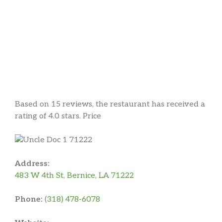
Based on 15 reviews, the restaurant has received a
rating of 4.0 stars. Price
Address:
483 W 4th St, Bernice, LA 71222
Phone:
(318) 478-6078