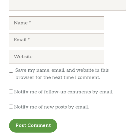
Name
Email
Website
Save my name, email, and website in this
browser for the next time I comment.
Notify me of follow-up comments by email.
Notify me of new posts by email.