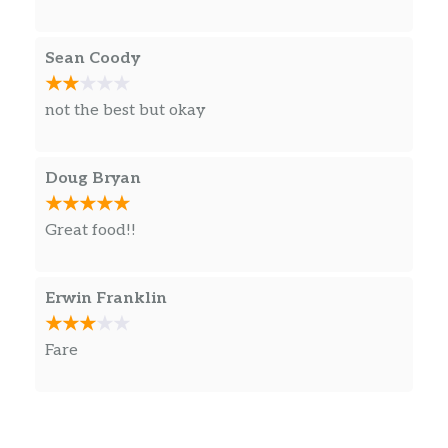
Sean Coody
not the best but okay
Doug Bryan
Great food!!
Erwin Franklin
Fare