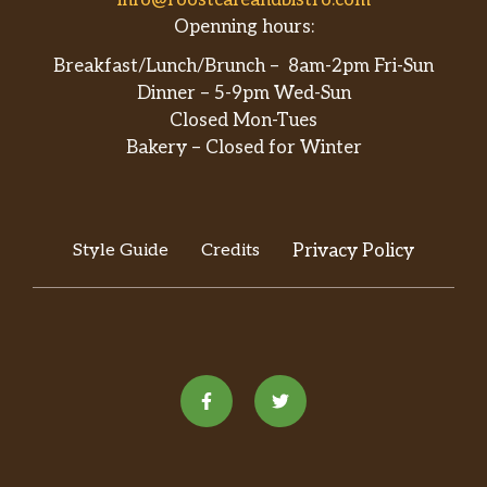
info@roostcafeandbistro.com
Openning hours:
Breakfast/Lunch/Brunch – 8am-2pm Fri-Sun
Dinner – 5-9pm Wed-Sun
Closed Mon-Tues
Bakery – Closed for Winter
Style Guide
Credits
Privacy Policy