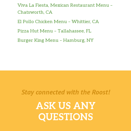
Viva La Fiesta, Mexican Restaurant Menu –
Chatsworth, CA
El Pollo Chicken Menu – Whittier, CA
Pizza Hut Menu – Tallahassee, FL
Burger King Menu – Hamburg, NY
Stay connected with the Roost!
ASK US ANY
QUESTIONS