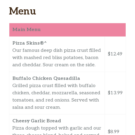
Menu
Main Menu
Pizza Skins®^
Our famous deep dish pizza crust filled
$12.49
with mashed red bliss potatoes, bacon
and cheddar. Sour cream on the side.
Buffalo Chicken Quesadilla
Grilled pizza crust filled with buffalo
chicken, cheddar, mozzarella, seasoned
$13.99
tomatoes, and red onions. Served with
salsa and sour cream.
Cheesy Garlic Bread
Pizza dough topped with garlic and our
$8.99