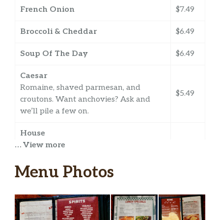
French Onion
$7.49
Broccoli & Cheddar
$6.49
Soup Of The Day
$6.49
Caesar
Romaine, shaved parmesan, and
$5.49
croutons. Want anchovies? Ask and
we’ll pile a few on.
House
… View more
Fresh greens with diced cucumbers
$5.49
and tomatoes, red onions, cheddar
Menu Photos
cheese, and croutons.
Berry & Goat Cheese
We kid you not, this one’s berry good!
Spring mix, fresh strawberries, grapes
$6.99