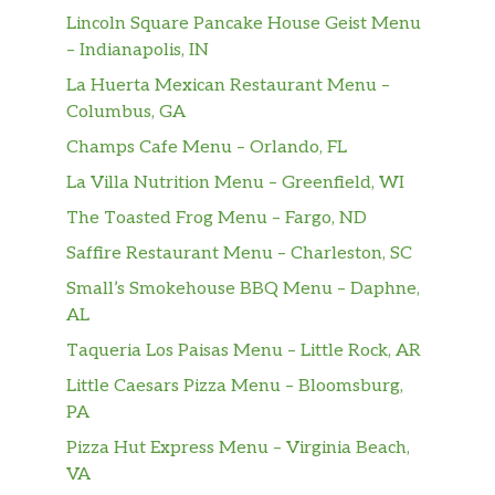
Kalamata olives, banana peppers and
Lincoln Square Pancake House Geist Menu
$14.99
red onion tossed with ham, pepperoni,
– Indianapolis, IN
and provolone in our low-fat
La Huerta Mexican Restaurant Menu –
vinaigrette.
Columbus, GA
1/2 Lb. Burger*
$12.19
Champs Cafe Menu – Orlando, FL
La Villa Nutrition Menu – Greenfield, WI
Bacon Cheddar Burger*
$14.69
The Toasted Frog Menu – Fargo, ND
Crisp bacon and cheddar cheese.
Saffire Restaurant Menu – Charleston, SC
The Triple B (Bacon Blue Burger)
Small’s Smokehouse BBQ Menu – Daphne,
This bodacious burger features bacon,
$14.69
AL
blue cheese crumbles and caramelized
onions.
Taqueria Los Paisas Menu – Little Rock, AR
Little Caesars Pizza Menu – Bloomsburg,
Aged Cheddar & Mushroom Burger*
PA
Aged white cheddar and a pile of
$14.19
Pizza Hut Express Menu – Virginia Beach,
sautéed mushrooms.
VA