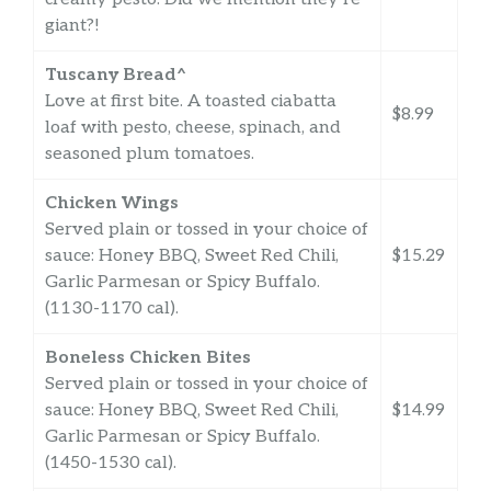
giant?!
Tuscany Bread^
Love at first bite. A toasted ciabatta
$8.99
loaf with pesto, cheese, spinach, and
seasoned plum tomatoes.
Chicken Wings
Served plain or tossed in your choice of
sauce: Honey BBQ, Sweet Red Chili,
$15.29
Garlic Parmesan or Spicy Buffalo.
(1130-1170 cal).
Boneless Chicken Bites
Served plain or tossed in your choice of
sauce: Honey BBQ, Sweet Red Chili,
$14.99
Garlic Parmesan or Spicy Buffalo.
(1450-1530 cal).