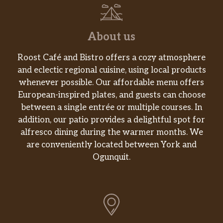
chicken tenders and baked in a deep
dish pan.
About us
Rattlesnake Pasta^
Sliced grilled chicken breast over
Roost Café and Bistro offers a cozy atmosphere
cavatappi in spicy asiago cream sauce,
$17.99
and eclectic regional cuisine, using local products
topped with cheddar and fresh
whenever possible. Our affordable menu offers
jalapeño. It may just bite back.
European-inspired plates, and guests can choose
Deep Dish Ravioli “Lasagna”
between a single entrée or multiple courses. In
UNO’s twist on a classic favorite. Three
addition, our patio provides a delightful spot for
jumbo raviolis filled with creamy
alfresco dining during the warmer months. We
ricotta, topped with housemade sauce
are conveniently located between York and
and freshly shredded mozzarella,
Ogunquit.
$17.99
baked in a deep dish pan. Veggie:
Roasted Veggies, Fresh Spinach,
Marinara & Creamy Pesto (1040 cal).
Meat: Pepperoni, Sausage & Marinara
(1190 cal).