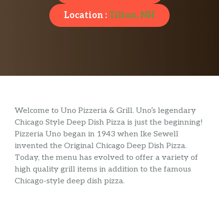
Location :
Tilton, NH
Welcome to Uno Pizzeria & Grill. Uno’s legendary
Chicago Style Deep Dish Pizza is just the beginning!
Pizzeria Uno began in 1943 when Ike Sewell
invented the Original Chicago Deep Dish Pizza.
Today, the menu has evolved to offer a variety of
high quality grill items in addition to the famous
Chicago-style deep dish pizza.