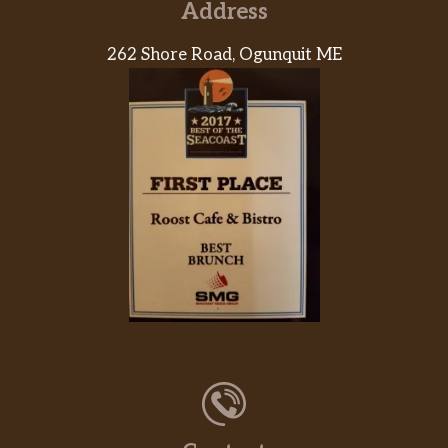
Address
Romano-Crusted Chicken Parm
Chicken breasts, hand-breaded with
262 Shore Road, Ogunquit ME
panko bread crumbs and romano,
$17.99
topped with melted mozzarella.
Served over rigatoni tossed in our
housemade marinara.
Step 1: Pick Your Pasta
Cavatappi, thin spaghetti or rigatoni.
Step 2: Pick Your Sauce
Marinara, asiago cream, jalapeño
alfredo or creamy pesto.
Step 3: Eat Your Veggies (Choose Up
To 3)
Mushrooms, onions, peppers, kalamata
olives, artichokes, broccoli, spinach,