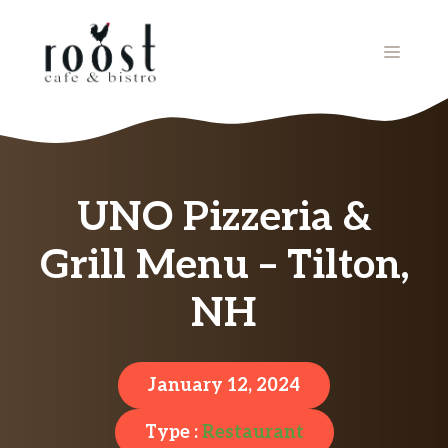
Skip
to
MENU
content
UNO Pizzeria &
Grill Menu – Tilton,
NH
January 12, 2024
Type :
Restaurant