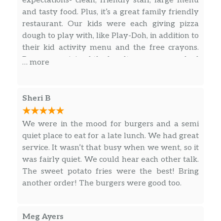
expectations- clean, friendly staff, large menu
mozzarella, chunky tomato sauce, and
and tasty food. Plus, it’s a great family friendly
romano.
restaurant. Our kids were each giving pizza
dough to play with, like Play-Doh, in addition to
Farmer’s Market^
their kid activity menu and the free crayons.
Basil pesto topped with caramelized
Because we joined the loyalty program we had
onions, fresh spinach, sun-dried and
$23.99
… more
extra rewards, and both of our kids eat for free.
plum tomatoes, roasted eggplant, feta,
We only had to pay for two adults entrées.
mozzarella, and romano.
What a deal! Chix & Stix are their favorite. I
Sheri B
New York Deli
love the farmer’s market pizza. Highly
The best of both worlds – an Italian
recommend!
We were in the mood for burgers and a semi
sub in our deep dish crust! Filled with
quiet place to eat for a late lunch. We had great
mozzarella, provolone, ham,
$16.49
service. It wasn’t that busy when we went, so it
pepperoni, onions, plum tomatoes and
was fairly quiet. We could hear each other talk.
banana peppers, sprinkled with
The sweet potato fries were the best! Bring
oregano and romano. Served with a
another order! The burgers were good too.
side of our house vinaigrette.
Four Cheese & Pesto
Meg Ayers