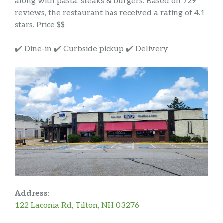
along with pasta, steaks & burgers. Based on 729
reviews, the restaurant has received a rating of 4.1
stars. Price $$
✔️ Dine-in ✔️ Curbside pickup ✔️ Delivery
Address:
122 Laconia Rd, Tilton, NH 03276