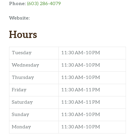
Phone:
(603) 286-4079
Website:
Hours
Tuesday
11:30 AM–10 PM
Wednesday
11:30 AM–10 PM
Thursday
11:30 AM–10 PM
Friday
11:30 AM–11 PM
Saturday
11:30 AM–11 PM
Sunday
11:30 AM–10 PM
Monday
11:30 AM–10 PM