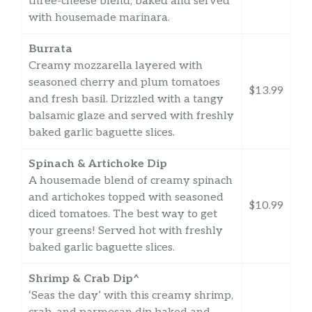
three-cheese blend, baked and served
with housemade marinara.
Burrata
Creamy mozzarella layered with
seasoned cherry and plum tomatoes
$13.99
and fresh basil. Drizzled with a tangy
balsamic glaze and served with freshly
baked garlic baguette slices.
Spinach & Artichoke Dip
A housemade blend of creamy spinach
and artichokes topped with seasoned
$10.99
diced tomatoes. The best way to get
your greens! Served hot with freshly
baked garlic baguette slices.
Shrimp & Crab Dip^
‘Seas the day’ with this creamy shrimp,