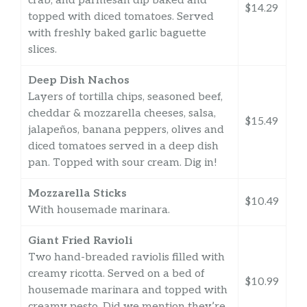
crab, and parmesan dip baked and
$14.29
topped with diced tomatoes. Served
with freshly baked garlic baguette
slices.
Deep Dish Nachos
Layers of tortilla chips, seasoned beef,
cheddar & mozzarella cheeses, salsa,
$15.49
jalapeños, banana peppers, olives and
diced tomatoes served in a deep dish
pan. Topped with sour cream. Dig in!
Mozzarella Sticks
$10.49
With housemade marinara.
Giant Fried Ravioli
Two hand-breaded raviolis filled with
creamy ricotta. Served on a bed of
$10.99
housemade marinara and topped with
creamy pesto. Did we mention they’re