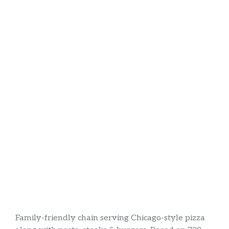
Family-friendly chain serving Chicago-style pizza