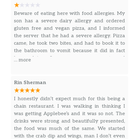
Mozzarella, feta, cheddar, romano, and
$14.49
basil pesto sauce topped with diced
Beware of eating here with food allergies. My
tomatoes.
son has a severe dairy allergy and ordered
gluten free and vegan pizza, and I informed
Windy City Works^
the server that he had a severe allergy. Pizza
Fresh onions, peppers, and mushrooms
came, he took two bites, and had to book it to
with bacon, hamburger, pepperoni,
$15.99
the bathroom to vomit because it did in fact
crumbled sausage, and our three-
have dairy. Our server was great and
cheese blend.
… more
apologetic, but not impressed with
management response. Hard to be that
Cheese Please!
grateful for you taking the pizza off our bill
UNO’s three-cheese blend and
$11.99
Rin Sherman
that ruined our meal and could very well have
housemade pizza sauce.
sent my son to the hospital. Will definitely not
I honestly didn’t expect much for this being a
Super Roni
return to this location, and most likely any
chain restaurant. I was walking in thinking I
A crazy amount of pepperoni
$13.99
UNO’s!
was getting Applebee’s and it was so not. The
(seriously, count them!).
drinks were strong and beautifully presented,
the food was much of the same. We started
Margherita
with the crab dip and wings, man I don’t even
Fresh mozzarella and basil with our
$13.99