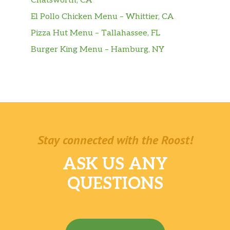
Chatsworth, CA
El Pollo Chicken Menu – Whittier, CA
Pizza Hut Menu – Tallahassee, FL
Burger King Menu – Hamburg, NY
Stay connected with the Roost!
ASK US ANY
QUESTIONS