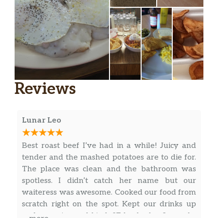
Reviews
Lunar Leo
Best roast beef I’ve had in a while! Juicy and
tender and the mashed potatoes are to die for.
The place was clean and the bathroom was
spotless. I didn’t catch her name but our
waiteress was awesome. Cooked our food from
scratch right on the spot. Kept our drinks up
and was nice and kind. 27 bucks for 3 people.