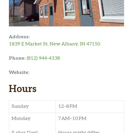
Address:
1839 E Market St, New Albany, IN 47150
Phone:
(812) 944-4338
Website:
Hours
Sunday
12–8 PM
Monday
7 AM–10 PM
(Labor Day)
Hours might differ