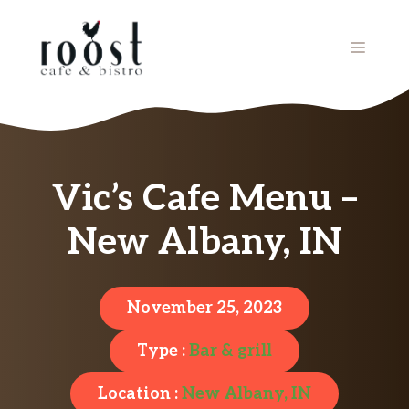
Skip
to
MENU
content
Vic’s Cafe Menu –
New Albany, IN
November 25, 2023
Type :
Bar & grill
Location :
New Albany, IN