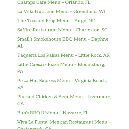
Champs Cafe Menu – Orlando, FL
La Villa Nutrition Menu – Greenfield, WI
The Toasted Frog Menu – Fargo, ND
Saffire Restaurant Menu – Charleston, SC
Small’s Smokehouse BBQ Menu – Daphne,
AL
Taqueria Los Paisas Menu – Little Rock, AR
Little Caesars Pizza Menu – Bloomsburg,
PA
Pizza Hut Express Menu – Virginia Beach,
VA
Plucked Chicken & Beer Menu – Livermore,
CA
Buh’s BBQ II Menu – Navarre, FL
Viva La Fiesta, Mexican Restaurant Menu –