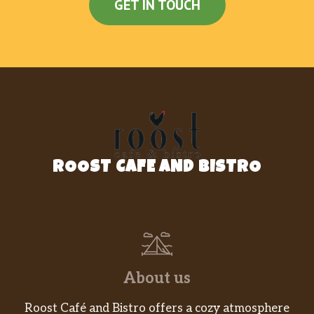
GET IN TOUCH
ROOST CAFE AND BISTRO
About us
Roost Café and Bistro offers a cozy atmosphere