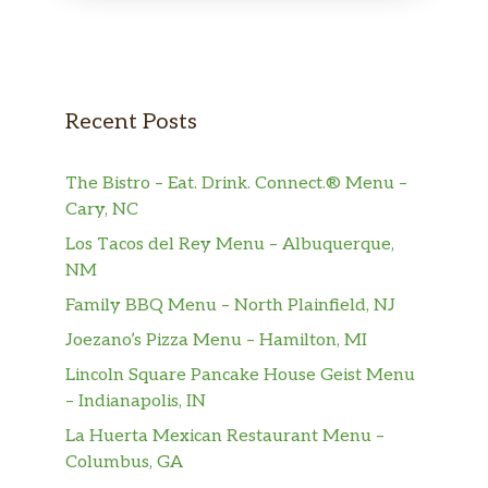
Recent Posts
The Bistro – Eat. Drink. Connect.® Menu –
Cary, NC
Los Tacos del Rey Menu – Albuquerque,
NM
Family BBQ Menu – North Plainfield, NJ
Joezano’s Pizza Menu – Hamilton, MI
Lincoln Square Pancake House Geist Menu
– Indianapolis, IN
La Huerta Mexican Restaurant Menu –
Columbus, GA