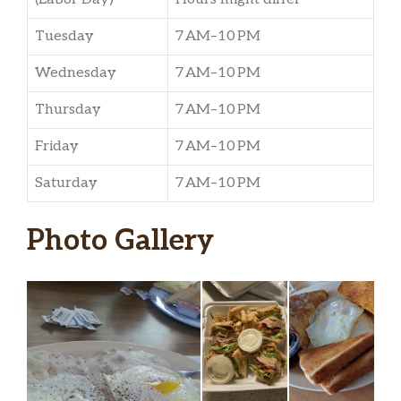
Tuesday
7 AM–10 PM
Wednesday
7 AM–10 PM
Thursday
7 AM–10 PM
Friday
7 AM–10 PM
Saturday
7 AM–10 PM
Photo Gallery