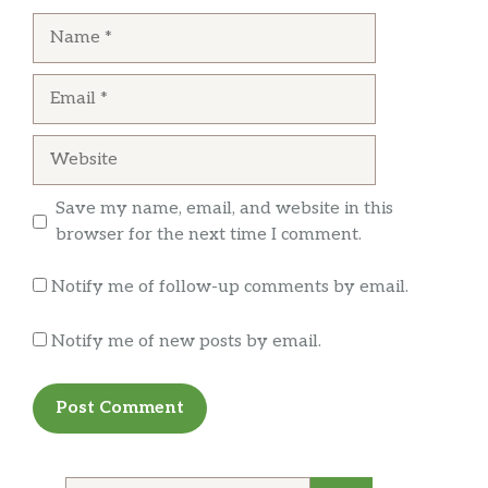
was so nasty I didn’t wanna stay and now I’ll
… more
Name
never be back.
Email
Website
Save my name, email, and website in this
browser for the next time I comment.
Notify me of follow-up comments by email.
Notify me of new posts by email.