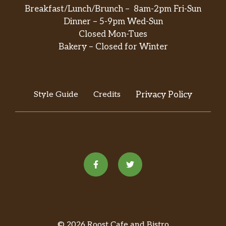
Breakfast/Lunch/Brunch – 8am-2pm Fri-Sun
Dinner – 5-9pm Wed-Sun
Closed Mon-Tues
Bakery – Closed for Winter
Style Guide
Credits
Privacy Policy
© 2026 Roost Cafe and Bistro