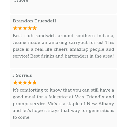
… more
Can’t beat it! Nice mom and pop shop.
Definitely going back
Brandon Truesdell
Best club sandwich around southern Indiana,
Jeanie made an amazing carryout for us! This
place is a real life cheers amazing people and
service! Best drinks and bartenders in the area!
J Sorrels
It’s comforting to know that you can still have a
good meal for a fair price at Vic’s. Friendly and
prompt service. Vic’s is a staple of New Albany
and let’s hope it stays that way for generations
to come.