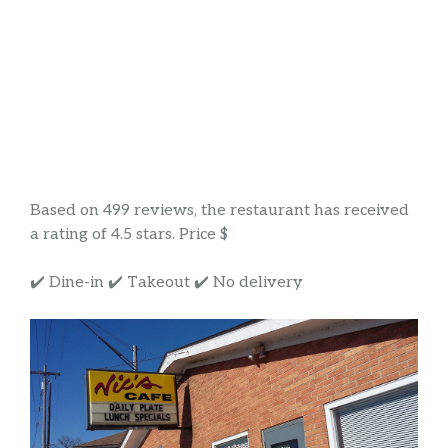
Based on 499 reviews, the restaurant has received
a rating of 4.5 stars. Price $
✔️ Dine-in ✔️ Takeout ✔️ No delivery