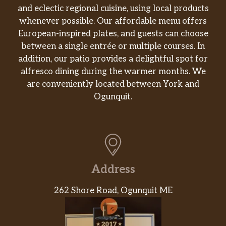
and eclectic regional cuisine, using local products
whenever possible. Our affordable menu offers
European-inspired plates, and guests can choose
between a single entrée or multiple courses. In
addition, our patio provides a delightful spot for
alfresco dining during the warmer months. We
are conveniently located between York and
Ogunquit.
Address
262 Shore Road, Ogunquit ME