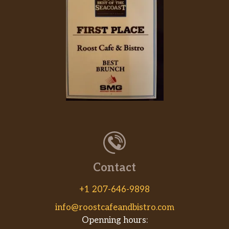
Contact
+1 207-646-9898
info@roostcafeandbistro.com
Openning hours: