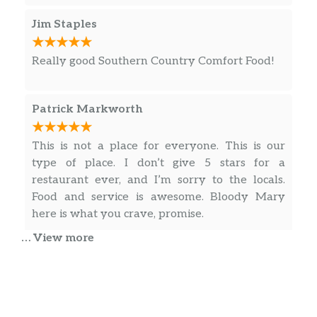
Jim Staples
Really good Southern Country Comfort Food!
Patrick Markworth
This is not a place for everyone. This is our
type of place. I don’t give 5 stars for a
restaurant ever, and I’m sorry to the locals.
Food and service is awesome. Bloody Mary
here is what you crave, promise.
… View more
Paul Espeseth
Great little neighborhood tavern full of
friendly people. Good atmosphere and great