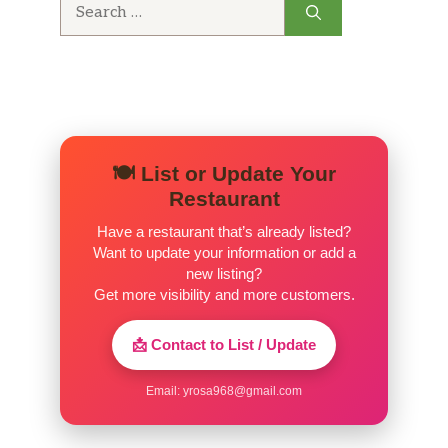
Search
for:
🍽️ List or Update Your
Restaurant
Have a restaurant that’s already listed?
Want to update your information or add a
new listing?
Get more visibility and more customers.
📩 Contact to List / Update
Email:
yrosa968@gmail.com