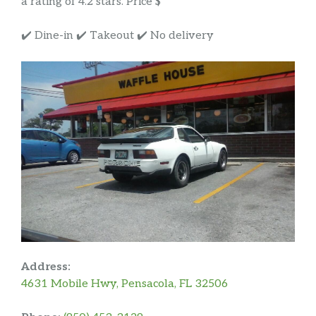
a rating of 4.2 stars. Price $
✔️ Dine-in ✔️ Takeout ✔️ No delivery
Address:
4631 Mobile Hwy, Pensacola, FL 32506