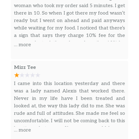
BOWL
woman who took my order said 5 minutes. I get
Double Hashbrowns, Two Slices of Melted
there in 10. So when I got there my food wasn’t
American Cheese, Grilled Onions and Thin-
ready but I went on ahead and paid anyways
Sliced Chuck Cheesesteak
while waiting for my food. I noticed that there’s
a sign that says they charge 10% fee for the
CHICKEN MELT HASHBROWN BOWL
server who took the order and another 10% for
Double Hashbrowns, Two Slices of Melted
… more
to go supplies. Which in my opinion is
American Cheese, Grilled Onions and
ridiculous. So while paying, I didn’t leave an
Springer Mountain Farms® Grilled Chicken
additional tip, because 10% is already high
Mizz Tee
enough for a pick up order. Now when this lady
SAUSAGE EGG & CHEESE HASHBROWN
notices it, you can tell she said something to
BOWL
I came into this location yesterday and there
another worker about me not tipping twice. So
Double Hashbrowns, Two Slices of Melted
was a lady named Alexis that worked there.
while this is happening a man walked in and
American Cheese, Two Scrambled Eggs and 2
Never in my life have I been treated and
orders just as much food that I had ordered on
Patties of Crumbled Jimmy Dean® Sausage
looked at, the way this lady did to me. She was
the phone 10-15 minutes prior. About 5-8
rude and full of attitudes. She made me feel so
BACON EGG & CHEESE HASHBROWN
minutes after that, his food was ready and was
uncomfortable. I will not be coming back to this
BOWL
out the door. So now I ask someone hey, I called
location whatsoever. If someone could have a
… more
Double Hashbrowns, Two Slices of Melted
in my order over 20 minutes ago and this just
conversation with this lady, I’d appreciate it.