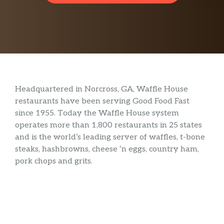
Headquartered in Norcross, GA, Waffle House
restaurants have been serving Good Food Fast
since 1955. Today the Waffle House system
operates more than 1,800 restaurants in 25 states
and is the world’s leading server of waffles, t-bone
steaks, hashbrowns, cheese ‘n eggs, country ham,
pork chops and grits.