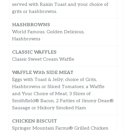
served with Raisin Toast and your choice of
grits or hashbrowns.
HASHBROWNS
World Famous, Golden Delicious,
Hashbrowns
CLASSIC WAFFLES
Classic Sweet Cream Waffle
WAFFLE With SIDE MEAT
Eggs with Toast & Jelly; choice of Grits,
Hashbrowns or Sliced Tomatoes; a Waffle
and Your Choice of Meat; 3 Slices of
Smithfield® Bacon, 2 Patties of Jimmy Dean®
Sausage or Hickory Smoked Ham
CHICKEN BISCUIT
Springer Mountain Farms® Grilled Chicken