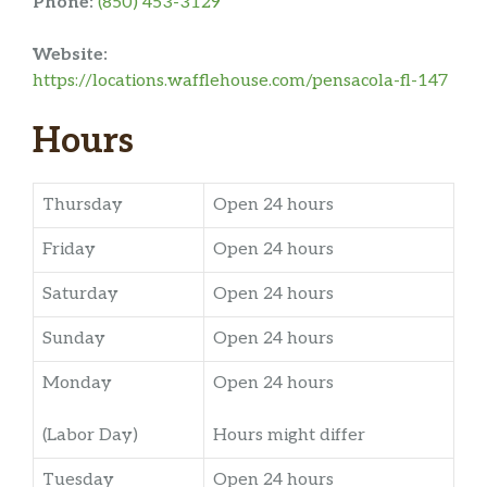
Phone:
(850) 453-3129
Website:
https://locations.wafflehouse.com/pensacola-fl-147
Hours
Thursday
Open 24 hours
Friday
Open 24 hours
Saturday
Open 24 hours
Sunday
Open 24 hours
Monday
Open 24 hours
(Labor Day)
Hours might differ
Tuesday
Open 24 hours