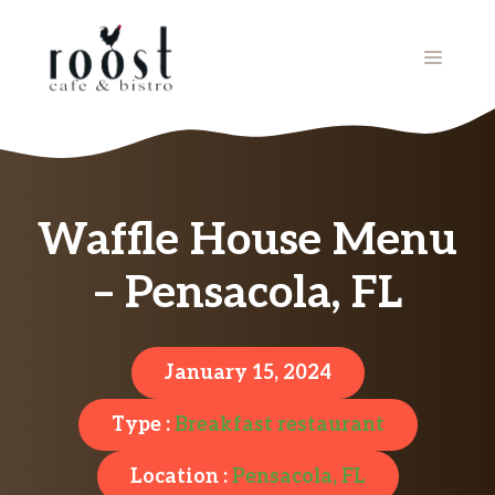
Skip
to
MENU
content
Waffle House Menu
– Pensacola, FL
January 15, 2024
Type :
Breakfast restaurant
Location :
Pensacola, FL