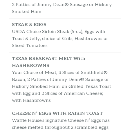
2 Patties of Jimmy Dean® Sausage or Hickory
Smoked Ham
STEAK & EGGS
USDA Choice Sirloin Steak (5-oz); Eggs with
Toast & Jelly; choice of Grits, Hashbrowns or
Sliced Tomatoes
TEXAS BREAKFAST MELT With
HASHBROWNS
Your Choice of Meat; 3 Slices of Smithfield®
Bacon, 2 Patties of Jimmy Dean® Sausage or
Hickory Smoked Ham; on Grilled Texas Toast
with Egg and 2 Slices of American Cheese;
with Hashbrowns
CHEESE N’ EGGS WITH RAISIN TOAST
Waffle House’s Signature Cheese N’ Eggs has
cheese melted throughout 2 scrambled eggs;