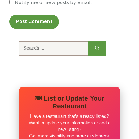
Notify me of new posts by email.
T-BONE
USDA Choice T-Bone Steak (10-oz)
SIRLOIN
Our Signature USDA Choice Sirloin Steak (5-
oz) cooked to order
Search
for:
PORK CHOP
A single bone-in Pork Chop (5-oz) grilled to
perfection.
GRILLED CHICKEN
Springer Mountain Farms® Grilled Chicken
🍽️ List or Update Your
Breast (5-oz)
Restaurant
BERT’S CHILI
Have a restaurant that’s already listed?
A warm bowl of Bert’s Famous Chili
Want to update your information or add a
new listing?
Get more visibility and more customers.
BOWL OF GRITS