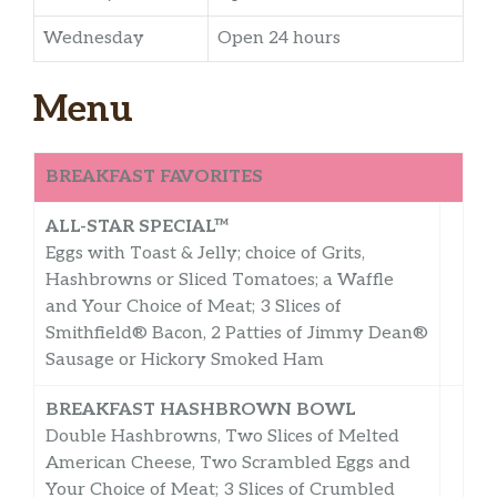
Wednesday
Open 24 hours
Menu
BREAKFAST FAVORITES
ALL-STAR SPECIAL™
Eggs with Toast & Jelly; choice of Grits,
Hashbrowns or Sliced Tomatoes; a Waffle
and Your Choice of Meat; 3 Slices of
Smithfield® Bacon, 2 Patties of Jimmy Dean®
Sausage or Hickory Smoked Ham
BREAKFAST HASHBROWN BOWL
Double Hashbrowns, Two Slices of Melted
American Cheese, Two Scrambled Eggs and
Your Choice of Meat; 3 Slices of Crumbled