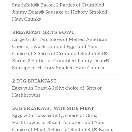
Smithfield® Bacon, 2 Patties of Crumbled
Jimmy Dean® Sausage or Hickory Smoked
Ham Chunks
BREAKFAST GRITS BOWL
Large Grits, Two Slices of Melted American
Cheese; Two Scrambled Eggs and Your
Choice of 3 Slices of Crumbled Smithfield®
Bacon, 2 Patties of Crumbled Jimmy Dean®
Sausage or Hickory Smoked Ham Chunks
2 EGG BREAKFAST
Eggs with Toast & Jelly; choice of Grits or
Hashbrowns
EGG BREAKFAST With SIDE MEAT
Eggs with Toast & Jelly; choice of Grits,
Hashbrowns or Sliced Tomatoes and Your
Choice of Meat; 3 Slices of Smithfield® Bacon,