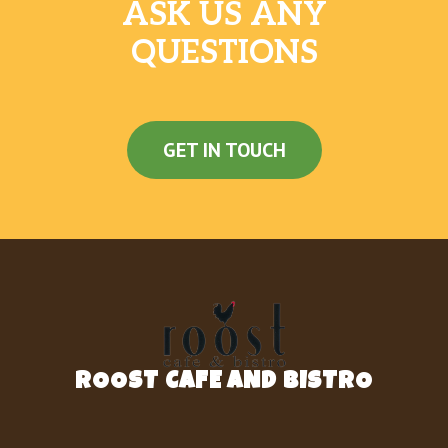
served on a Grilled Biscuit
ASK US ANY
QUESTIONS
SAUSAGE BISCUIT
One Jimmy Dean® Sausage Patty served on
a Grilled Biscuit
BACON BISCUIT
GET IN TOUCH
Two Slices of Smithfield® Bacon, served on a
Grilled Biscuit
GRILLED BISCUIT
A Fluffy Biscuit fresh off the Grill
2 CITY HAM BISCUITS
2 of our Grilled Biscuits with A full portion of
City Ham split between them
ROOST CAFE AND BISTRO
2 COUNTRY HAM BISCUITS
2 of our Grilled Biscuits with full portions of
Country Ham split between them