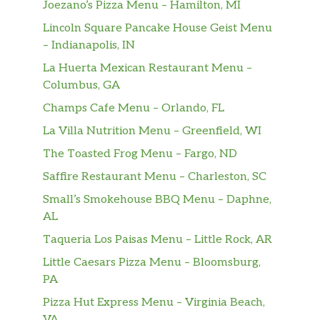
Joezano’s Pizza Menu – Hamilton, MI
TEXAS SAUSAGE EGG & CHEESE MELT
Two Jimmy Dean® Sausage Patties, One Egg
Lincoln Square Pancake House Geist Menu
and Two Slices of Melted American Cheese
– Indianapolis, IN
served on Texas Toast
La Huerta Mexican Restaurant Menu –
Columbus, GA
TEXAS BACON EGG & CHEESE MELT
Three Slices of Smithfield® Bacon, One Egg
Champs Cafe Menu – Orlando, FL
and Two Slices of Melted American Cheese
La Villa Nutrition Menu – Greenfield, WI
served on Texas Toast
The Toasted Frog Menu – Fargo, ND
BUILD YOUR OWN TEXAS BREAKFAST
Saffire Restaurant Menu – Charleston, SC
MELT
Small’s Smokehouse BBQ Menu – Daphne,
Build-Your-Own Texas Breakfast Melt with a
AL
variety of ingredients, served on Grilled
Taqueria Los Paisas Menu – Little Rock, AR
Texas Toast
Little Caesars Pizza Menu – Bloomsburg,
ANGUS BEEF BURGERS
PA
Pizza Hut Express Menu – Virginia Beach,
ANGUS 1/4 LBS HAMBURGER
VA