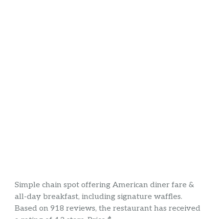
Simple chain spot offering American diner fare &
all-day breakfast, including signature waffles.
Based on 918 reviews, the restaurant has received