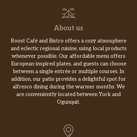
SANDWICHES
CHICKEN SANDWICH
About us
Springer Mountain Farms® Grilled Chicken
Breast with Lettuce, Tomato & Grilled Onions,
Roost Café and Bistro offers a cozy atmosphere
served on a Grilled Bun
and eclectic regional cuisine, using local products
whenever possible. Our affordable menu offers
BACON LETTUCE & TOMATO
European-inspired plates, and guests can choose
Three Slices of Smithfield® Bacon, Lettuce &
between a single entrée or multiple courses. In
Tomato; served on Toast
addition, our patio provides a delightful spot for
alfresco dining during the warmer months. We
BACON LOVER’S BLT
are conveniently located between York and
Five Slices of Smithfield® Bacon, Lettuce &
Ogunquit.
Tomato; served on Toast
TEXAS BACON LOVER’S BLT
Five Slices of Smithfield® Bacon, Lettuce &
Tomato; served on Grilled Texas Toast