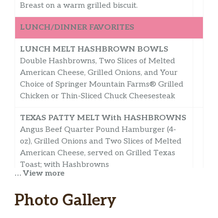
Breast on a warm grilled biscuit.
LUNCH/DINNER FAVORITES
LUNCH MELT HASHBROWN BOWLS
Double Hashbrowns, Two Slices of Melted
American Cheese, Grilled Onions, and Your
Choice of Springer Mountain Farms® Grilled
Chicken or Thin-Sliced Chuck Cheesesteak
TEXAS PATTY MELT With HASHBROWNS
Angus Beef Quarter Pound Hamburger (4-
oz), Grilled Onions and Two Slices of Melted
American Cheese, served on Grilled Texas
Toast; with Hashbrowns
… View more
ANGUS 1/4-LB HAMBURGER DELUXE
Photo Gallery
With HASHBROWNS
Angus Beef Quarter Pound Hamburger (4-oz)