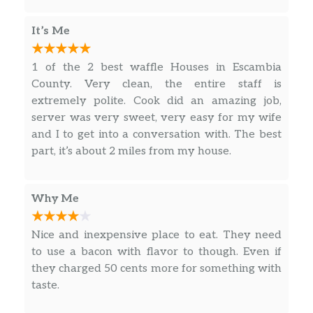
American Cheese, Two Scrambled Eggs and 3
just walked in to place his order and he’s
TIA! !
Slices of Crumbled Smithfield® Bacon
already gone. Now they wanted to act like
It’s Me
they didn’t know why. When they knew why.
HAM EGG & CHEESE HASHBROWN
Her attitude and stares were uncalled for. Very
BOWL
1 of the 2 best waffle Houses in Escambia
unprofessional. This worker need to realize
Double Hashbrowns, Two Slices of Melted
County. Very clean, the entire staff is
that no matter the size of the tip, they need to
American Cheese, Two Scrambled Eggs
extremely polite. Cook did an amazing job,
treat each customer with respect. This workers
Hickory Smoked Ham Chunks
server was very sweet, very easy for my wife
name was Henrietta and her attitude sucks!
and I to get into a conversation with. The best
GRITS BOWLS
part, it’s about 2 miles from my house.
SAUSAGE EGG & CHEESE GRITS BOWL
Large Grits, Two Slices of Melted American
Why Me
Cheese, Two Scrambled Eggs and 2 Patties of
Crumbled Jimmy Dean® Sausage
Nice and inexpensive place to eat. They need
to use a bacon with flavor to though. Even if
BACON EGG & CHEESE GRITS BOWL
they charged 50 cents more for something with
Double Hashbrowns, Two Slices of Melted
taste.
American Cheese, Two Scrambled Eggs and 3
Slices of Crumbled Smithfield® Bacon