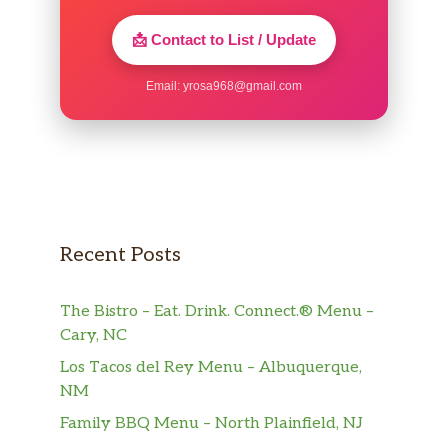
A bowl of classic grits
📩 Contact to List / Update
BREAKFAST SANDWICHES
Email:
yrosa968@gmail.com
SAUSAGE EGG & CHEESE SANDWICH
Two Jimmy Dean® Sausage Patties, One Egg
and a Slice of Melted American Cheese
served on your choice of Toast
BACON EGG & CHEESE SANDWICH
Three Slices of Smithfield® Bacon, One Egg
Recent Posts
and a Slice of Melted American Cheese
served on your choice of Toast
The Bistro – Eat. Drink. Connect.® Menu –
Cary, NC
BUILD YOUR OWN BREAKFAST
SANDWICH
Los Tacos del Rey Menu – Albuquerque,
Build-Your-Own Breakfast Sandwich with a
NM
variety of ingredients; served on Toast
Family BBQ Menu – North Plainfield, NJ