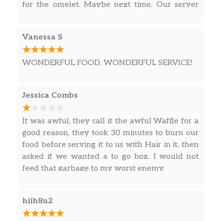
for the omelet. Maybe next time. Our server
Double Hashbrowns, Two Slices of Melted
was good just a little disorganized.
American Cheese, Two Scrambled Eggs and 3
Slices of Crumbled Smithfield® Bacon
Vanessa S
HAM EGG & CHEESE HASHBROWN
WONDERFUL FOOD, WONDERFUL SERVICE!
BOWL
Double Hashbrowns, Two Slices of Melted
American Cheese, Two Scrambled Eggs
Jessica Combs
Hickory Smoked Ham Chunks
It was awful, they call it the awful Waffle for a
GRITS BOWLS
good reason, they took 30 minutes to burn our
SAUSAGE EGG & CHEESE GRITS BOWL
food before serving it to us with Hair in it, then
Large Grits, Two Slices of Melted American
asked if we wanted a to go box. I would not
Cheese, Two Scrambled Eggs and 2 Patties of
feed that garbage to my worst enemy.
Crumbled Jimmy Dean® Sausage
hiih8u2
BACON EGG & CHEESE GRITS BOWL
Double Hashbrowns, Two Slices of Melted