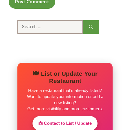
Pecan pieces baked inside.
CHOCOLATE CHIP WAFFLE
Search
Our Classic Sweet Cream Waffle topped with
for:
chocolate chips
PEANUT BUTTER CHIP WAFFLE
Our Classic Sweet Cream Waffle topped with
peanut butter chips
🍽️ List or Update Your
SIDES
Restaurant
BACON
Have a restaurant that’s already listed?
Three Slices of Smithfield® Bacon
Want to update your information or add a
new listing?
SAUSAGE
Get more visibility and more customers.
Two Jimmy Dean® Sausage Patties
📩 Contact to List / Update
CITY HAM