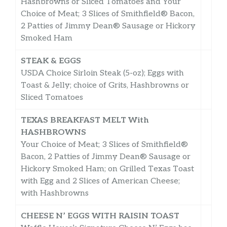
Hashbrowns or Sliced Tomatoes and Your
Choice of Meat; 3 Slices of Smithfield® Bacon,
2 Patties of Jimmy Dean® Sausage or Hickory
Smoked Ham
STEAK & EGGS
USDA Choice Sirloin Steak (5-oz); Eggs with
Toast & Jelly; choice of Grits, Hashbrowns or
Sliced Tomatoes
TEXAS BREAKFAST MELT With
HASHBROWNS
Your Choice of Meat; 3 Slices of Smithfield®
Bacon, 2 Patties of Jimmy Dean® Sausage or
Hickory Smoked Ham; on Grilled Texas Toast
with Egg and 2 Slices of American Cheese;
with Hashbrowns
CHEESE N’ EGGS WITH RAISIN TOAST