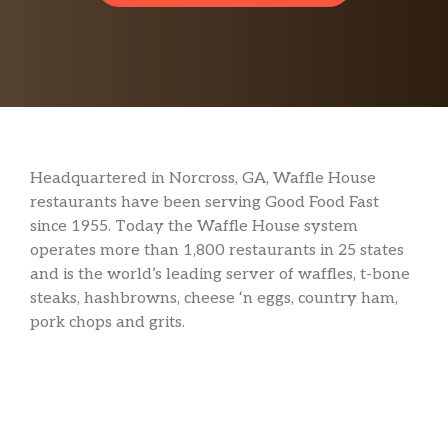
Headquartered in Norcross, GA, Waffle House
restaurants have been serving Good Food Fast
since 1955. Today the Waffle House system
operates more than 1,800 restaurants in 25 states
and is the world’s leading server of waffles, t-bone
steaks, hashbrowns, cheese ‘n eggs, country ham,
pork chops and grits.