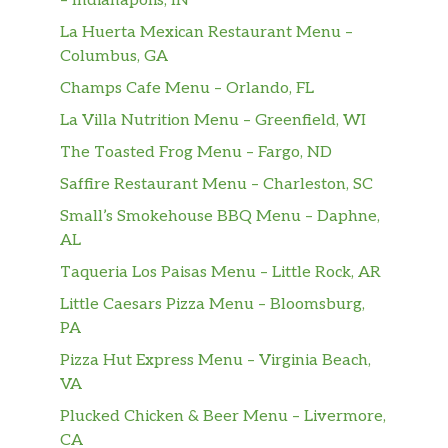
– Indianapolis, IN
BOWL OF GRITS
La Huerta Mexican Restaurant Menu –
A bowl of classic grits
Columbus, GA
Champs Cafe Menu – Orlando, FL
BREAKFAST SANDWICHES
La Villa Nutrition Menu – Greenfield, WI
SAUSAGE EGG & CHEESE SANDWICH
The Toasted Frog Menu – Fargo, ND
Two Jimmy Dean® Sausage Patties, One Egg
Saffire Restaurant Menu – Charleston, SC
and a Slice of Melted American Cheese
served on your choice of Toast
Small’s Smokehouse BBQ Menu – Daphne,
AL
BACON EGG & CHEESE SANDWICH
Taqueria Los Paisas Menu – Little Rock, AR
Three Slices of Smithfield® Bacon, One Egg
Little Caesars Pizza Menu – Bloomsburg,
and a Slice of Melted American Cheese
PA
served on your choice of Toast
Pizza Hut Express Menu – Virginia Beach,
BUILD YOUR OWN BREAKFAST
VA
SANDWICH
Plucked Chicken & Beer Menu – Livermore,
Build-Your-Own Breakfast Sandwich with a
CA
variety of ingredients; served on Toast