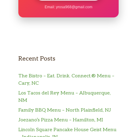
One Slice of Hickory Smoked City Ham (3-oz)
Email:
yrosa968@gmail.com
T-BONE
USDA Choice T-Bone Steak (10-oz)
SIRLOIN
Our Signature USDA Choice Sirloin Steak (5-
oz) cooked to order
Recent Posts
PORK CHOP
A single bone-in Pork Chop (5-oz) grilled to
The Bistro – Eat. Drink. Connect.® Menu –
perfection.
Cary, NC
Los Tacos del Rey Menu – Albuquerque,
GRILLED CHICKEN
NM
Springer Mountain Farms® Grilled Chicken
Family BBQ Menu – North Plainfield, NJ
Breast (5-oz)
Joezano’s Pizza Menu – Hamilton, MI
BERT’S CHILI
Lincoln Square Pancake House Geist Menu
A warm bowl of Bert’s Famous Chili