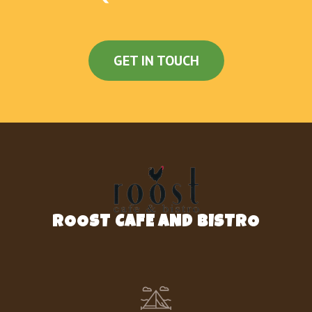
ANGUS 1/4 LBS HAMBURGER
Angus Beef Quarter Pound Hamburger (4-oz)
with Lettuce, Tomato & Grilled Onions,
GET IN TOUCH
served on a Grilled Bun
DOUBLE ANGUS 1/4 LBS HAMBURGER
2 Angus Beef Quarter Pound Hamburgers (4-
oz each) with Lettuce, Tomato & Grilled
Onions, served on a Grilled Bun
BISCUITS
SAUSAGE, EGG & CHEESE BISCUIT
ROOST CAFE AND BISTRO
One Jimmy Dean® Sausage Patty, One Egg
and One Slice of Melted American Cheese,
served on a Grilled Biscuit
BACON, EGG & CHEESE BISCUIT
Two Slices of Smithfield® Bacon, One Egg