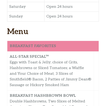
Saturday
Open 24 hours
Sunday
Open 24 hours
Menu
BREAKFAST FAVORITES
ALL-STAR SPECIAL™
Eggs with Toast & Jelly; choice of Grits,
Hashbrowns or Sliced Tomatoes; a Waffle
and Your Choice of Meat; 3 Slices of
Smithfield® Bacon, 2 Patties of Jimmy Dean®
Sausage or Hickory Smoked Ham
BREAKFAST HASHBROWN BOWL
Double Hashbrowns, Two Slices of Melted