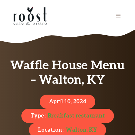
Skip
to
MENU
content
Waffle House Menu
– Walton, KY
April 10, 2024
Type :
Breakfast restaurant
Location :
Walton, KY