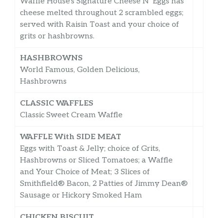
Waffle House’s Signature Cheese N’ Eggs has
cheese melted throughout 2 scrambled eggs;
served with Raisin Toast and your choice of
grits or hashbrowns.
HASHBROWNS
World Famous, Golden Delicious,
Hashbrowns
CLASSIC WAFFLES
Classic Sweet Cream Waffle
WAFFLE With SIDE MEAT
Eggs with Toast & Jelly; choice of Grits,
Hashbrowns or Sliced Tomatoes; a Waffle
and Your Choice of Meat; 3 Slices of
Smithfield® Bacon, 2 Patties of Jimmy Dean®
Sausage or Hickory Smoked Ham
CHICKEN BISCUIT