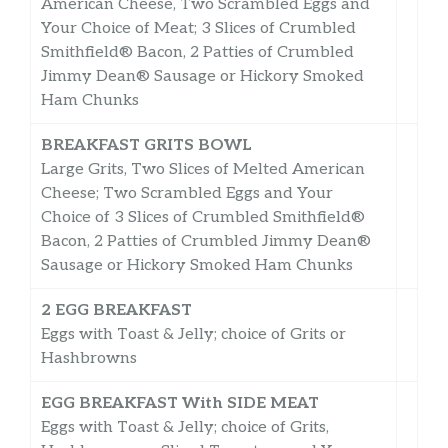
American Cheese, Two Scrambled Eggs and
Your Choice of Meat; 3 Slices of Crumbled
Smithfield® Bacon, 2 Patties of Crumbled
Jimmy Dean® Sausage or Hickory Smoked
Ham Chunks
BREAKFAST GRITS BOWL
Large Grits, Two Slices of Melted American
Cheese; Two Scrambled Eggs and Your
Choice of 3 Slices of Crumbled Smithfield®
Bacon, 2 Patties of Crumbled Jimmy Dean®
Sausage or Hickory Smoked Ham Chunks
2 EGG BREAKFAST
Eggs with Toast & Jelly; choice of Grits or
Hashbrowns
EGG BREAKFAST With SIDE MEAT
Eggs with Toast & Jelly; choice of Grits,