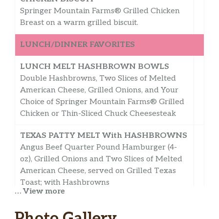
Springer Mountain Farms® Grilled Chicken
Breast on a warm grilled biscuit.
LUNCH/DINNER FAVORITES
LUNCH MELT HASHBROWN BOWLS
Double Hashbrowns, Two Slices of Melted
American Cheese, Grilled Onions, and Your
Choice of Springer Mountain Farms® Grilled
Chicken or Thin-Sliced Chuck Cheesesteak
TEXAS PATTY MELT With HASHBROWNS
Angus Beef Quarter Pound Hamburger (4-
oz), Grilled Onions and Two Slices of Melted
American Cheese, served on Grilled Texas
Toast; with Hashbrowns
… View more
ANGUS 1/4-LB HAMBURGER DELUXE
Photo Gallery
With HASHBROWNS