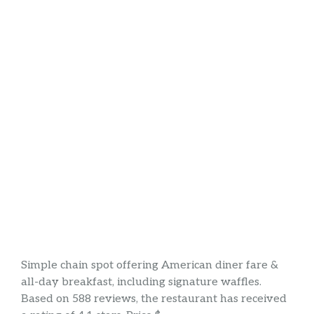
Simple chain spot offering American diner fare &
all-day breakfast, including signature waffles.
Based on 588 reviews, the restaurant has received