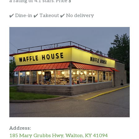
a rating of 4.1 stars. Price $
✔️ Dine-in ✔️ Takeout ✔️ No delivery
Address:
185 Mary Grubbs Hwy, Walton, KY 41094