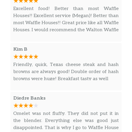
CHEESESTEAK MELT HASHBROWN
Excellent food! Better than most Waffle
BOWL
Houses!! Excellent service (Megan)! Better than
Double Hashbrowns, Two Slices of Melted
most Waffle Houses!! Great price like all Waffle
American Cheese, Grilled Onions and Thin-
Houses. I would recommend the Walton Waffle
Sliced Chuck Cheesesteak
House to my friends!
CHICKEN MELT HASHBROWN BOWL
Kim B
Double Hashbrowns, Two Slices of Melted
American Cheese, Grilled Onions and
Friendly, quick, Texas cheese steak and hash
Springer Mountain Farms® Grilled Chicken
browns are always good! Double order of hash
browns were huge! Breakfast tasty as well
SAUSAGE EGG & CHEESE HASHBROWN
BOWL
Double Hashbrowns, Two Slices of Melted
Diedre Banks
American Cheese, Two Scrambled Eggs and 2
Patties of Crumbled Jimmy Dean® Sausage
Omelet was not fluffy. They did not put it in
the blender. Everything else was good just
BACON EGG & CHEESE HASHBROWN
disappointed. That is why I go to Waffle House
BOWL