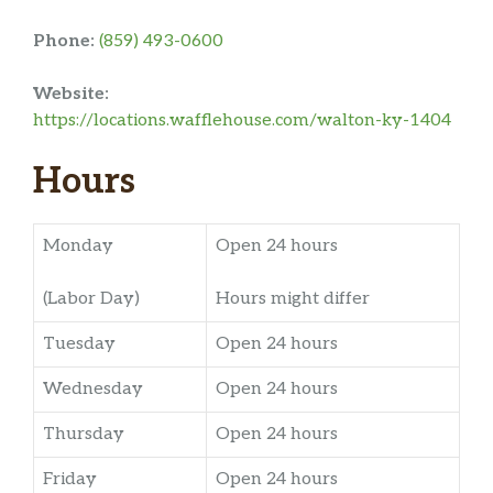
Phone:
(859) 493-0600
Website:
https://locations.wafflehouse.com/walton-ky-1404
Hours
Monday
Open 24 hours
(Labor Day)
Hours might differ
Tuesday
Open 24 hours
Wednesday
Open 24 hours
Thursday
Open 24 hours
Friday
Open 24 hours