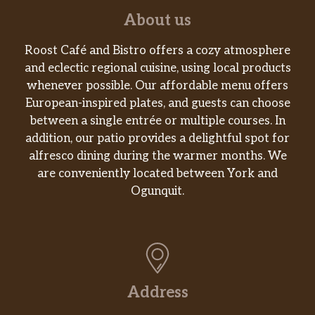
and One Slice of Melted American Cheese,
About us
served on a Grilled Biscuit
Roost Café and Bistro offers a cozy atmosphere
SAUSAGE BISCUIT
and eclectic regional cuisine, using local products
One Jimmy Dean® Sausage Patty served on
whenever possible. Our affordable menu offers
a Grilled Biscuit
European-inspired plates, and guests can choose
between a single entrée or multiple courses. In
BACON BISCUIT
addition, our patio provides a delightful spot for
Two Slices of Smithfield® Bacon, served on a
alfresco dining during the warmer months. We
Grilled Biscuit
are conveniently located between York and
GRILLED BISCUIT
Ogunquit.
A Fluffy Biscuit fresh off the Grill
2 CITY HAM BISCUITS
2 of our Grilled Biscuits with A full portion of
City Ham split between them
Address
2 COUNTRY HAM BISCUITS