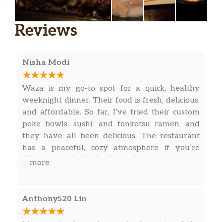
Age Dashi Tofu
$6.50
Reviews
Vegetable Tempura App
$7.50
Shrimp & Veg Tempura App
$8.00
Nisha Modi
Shrimp Tempura App
$10.00
Waza is my go-to spot for a quick, healthy
Chicken & Veg Tempura App
$8.00
weeknight dinner. Their food is fresh, delicious,
and affordable. So far, I’ve tried their custom
Volcano Rose
$8.00
poke bowls, sushi, and tonkotsu ramen, and
they have all been delicious. The restaurant
Soft Shell Crab
$8.50
has a peaceful, cozy atmosphere if you’re
dining in, and the food stands up to take out
… more
Miso Eggplant
$9.00
well too.
Crispy Calamari
$10.50
Anthony520 Lin
Beef Negimaki
$11.50