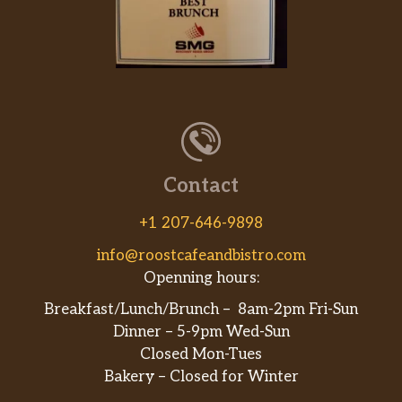
Super Salmon Bowl
Salmon, spicy salmon,seaweed salad
edamame,mango, cucumber,furekaki,
$16.00
green onion, avocado,kizami nari
tobiko and jalapenos.
Spicy Bowl
Spicy tuna, spicy salmon, spicy
crabmeat seaweed salad
Contact
$16.00
edamame,mango,cucumber, furekaki,
green onion,avocado,kizami nori,
+1 207-646-9898
tobiko and jalapenos.
info@roostcafeandbistro.com
Openning hours:
Ocean Bowl
Shrimp, crab, eel, seaweed salad,
Breakfast/Lunch/Brunch – 8am-2pm Fri-Sun
edamame, mango, cucumber, furekaki,
$16.00
Dinner – 5-9pm Wed-Sun
green onion, avocado,kizami nori
Closed Mon-Tues
tobiko and jalapenos.
Bakery – Closed for Winter