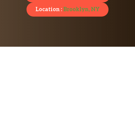
Location :
Brooklyn, NY