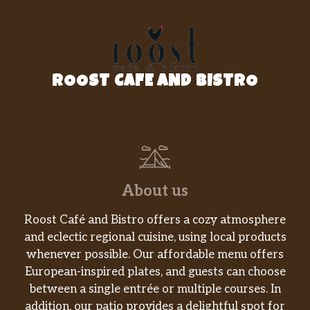
EELSAUCE
$1.00
GULTEN FREE SOYS
$1.00
ROOST CAFE AND BISTRO
GINGER
$1.00
WASABI
$1.00
Ginger Dressing
$1.00
Hot Sauce
$1.00
About us
Hot OIL
$1.00
Roost Café and Bistro offers a cozy atmosphere
and eclectic regional cuisine, using local products
Terriyaki Sauce
$1.00
whenever possible. Our affordable menu offers
European-inspired plates, and guests can choose
Poke Sauce
$1.00
between a single entrée or multiple courses. In
addition, our patio provides a delightful spot for
SWEET CHILI
$1.00