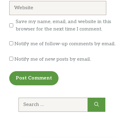
$2.50
Website
Seasoned egg
十Fried Egg
Save my name, email, and website in this
$2.50
Fried egg
browser for the next time I comment.
十Menma
Notify me of follow-up comments by email.
$2.50
Seasoned bamboo Shoot
Notify me of new posts by email.
十Kaedama
$3.50
Extra noodles
Kale Noold
$3.50
Extra noodles
Search
十Chashu Pork
for:
$4.00
Braised pork loin
SOUP
$4.00
Extra soup