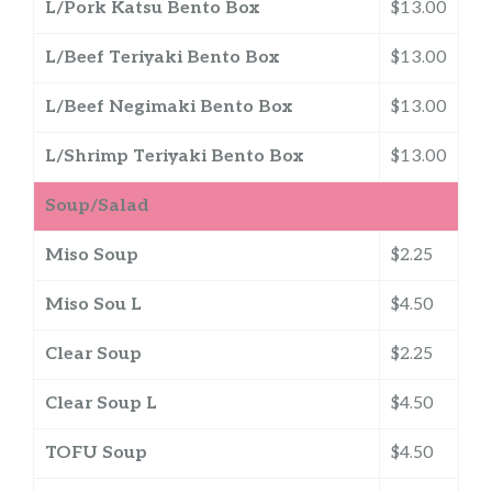
L/Pork Katsu Bento Box
$13.00
L/Beef Teriyaki Bento Box
$13.00
L/Beef Negimaki Bento Box
$13.00
L/Shrimp Teriyaki Bento Box
$13.00
Soup/Salad
Miso Soup
$2.25
Miso Sou L
$4.50
Clear Soup
$2.25
Clear Soup L
$4.50
TOFU Soup
$4.50