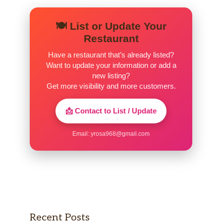
十Shrimp Tempura
$4.00
🍽️ List or Update Your
2pcs
Restaurant
十Pork Katsu
$5.00
Have a restaurant that’s already listed?
Want to update your information or add a
十Chicken Katsu
$5.00
new listing?
Get more visibility and more customers.
十Kakuni
$4.50
Braised pork bely
📩 Contact to List / Update
十Seafood
$6.00
Email:
yrosa968@gmail.com
十Salmon
$6.00
BEEF
$6.00
Rice /Noodle
Recent Posts
Beef Don