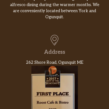
alfresco dining during the warmer months. We
WASABI YUZU
$1.00
are conveniently located between York and
Ogunquit.
YUZU MISO
$1.00
Jalapeno Sauce
$1.00
PONZU
$1.00
Address
Steam Toufu
$3.00
262 Shore Road, Ogunquit ME
Signature Poke Bowl
Classic Hawaian Bowl
Tuna, seaweed salad
edamame,mango,cucumber furekaki,
$16.00
green onion,avocado,kizami nori,tobiko
and jalapenos.