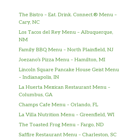
$13.00
Sauteed slice beef with onion over rice
The Bistro – Eat. Drink. Connect.® Menu –
Eggplant Don
Cary, NC
Sauteed slice eggplant with onion over
$13.00
Los Tacos del Rey Menu – Albuquerque,
rice
NM
Taiwanese Pork Rice
$12.00
Family BBQ Menu – North Plainfield, NJ
Joezano’s Pizza Menu – Hamilton, MI
Curry Chicken Rice
Sauteed chicken in curry sauce,over
$13.00
Lincoln Square Pancake House Geist Menu
rice
– Indianapolis, IN
La Huerta Mexican Restaurant Menu –
Curry Fried Rice
$14.00
Columbus, GA
Champs Cafe Menu – Orlando, FL
Vegetable Fried Rice
$12.00
La Villa Nutrition Menu – Greenfield, WI
Chicken Fried Rice
$13.00
The Toasted Frog Menu – Fargo, ND
Shrimp Fried Rice
$14.00
Saffire Restaurant Menu – Charleston, SC