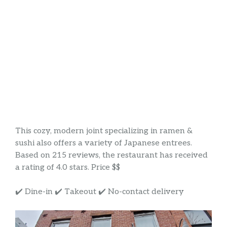
This cozy, modern joint specializing in ramen &
sushi also offers a variety of Japanese entrees.
Based on 215 reviews, the restaurant has received
a rating of 4.0 stars. Price $$
✔️ Dine-in ✔️ Takeout ✔️ No-contact delivery