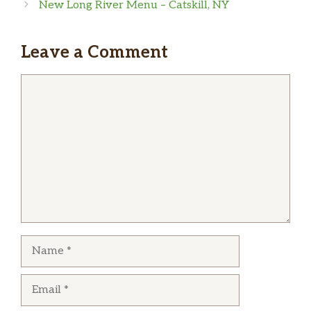
I love this place! The sushi is super good, they
New Long River Menu – Catskill, NY
are usually fast in preparing it and are really
Shrimp Tempura Ramen
$15.00
nice with their costumers.
Leave a Comment
Chicken Ramen
$14.00
Comment
Vegetable Shoyu Ramen
$12.00
Tokyo Shoyu Ramen
$12.00
Beef Ramen
$15.00
COLD RAMEN
$14.00
Duck Ramen
$14.00
Name
Salmon Ramen
$15.00
Seafood Ramen
$16.00
Email
十Nitamago