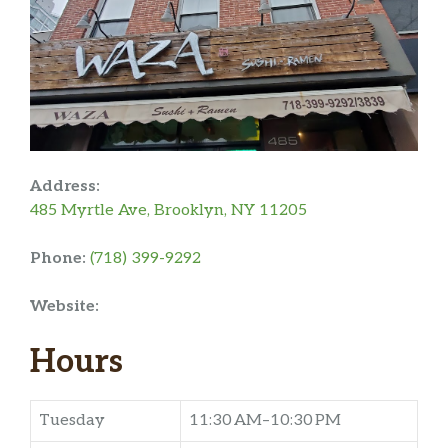
Address:
485 Myrtle Ave, Brooklyn, NY 11205
Phone:
(718) 399-9292
Website:
Hours
Tuesday
11:30 AM–10:30 PM