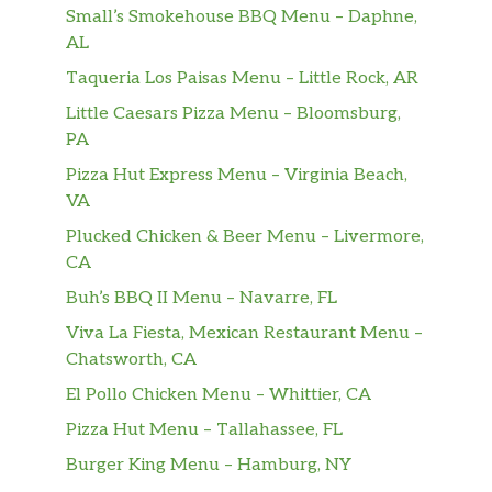
Small’s Smokehouse BBQ Menu – Daphne,
Beef Fried Rice
$14.00
AL
Bacon Kimchee Fried Rice
$15.00
Taqueria Los Paisas Menu – Little Rock, AR
Little Caesars Pizza Menu – Bloomsburg,
Curry Beef Rice
$15.00
PA
Curry Shrimp Rice
$15.00
Pizza Hut Express Menu – Virginia Beach,
VA
Chicken Don
Plucked Chicken & Beer Menu – Livermore,
Sauteed slice chicken with onion over
$12.00
CA
rice
Buh’s BBQ II Menu – Navarre, FL
Yaki Udon
Viva La Fiesta, Mexican Restaurant Menu –
$13.00
Yaki style
Chatsworth, CA
El Pollo Chicken Menu – Whittier, CA
Yaki Soba
$13.00
Noodle soup
Pizza Hut Menu – Tallahassee, FL
Burger King Menu – Hamburg, NY
Nabeyaki Udon