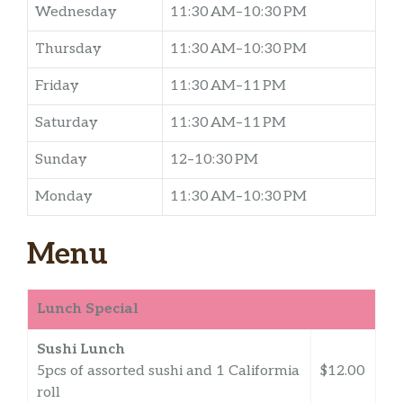
Wednesday
11:30 AM–10:30 PM
Thursday
11:30 AM–10:30 PM
Friday
11:30 AM–11 PM
Saturday
11:30 AM–11 PM
Sunday
12–10:30 PM
Monday
11:30 AM–10:30 PM
Menu
Lunch Special
Sushi Lunch
5pcs of assorted sushi and 1 Califormia
$12.00
roll