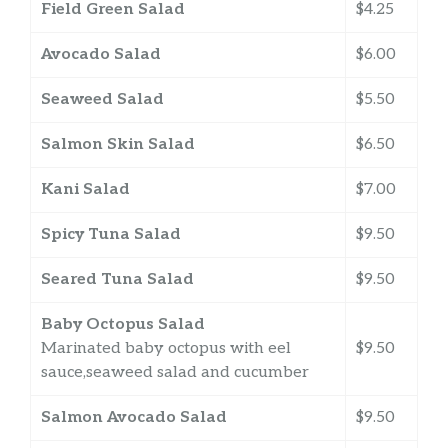
Field Green Salad
$4.25
Avocado Salad
$6.00
Seaweed Salad
$5.50
Salmon Skin Salad
$6.50
Kani Salad
$7.00
Spicy Tuna Salad
$9.50
Seared Tuna Salad
$9.50
Baby Octopus Salad
Marinated baby octopus with eel
$9.50
sauce,seaweed salad and cucumber
Salmon Avocado Salad
$9.50