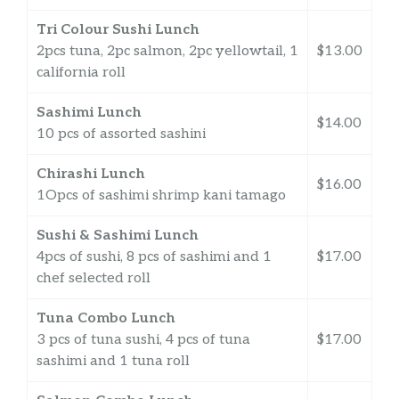
Tri Colour Sushi Lunch
2pcs tuna, 2pc salmon, 2pc yellowtail, 1
$13.00
california roll
Sashimi Lunch
$14.00
10 pcs of assorted sashini
Chirashi Lunch
$16.00
1Opcs of sashimi shrimp kani tamago
Sushi & Sashimi Lunch
4pcs of sushi, 8 pcs of sashimi and 1
$17.00
chef selected roll
Tuna Combo Lunch
3 pcs of tuna sushi, 4 pcs of tuna
$17.00
sashimi and 1 tuna roll