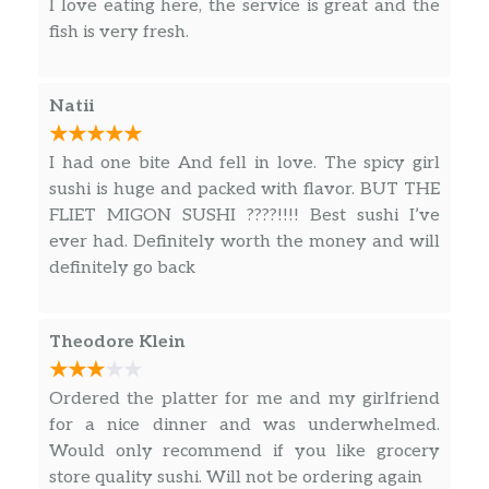
I love eating here, the service is great and the
Rock Shrimp
$11.50
fish is very fresh.
Hamachi Kama
$11.50
Natii
King Salmon Kama
$10.50
I had one bite And fell in love. The spicy girl
B B Q Squid
$14.50
sushi is huge and packed with flavor. BUT THE
FLIET MIGON SUSHI ????!!!! Best sushi I’ve
Fried Oyster
$7.50
ever had. Definitely worth the money and will
Cold Dishes
definitely go back
Sushi Appetizer(4)
$8.50
Theodore Klein
Tuna Tartar
Chopped tuna mixed with special spicy
$9.00
Ordered the platter for me and my girlfriend
sauce topped with tobiko and quailegg
for a nice dinner and was underwhelmed.
Would only recommend if you like grocery
Sashimi Appetizer (6)
$9.50
store quality sushi. Will not be ordering again