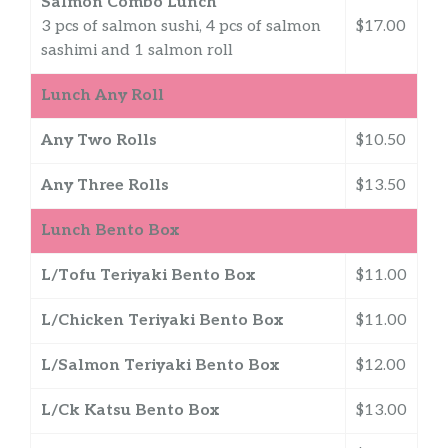
Salmon Combo Lunch
3 pcs of salmon sushi, 4 pcs of salmon
$17.00
sashimi and 1 salmon roll
Lunch Any Roll
Any Two Rolls
$10.50
Any Three Rolls
$13.50
Lunch Bento Box
L/Tofu Teriyaki Bento Box
$11.00
L/Chicken Teriyaki Bento Box
$11.00
L/Salmon Teriyaki Bento Box
$12.00
L/Ck Katsu Bento Box
$13.00