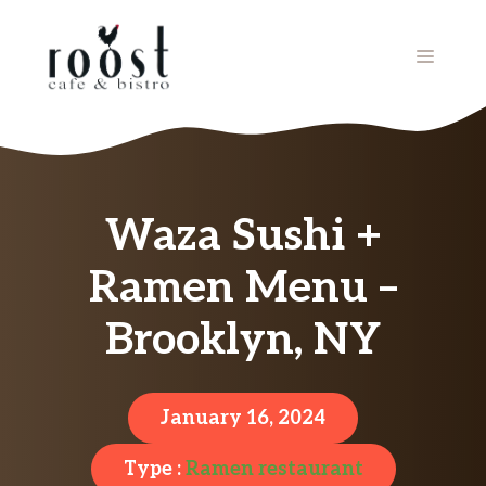
Skip
to
MENU
content
Waza Sushi +
Ramen Menu –
Brooklyn, NY
January 16, 2024
Type :
Ramen restaurant