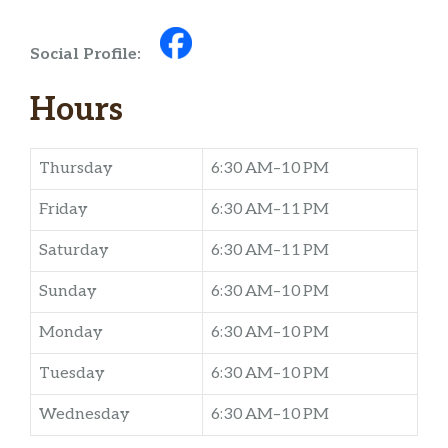
Social Profile:
Hours
Thursday
6:30 AM–10 PM
Friday
6:30 AM–11 PM
Saturday
6:30 AM–11 PM
Sunday
6:30 AM–10 PM
Monday
6:30 AM–10 PM
Tuesday
6:30 AM–10 PM
Wednesday
6:30 AM–10 PM