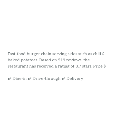
Fast-food burger chain serving sides such as chili &
baked potatoes. Based on 519 reviews, the
restaurant has received a rating of 3.7 stars. Price $
✔️ Dine-in ✔️ Drive-through ✔️ Delivery