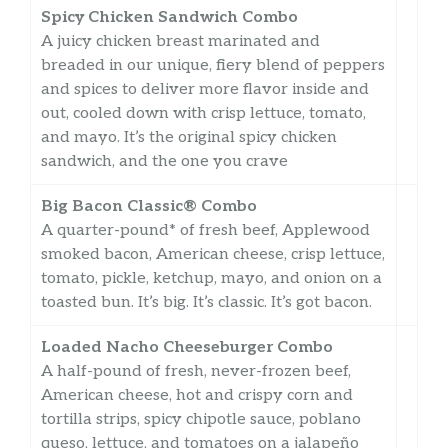
Spicy Chicken Sandwich Combo
A juicy chicken breast marinated and
breaded in our unique, fiery blend of peppers
and spices to deliver more flavor inside and
out, cooled down with crisp lettuce, tomato,
and mayo. It’s the original spicy chicken
sandwich, and the one you crave
Big Bacon Classic® Combo
A quarter-pound* of fresh beef, Applewood
smoked bacon, American cheese, crisp lettuce,
tomato, pickle, ketchup, mayo, and onion on a
toasted bun. It’s big. It’s classic. It’s got bacon.
Loaded Nacho Cheeseburger Combo
A half-pound of fresh, never-frozen beef,
American cheese, hot and crispy corn and
tortilla strips, spicy chipotle sauce, poblano
queso, lettuce, and tomatoes on a jalapeño