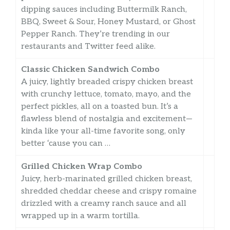
dipping sauces including Buttermilk Ranch,
BBQ, Sweet & Sour, Honey Mustard, or Ghost
Pepper Ranch. They’re trending in our
restaurants and Twitter feed alike.
Classic Chicken Sandwich Combo
A juicy, lightly breaded crispy chicken breast
with crunchy lettuce, tomato, mayo, and the
perfect pickles, all on a toasted bun. It’s a
flawless blend of nostalgia and excitement—
kinda like your all-time favorite song, only
better ‘cause you can …
Grilled Chicken Wrap Combo
Juicy, herb-marinated grilled chicken breast,
shredded cheddar cheese and crispy romaine
drizzled with a creamy ranch sauce and all
wrapped up in a warm tortilla.