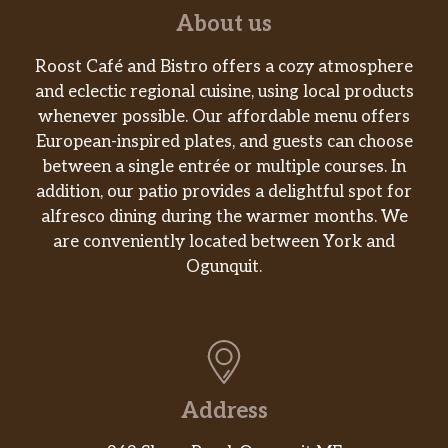
Mustard, or Side of S’Awesome®. They’re
About us
trending in our restaurants and Twit…
Roost Café and Bistro offers a cozy atmosphere
Fresh-Made Salads
and eclectic regional cuisine, using local products
whenever possible. Our affordable menu offers
Summer Strawberry Salad
European-inspired plates, and guests can choose
Made fresh daily with our Wendy’s®
between a single entrée or multiple courses. In
signature lettuce blend, herb-marinated
addition, our patio provides a delightful spot for
grilled chicken breast, a three-cheese blend
alfresco dining during the warmer months. We
of Parmesan, Asiago, and Romano,
are conveniently located between York and
Applewood smoked bacon, and, of course,
Ogunquit.
strawberries. All topped with candied
almonds and Marz…
Parmesan Caesar Chicken Salad
Made fresh daily with romaine lettuce,
grilled chicken breast, Italian cheeses,
Address
crunchy Parmesan crisps, and creamy Caesar
dressing. One bite will tell you why it’s king