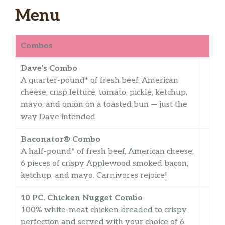
Menu
Combos
Dave’s Combo
A quarter-pound* of fresh beef, American
cheese, crisp lettuce, tomato, pickle, ketchup,
mayo, and onion on a toasted bun — just the
way Dave intended.
Baconator® Combo
A half-pound* of fresh beef, American cheese,
6 pieces of crispy Applewood smoked bacon,
ketchup, and mayo. Carnivores rejoice!
10 PC. Chicken Nugget Combo
100% white-meat chicken breaded to crispy
perfection and served with your choice of 6