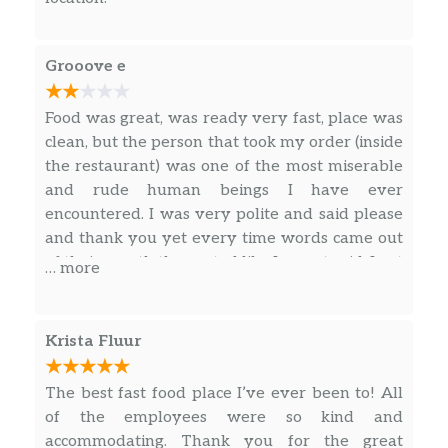
Dave’s Double®
A half-pound of fresh beef, American cheese,
Grooove e
crisp lettuce, tomato, pickle, ketchup, mayo,
and onion on a toasted bun. More meat
Food was great, was ready very fast, place was
means more to love.
clean, but the person that took my order (inside
the restaurant) was one of the most miserable
Dave’s Triple®
and rude human beings I have ever
Three quarters of a pound of fresh beef,
encountered. I was very polite and said please
American cheese, crisp lettuce, tomato, pickle,
and thank you yet every time words came out
ketchup, mayo, and onion on a toasted bun.
of their mouth they acted like I was stupid. I get
… more
Use both hands!
that their life probably sucks (working at
Wendy’s being 40y/o or older), but that doesn’t
Baconator®
give them an excuse to try and drag everyone
Krista Fluur
A half-pound of fresh beef, American cheese,
down with them.
6 pieces of crispy Applewood smoked bacon,
The best fast food place I’ve ever been to! All
ketchup, and mayo. Carnivores rejoice!
of the employees were so kind and
Son Of Baconator®
accommodating. Thank you for the great