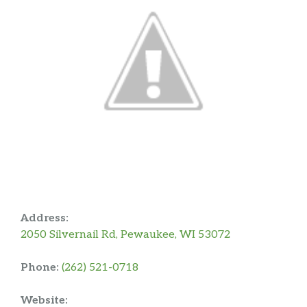
Address:
2050 Silvernail Rd, Pewaukee, WI 53072
Phone:
(262) 521-0718
Website: