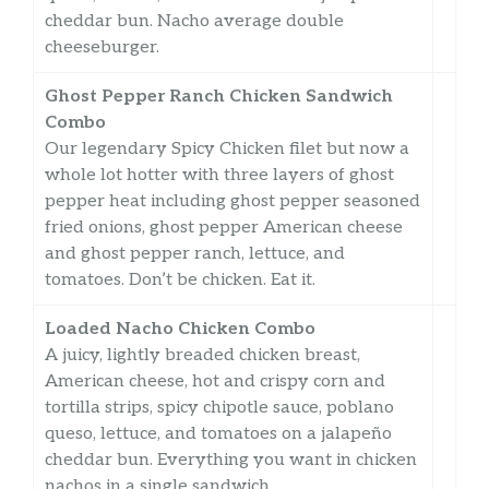
cheddar bun. Nacho average double
cheeseburger.
Ghost Pepper Ranch Chicken Sandwich
Combo
Our legendary Spicy Chicken filet but now a
whole lot hotter with three layers of ghost
pepper heat including ghost pepper seasoned
fried onions, ghost pepper American cheese
and ghost pepper ranch, lettuce, and
tomatoes. Don’t be chicken. Eat it.
Loaded Nacho Chicken Combo
A juicy, lightly breaded chicken breast,
American cheese, hot and crispy corn and
tortilla strips, spicy chipotle sauce, poblano
queso, lettuce, and tomatoes on a jalapeño
cheddar bun. Everything you want in chicken
nachos in a single sandwich.