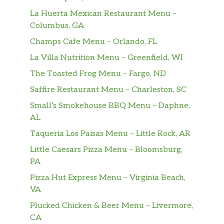
kinda like your all-time favorite song, only
La Huerta Mexican Restaurant Menu –
better ‘cause you can …
Columbus, GA
Grilled Chicken Ranch Wrap
Champs Cafe Menu – Orlando, FL
Juicy, herb-marinated grilled chicken breast,
La Villa Nutrition Menu – Greenfield, WI
shredded cheddar cheese and crispy romaine
The Toasted Frog Menu – Fargo, ND
drizzled with a creamy ranch sauce and all
wrapped up in a warm tortilla.
Saffire Restaurant Menu – Charleston, SC
Small’s Smokehouse BBQ Menu – Daphne,
Asiago Ranch Classic Chicken Club
AL
A juicy, lightly breaded chicken breast taken
Taqueria Los Paisas Menu – Little Rock, AR
over the top with thick Applewood smoked
bacon, Asiago cheese, creamy ranch sauce,
Little Caesars Pizza Menu – Bloomsburg,
crisp lettuce, and tomato, all on a toasted bun.
PA
A club favorite that’s anything but boring.
Pizza Hut Express Menu – Virginia Beach,
VA
Spicy Asiago Ranch Club
Plucked Chicken & Beer Menu – Livermore,
A juicy chicken breast marinated and
CA
breaded in our unique, fiery blend of peppers