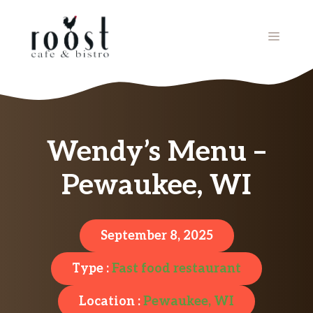
Skip
to
MENU
content
Wendy’s Menu –
Pewaukee, WI
September 8, 2025
Type :
Fast food restaurant
Location :
Pewaukee, WI