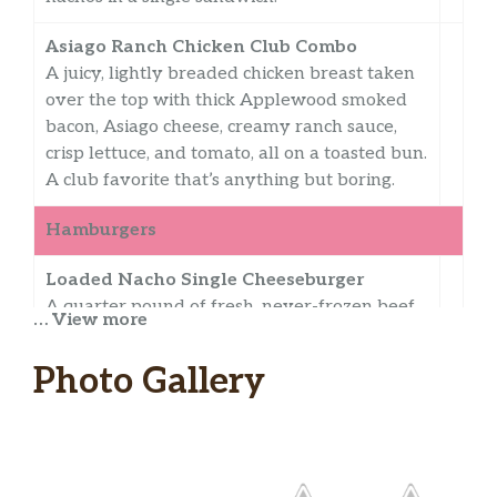
Asiago Ranch Chicken Club Combo
A juicy, lightly breaded chicken breast taken
over the top with thick Applewood smoked
bacon, Asiago cheese, creamy ranch sauce,
crisp lettuce, and tomato, all on a toasted bun.
A club favorite that’s anything but boring.
Hamburgers
Loaded Nacho Single Cheeseburger
A quarter pound of fresh, never-frozen beef,
… View more
American cheese, hot and crispy corn and
tortilla strips, spicy chipotle sauce, poblano
Photo Gallery
queso, lettuce, and tomatoes on a jalapeño
cheddar bun. This burger takes everything
up a nacho.
Loaded Nacho Double Cheeseburger