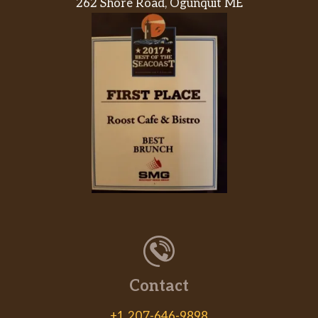
262 Shore Road, Ogunquit ME
of more than just the Romaines.
Cobb Salad
Made fresh daily with Wendy’s signature
lettuce blend, grilled chicken, diced tomatoes,
shredded cheddar cheese, chopped eggs,
applewood smoked bacon, crispy fried onions,
and ranch dressing. A hearty salad you can
hardly wait for.
Apple Pecan Chicken Salad
Made fresh daily with Wendy’s signature
lettuce blend, crisp red and green apples,
dried cranberries, roasted pecans, crumbled
blue cheese, and grilled chicken breast hot off
the grill, all topped with Marzetti® Simply
Dressed® Pomegranate Vinaigr…
Contact
Taco Salad
+1 207-646-9898