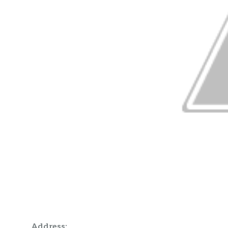
Address: