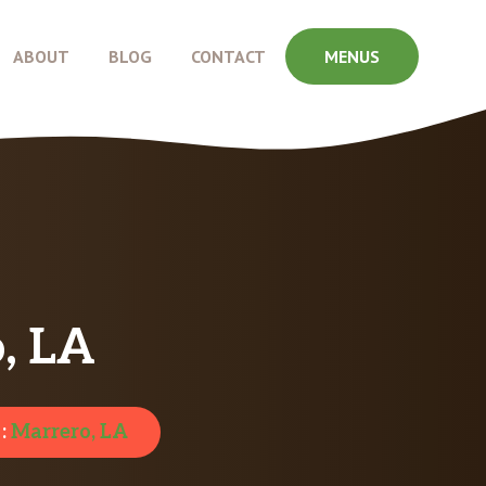
ABOUT
BLOG
CONTACT
MENUS
, LA
 :
Marrero, LA