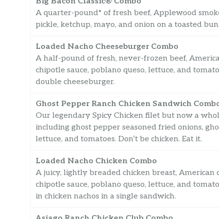
Big Bacon Classic® Combo
A quarter-pound* of fresh beef, Applewood smoked
pickle, ketchup, mayo, and onion on a toasted bun. It’
Loaded Nacho Cheeseburger Combo
A half-pound of fresh, never-frozen beef, American 
chipotle sauce, poblano queso, lettuce, and toma
double cheeseburger.
Ghost Pepper Ranch Chicken Sandwich Comb
Our legendary Spicy Chicken filet but now a whole
including ghost pepper seasoned fried onions, g
lettuce, and tomatoes. Don’t be chicken. Eat it.
Loaded Nacho Chicken Combo
A juicy, lightly breaded chicken breast, American ch
chipotle sauce, poblano queso, lettuce, and toma
in chicken nachos in a single sandwich.
Asiago Ranch Chicken Club Combo