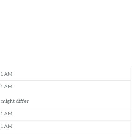
–1 AM
–1 AM
 might differ
–1 AM
–1 AM