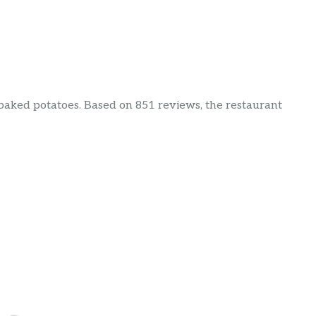
& baked potatoes. Based on 851 reviews, the restaurant