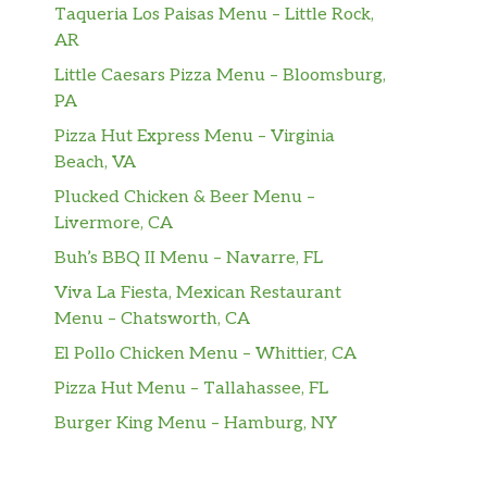
Taqueria Los Paisas Menu – Little Rock,
AR
Little Caesars Pizza Menu – Bloomsburg,
PA
Pizza Hut Express Menu – Virginia
Beach, VA
Plucked Chicken & Beer Menu –
Livermore, CA
Buh’s BBQ II Menu – Navarre, FL
Viva La Fiesta, Mexican Restaurant
Menu – Chatsworth, CA
El Pollo Chicken Menu – Whittier, CA
Pizza Hut Menu – Tallahassee, FL
Burger King Menu – Hamburg, NY