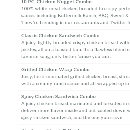
10 PC. Chicken Nugget Combo
100% white-meat chicken breaded to crispy perfec
sauces including Buttermilk Ranch, BBQ, Sweet &
They’re trending in our restaurants and Twitter f
Classic Chicken Sandwich Combo
A juicy, lightly breaded crispy chicken breast wit
pickles, all on a toasted bun. It’s a flawless blen
favorite song, only better ‘cause you can …
Grilled Chicken Wrap Combo
Juicy, herb-marinated grilled chicken breast, sh
with a creamy ranch sauce and all wrapped up in 
Spicy Chicken Sandwich Combo
A juicy chicken breast marinated and breaded in o
deliver more flavor inside and out, cooled down wit
spicy chicken sandwich, and the one you crave