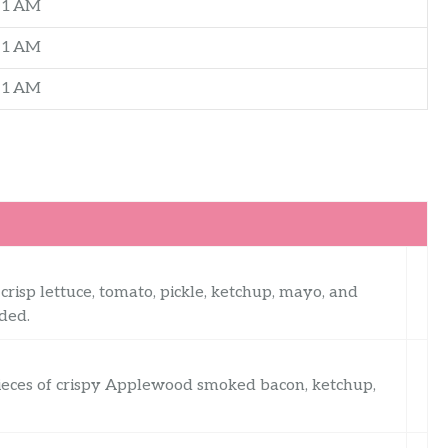
–1 AM
–1 AM
–1 AM
risp lettuce, tomato, pickle, ketchup, mayo, and
ded.
pieces of crispy Applewood smoked bacon, ketchup,