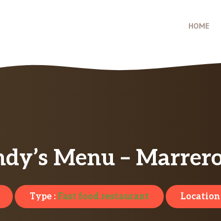
HOME
dy’s Menu – Marrero
Type :
Fast food restaurant
Location