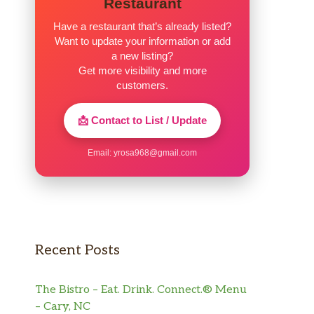
Restaurant
Have a restaurant that’s already listed?
Want to update your information or add
a new listing?
Get more visibility and more
customers.
📩 Contact to List / Update
Email:
yrosa968@gmail.com
Recent Posts
The Bistro – Eat. Drink. Connect.® Menu
– Cary, NC