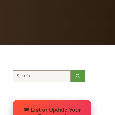
Search
for:
🍽️ List or Update Your