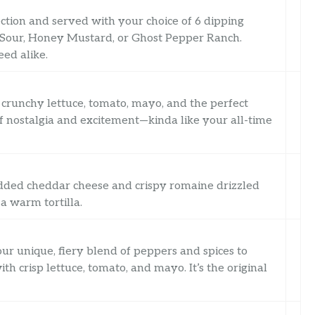
tion and served with your choice of 6 dipping
 Sour, Honey Mustard, or Ghost Pepper Ranch.
eed alike.
h crunchy lettuce, tomato, mayo, and the perfect
d of nostalgia and excitement—kinda like your all-time
redded cheddar cheese and crispy romaine drizzled
a warm tortilla.
ur unique, fiery blend of peppers and spices to
h crisp lettuce, tomato, and mayo. It’s the original