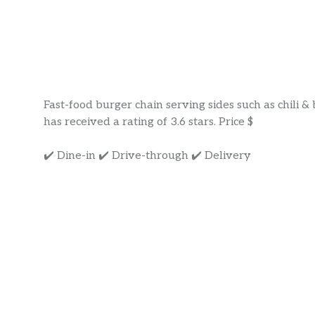
Fast-food burger chain serving sides such as chili 
has received a rating of 3.6 stars. Price $
✔️ Dine-in ✔️ Drive-through ✔️ Delivery