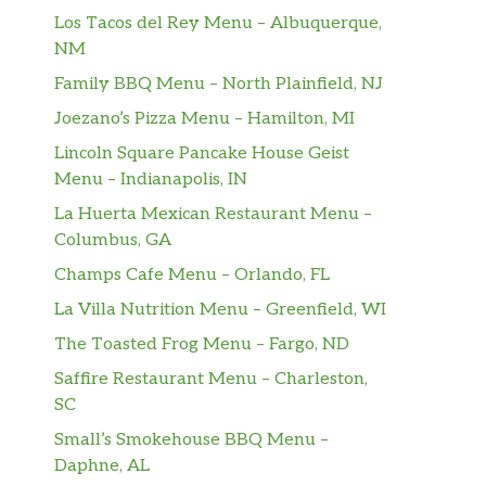
Los Tacos del Rey Menu – Albuquerque,
NM
Family BBQ Menu – North Plainfield, NJ
Joezano’s Pizza Menu – Hamilton, MI
Lincoln Square Pancake House Geist
Menu – Indianapolis, IN
La Huerta Mexican Restaurant Menu –
Columbus, GA
Champs Cafe Menu – Orlando, FL
La Villa Nutrition Menu – Greenfield, WI
The Toasted Frog Menu – Fargo, ND
Saffire Restaurant Menu – Charleston,
SC
Small’s Smokehouse BBQ Menu –
Daphne, AL