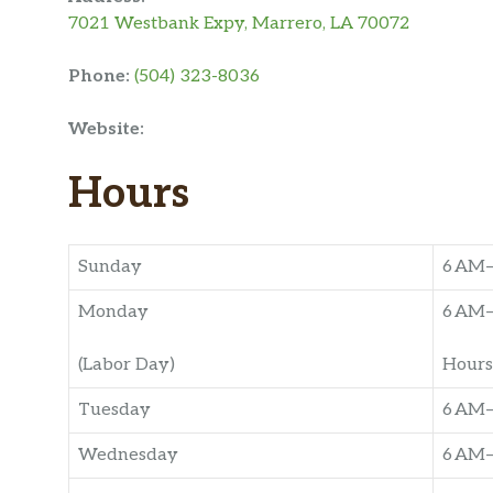
7021 Westbank Expy, Marrero, LA 70072
Phone:
(504) 323-8036
Website:
Hours
Sunday
6 AM
Monday
6 AM
(Labor Day)
Hours
Tuesday
6 AM
Wednesday
6 AM