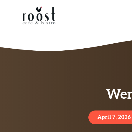
Skip
to
content
Wen
April 7, 2026