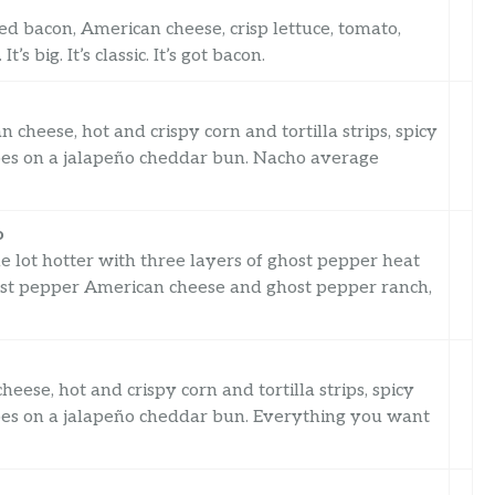
 bacon, American cheese, crisp lettuce, tomato,
s big. It’s classic. It’s got bacon.
cheese, hot and crispy corn and tortilla strips, spicy
toes on a jalapeño cheddar bun. Nacho average
o
 lot hotter with three layers of ghost pepper heat
host pepper American cheese and ghost pepper ranch,
eese, hot and crispy corn and tortilla strips, spicy
toes on a jalapeño cheddar bun. Everything you want