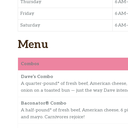
Thursday
6 AM
Friday
6 AM
Saturday
6 AM
Menu
Combos
Dave’s Combo
A quarter-pound* of fresh beef, American cheese, c
onion on a toasted bun — just the way Dave inten
Baconator® Combo
A half-pound* of fresh beef, American cheese, 6 
and mayo. Carnivores rejoice!