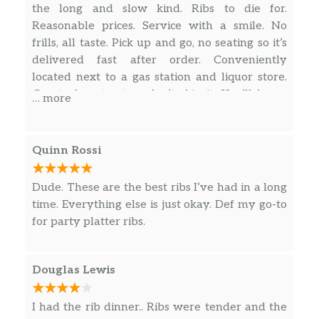
the long and slow kind. Ribs to die for.
Reasonable prices. Service with a smile. No
frills, all taste. Pick up and go, no seating so it’s
delivered fast after order. Conveniently
located next to a gas station and liquor store.
Great place to stop, don’t skip it. You’ll know
… more
when you’ve made it there, parking lot is
packed. Buckle up for a ride to flavor town.
Quinn Rossi
Dude. These are the best ribs I’ve had in a long
time. Everything else is just okay. Def my go-to
for party platter ribs.
Douglas Lewis
I had the rib dinner.. Ribs were tender and the