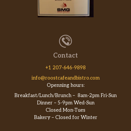
Contact
+1 207-646-9898
info@roostcafeandbistro.com
Openning hours:
Breakfast/Lunch/Brunch – 8am-2pm Fri-Sun
Dinner – 5-9pm Wed-Sun
Closed Mon-Tues
Bakery – Closed for Winter