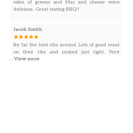
sides of greens and Mac and cheese were
delicious.. Great tasting BBQ!!
Jacob Smith
By far the best ribs around. Lots of good meat
on their ribs and cooked just right. Very
… View more
friendly people who work there also. When I
want ribs it’s the only place I consider.
obrian simmons
Great family business..with a lil of everything…
try them out if you in the area or just passing
thru…