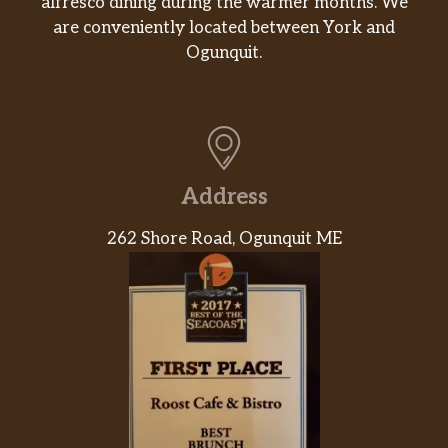
alfresco dining during the warmer months. We
are conveniently located between York and
Ogunquit.
Address
262 Shore Road, Ogunquit ME