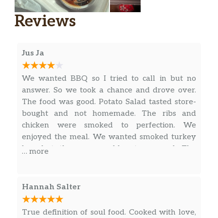
Reviews
Jus Ja
We wanted BBQ so I tried to call in but no
answer. So we took a chance and drove over.
The food was good. Potato Salad tasted store-
bought and not homemade. The ribs and
chicken were smoked to perfection. We
enjoyed the meal. We wanted smoked turkey
legs but they were sold out as usual. The
… more
Italian Cream Cheese cake was good.
Hannah Salter
True definition of soul food. Cooked with love,