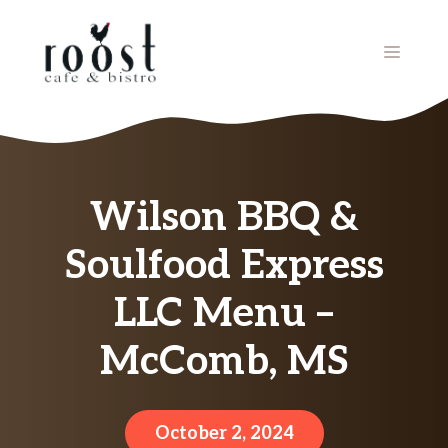
Skip
to
MENU
content
Wilson BBQ &
Soulfood Express
LLC Menu –
McComb, MS
October 2, 2024