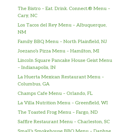
The Bistro – Eat. Drink. Connect.® Menu –
Cary, NC
Los Tacos del Rey Menu – Albuquerque,
NM
Family BBQ Menu – North Plainfield, NJ
Joezano’s Pizza Menu – Hamilton, MI
Lincoln Square Pancake House Geist Menu
– Indianapolis, IN
La Huerta Mexican Restaurant Menu –
Columbus, GA
Champs Cafe Menu – Orlando, FL
La Villa Nutrition Menu – Greenfield, WI
The Toasted Frog Menu – Fargo, ND
Saffire Restaurant Menu – Charleston, SC
Small’s Smokehouse BBQ Menu – Daphne,