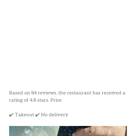
Based on 84 reviews, the restaurant has received a
rating of 4.8 stars. Price
✔️ Takeout ✔️ No delivery