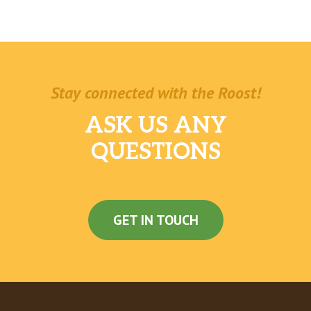
Stay connected with the Roost!
ASK US ANY
QUESTIONS
GET IN TOUCH