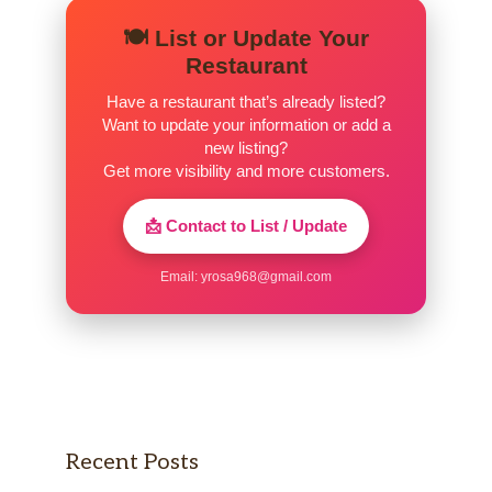
🍽️ List or Update Your
Restaurant
Have a restaurant that’s already listed?
Want to update your information or add a
new listing?
Get more visibility and more customers.
📩 Contact to List / Update
Email:
yrosa968@gmail.com
Recent Posts