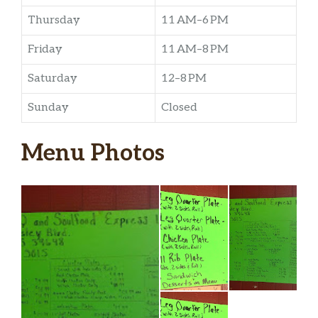
Thursday
11 AM–6 PM
Friday
11 AM–8 PM
Saturday
12–8 PM
Sunday
Closed
Menu Photos