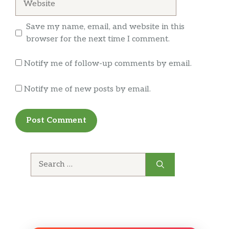
Save my name, email, and website in this
browser for the next time I comment.
Notify me of follow-up comments by email.
Notify me of new posts by email.
Search
for: