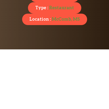
Type :
Restaurant
Location :
McComb, MS