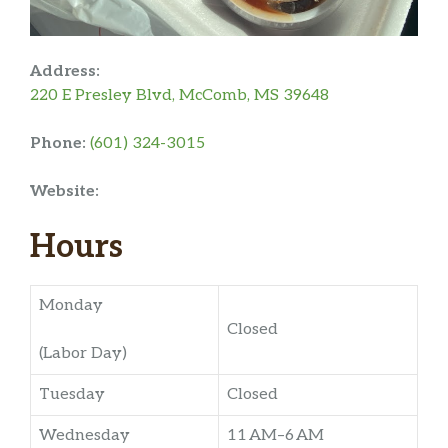
Address:
220 E Presley Blvd, McComb, MS 39648
Phone:
(601) 324-3015
Website:
Hours
Monday
Closed
(Labor Day)
Tuesday
Closed
Wednesday
11 AM–6 AM