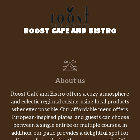
ROOST CAFE AND BISTRO
About us
Roost Café and Bistro offers a cozy atmosphere
and eclectic regional cuisine, using local products
whenever possible. Our affordable menu offers
European-inspired plates, and guests can choose
between a single entrée or multiple courses. In
addition, our patio provides a delightful spot for