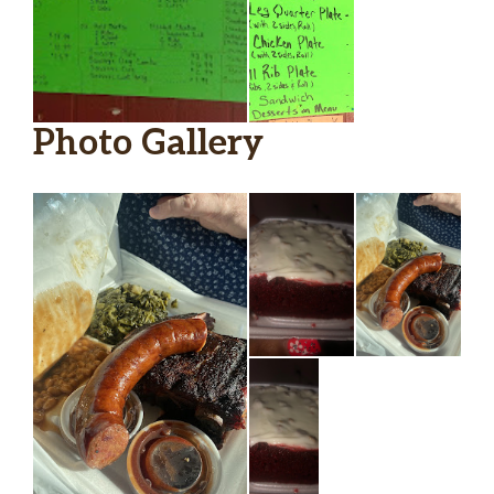
Photo Gallery