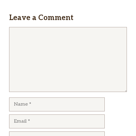
The food is the best soul food ever the ribs
moist and chewy the veggies were fresh and
Leave a Comment
seasoned service was aldo good they are quick
and polite . i go every chance i can love this
Comment
plaace
Thomas McEwen
I got large rib plate with two sides of my choice,
food and ribs were hot and awesome as all
ways. Love those tender ribs yum!!!!
Name
Email
Website