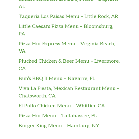
AL
Taqueria Los Paisas Menu – Little Rock, AR
Little Caesars Pizza Menu – Bloomsburg,
PA
Pizza Hut Express Menu – Virginia Beach,
VA
Plucked Chicken & Beer Menu – Livermore,
CA
Buh’s BBQ II Menu – Navarre, FL
Viva La Fiesta, Mexican Restaurant Menu –
Chatsworth, CA
El Pollo Chicken Menu – Whittier, CA
Pizza Hut Menu – Tallahassee, FL
Burger King Menu – Hamburg, NY