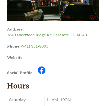
Address:
7640 Lockwood Ridge Rd, Sarasota, FL 34243
Phone:
(941) 351-8005
Website:
Social Profile:
Hours
Saturday
11 AM–10 PM