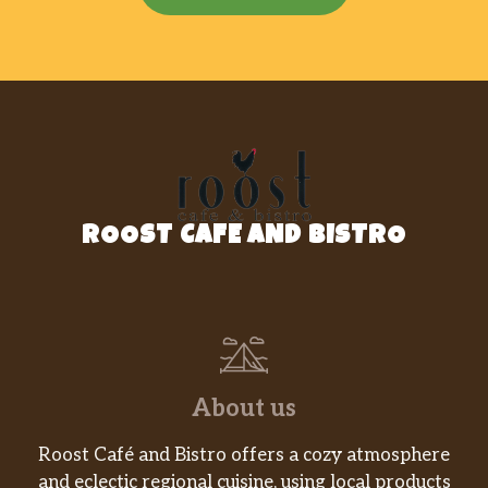
ROOST CAFE AND BISTRO
About us
Roost Café and Bistro offers a cozy atmosphere
and eclectic regional cuisine, using local products