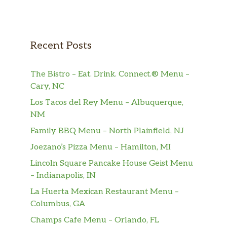
Recent Posts
The Bistro – Eat. Drink. Connect.® Menu –
Cary, NC
Los Tacos del Rey Menu – Albuquerque,
NM
Family BBQ Menu – North Plainfield, NJ
Joezano’s Pizza Menu – Hamilton, MI
Lincoln Square Pancake House Geist Menu
– Indianapolis, IN
La Huerta Mexican Restaurant Menu –
Columbus, GA
Champs Cafe Menu – Orlando, FL