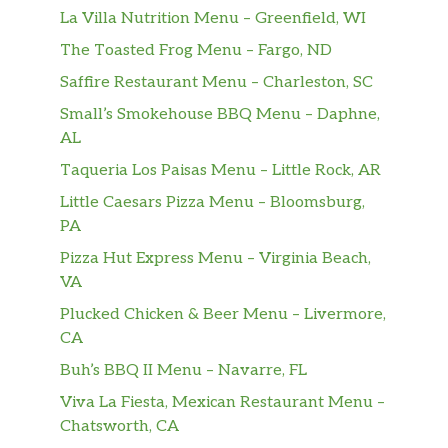
La Villa Nutrition Menu – Greenfield, WI
The Toasted Frog Menu – Fargo, ND
Saffire Restaurant Menu – Charleston, SC
Small’s Smokehouse BBQ Menu – Daphne,
AL
Taqueria Los Paisas Menu – Little Rock, AR
Little Caesars Pizza Menu – Bloomsburg,
PA
Pizza Hut Express Menu – Virginia Beach,
VA
Plucked Chicken & Beer Menu – Livermore,
CA
Buh’s BBQ II Menu – Navarre, FL
Viva La Fiesta, Mexican Restaurant Menu –
Chatsworth, CA