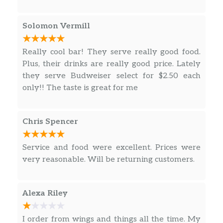
Solomon Vermill
Really cool bar! They serve really good food.
Plus, their drinks are really good price. Lately
they serve Budweiser select for $2.50 each
only!! The taste is great for me
Chris Spencer
Service and food were excellent. Prices were
very reasonable. Will be returning customers.
Alexa Riley
I order from wings and things all the time. My