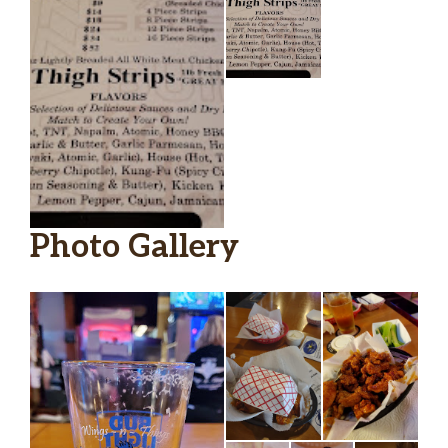
Photo Gallery