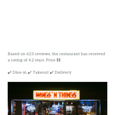
Based on 623 reviews, the restaurant has received
a rating of 4.2 stars. Price $$
✔️ Dine-in ✔️ Takeout ✔️ Delivery