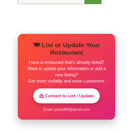
for:
🍽️ List or Update Your
Restaurant
Have a restaurant that’s already listed?
Want to update your information or add a
new listing?
Get more visibility and more customers.
📩 Contact to List / Update
Email:
yrosa968@gmail.com