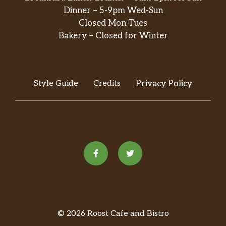
Dinner – 5-9pm Wed-Sun
Closed Mon-Tues
Bakery – Closed for Winter
Style Guide
Credits
Privacy Policy
© 2026 Roost Cafe and Bistro