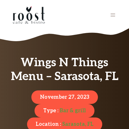
Skip
to
MENU
content
Wings N Things
Menu – Sarasota, FL
November 27, 2023
Type :
Bar & grill
Location :
Sarasota, FL