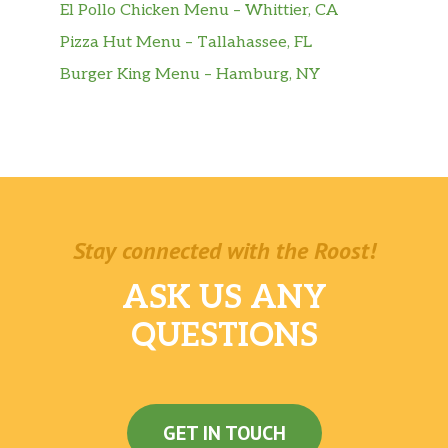
El Pollo Chicken Menu – Whittier, CA
Pizza Hut Menu – Tallahassee, FL
Burger King Menu – Hamburg, NY
Stay connected with the Roost!
ASK US ANY
QUESTIONS
GET IN TOUCH