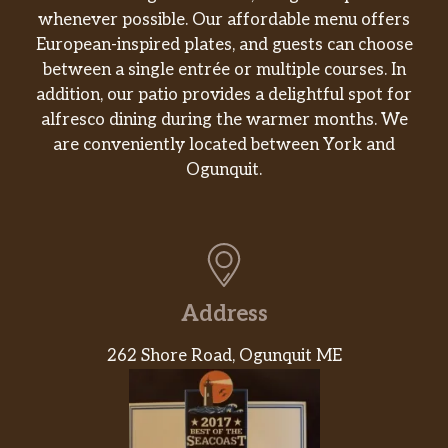
whenever possible. Our affordable menu offers
European-inspired plates, and guests can choose
between a single entrée or multiple courses. In
addition, our patio provides a delightful spot for
alfresco dining during the warmer months. We
are conveniently located between York and
Ogunquit.
Address
262 Shore Road, Ogunquit ME