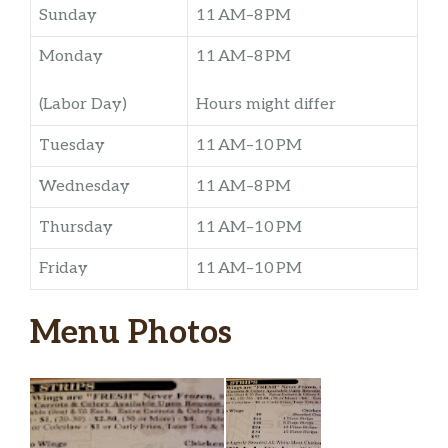
Sunday
11 AM–8 PM
Monday
11 AM–8 PM
(Labor Day)
Hours might differ
Tuesday
11 AM–10 PM
Wednesday
11 AM–8 PM
Thursday
11 AM–10 PM
Friday
11 AM–10 PM
Menu Photos