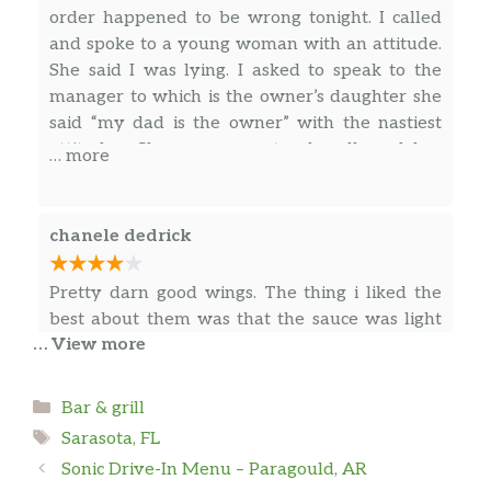
order happened to be wrong tonight. I called
and spoke to a young woman with an attitude.
She said I was lying. I asked to speak to the
manager to which is the owner’s daughter she
said “my dad is the owner” with the nastiest
attitude . She was so nasty she allowed her
… more
employee to curse at me. I live in Lakewood
ranch which is a not a fun drive to this location.
A customer chimed in saying “he knew the
chanele dedrick
family” and “I don’t live in Lakewood ranch” I
don’t know if it was due to the color of my skin.
Pretty darn good wings. The thing i liked the
. I was simply trying to address the fact who I
best about them was that the sauce was light
spoke to was rude and nasty. My mom has an
… View more
and flavorful, not goopy and overbearing. I had
employee event with 2,500 people attending
the medium and the house (hot, teriyaki, and
she was willing to pay whatever it took for this
garlic mixed together. It was AWESOME)
Categories
Bar & grill
place to come and cater her event. Not
sauces. We also had the reuben fritters –
Tags
anymore. I was honestly bothered by the way
Sarasota, FL
delicious, and a cheese pizza – tasty, with a
… more
the owners daughter was acting as if my
Sonic Drive-In Menu – Paragould, AR
parmesan crust. Great beer prices and friendly