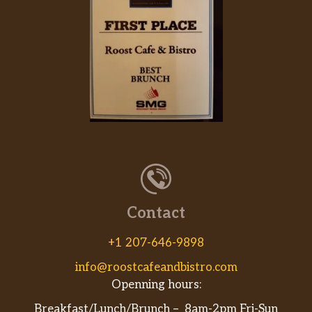
Contact
+1 207-646-9898
info@roostcafeandbistro.com
Openning hours:
Breakfast/Lunch/Brunch – 8am-2pm Fri-Sun