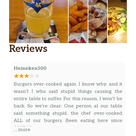
Reviews
Heineken500
Burgers over-cooked again. I know why, and it
wasn’t I who said stupid things causing the
entire table to suffer. For this reason, I won’t be
back. So we’re clear: One person at our table
said something stupid, the chef over-cooked
ALL of our burgers. Been eating here since
2007. No more.
… more