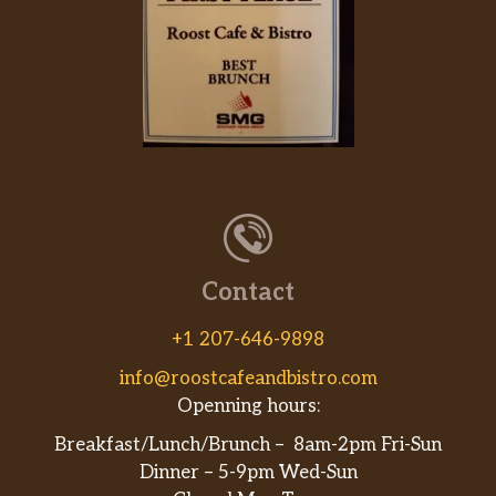
Contact
+1 207-646-9898
info@roostcafeandbistro.com
Openning hours:
Breakfast/Lunch/Brunch – 8am-2pm Fri-Sun
Dinner – 5-9pm Wed-Sun