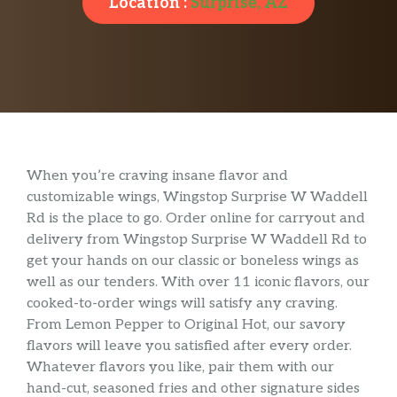
Location :
Surprise, AZ
When you’re craving insane flavor and
customizable wings, Wingstop Surprise W Waddell
Rd is the place to go. Order online for carryout and
delivery from Wingstop Surprise W Waddell Rd to
get your hands on our classic or boneless wings as
well as our tenders. With over 11 iconic flavors, our
cooked-to-order wings will satisfy any craving.
From Lemon Pepper to Original Hot, our savory
flavors will leave you satisfied after every order.
Whatever flavors you like, pair them with our
hand-cut, seasoned fries and other signature sides