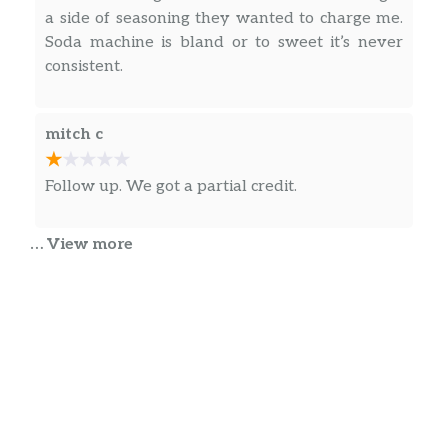
a side of seasoning they wanted to charge me.
Soda machine is bland or to sweet it’s never
consistent.
mitch c
Follow up. We got a partial credit.
… View more
Heather O’Dell
This is a great Wingstop location with a
pleasant staff and quick service. I placed an
order at the front and it was ready within 10
minutes with no errors! Hard to come by these
days! The person at the front counter was so
nice and patient.