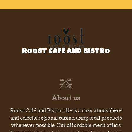
ROOST CAFE AND BISTRO
About us
Roost Café and Bistro offers a cozy atmosphere
and eclectic regional cuisine, using local products
whenever possible. Our affordable menu offers