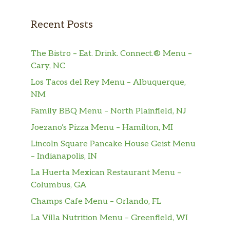
Recent Posts
The Bistro – Eat. Drink. Connect.® Menu –
Cary, NC
Los Tacos del Rey Menu – Albuquerque,
NM
Family BBQ Menu – North Plainfield, NJ
Joezano’s Pizza Menu – Hamilton, MI
Lincoln Square Pancake House Geist Menu
– Indianapolis, IN
La Huerta Mexican Restaurant Menu –
Columbus, GA
Champs Cafe Menu – Orlando, FL
La Villa Nutrition Menu – Greenfield, WI