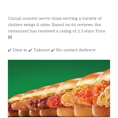
Casual counter-serve chain serving a variety of
chicken wings & sides. Based on 66 reviews, the
restaurant has received a rating of 2.3 stars. Price
$$
✔️ Dine-in ✔️ Takeout ✔️ No-contact delivery