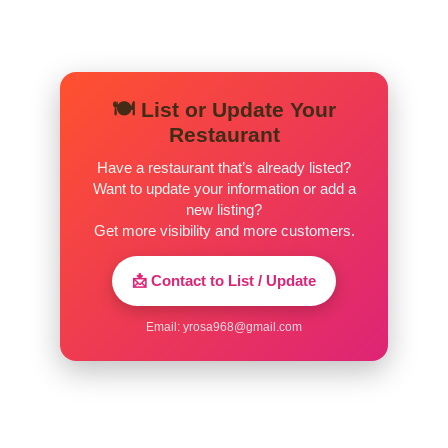
🍽️ List or Update Your
Restaurant
Have a restaurant that’s already listed?
Want to update your information or add a
new listing?
Get more visibility and more customers.
📩 Contact to List / Update
Email:
yrosa968@gmail.com