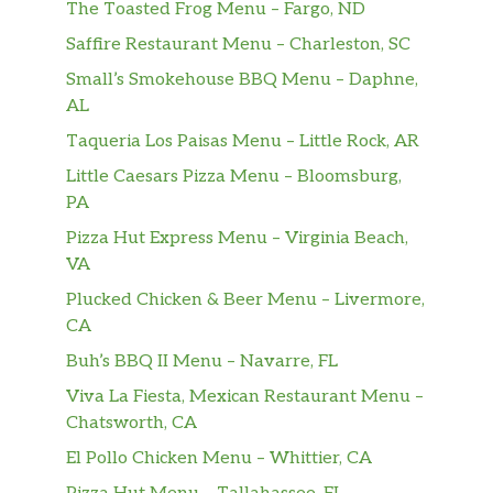
The Toasted Frog Menu – Fargo, ND
Saffire Restaurant Menu – Charleston, SC
Small’s Smokehouse BBQ Menu – Daphne,
AL
Taqueria Los Paisas Menu – Little Rock, AR
Little Caesars Pizza Menu – Bloomsburg,
PA
Pizza Hut Express Menu – Virginia Beach,
VA
Plucked Chicken & Beer Menu – Livermore,
CA
Buh’s BBQ II Menu – Navarre, FL
Viva La Fiesta, Mexican Restaurant Menu –
Chatsworth, CA
El Pollo Chicken Menu – Whittier, CA