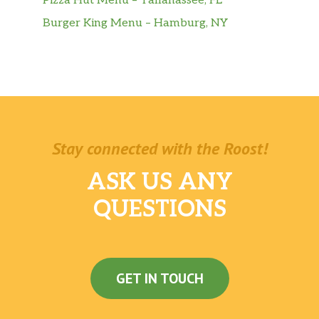
Pizza Hut Menu – Tallahassee, FL
Burger King Menu – Hamburg, NY
Stay connected with the Roost!
ASK US ANY
QUESTIONS
GET IN TOUCH