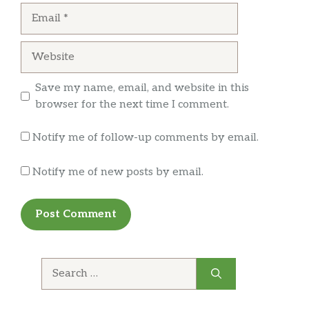
Email
will continue to come but they need to fix their
staff.
Website
Save my name, email, and website in this
browser for the next time I comment.
Notify me of follow-up comments by email.
Notify me of new posts by email.
Search
for: