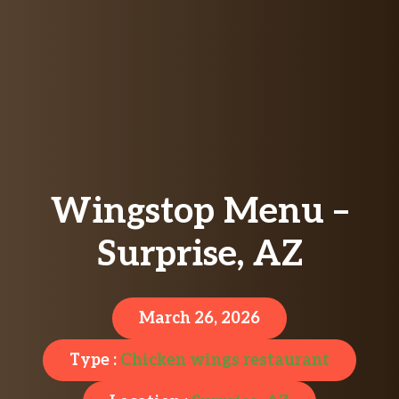
Wingstop Menu –
Surprise, AZ
March 26, 2026
Type :
Chicken wings restaurant