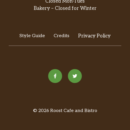
Closed Mon-Tues
Bakery – Closed for Winter
Style Guide
Credits
Privacy Policy
© 2026 Roost Cafe and Bistro