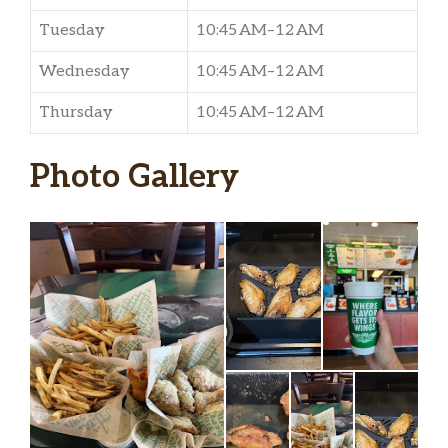
Tuesday
10:45 AM–12 AM
Wednesday
10:45 AM–12 AM
Thursday
10:45 AM–12 AM
Photo Gallery