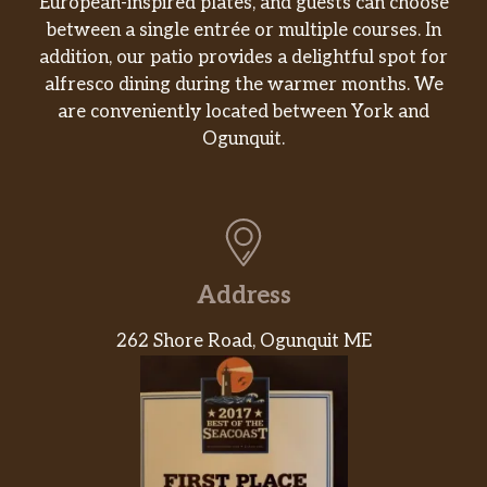
European-inspired plates, and guests can choose
between a single entrée or multiple courses. In
addition, our patio provides a delightful spot for
alfresco dining during the warmer months. We
are conveniently located between York and
Ogunquit.
Address
262 Shore Road, Ogunquit ME