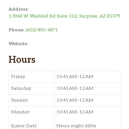
Address:
13968 W Waddell Rd Suite 102, Surprise, AZ 85379
Phone:
(602) 805-4871
Website:
Hours
Friday
10:45 AM–12 AM
Saturday
10:45 AM–12 AM
Sunday
10:45 AM–12 AM
Monday
10:45 AM–12 AM
(Labor Day)
Hours might differ