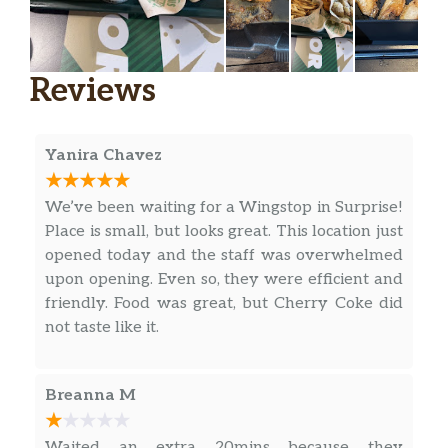
Reviews
Yanira Chavez
We’ve been waiting for a Wingstop in Surprise!
Place is small, but looks great. This location just
opened today and the staff was overwhelmed
upon opening. Even so, they were efficient and
friendly. Food was great, but Cherry Coke did
not taste like it.
Breanna M
Waited an extra 20mins because they