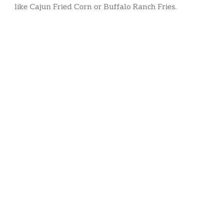
like Cajun Fried Corn or Buffalo Ranch Fries.