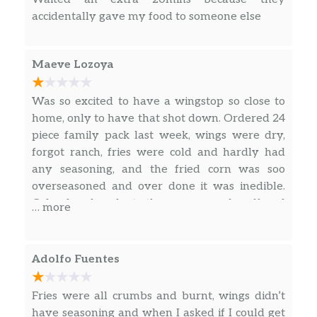
accidentally gave my food to someone else
Maeve Lozoya
Was so excited to have a wingstop so close to
home, only to have that shot down. Ordered 24
piece family pack last week, wings were dry,
forgot ranch, fries were cold and hardly had
any seasoning, and the fried corn was soo
overseasoned and over done it was inedible.
Calped and spoke to the manager who offered
… more
a remake of our meal.
Adolfo Fuentes
Fries were all crumbs and burnt, wings didn’t
have seasoning and when I asked if I could get