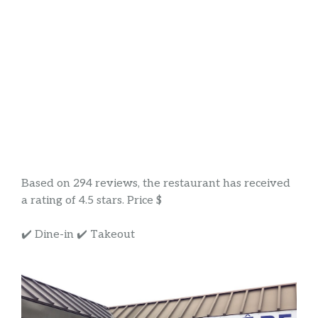
Based on 294 reviews, the restaurant has received
a rating of 4.5 stars. Price $
✔️ Dine-in ✔️ Takeout