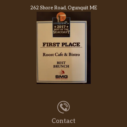
262 Shore Road, Ogunquit ME
Contact