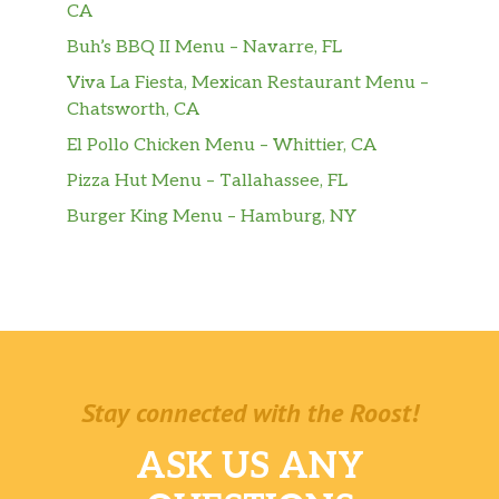
CA
Buh’s BBQ II Menu – Navarre, FL
Viva La Fiesta, Mexican Restaurant Menu –
Chatsworth, CA
El Pollo Chicken Menu – Whittier, CA
Pizza Hut Menu – Tallahassee, FL
Burger King Menu – Hamburg, NY
Stay connected with the Roost!
ASK US ANY