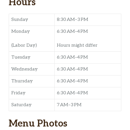
Hours
Sunday
8:30 AM–3 PM
Monday
6:30 AM–4 PM
(Labor Day)
Hours might differ
Tuesday
6:30 AM–4 PM
Wednesday
6:30 AM–4 PM
Thursday
6:30 AM–4 PM
Friday
6:30 AM–4 PM
Saturday
7 AM–3 PM
Menu Photos