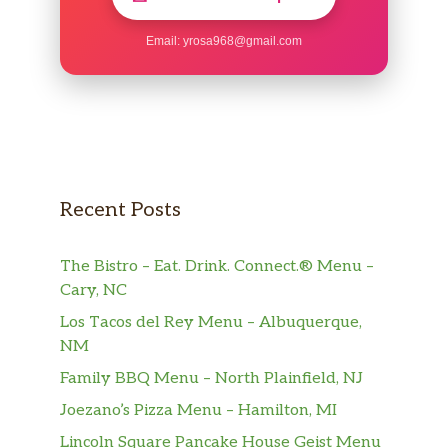
Email:
yrosa968@gmail.com
Recent Posts
The Bistro – Eat. Drink. Connect.® Menu –
Cary, NC
Los Tacos del Rey Menu – Albuquerque,
NM
Family BBQ Menu – North Plainfield, NJ
Joezano’s Pizza Menu – Hamilton, MI
Lincoln Square Pancake House Geist Menu