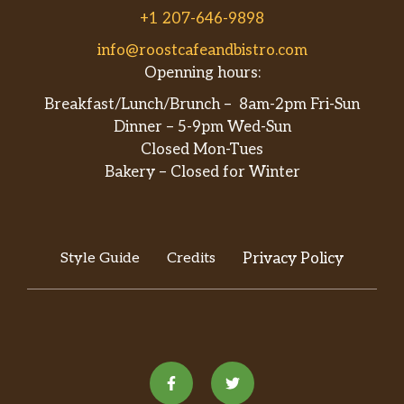
+1 207-646-9898
info@roostcafeandbistro.com
Openning hours:
Breakfast/Lunch/Brunch – 8am-2pm Fri-Sun
Dinner – 5-9pm Wed-Sun
Closed Mon-Tues
Bakery – Closed for Winter
Style Guide
Credits
Privacy Policy