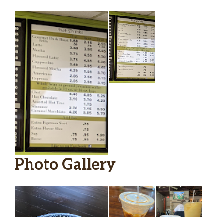
Photo Gallery