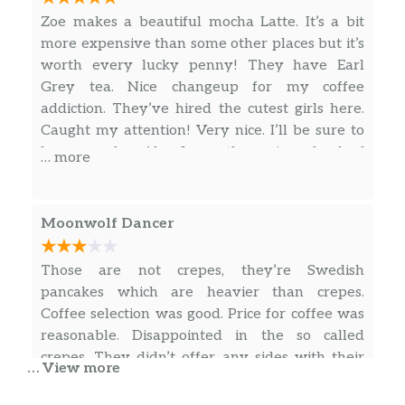
in when in town! ❤️❤️❤️
Zoe makes a beautiful mocha Latte. It’s a bit
more expensive than some other places but it’s
worth every lucky penny! They have Earl
Grey tea. Nice changeup for my coffee
addiction. They’ve hired the cutest girls here.
Caught my attention! Very nice. I’ll be sure to
be a regular. Also I can throw in a load of
… more
laundry next door. I like this place. Come check
it out. Ask for Zoe’s heart…. In a latte
Moonwolf Dancer
Those are not crepes, they’re Swedish
pancakes which are heavier than crepes.
Coffee selection was good. Price for coffee was
reasonable. Disappointed in the so called
crepes. They didn’t offer any sides with their
… View more
crepes like hash browns or fruit. A little over
priced for one large folded pancake with a little