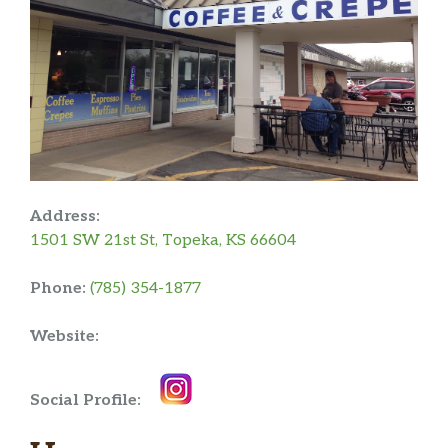
Address:
1501 SW 21st St, Topeka, KS 66604
Phone:
(785) 354-1877
Website:
Social Profile: