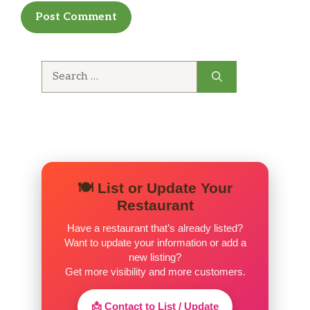
menu and being creative
Search
for:
🍽️ List or Update Your
Restaurant
Have a restaurant that’s already listed?
Want to update your information or add a
new listing?
Get more visibility and more customers.
📩 Contact to List / Update