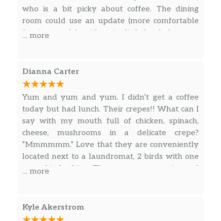
who is a bit picky about coffee. The dining
room could use an update (more comfortable
furniture etc), but it’s a nice little local place.
… more
Dianna Carter
Yum and yum and yum. I didn’t get a coffee
today but had lunch. Their crepes!! What can I
say with my mouth full of chicken, spinach,
cheese, mushrooms in a delicate crepe?
“Mmmmmm.” Love that they are conveniently
located next to a laundromat, 2 birds with one
stone kinda thing. The owners are so nice and
… more
the baristas sweet. I’ve had coffees here and
they are great using local Topeka Blue Jazz
Coffee Roasters. Today I splurged on
Kyle Akerstrom
cheesecake with blueberry sauce. I always stop