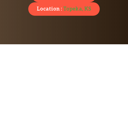
Location :
Topeka, KS