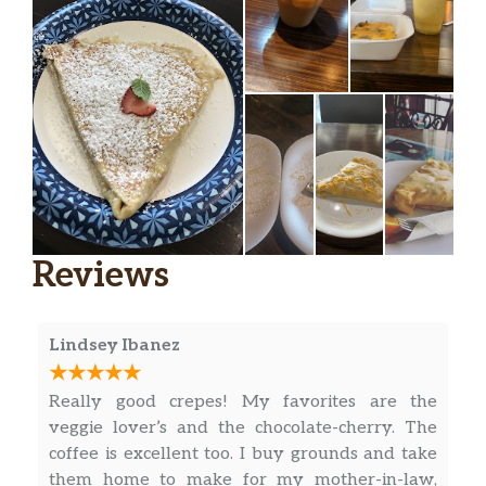
Reviews
Lindsey Ibanez
Really good crepes! My favorites are the
veggie lover’s and the chocolate-cherry. The
coffee is excellent too. I buy grounds and take
them home to make for my mother-in-law,