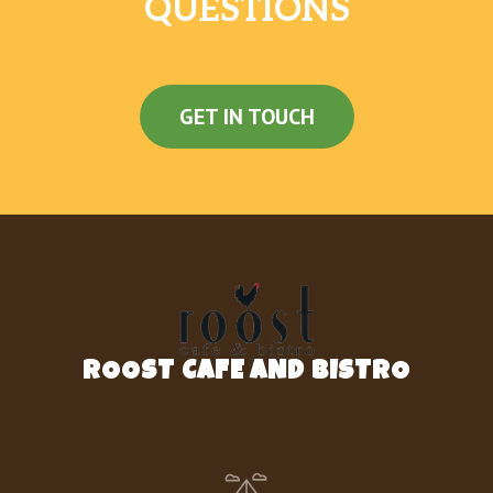
QUESTIONS
GET IN TOUCH
ROOST CAFE AND BISTRO