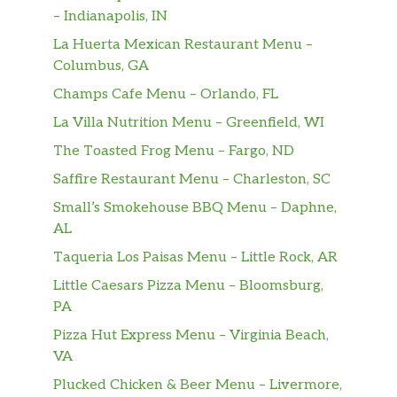
– Indianapolis, IN
La Huerta Mexican Restaurant Menu –
Columbus, GA
Champs Cafe Menu – Orlando, FL
La Villa Nutrition Menu – Greenfield, WI
The Toasted Frog Menu – Fargo, ND
Saffire Restaurant Menu – Charleston, SC
Small’s Smokehouse BBQ Menu – Daphne,
AL
Taqueria Los Paisas Menu – Little Rock, AR
Little Caesars Pizza Menu – Bloomsburg,
PA
Pizza Hut Express Menu – Virginia Beach,
VA
Plucked Chicken & Beer Menu – Livermore,