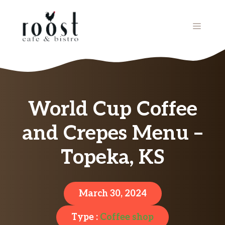
Skip
to
MENU
content
World Cup Coffee
and Crepes Menu –
Topeka, KS
March 30, 2024
Type :
Coffee shop