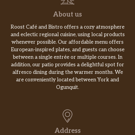
About us
Roost Café and Bistro offers a cozy atmosphere
and eclectic regional cuisine, using local products
whenever possible. Our affordable menu offers
European-inspired plates, and guests can choose
between a single entrée or multiple courses. In
addition, our patio provides a delightful spot for
alfresco dining during the warmer months. We
are conveniently located between York and
Ogunquit.
Address