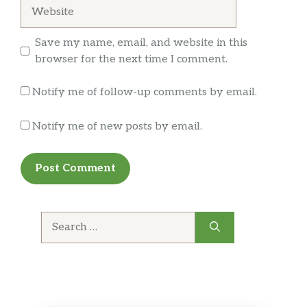
Website
Save my name, email, and website in this
browser for the next time I comment.
Notify me of follow-up comments by email.
Notify me of new posts by email.
Search
for: