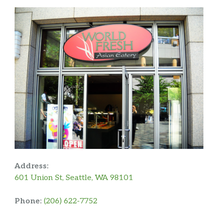
Address:
601 Union St, Seattle, WA 98101
Phone:
(206) 622-7752