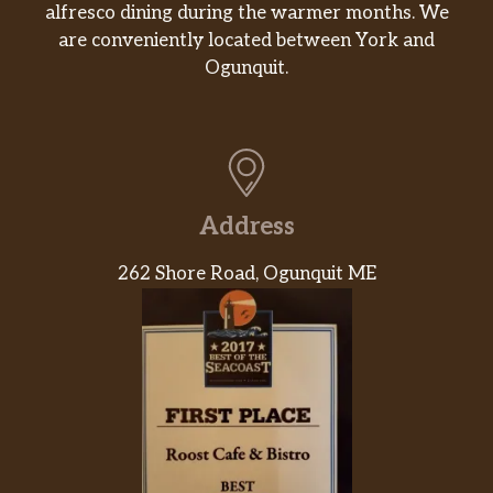
alfresco dining during the warmer months. We
are conveniently located between York and
Ogunquit.
Address
262 Shore Road, Ogunquit ME