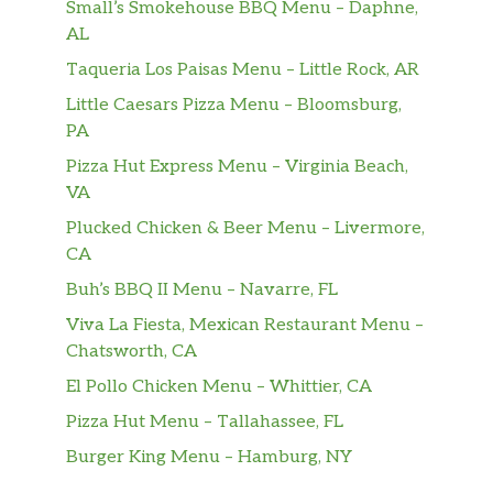
Small’s Smokehouse BBQ Menu – Daphne,
AL
Taqueria Los Paisas Menu – Little Rock, AR
Little Caesars Pizza Menu – Bloomsburg,
PA
Pizza Hut Express Menu – Virginia Beach,
VA
Plucked Chicken & Beer Menu – Livermore,
CA
Buh’s BBQ II Menu – Navarre, FL
Viva La Fiesta, Mexican Restaurant Menu –
Chatsworth, CA
El Pollo Chicken Menu – Whittier, CA
Pizza Hut Menu – Tallahassee, FL
Burger King Menu – Hamburg, NY