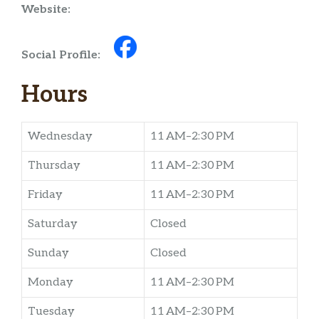
Website:
Social Profile:
Hours
Wednesday
11 AM–2:30 PM
Thursday
11 AM–2:30 PM
Friday
11 AM–2:30 PM
Saturday
Closed
Sunday
Closed
Monday
11 AM–2:30 PM
Tuesday
11 AM–2:30 PM