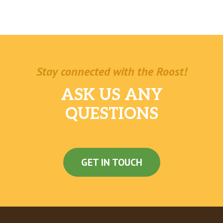
Stay connected with the Roost!
ASK US ANY
QUESTIONS
GET IN TOUCH