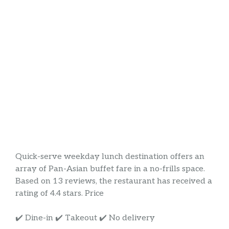
Quick-serve weekday lunch destination offers an
array of Pan-Asian buffet fare in a no-frills space.
Based on 13 reviews, the restaurant has received a
rating of 4.4 stars. Price
✔️ Dine-in ✔️ Takeout ✔️ No delivery