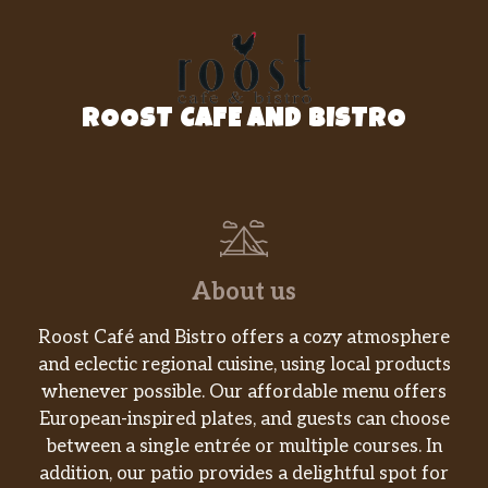
ROOST CAFE AND BISTRO
About us
Roost Café and Bistro offers a cozy atmosphere
and eclectic regional cuisine, using local products
whenever possible. Our affordable menu offers
European-inspired plates, and guests can choose
between a single entrée or multiple courses. In
addition, our patio provides a delightful spot for