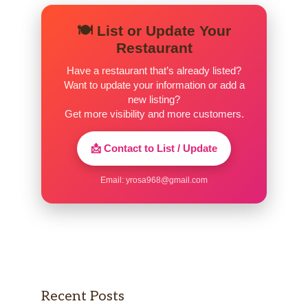
🍽️ List or Update Your
Restaurant
Have a restaurant that’s already listed?
Want to update your information or add a
new listing?
Get more visibility and more customers.
📩 Contact to List / Update
Email:
yrosa968@gmail.com
Recent Posts