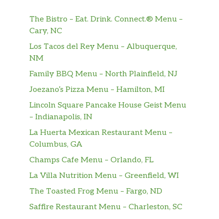
The Bistro – Eat. Drink. Connect.® Menu –
Cary, NC
Los Tacos del Rey Menu – Albuquerque,
NM
Family BBQ Menu – North Plainfield, NJ
Joezano’s Pizza Menu – Hamilton, MI
Lincoln Square Pancake House Geist Menu
– Indianapolis, IN
La Huerta Mexican Restaurant Menu –
Columbus, GA
Champs Cafe Menu – Orlando, FL
La Villa Nutrition Menu – Greenfield, WI
The Toasted Frog Menu – Fargo, ND
Saffire Restaurant Menu – Charleston, SC