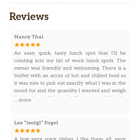
Reviews
Nancy Thai
An easy, quick, tasty lunch spot that I’ll be
rotating into my list of work lunch spots. The
owner was friendly and welcoming. There is a
buffet with an array of hot and chilled food so
it was nice to pick out exactly what I was in the
mood for and the quantity I wanted and weigh
it for takeout. It’s a no-frills place and I really,
… more
really enjoyed the egg roll I got (which I scarfed
down before remembering to take a photo). I’ll
certainly be back!
Lee “leefgl” Fogel
A few very spicy dishes, I like them all, very