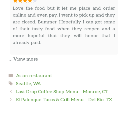
Love the food but it let me place and order
online and even pay. I went to pick up and they
are closed. Bummer. Hopefully I can get some
of their tasty food when they reopen and a
more hopeful that they will honor that I
already paid.
… View more
Will Scott
Categories
Asian restaurant
The food is served as a pay-by-weight buffet. It
Tags
turns out to be a relatively expensive lunch
Seattle, WA
option, but it is very fast.
Last Drop Coffee Shop Menu – Monroe, CT
El Palenque Tacos & Grill Menu – Del Rio, TX
Nate Wheeler
Expensive and food isn’t all that great. But it’ll