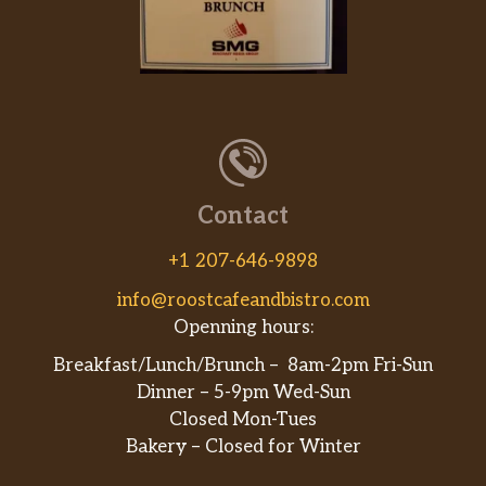
Contact
+1 207-646-9898
info@roostcafeandbistro.com
Openning hours:
Breakfast/Lunch/Brunch – 8am-2pm Fri-Sun
Dinner – 5-9pm Wed-Sun
Closed Mon-Tues
Bakery – Closed for Winter