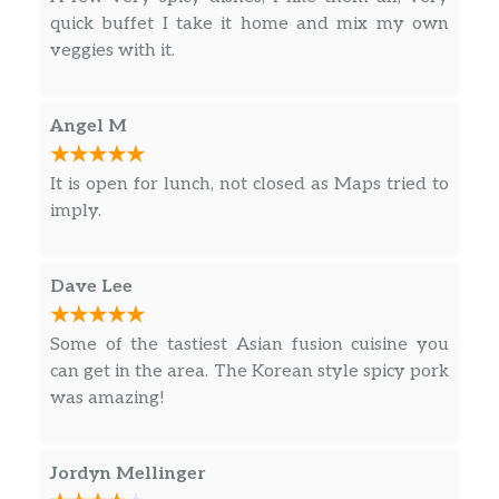
quick buffet I take it home and mix my own
veggies with it.
Angel M
It is open for lunch, not closed as Maps tried to
imply.
Dave Lee
Some of the tastiest Asian fusion cuisine you
can get in the area. The Korean style spicy pork
was amazing!
Jordyn Mellinger