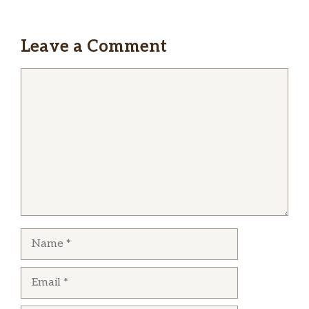
Leave a Comment
Comment
Name
Email