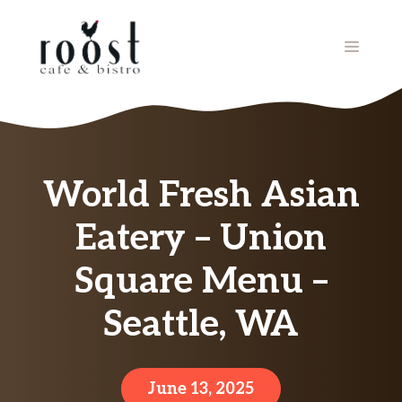
Skip
to
MENU
content
World Fresh Asian
Eatery – Union
Square Menu –
Seattle, WA
June 13, 2025