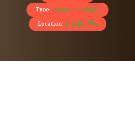
Type :
Asian restaurant
Location :
Seattle, WA