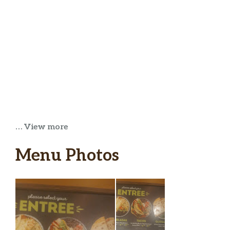
… View more
Menu Photos