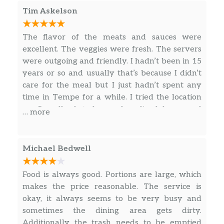
of work I do has to be traveling around the city.
Tim Askelson
So I’ll go to whatever whatever location is
nearest. This one in the Biltmore area on
The flavor of the meats and sauces were
Camelback is the best normally. Completely
excellent. The veggies were fresh. The servers
totally very respectfully to the management at
were outgoing and friendly. I hadn’t been in 15
this location I say normally. I appear to have
years or so and usually that’s because I didn’t
had service provided by three different
care for the meal but I just hadn’t spent any
individuals which I guess if in a lot of the
time in Tempe for a while. I tried the location
modern restaurant setups is the way they do
on Camelback today and realized how good
… more
things. However the first man that greeted me
the food was. I’ll definitely be back soon. I’ve
and Anthony what I wanted moved on to so
been missing out.
obviously serving or prepping food for other
Michael Bedwell
people that walk in with their little phones and
deliver things for people that bugs me. Then
Food is always good. Portions are large, which
the second individual that ended up helping
makes the price reasonable. The service is
with most of my food except for the man at the
okay, it always seems to be very busy and
end who checked me out the second individual
sometimes the dining area gets dirty.
I had way too much trouble having to be
Additionally the trash needs to be emptied
understood or repeat myself which I tend to