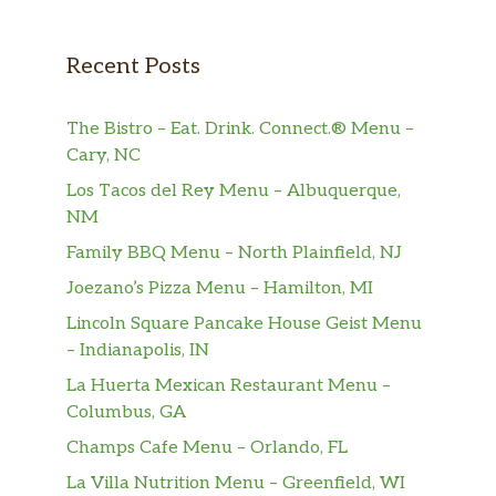
Recent Posts
The Bistro – Eat. Drink. Connect.® Menu –
Cary, NC
Los Tacos del Rey Menu – Albuquerque,
NM
Family BBQ Menu – North Plainfield, NJ
Joezano’s Pizza Menu – Hamilton, MI
Lincoln Square Pancake House Geist Menu
– Indianapolis, IN
La Huerta Mexican Restaurant Menu –
Columbus, GA
Champs Cafe Menu – Orlando, FL
La Villa Nutrition Menu – Greenfield, WI