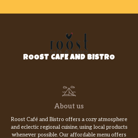
ROOST CAFE AND BISTRO
About us
Roost Café and Bistro offers a cozy atmosphere
and eclectic regional cuisine, using local products
whenever possible. Our affordable menu offers