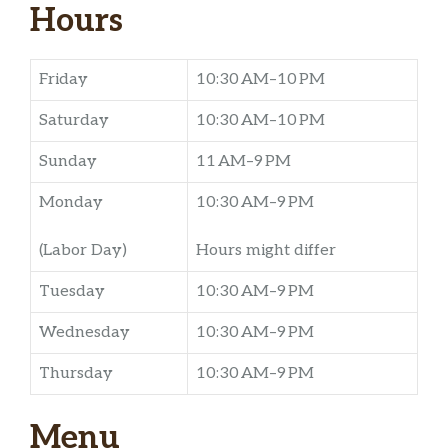
Hours
Friday
10:30 AM–10 PM
Saturday
10:30 AM–10 PM
Sunday
11 AM–9 PM
Monday
10:30 AM–9 PM
(Labor Day)
Hours might differ
Tuesday
10:30 AM–9 PM
Wednesday
10:30 AM–9 PM
Thursday
10:30 AM–9 PM
Menu