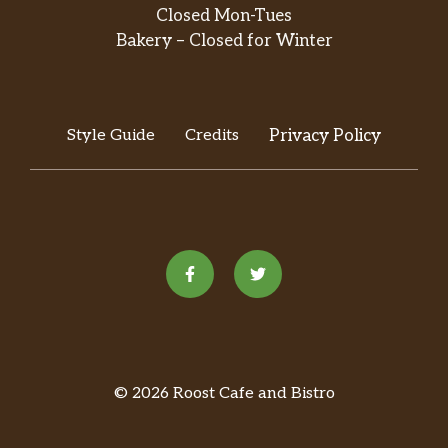
Closed Mon-Tues
Bakery – Closed for Winter
Style Guide
Credits
Privacy Policy
© 2026 Roost Cafe and Bistro