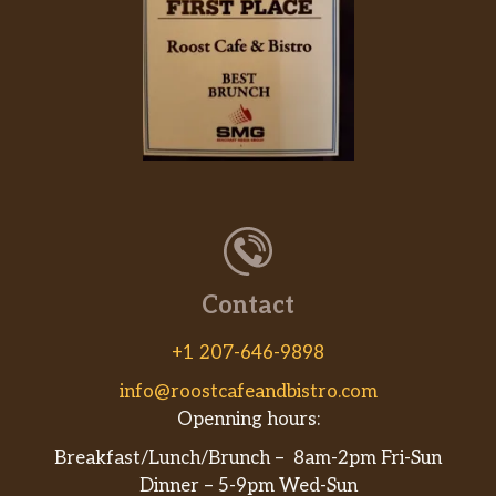
Contact
+1 207-646-9898
info@roostcafeandbistro.com
Openning hours:
Breakfast/Lunch/Brunch – 8am-2pm Fri-Sun
Dinner – 5-9pm Wed-Sun