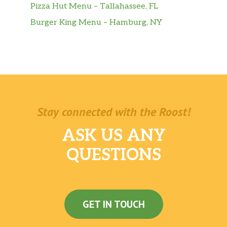
Pizza Hut Menu – Tallahassee, FL
Burger King Menu – Hamburg, NY
Stay connected with the Roost!
ASK US ANY
QUESTIONS
GET IN TOUCH