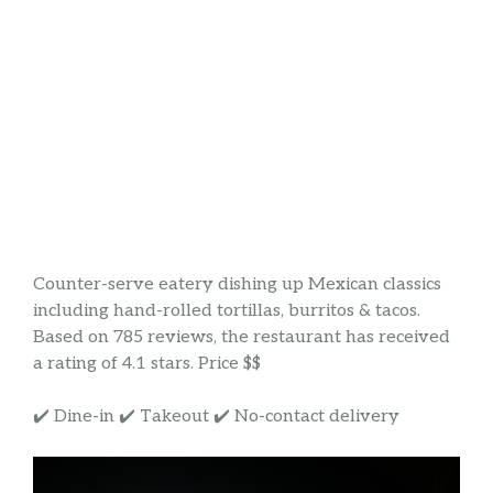
Counter-serve eatery dishing up Mexican classics
including hand-rolled tortillas, burritos & tacos.
Based on 785 reviews, the restaurant has received
a rating of 4.1 stars. Price $$
✔️ Dine-in ✔️ Takeout ✔️ No-contact delivery