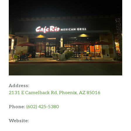
Address:
2131 E Camelback Rd, Phoenix, AZ 85016
Phone:
(602) 425-5380
Website: