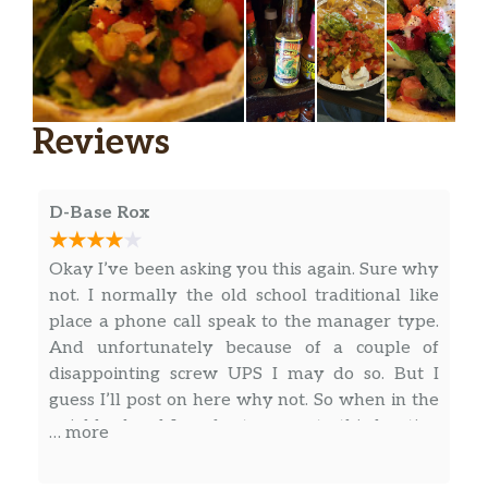
Reviews
D-Base Rox
Okay I’ve been asking you this again. Sure why
not. I normally the old school traditional like
place a phone call speak to the manager type.
And unfortunately because of a couple of
disappointing screw UPS I may do so. But I
guess I’ll post on here why not. So when in the
neighborhood I prefer to come to this location
… more
95% of the time. There is one location probably
just a little bit closer to my home but the kind