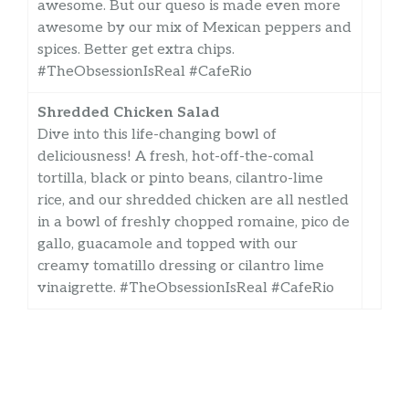
awesome. But our queso is made even more
awesome by our mix of Mexican peppers and
spices. Better get extra chips.
#TheObsessionIsReal #CafeRio
Shredded Chicken Salad
Dive into this life-changing bowl of
deliciousness! A fresh, hot-off-the-comal
tortilla, black or pinto beans, cilantro-lime
rice, and our shredded chicken are all nestled
in a bowl of freshly chopped romaine, pico de
gallo, guacamole and topped with our
creamy tomatillo dressing or cilantro lime
vinaigrette. #TheObsessionIsReal #CafeRio