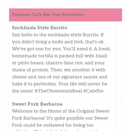
Famous Cafe Rio Fan Favorites
Enchilada Style Burrito
Say hello to the enchilada-style Burrito. If
you didn’t bring a knife and fork, that’s ok.
We’ve got one for you. You’ll need it. A fresh,
homemade tortilla is packed full with black
or pinto beans, cilantro-lime rice, and your
choice of protein. Then, we smother it with
cheese and one of our signature sauces and
bake it to perfection. Your life will never be
the same! #TheObsessionIsReal #CafeRio
Sweet Pork Barbacoa
Welcome to the Home of the Original Sweet
Pork Barbacoa! It’s quite possible our Sweet
Pork could be outlawed for being too