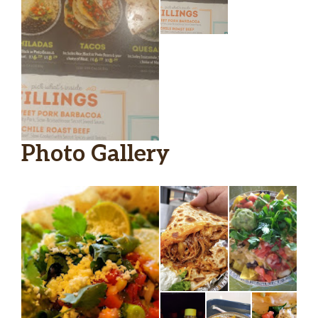
Photo Gallery