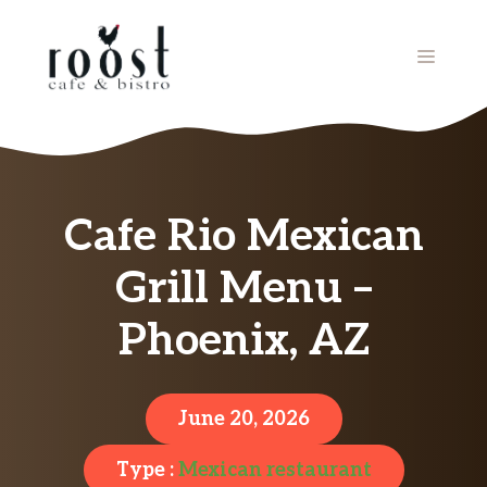
Skip
to
MENU
content
Cafe Rio Mexican
Grill Menu –
Phoenix, AZ
June 20, 2026
Type :
Mexican restaurant