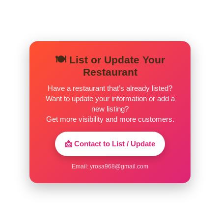
🍽️ List or Update Your
Restaurant
Have a restaurant that’s already listed?
Want to update your information or add a
new listing?
Get more visibility and more customers.
📩 Contact to List / Update
Email:
yrosa968@gmail.com