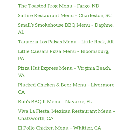
The Toasted Frog Menu – Fargo, ND
Saffire Restaurant Menu – Charleston, SC
Small’s Smokehouse BBQ Menu – Daphne,
AL
Taqueria Los Paisas Menu – Little Rock, AR
Little Caesars Pizza Menu – Bloomsburg,
PA
Pizza Hut Express Menu – Virginia Beach,
VA
Plucked Chicken & Beer Menu – Livermore,
CA
Buh’s BBQ II Menu – Navarre, FL
Viva La Fiesta, Mexican Restaurant Menu –
Chatsworth, CA
El Pollo Chicken Menu – Whittier, CA