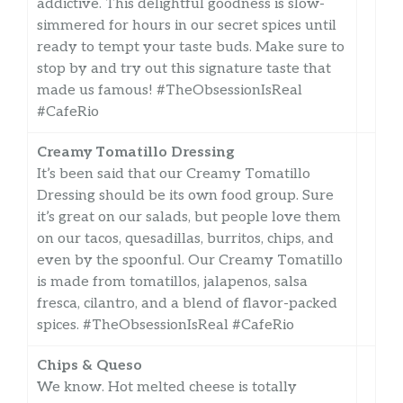
addictive. This delightful goodness is slow-
simmered for hours in our secret spices until
ready to tempt your taste buds. Make sure to
stop by and try out this signature taste that
made us famous! #TheObsessionIsReal
#CafeRio
Creamy Tomatillo Dressing
It’s been said that our Creamy Tomatillo
Dressing should be its own food group. Sure
it’s great on our salads, but people love them
on our tacos, quesadillas, burritos, chips, and
even by the spoonful. Our Creamy Tomatillo
is made from tomatillos, jalapenos, salsa
fresca, cilantro, and a blend of flavor-packed
spices. #TheObsessionIsReal #CafeRio
Chips & Queso
We know. Hot melted cheese is totally