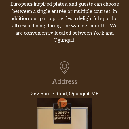
European-inspired plates, and guests can choose
between a single entrée or multiple courses. In
addition, our patio provides a delightful spot for
alfresco dining during the warmer months. We
are conveniently located between York and
Ogunquit.
Address
262 Shore Road, Ogunquit ME