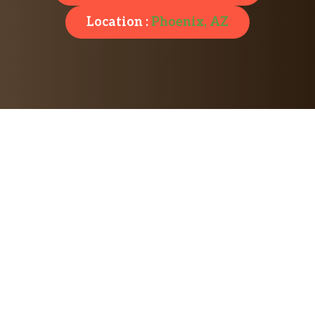
Location :
Phoenix, AZ