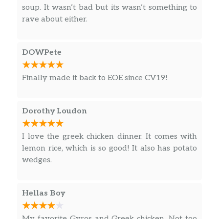
soup. It wasn’t bad but its wasn’t something to
rave about either.
DOWPete
Finally made it back to EOE since CV19!
Dorothy Loudon
I love the greek chicken dinner. It comes with
lemon rice, which is so good! It also has potato
wedges.
Hellas Boy
My favorite Gyros and Greek chicken. Not too