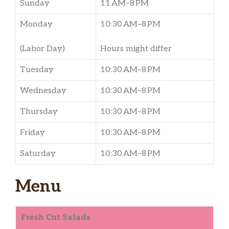
Sunday
11 AM–8 PM
Monday
10:30 AM–8 PM
(Labor Day)
Hours might differ
Tuesday
10:30 AM–8 PM
Wednesday
10:30 AM–8 PM
Thursday
10:30 AM–8 PM
Friday
10:30 AM–8 PM
Saturday
10:30 AM–8 PM
Menu
Fresh Cut Salads