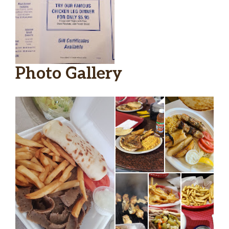
Photo Gallery