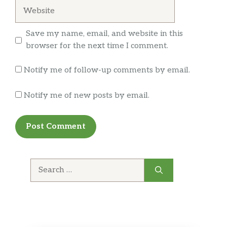
Website
Save my name, email, and website in this
browser for the next time I comment.
Notify me of follow-up comments by email.
Notify me of new posts by email.
Search
for: