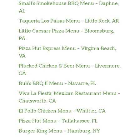
Small’s Smokehouse BBQ Menu – Daphne,
AL
Taqueria Los Paisas Menu – Little Rock, AR
Little Caesars Pizza Menu – Bloomsburg,
PA
Pizza Hut Express Menu – Virginia Beach,
VA
Plucked Chicken & Beer Menu – Livermore,
CA
Buh’s BBQ II Menu – Navarre, FL
Viva La Fiesta, Mexican Restaurant Menu –
Chatsworth, CA
El Pollo Chicken Menu – Whittier, CA
Pizza Hut Menu – Tallahassee, FL
Burger King Menu – Hamburg, NY