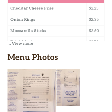
Cheddar Cheese Fries
$2.25
Onion Rings
$2.35
Mozzarella Sticks
$3.60
Fried Mushrooms
$2.70
… View more
Pizza Puff
$2.55
Menu Photos