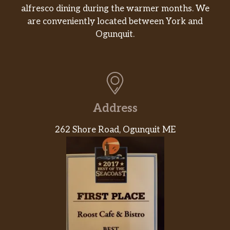
alfresco dining during the warmer months. We
are conveniently located between York and
Ogunquit.
Address
262 Shore Road, Ogunquit ME