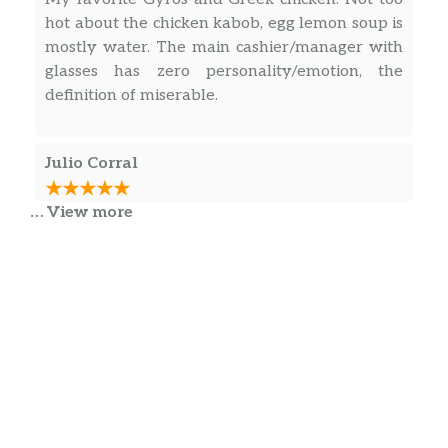
hot about the chicken kabob, egg lemon soup is
mostly water. The main cashier/manager with
glasses has zero personality/emotion, the
definition of miserable.
Julio Corral
… View more
Best barbecue chicken with Greek potatoes
Greek rice. They’re cheeseburgers are
excellent Gyros right off the pit
Angel Roman
Regular restaurant with decent food if your in
the area.