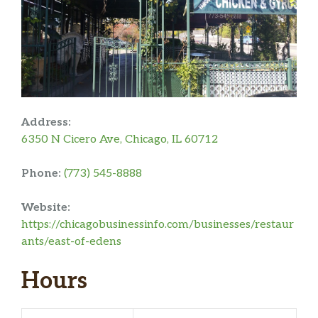
Address:
6350 N Cicero Ave, Chicago, IL 60712
Phone:
(773) 545-8888
Website:
https://chicagobusinessinfo.com/businesses/restaur
ants/east-of-edens
Hours