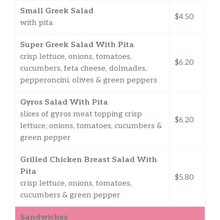
Small Greek Salad
$4.50
with pita
Super Greek Salad With Pita
crisp lettuce, onions, tomatoes,
$6.20
cucumbers, feta cheese, dolmades,
pepperoncini, olives & green peppers
Gyros Salad With Pita
slices of gyros meat topping crisp
$6.20
lettuce, onions, tomatoes, cucumbers &
green pepper
Grilled Chicken Breast Salad With
Pita
$5.80
crisp lettuce, onions, tomatoes,
cucumbers & green pepper
Sandwiches