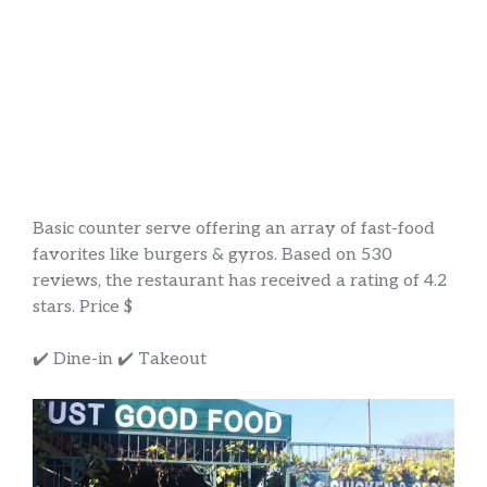
Basic counter serve offering an array of fast-food
favorites like burgers & gyros. Based on 530
reviews, the restaurant has received a rating of 4.2
stars. Price $
✔️ Dine-in ✔️ Takeout