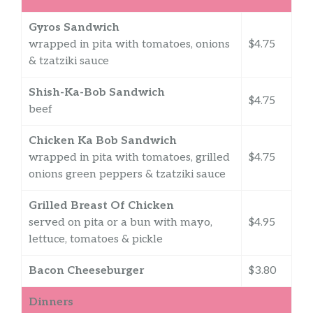
Gyros Sandwich
wrapped in pita with tomatoes, onions
$4.75
& tzatziki sauce
Shish-Ka-Bob Sandwich
$4.75
beef
Chicken Ka Bob Sandwich
wrapped in pita with tomatoes, grilled
$4.75
onions green peppers & tzatziki sauce
Grilled Breast Of Chicken
served on pita or a bun with mayo,
$4.95
lettuce, tomatoes & pickle
Bacon Cheeseburger
$3.80
Dinners