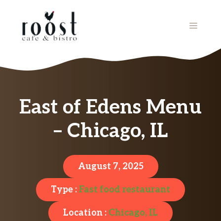
Skip
to
MENU
content
East of Edens Menu
– Chicago, IL
August 7, 2025
Type :
Fast food restaurant
Location :
Chicago, IL