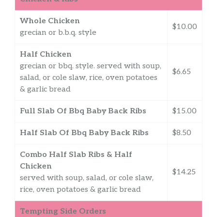
Whole Chicken
$10.00
grecian or b.b.q. style
Half Chicken
grecian or bbq. style. served with soup,
$6.65
salad, or cole slaw, rice, oven potatoes
& garlic bread
Full Slab Of Bbq Baby Back Ribs
$15.00
Half Slab Of Bbq Baby Back Ribs
$8.50
Combo Half Slab Ribs & Half
Chicken
$14.25
served with soup, salad, or cole slaw,
rice, oven potatoes & garlic bread
Tempting Side Orders