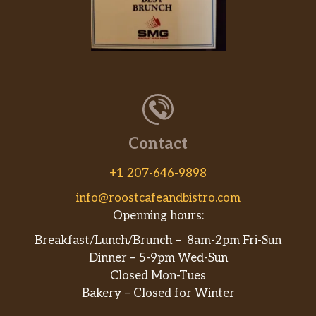
Contact
+1 207-646-9898
info@roostcafeandbistro.com
Openning hours:
Breakfast/Lunch/Brunch – 8am-2pm Fri-Sun
Dinner – 5-9pm Wed-Sun
Closed Mon-Tues
Bakery – Closed for Winter