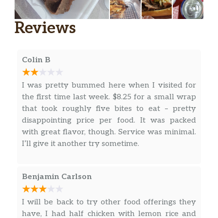
Reviews
Colin B
I was pretty bummed here when I visited for
the first time last week. $8.25 for a small wrap
that took roughly five bites to eat – pretty
disappointing price per food. It was packed
with great flavor, though. Service was minimal.
I’ll give it another try sometime.
Benjamin Carlson
I will be back to try other food offerings they
have, I had half chicken with lemon rice and