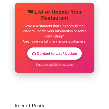
🍽️ List or Update Your
Restaurant
Have a restaurant that’s already listed?
Want to update your information or add a
new listing?
Get more visibility and more customers.
📩 Contact to List / Update
Email:
yrosa968@gmail.com
Recent Posts