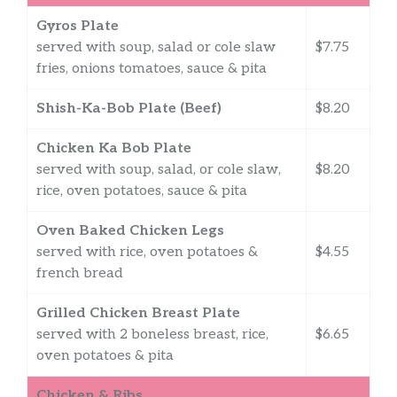
Gyros Plate
served with soup, salad or cole slaw
$7.75
fries, onions tomatoes, sauce & pita
Shish-Ka-Bob Plate (Beef)
$8.20
Chicken Ka Bob Plate
served with soup, salad, or cole slaw,
$8.20
rice, oven potatoes, sauce & pita
Oven Baked Chicken Legs
served with rice, oven potatoes &
$4.55
french bread
Grilled Chicken Breast Plate
served with 2 boneless breast, rice,
$6.65
oven potatoes & pita
Chicken & Ribs