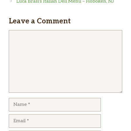
Luca Brasi’s Italian Deli Menu – Hoboken, NJ
kabob, rice and potatoes were very flavorful
and well seasoned. Plus, east of Edens gives
vegetables, Edens does not. I’m looking
Leave a Comment
forward to try more on their menu.
Comment
Name
Email