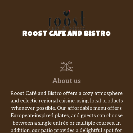
ROOST CAFE AND BISTRO
About us
Roost Café and Bistro offers a cozy atmosphere
and eclectic regional cuisine, using local products
whenever possible. Our affordable menu offers
European-inspired plates, and guests can choose
between a single entrée or multiple courses. In
addition, our patio provides a delightful spot for