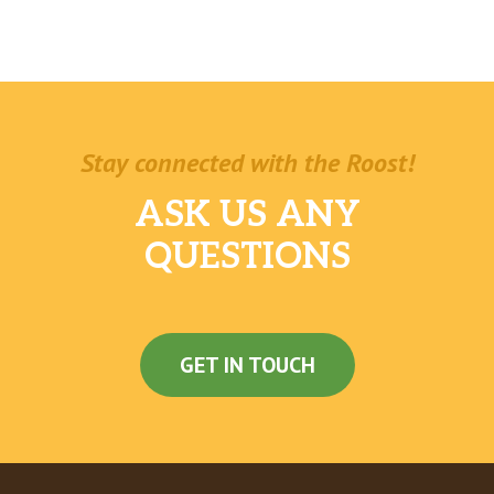
Stay connected with the Roost!
ASK US ANY
QUESTIONS
GET IN TOUCH