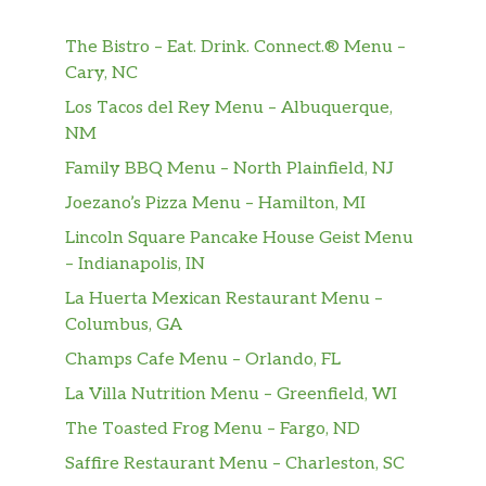
The Bistro – Eat. Drink. Connect.® Menu –
Cary, NC
Los Tacos del Rey Menu – Albuquerque,
NM
Family BBQ Menu – North Plainfield, NJ
Joezano’s Pizza Menu – Hamilton, MI
Lincoln Square Pancake House Geist Menu
– Indianapolis, IN
La Huerta Mexican Restaurant Menu –
Columbus, GA
Champs Cafe Menu – Orlando, FL
La Villa Nutrition Menu – Greenfield, WI
The Toasted Frog Menu – Fargo, ND
Saffire Restaurant Menu – Charleston, SC