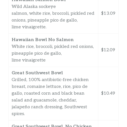
Wild Alaska sockeye
salmon, white rice, broccoli, pickled red
$13.09
onions, pineapple pico de gallo,
lime vinaigrette.
Hawaiian Bowl No Salmon
White rice, broccoli, pickled red onions,
$12.09
pineapple pico de gallo,
lime vinaigrette
Great Southwest Bowl
Grilled, 100% antibiotic-free chicken
breast, romaine lettuce, rice, pico de
gallo, roasted corn and black bean
$10.49
salad and guacamole, cheddar,
jalapeño ranch dressing, Southwest
spices.
Great Southwest Bowl, No Chicken