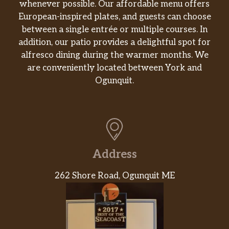
pepper relish, mayo, on toasted
whenever possible. Our affordable menu offers
sourdough.
European-inspired plates, and guests can choose
between a single entrée or multiple courses. In
Santa Fe Chicken Sandwich Regular
addition, our patio provides a delightful spot for
Grilled, 100% antibiotic-free chicken
alfresco dining during the warmer months. We
breast, bacon, Swiss, guacamole,
are conveniently located between York and
tomato, 1000 Island dressing, on
$10.69
Ogunquit.
toasted multigrain wheat. Served with
chips (150-160 cal) or baked chips (100
cal) and a pickle (5 cal).
Santa Fe Chicken Sandwich Half
Grilled, 100% antibiotic-free chicken
Address
breast, bacon, Swiss, guacamole,
tomato, 1000 Island dressing, on
$9.69
262 Shore Road, Ogunquit ME
toasted multigrain wheat. Served with
chips (150-160 cal) or baked chips (100
cal) and a pickle (5 cal).