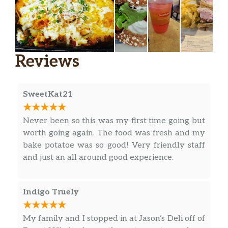
Reuben The Great Lighter
Hot corned beef, Swiss, sauerkraut,
1000 Island dressing, on toasted
$11.99
Reviews
marbled rye. Served with chips (150-
160 cal) or baked chips (100 cal) and a
pickle (5 cal).
SweetKat21
Reuben The Great (Manager’s
Special)
Never been so this was my first time going but
A half sandwich served with your
worth going again. The food was fresh and my
choice of a cup of soup, fresh fruit or
$13.09
bake potatoe was so good! Very friendly staff
Mac & Cheese. Hot corned beef, Swiss,
and just an all around good experience.
sauerkraut, 1000 Island dressing, on
toasted marbled rye.
Indigo Truely
Reuben The Great With Pastrami
Regular
My family and I stopped in at Jason’s Deli off of
1/2 pound of hot pastrami, Swiss,