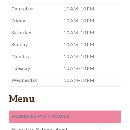
Thursday
10 AM–10 PM
Friday
10 AM–10 PM
Saturday
10 AM–10 PM
Sunday
10 AM–10 PM
Monday
10 AM–10 PM
Tuesday
10 AM–10 PM
Wednesday
10 AM–10 PM
Menu
HANDCRAFTED BOWLS
Hawaiian Salmon Bowl