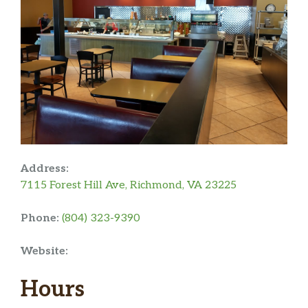
Address:
7115 Forest Hill Ave, Richmond, VA 23225
Phone:
(804) 323-9390
Website:
Hours