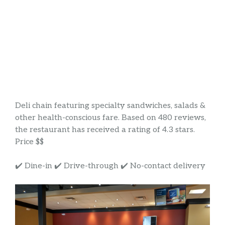
Deli chain featuring specialty sandwiches, salads &
other health-conscious fare. Based on 480 reviews,
the restaurant has received a rating of 4.3 stars.
Price $$
✔️ Dine-in ✔️ Drive-through ✔️ No-contact delivery