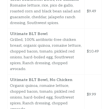
Romaine lettuce, rice, pico de gallo,
roasted corn and black bean salad and
$9.49
guacamole, cheddar, jalapeño ranch
dressing, Southwest spices.
Ultimate BLT Bowl
Grilled, 100% antibiotic-free chicken
breast, organic quinoa, romaine lettuce,
chopped bacon, tomato, pickled red
$10.49
onions, hard-boiled egg, Southwest
spices, Ranch dressing, chopped
avocado.
Ultimate BLT Bowl, No Chicken
Organic quinoa, romaine lettuce,
chopped bacon, tomato, pickled red
$9.99
onions, hard-boiled egg, Southwest
spices, Ranch dressing, chopped