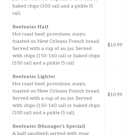
baked chips (100 cal) and a pickle (5
cal).
Beefeater Half
Hot roast beef, provolone, mayo,
toasted on New Orleans French bread.
$10.99
Served with a cup of au jus. Served
with chips (150-160 cal) or baked chips
(100 cal) and a pickle (5 cal).
Beefeater Lighter
Hot roast beef, provolone, mayo,
toasted on New Orleans French bread.
$10.99
Served with a cup of au jus. Served
with chips (150-160 cal) or baked chips
(100 cal) and a pickle (5 cal).
Beefeater (Manager’s Special)
A half sandwich served with your