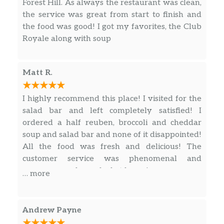
Forest Hill. As always the restaurant was clean,
sauerkraut, 1000 Island dressing, on
$13.99
the service was great from start to finish and
toasted marbled rye. Served with
the food was good! I got my favorites, the Club
chips (150-160 cal) or baked chips (100
Royale along with soup
cal) and a pickle (5 cal).
Reuben The Great With Pastrami
Matt R.
Half
Hot pastrami, Swiss, sauerkraut, 1000
I highly recommend this place! I visited for the
Island dressing, toasted on marbled
$11.99
salad bar and left completely satisfied! I
rye. Served with chips (150-160 cal) or
ordered a half reuben, broccoli and cheddar
baked chips (100 cal) and a pickle (5
soup and salad bar and none of it disappointed!
cal).
All the food was fresh and delicious! The
customer service was phenomenal and
Reuben The Great With Pastrami
everyone made me feel at home!
… more
Lighter
Hot pastrami, Swiss, sauerkraut, 1000
Island dressing, toasted on marbled
$11.99
Andrew Payne
rye. Served with chips (150-160 cal) or
baked chips (100 cal) and a pickle (5