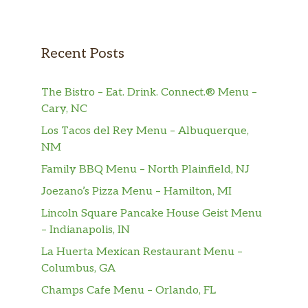
select your spreads and dress it up.
Hot Pastrami Sandwich Regular
1/2 pound of hot pastrami. Gluten-free
Recent Posts
bread, select your spreads and dress it
$12.59
up. Also served with chips (150-160
The Bistro – Eat. Drink. Connect.® Menu –
cal) or baked chips (100 cal) and a
Cary, NC
pickle (5 cal).
Los Tacos del Rey Menu – Albuquerque,
Hot Pastrami Sandwich Half
NM
1/4 pound of hot pastrami. Your choice
Family BBQ Menu – North Plainfield, NJ
of bread, topped the way you like it.
$10.59
Joezano’s Pizza Menu – Hamilton, MI
Also served with chips (150-160 cal) or
baked chips (100 cal) and a pickle (5
Lincoln Square Pancake House Geist Menu
cal).
– Indianapolis, IN
La Huerta Mexican Restaurant Menu –
Hot Pastrami Sandwich Lighter
Columbus, GA
1/4 pound of hot pastrami. Your choice
Champs Cafe Menu – Orlando, FL
of bread, topped the way you like it.
$10.59