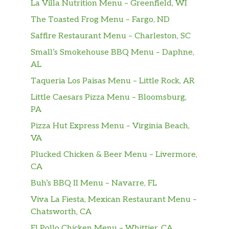
Also served with chips (150-160 cal) or
La Villa Nutrition Menu – Greenfield, WI
baked chips (100 cal) and a pickle (5
The Toasted Frog Menu – Fargo, ND
cal).
Saffire Restaurant Menu – Charleston, SC
Hot Pastrami Sandwich (Manager’s
Small’s Smokehouse BBQ Menu – Daphne,
Special)
AL
A half sandwich served with your
$13.09
Taqueria Los Paisas Menu – Little Rock, AR
choice of a cup of soup, fresh fruit or
Little Caesars Pizza Menu – Bloomsburg,
Mac & Cheese. Name your bread,
PA
select your spreads and dress it up.
Pizza Hut Express Menu – Virginia Beach,
SPECIALTY SANDWICHES
VA
Plucked Chicken & Beer Menu – Livermore,
IT’S BACK! Caprese Panini Regular
CA
It’s Back! Fresh mozzarella, organic
spinach, Roma tomatoes, pesto aioli,
Buh’s BBQ II Menu – Navarre, FL
$9.99
herb focaccia. Served with chips or
Viva La Fiesta, Mexican Restaurant Menu –
baked chips (150/100 cal) and a pickle
Chatsworth, CA
(5 cal).
El Pollo Chicken Menu – Whittier, CA