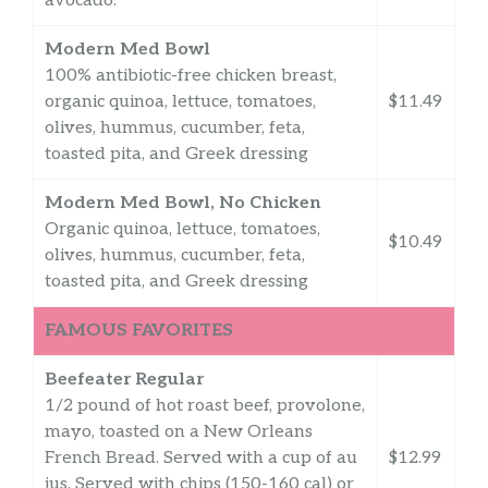
avocado.
Modern Med Bowl
100% antibiotic-free chicken breast,
organic quinoa, lettuce, tomatoes,
$11.49
olives, hummus, cucumber, feta,
toasted pita, and Greek dressing
Modern Med Bowl, No Chicken
Organic quinoa, lettuce, tomatoes,
$10.49
olives, hummus, cucumber, feta,
toasted pita, and Greek dressing
FAMOUS FAVORITES
Beefeater Regular
1/2 pound of hot roast beef, provolone,
mayo, toasted on a New Orleans
French Bread. Served with a cup of au
$12.99
jus. Served with chips (150-160 cal) or