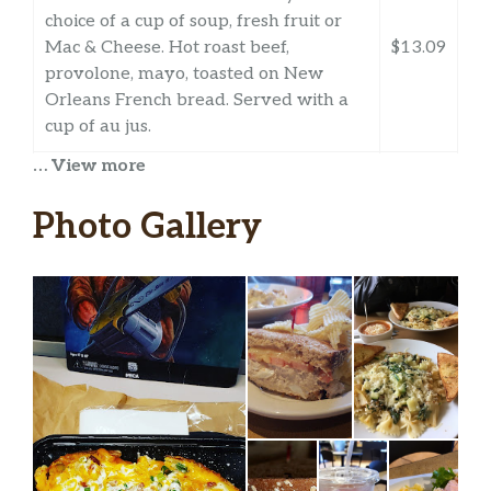
choice of a cup of soup, fresh fruit or
Mac & Cheese. Hot roast beef,
$13.09
provolone, mayo, toasted on New
Orleans French bread. Served with a
cup of au jus.
… View more
Reuben The Great Regular
1/2 pound of hot corned beef, Swiss,
Photo Gallery
sauerkraut, 1000 Island dressing,
$13.99
grilled on marbled rye. Served with
chips (150-160 cal) or baked chips (100
cal) and a pickle (5 cal).
Reuben The Great Half
Hot corned beef, Swiss, sauerkraut,
1000 Island dressing, on toasted
$11.99
marbled rye. Served with chips (150-
160 cal) or baked chips (100 cal) and a
pickle (5 cal).