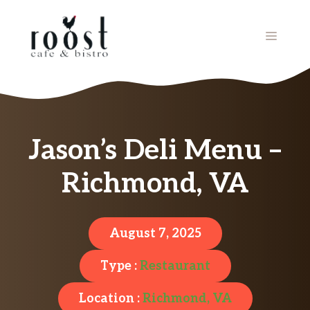
Skip
to
MENU
content
Jason’s Deli Menu –
Richmond, VA
August 7, 2025
Type :
Restaurant
Location :
Richmond, VA