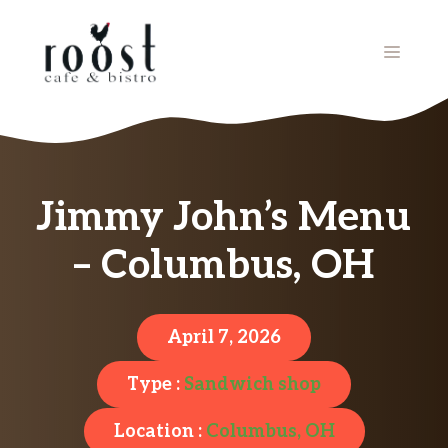
Skip
to
MENU
content
Jimmy John’s Menu
– Columbus, OH
April 7, 2026
Type :
Sandwich shop
Location :
Columbus, OH