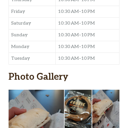
Friday
10:30 AM–10 PM
Saturday
10:30 AM–10 PM
Sunday
10:30 AM–10 PM
Monday
10:30 AM–10 PM
Tuesday
10:30 AM–10 PM
Photo Gallery