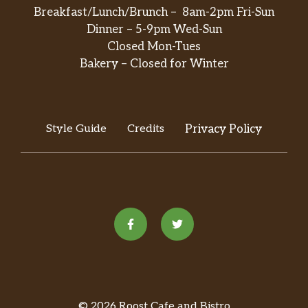
Breakfast/Lunch/Brunch – 8am-2pm Fri-Sun
Dinner – 5-9pm Wed-Sun
Closed Mon-Tues
Bakery – Closed for Winter
Style Guide
Credits
Privacy Policy
© 2026 Roost Cafe and Bistro