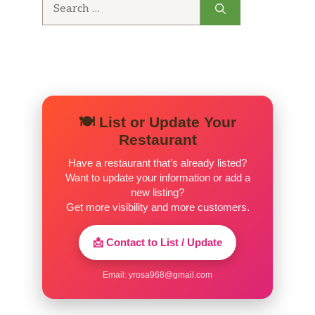
Search
for:
🍽️ List or Update Your
Restaurant
Have a restaurant that’s already listed?
Want to update your information or add a
new listing?
Get more visibility and more customers.
📩 Contact to List / Update
Email:
yrosa968@gmail.com