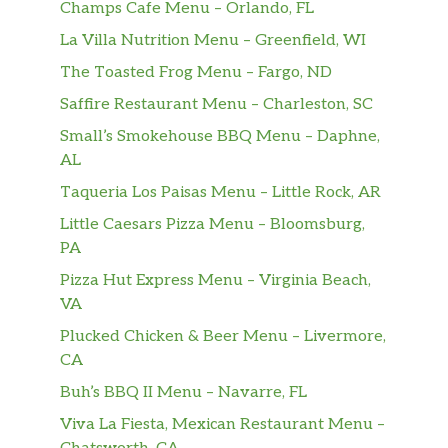
Champs Cafe Menu – Orlando, FL
La Villa Nutrition Menu – Greenfield, WI
The Toasted Frog Menu – Fargo, ND
Saffire Restaurant Menu – Charleston, SC
Small’s Smokehouse BBQ Menu – Daphne,
AL
Taqueria Los Paisas Menu – Little Rock, AR
Little Caesars Pizza Menu – Bloomsburg,
PA
Pizza Hut Express Menu – Virginia Beach,
VA
Plucked Chicken & Beer Menu – Livermore,
CA
Buh’s BBQ II Menu – Navarre, FL
Viva La Fiesta, Mexican Restaurant Menu –