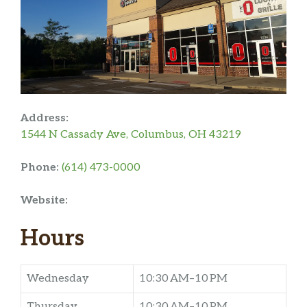
Address:
1544 N Cassady Ave, Columbus, OH 43219
Phone:
(614) 473-0000
Website:
Hours
Wednesday
10:30 AM–10 PM
Thursday
10:30 AM–10 PM