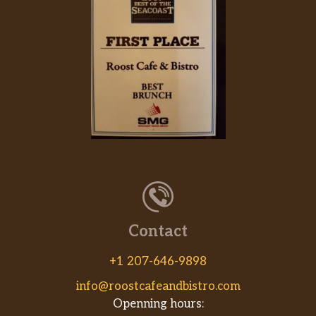
Contact
+1 207-646-9898
info@roostcafeandbistro.com
Openning hours: