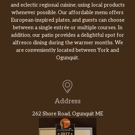
and eclectic regional cuisine, using local products
whenever possible. Our affordable menu offers
European-inspired plates, and guests can choose
between a single entrée or multiple courses. In
addition, our patio provides a delightful spot for
alfresco dining during the warmer months. We
are conveniently located between York and
Ogunquit.
Address
262 Shore Road, Ogunquit ME