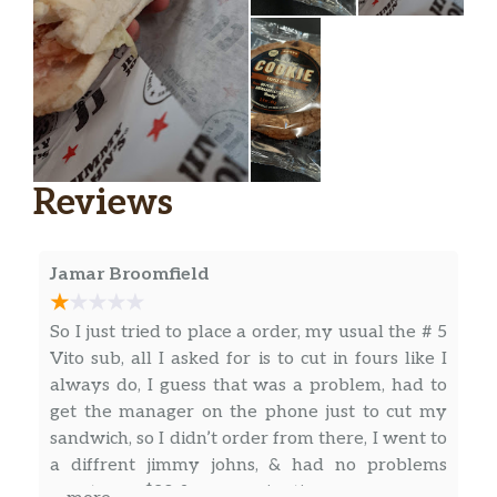
Reviews
Jamar Broomfield
So I just tried to place a order, my usual the # 5
Vito sub, all I asked for is to cut in fours like I
always do, I guess that was a problem, had to
get the manager on the phone just to cut my
sandwich, so I didn’t order from there, I went to
a diffrent jimmy johns, & had no problems
spent over $20 & gave a nice tip.