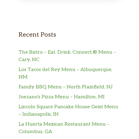
Recent Posts
The Bistro – Eat. Drink. Connect.® Menu –
Cary, NC
Los Tacos del Rey Menu – Albuquerque,
NM
Family BBQ Menu – North Plainfield, NJ
Joezano’s Pizza Menu – Hamilton, MI
Lincoln Square Pancake House Geist Menu
– Indianapolis, IN
La Huerta Mexican Restaurant Menu –
Columbus, GA