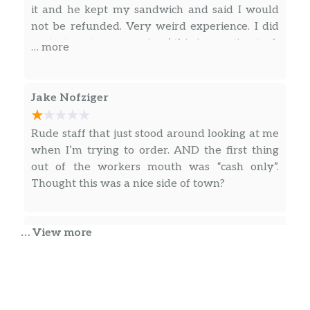
it and he kept my sandwich and said I would
not be refunded. Very weird experience. I did
contact customer service. ( this interaction took
… more
place through my ring doorbell)
Jake Nofziger
Rude staff that just stood around looking at me
when I’m trying to order. AND the first thing
out of the workers mouth was “cash only”.
Thought this was a nice side of town?
Bob Collins
… View more
So no matter how good of a sandwich you
make, which you didn’t, if you screw up
delivering it…ruins the whole thing. Not only