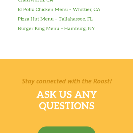
Chatsworth, CA
El Pollo Chicken Menu – Whittier, CA
Pizza Hut Menu – Tallahassee, FL
Burger King Menu – Hamburg, NY
Stay connected with the Roost!
ASK US ANY
QUESTIONS