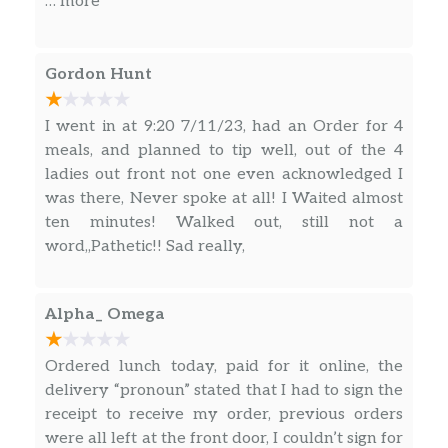
… more
Gordon Hunt
I went in at 9:20 7/11/23, had an Order for 4
meals, and planned to tip well, out of the 4
ladies out front not one even acknowledged I
was there, Never spoke at all! I Waited almost
ten minutes! Walked out, still not a
word,,Pathetic!! Sad really,
Alpha_ Omega
Ordered lunch today, paid for it online, the
delivery “pronoun” stated that I had to sign the
receipt to receive my order, previous orders
were all left at the front door, I couldn’t sign for