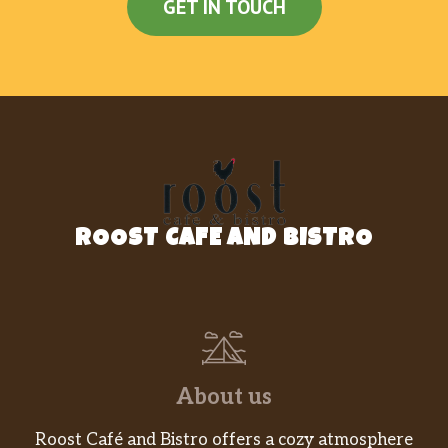
GET IN TOUCH
ROOST CAFE AND BISTRO
About us
Roost Café and Bistro offers a cozy atmosphere