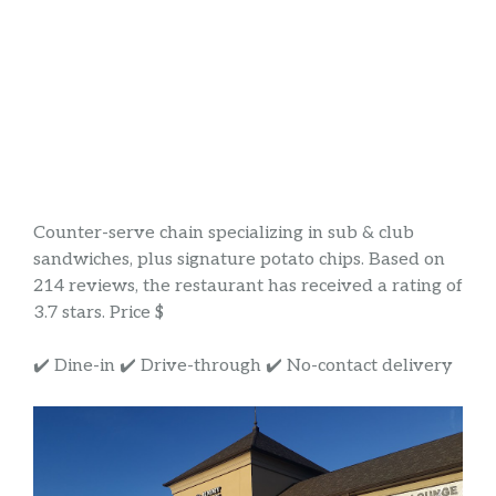
Counter-serve chain specializing in sub & club
sandwiches, plus signature potato chips. Based on
214 reviews, the restaurant has received a rating of
3.7 stars. Price $
✔️ Dine-in ✔️ Drive-through ✔️ No-contact delivery