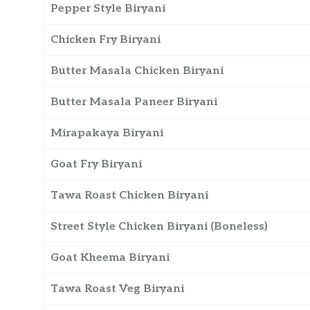
Pepper Style Biryani
Chicken Fry Biryani
Butter Masala Chicken Biryani
Butter Masala Paneer Biryani
Mirapakaya Biryani
Goat Fry Biryani
Tawa Roast Chicken Biryani
Street Style Chicken Biryani (Boneless)
Goat Kheema Biryani
Tawa Roast Veg Biryani