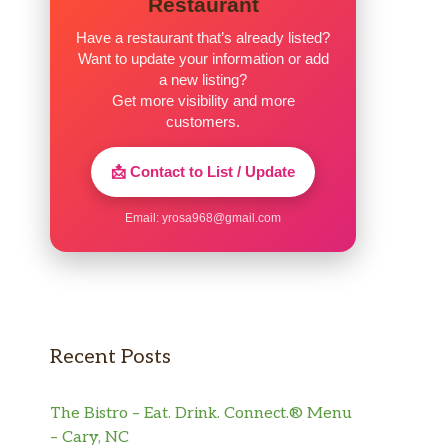
Restaurant
Have a restaurant that’s already listed?
Want to update your information or add
a new listing?
Get more visibility and more
customers.
📩 Contact to List / Update
Email:
yrosa968@gmail.com
Recent Posts
The Bistro – Eat. Drink. Connect.® Menu
– Cary, NC