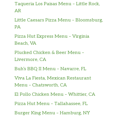
Taqueria Los Paisas Menu – Little Rock,
AR
Little Caesars Pizza Menu – Bloomsburg,
PA
Pizza Hut Express Menu – Virginia
Beach, VA
Plucked Chicken & Beer Menu –
Livermore, CA
Buh’s BBQ II Menu – Navarre, FL
Viva La Fiesta, Mexican Restaurant
Menu – Chatsworth, CA
El Pollo Chicken Menu – Whittier, CA
Pizza Hut Menu – Tallahassee, FL
Burger King Menu – Hamburg, NY