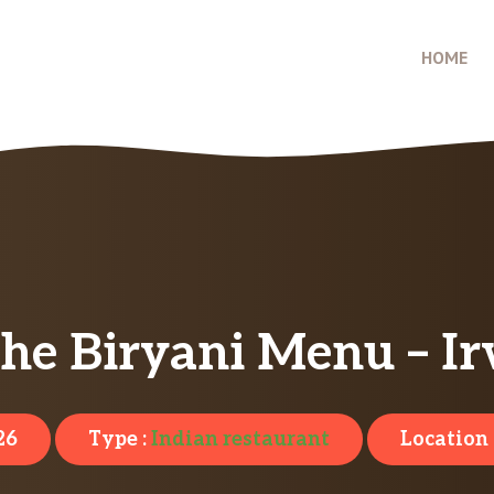
HOME
e Biryani Menu – Ir
26
Type :
Indian restaurant
Location 