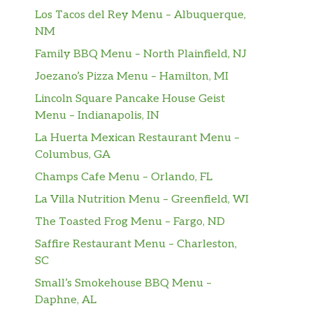
Los Tacos del Rey Menu – Albuquerque,
NM
Family BBQ Menu – North Plainfield, NJ
Joezano’s Pizza Menu – Hamilton, MI
Lincoln Square Pancake House Geist
Menu – Indianapolis, IN
La Huerta Mexican Restaurant Menu –
Columbus, GA
Champs Cafe Menu – Orlando, FL
La Villa Nutrition Menu – Greenfield, WI
The Toasted Frog Menu – Fargo, ND
Saffire Restaurant Menu – Charleston,
SC
Small’s Smokehouse BBQ Menu –
Daphne, AL