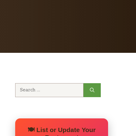
Search
for:
🍽️ List or Update Your