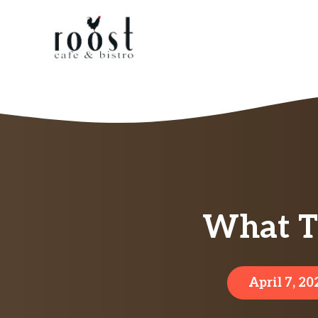
Skip
to
content
What Th
April 7, 20