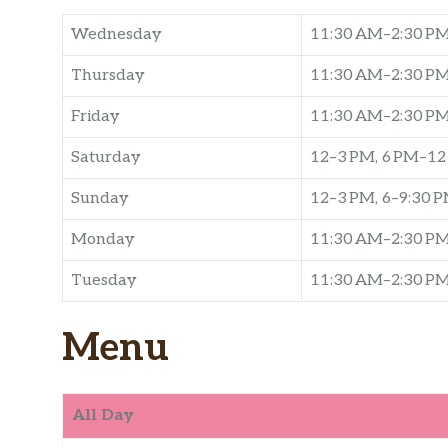
Wednesday
11:30 AM–2:30 PM
Thursday
11:30 AM–2:30 PM
Friday
11:30 AM–2:30 P
Saturday
12–3 PM, 6 PM–1
Sunday
12–3 PM, 6–9:30 
Monday
11:30 AM–2:30 PM
Tuesday
11:30 AM–2:30 PM
Menu
All Day