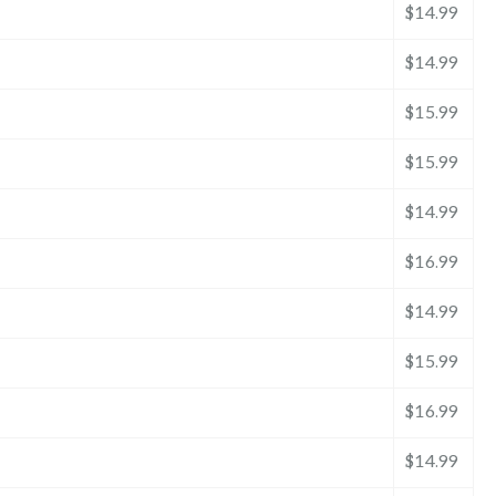
$14.99
$14.99
$15.99
$15.99
$14.99
$16.99
$14.99
$15.99
$16.99
$14.99