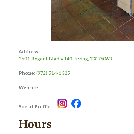
Address:
3601 Regent Blvd #140, Irving, TX 75063
Phone:
(972) 514-1325
Website:
Social Profile:
Hours