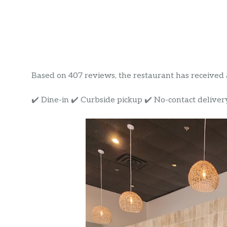
Based on 407 reviews, the restaurant has received a 
✔️ Dine-in ✔️ Curbside pickup ✔️ No-contact deliver