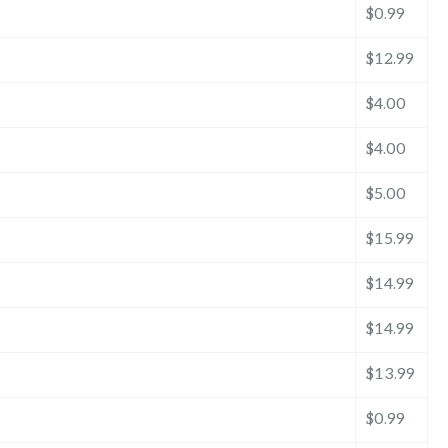
$0.99
$12.99
$4.00
$4.00
$5.00
$15.99
$14.99
$14.99
$13.99
$0.99