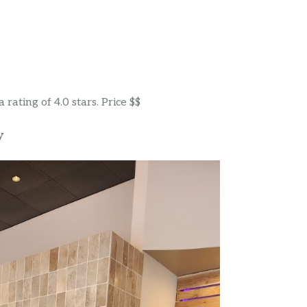
rating of 4.0 stars. Price $$
y