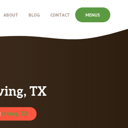
ABOUT
BLOG
CONTACT
MENUS
ving, TX
:
Irving, TX