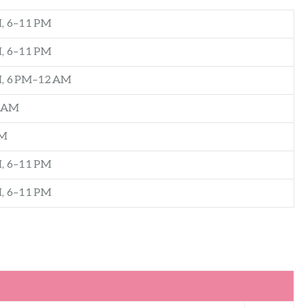
, 6–11 PM
, 6–11 PM
M, 6 PM–12 AM
2 AM
PM
, 6–11 PM
, 6–11 PM