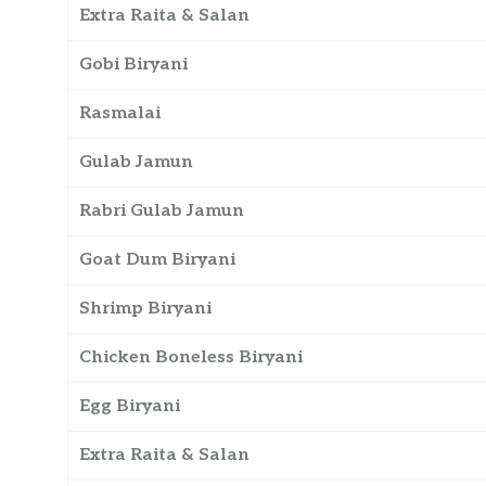
Extra Raita & Salan
Gobi Biryani
Rasmalai
Gulab Jamun
Rabri Gulab Jamun
Goat Dum Biryani
Shrimp Biryani
Chicken Boneless Biryani
Egg Biryani
Extra Raita & Salan