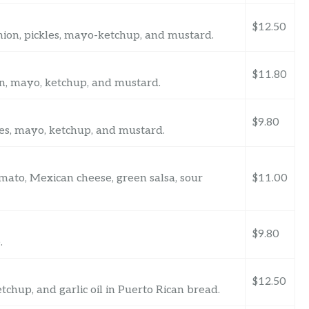
$12.50
onion, pickles, mayo-ketchup, and mustard.
$11.80
ion, mayo, ketchup, and mustard.
$9.80
kles, mayo, ketchup, and mustard.
tomato, Mexican cheese, green salsa, sour
$11.00
$9.80
.
$12.50
tchup, and garlic oil in Puerto Rican bread.