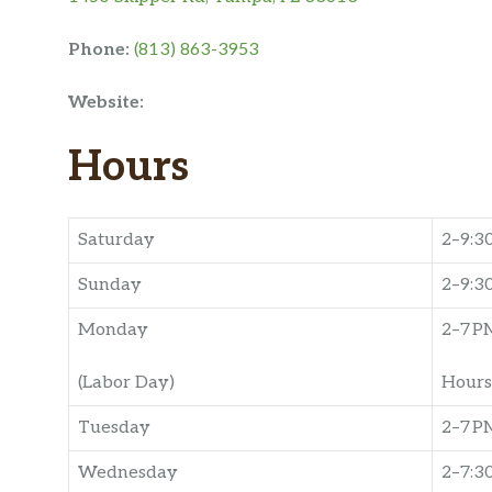
Phone:
(813) 863-3953
Website:
Hours
Saturday
2–9:3
Sunday
2–9:3
Monday
2–7 P
(Labor Day)
Hours
Tuesday
2–7 P
Wednesday
2–7:3