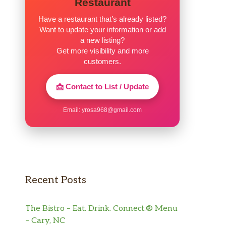
Restaurant
Have a restaurant that’s already listed?
Want to update your information or add
a new listing?
Get more visibility and more
customers.
📩 Contact to List / Update
Email:
yrosa968@gmail.com
Recent Posts
The Bistro – Eat. Drink. Connect.® Menu
– Cary, NC