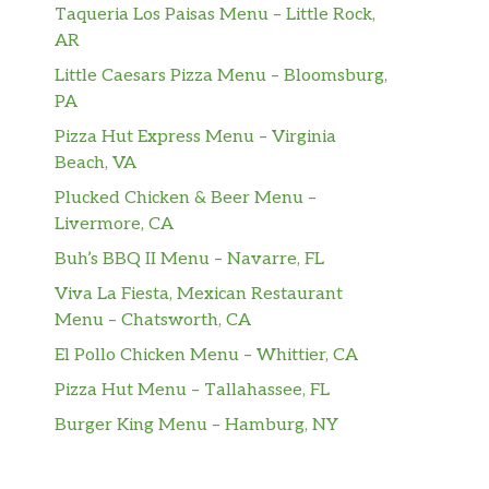
Taqueria Los Paisas Menu – Little Rock,
AR
Little Caesars Pizza Menu – Bloomsburg,
PA
Pizza Hut Express Menu – Virginia
Beach, VA
Plucked Chicken & Beer Menu –
Livermore, CA
Buh’s BBQ II Menu – Navarre, FL
Viva La Fiesta, Mexican Restaurant
Menu – Chatsworth, CA
El Pollo Chicken Menu – Whittier, CA
Pizza Hut Menu – Tallahassee, FL
Burger King Menu – Hamburg, NY