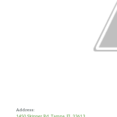
Address:
1450 Skipper Rd, Tampa, FL 33613