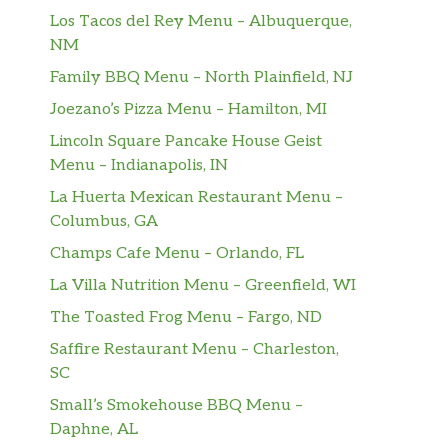
Los Tacos del Rey Menu – Albuquerque,
NM
Family BBQ Menu – North Plainfield, NJ
Joezano’s Pizza Menu – Hamilton, MI
Lincoln Square Pancake House Geist
Menu – Indianapolis, IN
La Huerta Mexican Restaurant Menu –
Columbus, GA
Champs Cafe Menu – Orlando, FL
La Villa Nutrition Menu – Greenfield, WI
The Toasted Frog Menu – Fargo, ND
Saffire Restaurant Menu – Charleston,
SC
Small’s Smokehouse BBQ Menu –
Daphne, AL