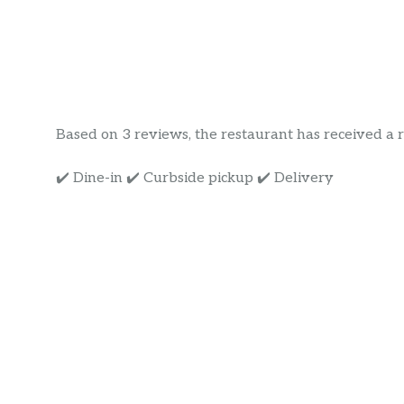
Based on 3 reviews, the restaurant has received a rat
✔️ Dine-in ✔️ Curbside pickup ✔️ Delivery