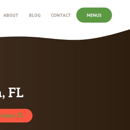
ABOUT
BLOG
CONTACT
MENUS
, FL
Tampa, FL