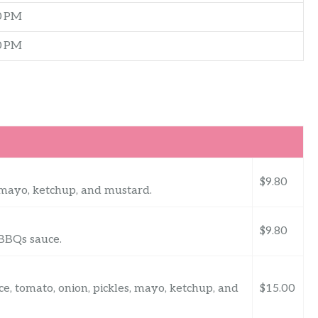
0 PM
0 PM
$9.80
s, mayo, ketchup, and mustard.
$9.80
, BBQs sauce.
uce, tomato, onion, pickles, mayo, ketchup, and
$15.00