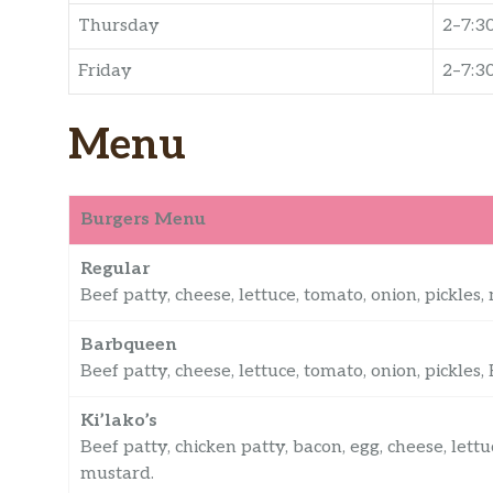
Thursday
2–7:3
Friday
2–7:3
Menu
Burgers Menu
Regular
Beef patty, cheese, lettuce, tomato, onion, pickle
Barbqueen
Beef patty, cheese, lettuce, tomato, onion, pickles
Ki’lako’s
Beef patty, chicken patty, bacon, egg, cheese, lett
mustard.