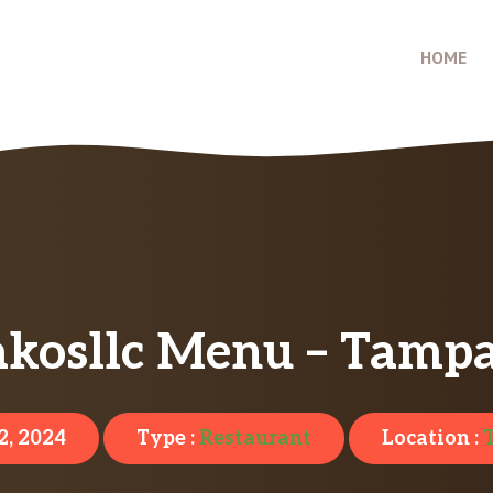
HOME
akosllc Menu – Tampa
2, 2024
Type :
Restaurant
Location :