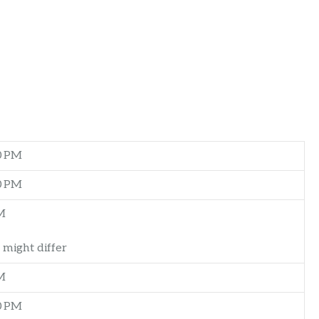
0 PM
0 PM
M
 might differ
M
0 PM