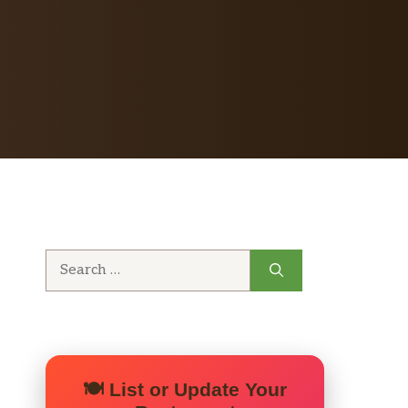
Search
for:
🍽️ List or Update Your