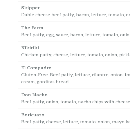
Skipper
Dable cheese beef patty, bacon, lettuce, tomato, 
The Farm
Beef patty, egg, sauce, bacon, lettuce, tomato, on
Kikiriki
Chicken patty, cheese, lettuce, tomato, onion, pic
El Compadre
Gluten-Free. Beef patty, lettuce, cilantro, onion, 
cream, gorditas bread.
Don Nacho
Beef patty, onion, tomato, nacho chips with cheese
Boricuazo
Beef patty, cheese, lettuce, tomato, onion, mayo ke