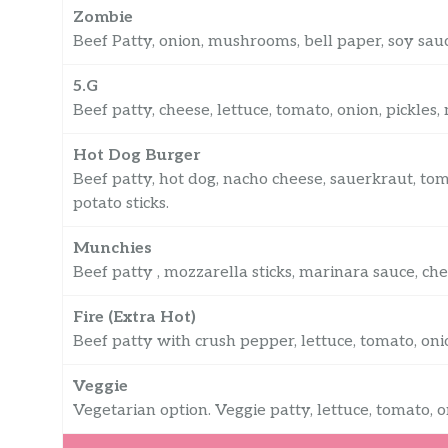
Zombie
Beef Patty, onion, mushrooms, bell paper, soy sauc
5.G
Beef patty, cheese, lettuce, tomato, onion, pickles
Hot Dog Burger
Beef patty, hot dog, nacho cheese, sauerkraut, tom
potato sticks.
Munchies
Beef patty , mozzarella sticks, marinara sauce, che
Fire (Extra Hot)
Beef patty with crush pepper, lettuce, tomato, onio
Veggie
Vegetarian option. Veggie patty, lettuce, tomato, o