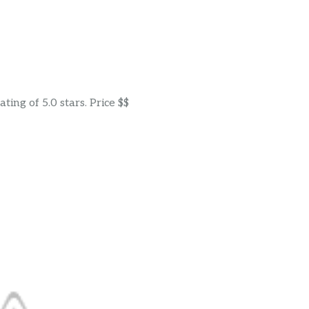
ing of 5.0 stars. Price $$