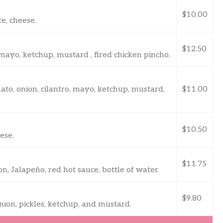
$10.00
e, cheese.
$12.50
, mayo, ketchup, mustard , fired chicken pincho.
ato, onion, cilantro, mayo, ketchup, mustard,
$11.00
$10.50
ese.
$11.75
n, Jalapeño, red hot sauce, bottle of water.
$9.80
nion, pickles, ketchup, and mustard.