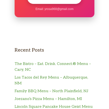
Inca Kola
Email:
yrosa968@gmail.com
Chicha Morada
Guarana
Maracuya
Sangria
Recent Posts
Jarritos
The Bistro – Eat. Drink. Connect.® Menu –
Jumex
Cary, NC
Los Tacos del Rey Menu – Albuquerque,
Coca Cola
NM
Diet Coke
Family BBQ Menu – North Plainfield, NJ
Joezano’s Pizza Menu – Hamilton, MI
Sprite
Lincoln Square Pancake House Geist Menu