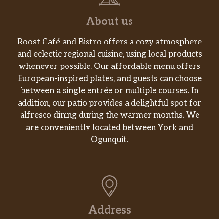
About us
Roost Café and Bistro offers a cozy atmosphere
and eclectic regional cuisine, using local products
whenever possible. Our affordable menu offers
European-inspired plates, and guests can choose
between a single entrée or multiple courses. In
addition, our patio provides a delightful spot for
alfresco dining during the warmer months. We
are conveniently located between York and
Ogunquit.
Address