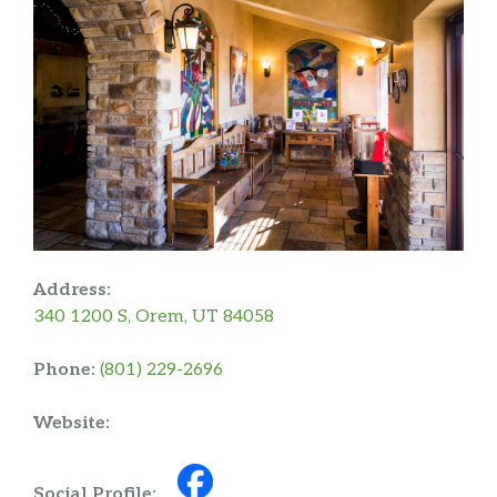
Address:
340 1200 S, Orem, UT 84058
Phone:
(801) 229-2696
Website:
Social Profile: