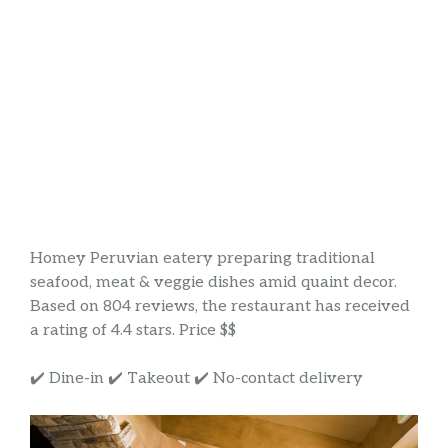
Homey Peruvian eatery preparing traditional
seafood, meat & veggie dishes amid quaint decor.
Based on 804 reviews, the restaurant has received
a rating of 4.4 stars. Price $$
✔️ Dine-in ✔️ Takeout ✔️ No-contact delivery