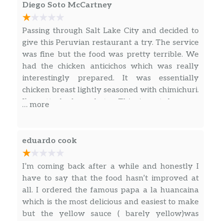
Shrimp, Served with Slices of Fried
Diego Soto McCartney
Potatoand Topped with a Light Lime
Salad (Pico de Gallo).
Passing through Salt Lake City and decided to
give this Peruvian restaurant a try. The service
Lomo Saltado
was fine but the food was pretty terrible. We
Lean Beef Sautéed with Onions,
had the chicken anticichos which was really
Tomatoes Served on Top of Fries and
interestingly prepared. It was essentially
Rice.
chicken breast lightly seasoned with chimichuri.
I’ve attached a photo. This is not how an
… more
Tallarin Saltado
anticucho is typically served or prepared. It
Lean Beef Sautéed with Onions,
was served with packaged frozen French fries.
Tomatoes and Fettuccini Noodles.
The Maracuya drink tasted like store bought
eduardo cook
passion fruit drink. Sadly, the only thing I
Combinado De Carne
enjoyed was the canned Inka Kola. Would not
Lean Beef Sautéed with Onions,
I’m coming back after a while and honestly I
recommend overall. Perhaps Salt Lake City has
Tomatoes Served on Top of Beans and
have to say that the food hasn’t improved at
better Peruvian restaurants, but I have found
Rice.
all. I ordered the famous papa a la huancaina
its very hard to find a solid one. Not sure about
which is the most delicious and easiest to make
the other plates but this was far from well
Col Saltado De Carne
but the yellow sauce ( barely yellow)was
made Peruvian food. It appeared to be lazy