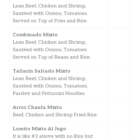
Lean Beef, Chicken and Shrimp,
Sautéed with Onions, Tomatoes.
Served on Top of Fries and Rice.
Combinado Mixto
Lean Beef, Chicken and Shrimp,
Sautéed with Onions, Tomatoes
Served on Top of Beans and Rice.
Tallarin Saltado Mixto
Lean Beef, Chicken and Shrimp,
Sautéed with Onions, Tomatoes,
Parsley and Fettuccini Noodles.
Arroz Chaufa Mixto
Beef, Chicken and Shrimp Fried Rice.
Lomito Mixto Al Jugo
It is like #3 above with no Rice but