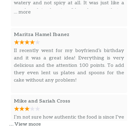
Lean Beef Sautéed with Onions,
watery and not spicy at all. It was just like a
cooked, half hearted Peruvian food.
Tomatoes and Cauliflower Served on
regular plain dressing. It’s sad to see that a
… more
Top of Fries and Rice.
restaurant like this one will give the Peruvian
food a bad name. There’s nothing authentic
Bisteck Encebollado
about this place.
Maritza Hamel Ibanez
Steak Sautéed with Onions, Tomatoes
Served with Rice.
II recently went for my boyfriend’s birthday
and it was a great idea! Everything is very
Bisteck A La Milanesa
delicious and the attention 100 points. To add
Breaded Steak Served with Rice, Fries
they even lent us plates and spoons for the
and House Salad.
cake without any problem!
Bisteck A Lo Pobre
Marinated Steak, two Eggs, Fries
Mike and Sariah Cross
and/or Fried Banana Served on Top of
Rice.
I’m not sure how authentic the food is since I’ve
Tallarines Verdes
… View more
never been to Peru but I’ve eaten in a lot of
Fettuccini Noodles Sautéed in Our
Peruvian places so I’ll leave a review based on
Special Spinach-Basil Sauce and