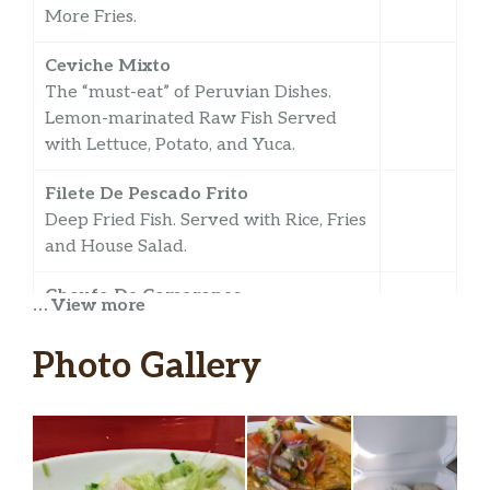
More Fries.
Ceviche Mixto
The “must-eat” of Peruvian Dishes.
Lemon-marinated Raw Fish Served
with Lettuce, Potato, and Yuca.
Filete De Pescado Frito
Deep Fried Fish. Served with Rice, Fries
and House Salad.
Chaufa De Camarones
… View more
Shrimp Fried Rice.
Photo Gallery
Pescado Sudado
Seasoned Fish Simmered in a Broth
Made of Onions, Tomatoes, Garlic,
Chilies and Shrimp. Served with Rice.