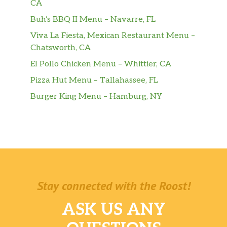
CA
Kids Cheeseburger
Buh’s BBQ II Menu – Navarre, FL
$4.99
Served with Fries.
Viva La Fiesta, Mexican Restaurant Menu –
Chatsworth, CA
Cheese Quesadilla
$4.49
El Pollo Chicken Menu – Whittier, CA
Chicken Quesadilla
$5.49
Pizza Hut Menu – Tallahassee, FL
Burger King Menu – Hamburg, NY
Salchipapas
$4.49
Sliced Hot Dogs Served on Top of Fries.
Pollitopapas
$4.49
Lean Chicken Served on Top of Fries.
Camaroncitos Apanados
Lightly Breaded Fried Shrimps Served
$5.99
Stay connected with the Roost!
on Top of Fries.
ASK US ANY
Spaghetti Blancos