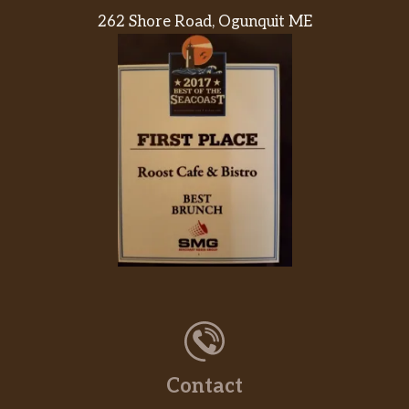
262 Shore Road, Ogunquit ME
Contact