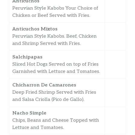
Anticuchos
Peruvian Style Kabobs Your Choice of
Chicken or Beef Served with Fries.
Anticuchos Mixtos
Peruvian Style Kabobs. Beef, Chicken
and Shrimp Served with Fries.
Salchipapas
Sliced Hot Dogs Served on top of Fries
Garnished with Lettuce and Tomatoes.
Chicharron De Camarones
Deep Fried Shrimp Served with Fries
and Salsa Criolla (Pico de Gallo).
Nacho Simple
Chips, Beans and Cheese Topped with
Lettuce and Tomatoes.