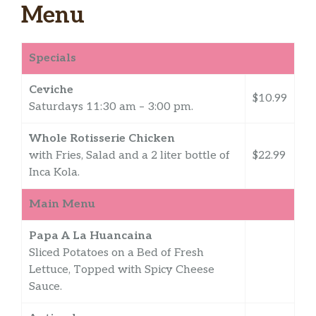
Menu
Specials
Ceviche
$10.99
Saturdays 11:30 am – 3:00 pm.
Whole Rotisserie Chicken
with Fries, Salad and a 2 liter bottle of
$22.99
Inca Kola.
Main Menu
Papa A La Huancaina
Sliced Potatoes on a Bed of Fresh
Lettuce, Topped with Spicy Cheese
Sauce.