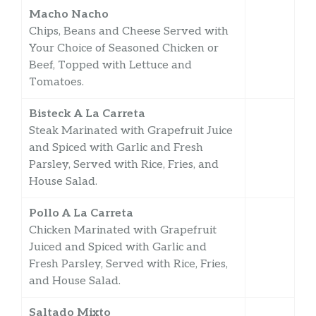
Macho Nacho
Chips, Beans and Cheese Served with
Your Choice of Seasoned Chicken or
Beef, Topped with Lettuce and
Tomatoes.
Bisteck A La Carreta
Steak Marinated with Grapefruit Juice
and Spiced with Garlic and Fresh
Parsley, Served with Rice, Fries, and
House Salad.
Pollo A La Carreta
Chicken Marinated with Grapefruit
Juiced and Spiced with Garlic and
Fresh Parsley, Served with Rice, Fries,
and House Salad.
Saltado Mixto