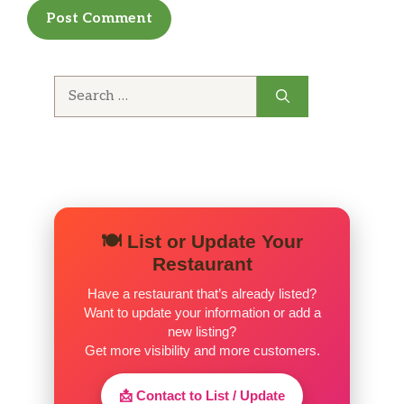
Chips And Salsa
Ensalada (Salad)
Papas Fritas (Fries)
Search
for:
Extra Salsa
Frijoles (Beans)
Yuca
🍽️ List or Update Your
Crema Volteada
Restaurant
Cheesecake
Have a restaurant that’s already listed?
Want to update your information or add a
Torta De Tres Leches
new listing?
Get more visibility and more customers.
Lucuma Ice Cream
📩 Contact to List / Update