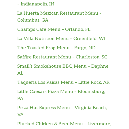
Dr. Pepper
– Indianapolis, IN
La Huerta Mexican Restaurant Menu –
Root Beer
Columbus, GA
Pink Lemonade
Champs Cafe Menu – Orlando, FL
La Villa Nutrition Menu – Greenfield, WI
Ice Tea
The Toasted Frog Menu – Fargo, ND
Orange Juice
Saffire Restaurant Menu – Charleston, SC
Small’s Smokehouse BBQ Menu – Daphne,
Capri Sun
AL
Chicken Nuggets (6)
Taqueria Los Paisas Menu – Little Rock, AR
$4.49
Served with Fries.
Little Caesars Pizza Menu – Bloomsburg,
PA
Grilled Cheese Sandwich
$4.49
Served with Fries.
Pizza Hut Express Menu – Virginia Beach,
VA
Kids Burger
$4.49
Plucked Chicken & Beer Menu – Livermore,
Served with Fries.