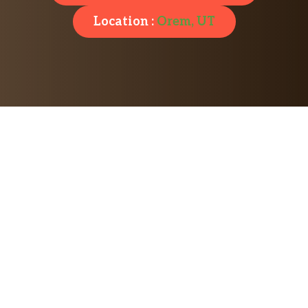
Location :
Orem, UT