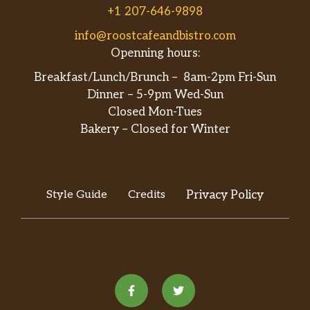
+1 207-646-9898
info@roostcafeandbistro.com
Openning hours:
Breakfast/Lunch/Brunch – 8am-2pm Fri-Sun
Dinner – 5-9pm Wed-Sun
Closed Mon-Tues
Bakery – Closed for Winter
Style Guide
Credits
Privacy Policy