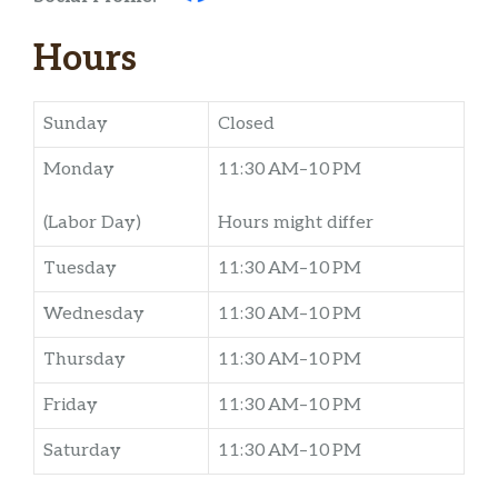
Hours
Sunday
Closed
Monday
11:30 AM–10 PM
(Labor Day)
Hours might differ
Tuesday
11:30 AM–10 PM
Wednesday
11:30 AM–10 PM
Thursday
11:30 AM–10 PM
Friday
11:30 AM–10 PM
Saturday
11:30 AM–10 PM