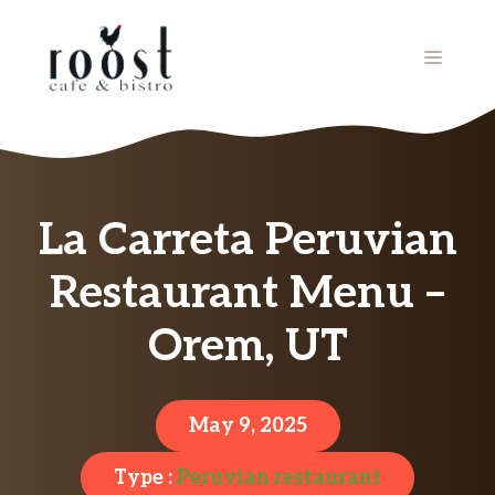
Skip
to
MENU
content
La Carreta Peruvian
Restaurant Menu –
Orem, UT
May 9, 2025
Type :
Peruvian restaurant