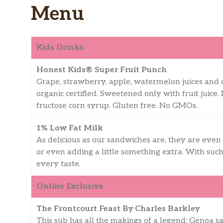
Menu
Kids Drinks
Honest Kids® Super Fruit Punch
Grape, strawberry, apple, watermelon juices and 
organic certified. Sweetened only with fruit juice.
fructose corn syrup. Gluten free. No GMOs.
1% Low Fat Milk
As delicious as our sandwiches are, they are even
or even adding a little something extra. With such
every taste.
Online Exclusive
The Frontcourt Feast By Charles Barkley
This sub has all the makings of a legend: Genoa 