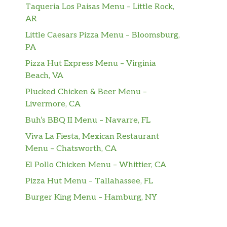
Taqueria Los Paisas Menu – Little Rock,
AR
Little Caesars Pizza Menu – Bloomsburg,
PA
Pizza Hut Express Menu – Virginia
Beach, VA
Plucked Chicken & Beer Menu –
Livermore, CA
Buh’s BBQ II Menu – Navarre, FL
Viva La Fiesta, Mexican Restaurant
Menu – Chatsworth, CA
El Pollo Chicken Menu – Whittier, CA
Pizza Hut Menu – Tallahassee, FL
Burger King Menu – Hamburg, NY