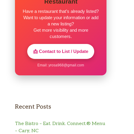
Restaurant
Have a restaurant that’s already listed?
Want to update your information or add
a new listing?
Get more visibility and more
customers.
📩 Contact to List / Update
Email:
yrosa968@gmail.com
Recent Posts
The Bistro – Eat. Drink. Connect.® Menu
– Cary, NC