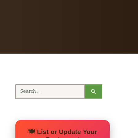
Search
for:
🍽️ List or Update Your