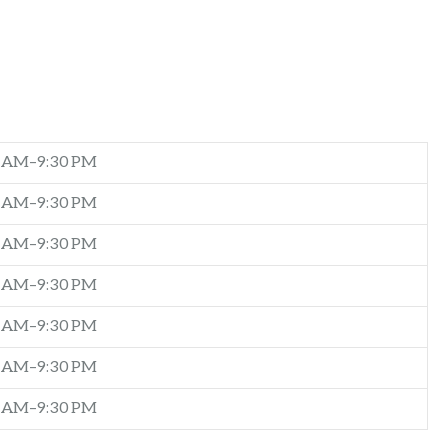
0 AM–9:30 PM
0 AM–9:30 PM
0 AM–9:30 PM
0 AM–9:30 PM
0 AM–9:30 PM
0 AM–9:30 PM
0 AM–9:30 PM