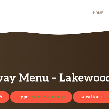
HOME
ay Menu – Lakewoo
5
Type :
Sandwich shop
Location :
La