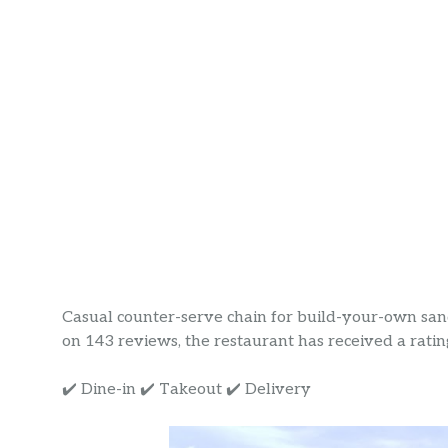
Casual counter-serve chain for build-your-own sand
on 143 reviews, the restaurant has received a rating 
✔️ Dine-in ✔️ Takeout ✔️ Delivery