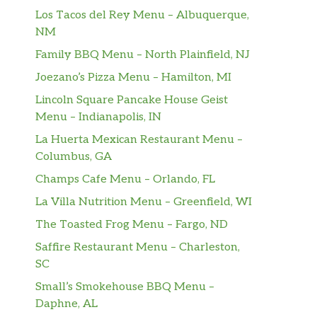
Los Tacos del Rey Menu – Albuquerque,
NM
Family BBQ Menu – North Plainfield, NJ
Joezano’s Pizza Menu – Hamilton, MI
Lincoln Square Pancake House Geist
Menu – Indianapolis, IN
La Huerta Mexican Restaurant Menu –
Columbus, GA
Champs Cafe Menu – Orlando, FL
La Villa Nutrition Menu – Greenfield, WI
The Toasted Frog Menu – Fargo, ND
Saffire Restaurant Menu – Charleston,
SC
Small’s Smokehouse BBQ Menu –
Daphne, AL