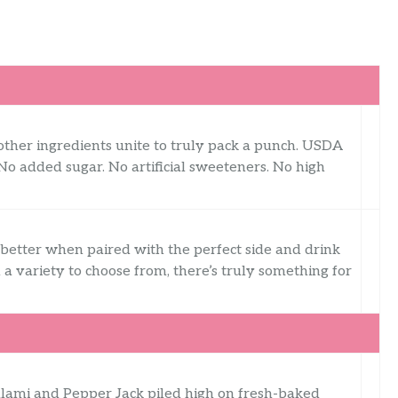
other ingredients unite to truly pack a punch. USDA
 No added sugar. No artificial sweeteners. No high
 better when paired with the perfect side and drink
 a variety to choose from, there’s truly something for
salami and Pepper Jack piled high on fresh-baked