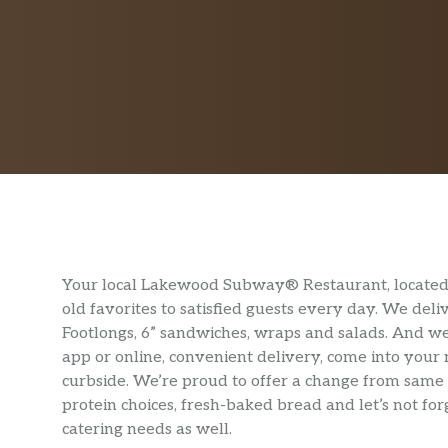
Your local Lakewood Subway® Restaurant, located 
old favorites to satisfied guests every day. We de
Footlongs, 6” sandwiches, wraps and salads. And we
app or online, convenient delivery, come into your
curbside. We’re proud to offer a change from same 
protein choices, fresh-baked bread and let’s not f
catering needs as well.