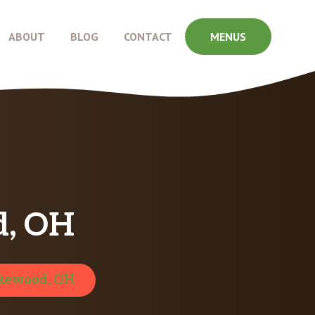
ABOUT
BLOG
CONTACT
MENUS
d, OH
kewood, OH