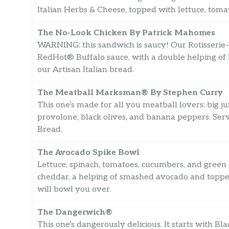
Italian Herbs & Cheese, topped with lettuce, toma
The No-Look Chicken By Patrick Mahomes
WARNING: this sandwich is saucy! Our Rotisserie-
RedHot® Buffalo sauce, with a double helping o
our Artisan Italian bread.
The Meatball Marksman® By Stephen Curry
This one’s made for all you meatball lovers: big j
provolone, black olives, and banana peppers. Se
Bread.
The Avocado Spike Bowl
Lettuce, spinach, tomatoes, cucumbers, and gree
cheddar, a helping of smashed avocado and topped
will bowl you over.
The Dangerwich®
This one’s dangerously delicious. It starts with Bl