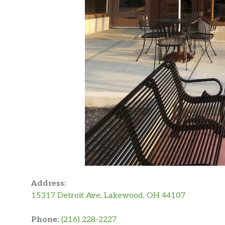
Address:
15317 Detroit Ave, Lakewood, OH 44107
Phone:
(216) 228-2227