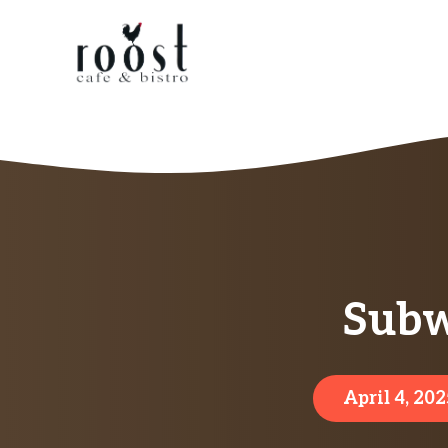
Skip
to
content
Subw
April 4, 202