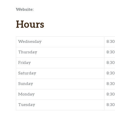
Website:
Hours
Wednesday
8:3
Thursday
8:3
Friday
8:3
Saturday
8:3
Sunday
8:3
Monday
8:3
Tuesday
8:3