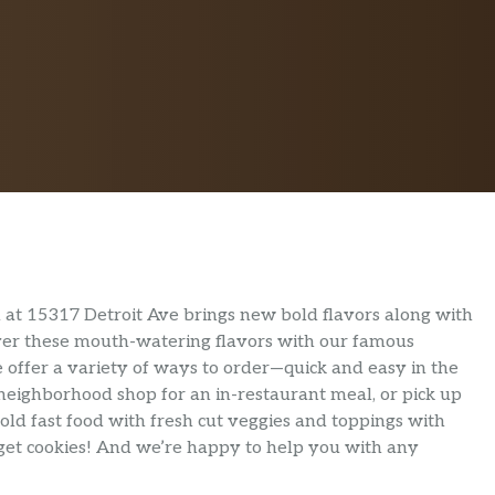
at 15317 Detroit Ave brings new bold flavors along with
liver these mouth-watering flavors with our famous
 offer a variety of ways to order—quick and easy in the
 neighborhood shop for an in-restaurant meal, or pick up
old fast food with fresh cut veggies and toppings with
orget cookies! And we’re happy to help you with any