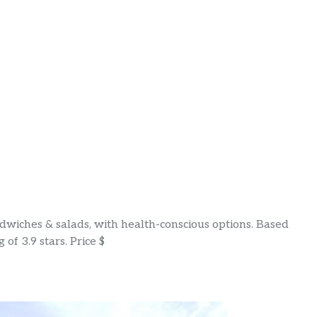
wiches & salads, with health-conscious options. Based
of 3.9 stars. Price $