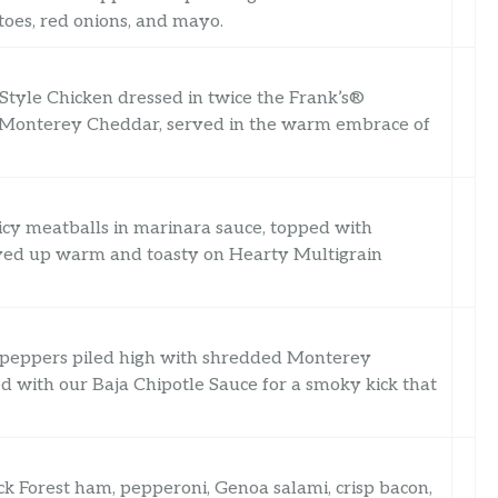
toes, red onions, and mayo.
Style Chicken dressed in twice the Frank’s®
f Monterey Cheddar, served in the warm embrace of
uicy meatballs in marinara sauce, topped with
rved up warm and toasty on Hearty Multigrain
n peppers piled high with shredded Monterey
 with our Baja Chipotle Sauce for a smoky kick that
ack Forest ham, pepperoni, Genoa salami, crisp bacon,