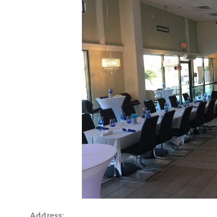
Address: