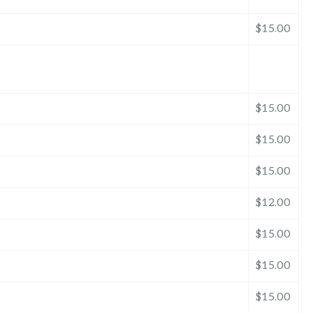
$15.00
$15.00
$15.00
$15.00
$12.00
$15.00
$15.00
$15.00