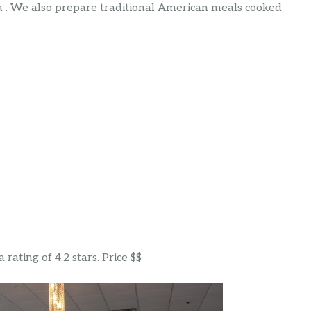
a . We also prepare traditional American meals cooked
rating of 4.2 stars. Price $$