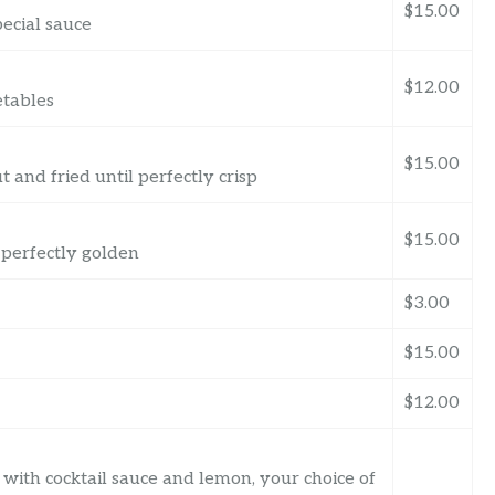
$15.00
pecial sauce
$12.00
etables
$15.00
and fried until perfectly crisp
$15.00
 perfectly golden
$3.00
$15.00
$12.00
with cocktail sauce and lemon, your choice of