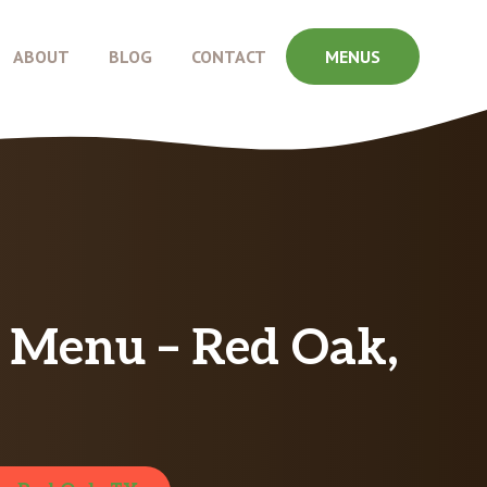
ABOUT
BLOG
CONTACT
MENUS
g Menu – Red Oak,