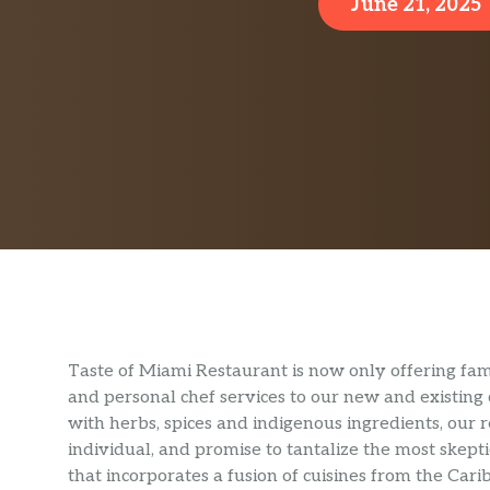
June 21, 2025
Taste of Miami Restaurant is now only offering fam
and personal chef services to our new and existing c
with herbs, spices and indigenous ingredients, our re
individual, and promise to tantalize the most skep
that incorporates a fusion of cuisines from the Carib