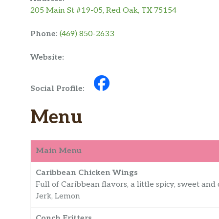
205 Main St #19-05, Red Oak, TX 75154
Phone:
(469) 850-2633
Website:
Social Profile:
Menu
Main Menu
Caribbean Chicken Wings
Full of Caribbean flavors, a little spicy, sweet and 
Jerk, Lemon
Conch Fritters