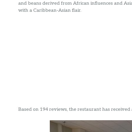
and beans derived from African influences and Asi
with a Caribbean-Asian flair.
Based on 194 reviews, the restaurant has received a 