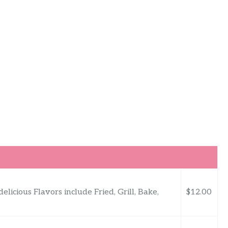
delicious Flavors include Fried, Grill, Bake,
$12.00