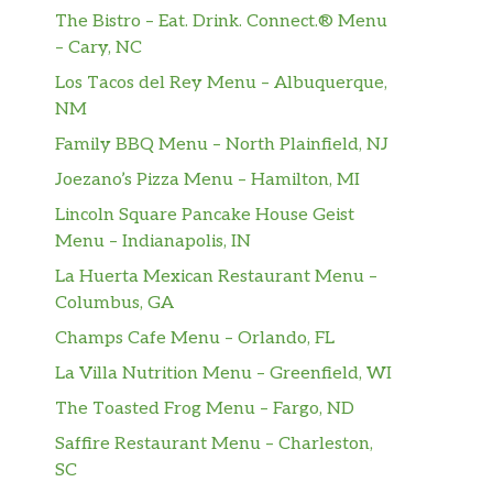
The Bistro – Eat. Drink. Connect.® Menu
– Cary, NC
Los Tacos del Rey Menu – Albuquerque,
NM
Family BBQ Menu – North Plainfield, NJ
Joezano’s Pizza Menu – Hamilton, MI
Lincoln Square Pancake House Geist
Menu – Indianapolis, IN
La Huerta Mexican Restaurant Menu –
Columbus, GA
Champs Cafe Menu – Orlando, FL
La Villa Nutrition Menu – Greenfield, WI
The Toasted Frog Menu – Fargo, ND
Saffire Restaurant Menu – Charleston,
SC