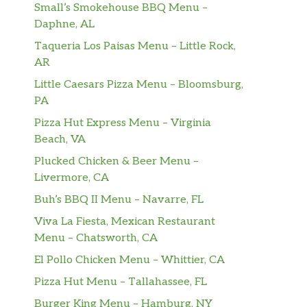
Small’s Smokehouse BBQ Menu –
Daphne, AL
Taqueria Los Paisas Menu – Little Rock,
AR
Little Caesars Pizza Menu – Bloomsburg,
PA
Pizza Hut Express Menu – Virginia
Beach, VA
Plucked Chicken & Beer Menu –
Livermore, CA
Buh’s BBQ II Menu – Navarre, FL
Viva La Fiesta, Mexican Restaurant
Menu – Chatsworth, CA
El Pollo Chicken Menu – Whittier, CA
Pizza Hut Menu – Tallahassee, FL
Burger King Menu – Hamburg, NY