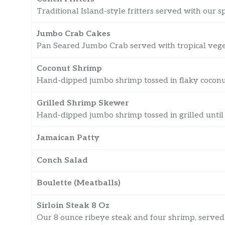
Traditional Island-style fritters served with our s
Jumbo Crab Cakes
Pan Seared Jumbo Crab served with tropical veg
Coconut Shrimp
Hand-dipped jumbo shrimp tossed in flaky coconut 
Grilled Shrimp Skewer
Hand-dipped jumbo shrimp tossed in grilled until
Jamaican Patty
Conch Salad
Boulette (Meatballs)
Sirloin Steak 8 Oz
Our 8 ounce ribeye steak and four shrimp, served 