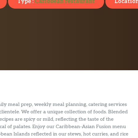
Type :
Caribbean restaurant
Location
ily meal prep, weekly meal planning, catering services
lientele. We offer a unique collection of foods. Blended
cipes are spicy or mild, reflecting the taste of the
tical of palates. Enjoy our Caribbean-Asian Fusion menu
bean Islands reflected in our stews, hot curries, and rice