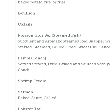
baked potato, rice, or fries
Boullion
Oxtails
Poisson Gros Sel (Steamed Fish)
Succulent and Aromatic Steamed Red Snapper will
Stewed, Steamed, Grilled, Fried, Sweet Chili Sauc
Lambi (Conch)
Served Stewed, Fried, Grilled and Sauteed with yo
Conch
Shrimp Creole
Salmon
Baked, Saute, Grilled
Lobster Tail