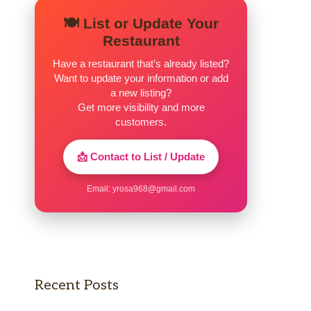
🍽️ List or Update Your
Restaurant
Have a restaurant that’s already listed?
Want to update your information or add
a new listing?
Get more visibility and more
customers.
📩 Contact to List / Update
Email:
yrosa968@gmail.com
Recent Posts