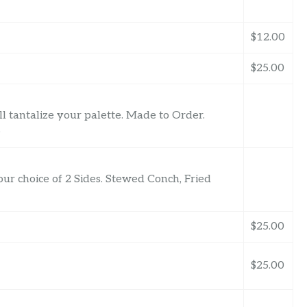
$12.00
$25.00
 tantalize your palette. Made to Order.
e
ur choice of 2 Sides. Stewed Conch, Fried
$25.00
$25.00