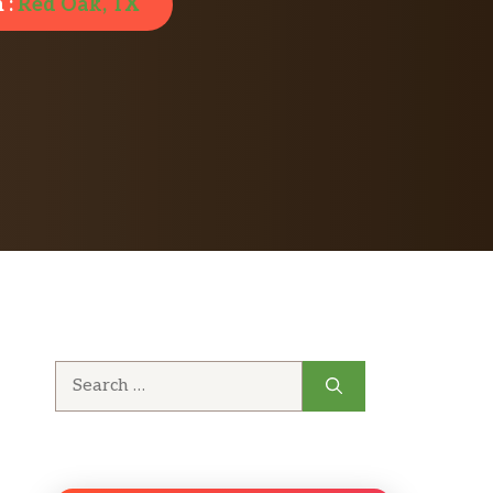
 :
Red Oak, TX
Search
for: