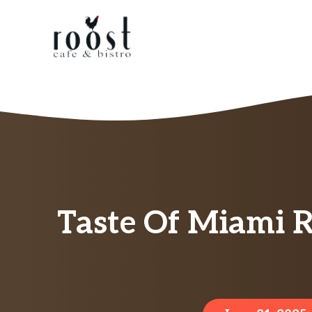
Skip
to
content
Taste Of Miami R