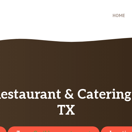
HOME
estaurant & Caterin
TX