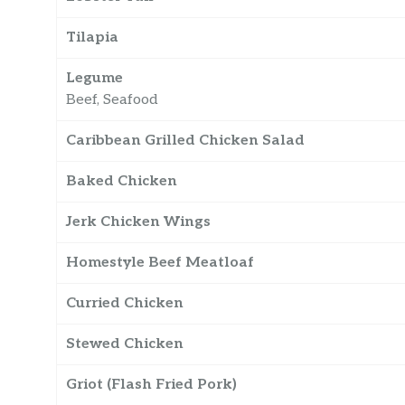
Tilapia
Legume
Beef, Seafood
Caribbean Grilled Chicken Salad
Baked Chicken
Jerk Chicken Wings
Homestyle Beef Meatloaf
Curried Chicken
Stewed Chicken
Griot (Flash Fried Pork)