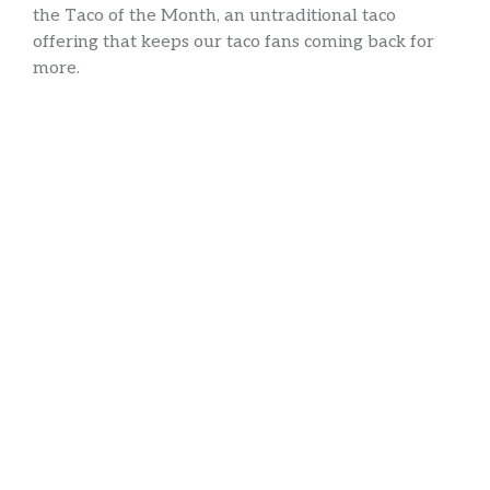
the Taco of the Month, an untraditional taco
offering that keeps our taco fans coming back for
more.