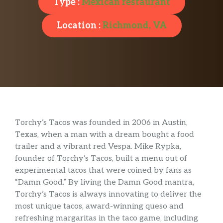
Type :
Mexican restaurant
Location :
Richmond, VA
Torchy’s Tacos was founded in 2006 in Austin,
Texas, when a man with a dream bought a food
trailer and a vibrant red Vespa. Mike Rypka,
founder of Torchy’s Tacos, built a menu out of
experimental tacos that were coined by fans as
“Damn Good.” By living the Damn Good mantra,
Torchy’s Tacos is always innovating to deliver the
most unique tacos, award-winning queso and
refreshing margaritas in the taco game, including