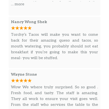
on a flour tortilla. Dairy, Soy, Gluten.
to arrive with my order. I really enjoyed the
… more
outdoor dining vibes.
Fried Avocado (V)
Hand-battered fresh avocados fried
Nancy Wong Shek
and served with vegetarian refried
beans, topped with pico, lettuce &
$5.15
Torchy’s Tacos will make you want to come
cheese. Served with POBLANO SAUCE
back for their amazing queso and tacos, so
on a corn tortilla. (Vegetarian) Dairy,
mouth watering, you probably should not eat
Soy, Gluten, Eggs, Avocado. *Pinto
breakfast if you’re going to make this your
Beans contain Dairy
meal- you will be stuffed.
Mr. Orange
Blackened salmon topped with a
Wayne Stone
grilled corn and black bean relish,
cotija cheese and cilantro. Drizzled with
$6.50
Wow We where truly surprised. So so good .
avocado sauce, then served with a
Fresh food, and tasty. The staff is amazing.
wedge of lime on a corn tortilla. Dairy,
They all work to ensure your visit goes well.
Soy, Avocado, Gluten, Fish.
From the staff who services the table to the