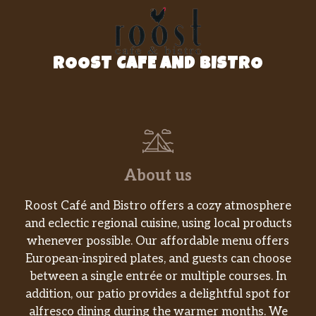
Your choice of protein, pinto beans, rice,
$9.99
pico de gallo, sour cream, fresh
guacamole & cheese. Dairy, Soy, Gluten,
Avocado. ***Pinto beans contain Dairy
ROOST CAFE AND BISTRO
Eats & Treats
Scratch-Made Churros (V)
$5.45
Scratch-Made Churros
Queso – No Chips
About us
Queso – Side. (Vegetarian) Dairy, Soy,
$5.99
Avocado. Does NOT include chips.
Roost Café and Bistro offers a cozy atmosphere
and eclectic regional cuisine, using local products
Guacamole – No Chips
whenever possible. Our affordable menu offers
Guacamole – Side. Dairy, Avocado.
$6.30
European-inspired plates, and guests can choose
(Vegetarian) Does NOT include Chips
between a single entrée or multiple courses. In
addition, our patio provides a delightful spot for
Salsa – No Chips
alfresco dining during the warmer months. We
Salsa – Side. (Vegetarian) All salsas