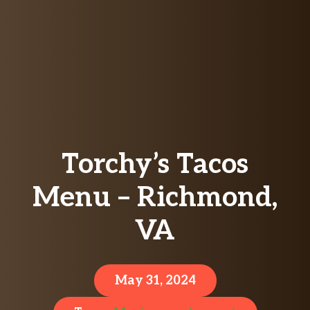
Torchy’s Tacos
Menu – Richmond,
VA
May 31, 2024