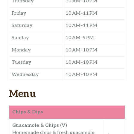
Thursday
10 AM–10 PM
Friday
10 AM–11 PM
Saturday
10 AM–11 PM
Sunday
10 AM–9 PM
Monday
10 AM–10 PM
Tuesday
10 AM–10 PM
Wednesday
10 AM–10 PM
Menu
Chips & Dips
Guacamole & Chips (V)
Homemade chips & fresh guacamole