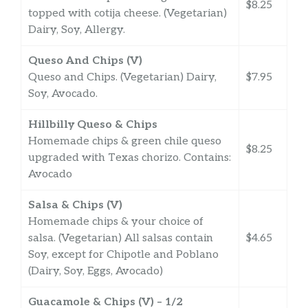
$8.25
topped with cotija cheese. (Vegetarian)
Dairy, Soy, Allergy.
Queso And Chips (V)
Queso and Chips. (Vegetarian) Dairy,
$7.95
Soy, Avocado.
Hillbilly Queso & Chips
Homemade chips & green chile queso
$8.25
upgraded with Texas chorizo. Contains:
Avocado
Salsa & Chips (V)
Homemade chips & your choice of
salsa. (Vegetarian) All salsas contain
$4.65
Soy, except for Chipotle and Poblano
(Dairy, Soy, Eggs, Avocado)
Guacamole & Chips (V) – 1/2