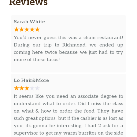
Reviews
Crossroads
Smoked beef brisket with grilled
Sarah White
onions, jalapenos, cilantro, jack cheese
$5.90
& a slice of avocado. Served with
You’d never guess this was a chain restaurant!
TOMATILLO SAUCE on a fresh corn
During our trip to Richmond, we ended up
tortilla. Dairy, Soy, Avocado.
coming here twice because we just had to try
more of these tacos!
Democrat
Shredded beef barbacoa topped with
fresh avocado, cotija cheese, cilantro,
$5.90
Lo Hair&More
onions & a wedge of lime. Served with
TOMATILLO SAUCE on a fresh corn
It seems like you need an associate degree to
tortilla. Dairy, Avocado.
understand what to order. Did I miss the class
Brushfire
on what & how to order the food. They have
Jamaican jerk chicken, grilled
such great options, but if the cashier is as lost as
jalapenos, mango, sour cream &
$5.20
you, it’s gonna be interesting. I had 2 ask for a
cilantro. Served with DIABLO SAUCE
supervisor to get my warm burritos on the side