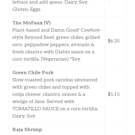
lettuce and add queso. Dairy, Soy,
Gluten, Eggs.
The MoFaux (V)
Plant-based and Damn Good! Cowboy-
style Beyond Beef, green chiles, grilled
$6.35
corn, peppadew peppers, avocado &
fresh cilantro with Diablo sauce on a
corn tortilla. (Vegetarian) *Soy
Green Chile Pork
Slow-roasted pork carnitas simmered
with green chiles and topped with
cotija cheese, cilantro, onions & a
$5.15
wedge of lime. Served with
TOMATILLO SAUCE on a corn tortilla.
Dairy, Soy.
Baja Shrimp