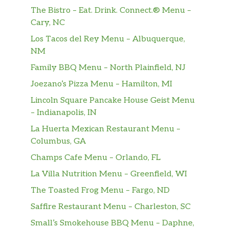
Ace Of Spades
The Bistro – Eat. Drink. Connect.® Menu –
Grilled jalapeÃ±o cheddar sausage,
Cary, NC
smoked beef brisket, fried egg, Green
$6.99
Chile Queso, cotija cheese, cheddar jack
Los Tacos del Rey Menu – Albuquerque,
cheese, sour cream & cilantro with
NM
Diablo Sauce on two flour tortillas.
Family BBQ Menu – North Plainfield, NJ
Joezano’s Pizza Menu – Hamilton, MI
Green Chile Pork Missionary Style
Green chile pork, pickled onions,
Lincoln Square Pancake House Geist Menu
guacamole, jack cheese, cilantro,
– Indianapolis, IN
$5.75
creamy chipotle on a crisp corn tortilla
La Huerta Mexican Restaurant Menu –
inside a flour tortilla. Dairy, Soy, Gluten,
Columbus, GA
Eggs, Avocado.
Champs Cafe Menu – Orlando, FL
Matador
La Villa Nutrition Menu – Greenfield, WI
Chopped brisket, grilled jalapenos,
The Toasted Frog Menu – Fargo, ND
pickled onions, jack cheese, avocado,
Saffire Restaurant Menu – Charleston, SC
sour cream & cilantro. Served with
$6.95
tomatillo on a crisp corn tortilla inside a
Small’s Smokehouse BBQ Menu – Daphne,