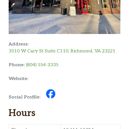
Address:
3510 W Cary St Suite C110, Richmond, VA 23221
Phone:
(804) 554-3335
Website:
Social Profile:
Hours