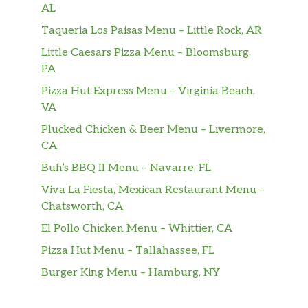
flour tortilla. Dairy, Soy, Gluten,
AL
Avocado.
Taqueria Los Paisas Menu – Little Rock, AR
Naughty Santa
Little Caesars Pizza Menu – Bloomsburg,
Grilled shrimp & chorizo with jalapeno
PA
pickled onions, avocado, cilantro, and
$6.65
Pizza Hut Express Menu – Virginia Beach,
jack cheese. Served on a flour tortilla
VA
with Poblano Ranch.
Plucked Chicken & Beer Menu – Livermore,
CA
The Sanchez
Eggs, guacamole, fried poblano strip,
Buh’s BBQ II Menu – Navarre, FL
escabeche carrots, and Mixed cheese.
$5.00
Viva La Fiesta, Mexican Restaurant Menu –
Served with poblano ranch on a fresh
Chatsworth, CA
flour tortilla. (Vegetarian). Dairy, Soy,
El Pollo Chicken Menu – Whittier, CA
Eggs, Gluten.
Pizza Hut Menu – Tallahassee, FL
Not a Taco
Burger King Menu – Hamburg, NY
Airstream Salad