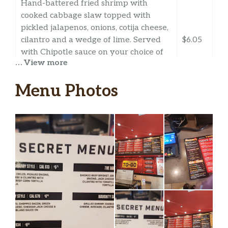
Hand-battered fried shrimp with
cooked cabbage slaw topped with
pickled jalapenos, onions, cotija cheese,
cilantro and a wedge of lime. Served
$6.05
with Chipotle sauce on your choice of
… View more
tortilla. Dairy, Soy, Gluten, Eggs,
Shellfish. *Flour tortillas contain
Menu Photos
Gluten.
Grilled Baja Shrimp
Grilled shrimp with cooked cabbage
slaw topped with pickled jalapenos,
onions, cotija cheese, cilantro and a
$6.05
wedge of lime. Served with Chipotle
sauce on your choice of tortilla. Dairy,
Soy, Gluten, Eggs, Shellfish. *Flour
tortillas contain Gluten.
Beef Fajita