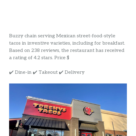
Buzzy chain serving Mexican street-food-style
tacos in inventive varieties, including for breakfast.
Based on 238 reviews, the restaurant has received
a rating of 4.2 stars. Price $
✔️ Dine-in ✔️ Takeout ✔️ Delivery