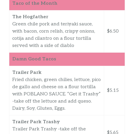
Taco of the Month
The Hogfather
Green chile pork and teriyaki sauce,
with bacon, corn relish, crispy onions,
$6.50
cotija and cilantro on a flour tortilla
served with a side of diablo
Damn Good Tacos
Trailer Park
Fried chicken, green chilies, lettuce, pico
de gallo and cheese on a flour tortilla
$5.15
with POBLANO SAUCE. “Get it Trashy”
-take off the lettuce and add queso.
Dairy, Soy, Gluten, Eggs.
Trailer Park Trashy
Trailer Park Trashy -take off the
$5.65