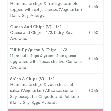
Homemade chips & fresh guacamole
$4.65
topped with cotija cheese. (Vegetarian)
Dairy, Soy, Allergy.
Queso And Chips (V) – 1/2
Queso and Chips – 1/2. Dairy, Soy,
$4.50
Avocado.
Hillbilly Queso & Chips – 1/2
Homeade chips & green chile queso
$4.65
upgraded with Texas chorizo. Contains:
Avocado
Salsa & Chips (V) – 1/2
Homemade chips & your choice of
salsa. (Vegetarian) All salsas contain
$2.65
Soy, except for Chipotle and Poblano
(Dairy, Soy, Eggs, Avocado)