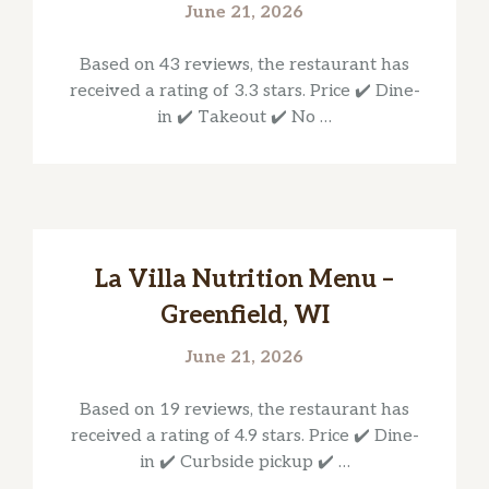
June 21, 2026
Based on 43 reviews, the restaurant has
received a rating of 3.3 stars. Price ✔️ Dine-
in ✔️ Takeout ✔️ No …
La Villa Nutrition Menu –
Greenfield, WI
June 21, 2026
Based on 19 reviews, the restaurant has
received a rating of 4.9 stars. Price ✔️ Dine-
in ✔️ Curbside pickup ✔️ …