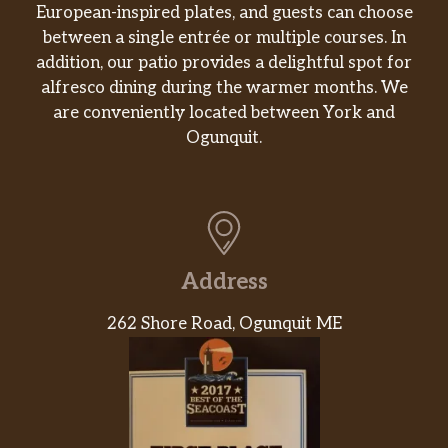
European-inspired plates, and guests can choose
between a single entrée or multiple courses. In
addition, our patio provides a delightful spot for
alfresco dining during the warmer months. We
are conveniently located between York and
Ogunquit.
Address
262 Shore Road, Ogunquit ME