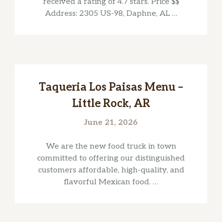
received a rating of 4.7 stars. Price $$
Address: 2305 US-98, Daphne, AL …
Taqueria Los Paisas Menu –
Little Rock, AR
June 21, 2026
We are the new food truck in town
committed to offering our distinguished
customers affordable, high-quality, and
flavorful Mexican food. …