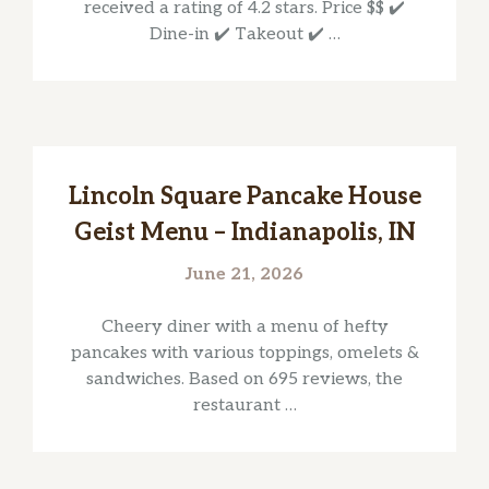
received a rating of 4.2 stars. Price $$ ✔️
Dine-in ✔️ Takeout ✔️ …
Lincoln Square Pancake House
Geist Menu – Indianapolis, IN
June 21, 2026
Cheery diner with a menu of hefty
pancakes with various toppings, omelets &
sandwiches. Based on 695 reviews, the
restaurant …