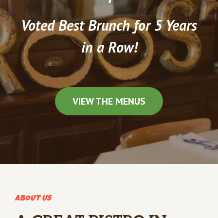
Voted Best Brunch for 5 Years
in a Row!
VIEW THE MENUS
ABOUT US