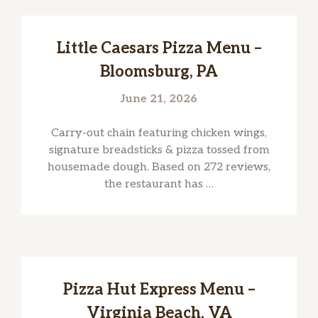
Little Caesars Pizza Menu –
Bloomsburg, PA
June 21, 2026
Carry-out chain featuring chicken wings,
signature breadsticks & pizza tossed from
housemade dough. Based on 272 reviews,
the restaurant has …
Pizza Hut Express Menu –
Virginia Beach, VA