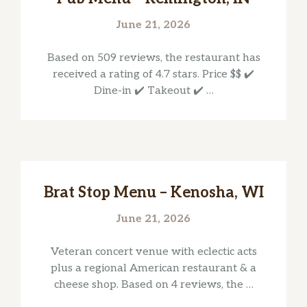
June 21, 2026
Based on 509 reviews, the restaurant has
received a rating of 4.7 stars. Price $$ ✔️
Dine-in ✔️ Takeout ✔️ …
Brat Stop Menu – Kenosha, WI
June 21, 2026
Veteran concert venue with eclectic acts
plus a regional American restaurant & a
cheese shop. Based on 4 reviews, the …