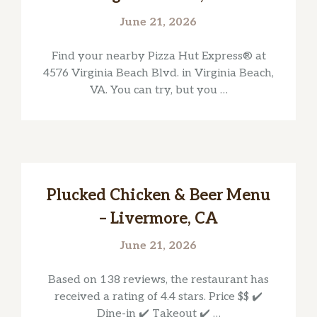
June 21, 2026
Find your nearby Pizza Hut Express® at
4576 Virginia Beach Blvd. in Virginia Beach,
VA. You can try, but you …
Plucked Chicken & Beer Menu
– Livermore, CA
June 21, 2026
Based on 138 reviews, the restaurant has
received a rating of 4.4 stars. Price $$ ✔️
Dine-in ✔️ Takeout ✔️ …