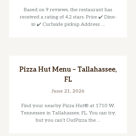
Based on 9 reviews, the restaurant has
received a rating of 4.2 stars. Price ✔️ Dine-
in ✔️ Curbside pickup Address: …
Pizza Hut Menu – Tallahassee,
FL
June 21, 2026
Find your nearby Pizza Hut® at 1710 W.
Tennessee in Tallahassee, FL. You can try,
but you can’t OutPizza the …