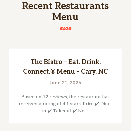
Recent Restaurants
Menu
BLOG
The Bistro – Eat. Drink.
Connect.® Menu – Cary, NC
June 21, 2026
Based on 12 reviews, the restaurant has
received a rating of 4.1 stars. Price ✔️ Dine-
in ✔️ Takeout ✔️ No …