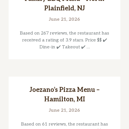
Plainfield, NJ
June 21, 2026
Based on 267 reviews, the restaurant has
received a rating of 3.9 stars. Price $$ ✔️
Dine-in ✔️ Takeout ✔️ …
Joezano’s Pizza Menu –
Hamilton, MI
June 21, 2026
Based on 61 reviews, the restaurant has