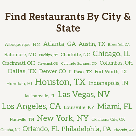
Find Restaurants By City &
State
Atlanta, GA
Austin, TX
Albuquerque, NM
Bakersfield, CA
Chicago, IL
Baltimore, MD
Charlotte, NC
Brooklyn, NY
Cincinnati, OH
Columbus, OH
Cleveland, OH
Colorado Springs, CO
Dallas, TX
Denver, CO
El Paso, TX
Fort Worth, TX
Houston, TX
Indianapolis, IN
Honolulu, HI
Las Vegas, NV
Jacksonville, FL
Los Angeles, CA
Miami, FL
Louisville, KY
New York, NY
Nashville, TN
Oklahoma City, OK
Orlando, FL
Philadelphia, PA
Omaha, NE
Phoenix, AZ