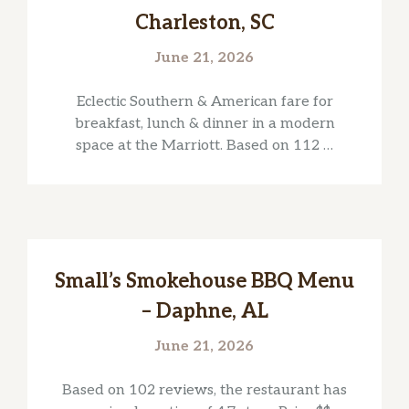
Charleston, SC
June 21, 2026
Eclectic Southern & American fare for
breakfast, lunch & dinner in a modern
space at the Marriott. Based on 112 …
Small’s Smokehouse BBQ Menu
– Daphne, AL
June 21, 2026
Based on 102 reviews, the restaurant has