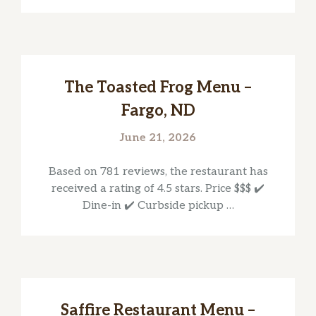
The Toasted Frog Menu –
Fargo, ND
June 21, 2026
Based on 781 reviews, the restaurant has
received a rating of 4.5 stars. Price $$$ ✔️
Dine-in ✔️ Curbside pickup …
Saffire Restaurant Menu –