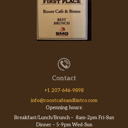
Contact
+1 207-646-9898
info@roostcafeandbistro.com
Openning hours:
Breakfast/Lunch/Brunch – 8am-2pm Fri-Sun
Dinner – 5-9pm Wed-Sun