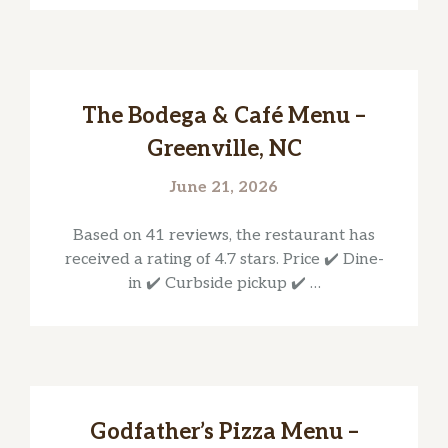
The Bodega & Café Menu –
Greenville, NC
June 21, 2026
Based on 41 reviews, the restaurant has
received a rating of 4.7 stars. Price ✔️ Dine-
in ✔️ Curbside pickup ✔️ …
Godfather’s Pizza Menu –