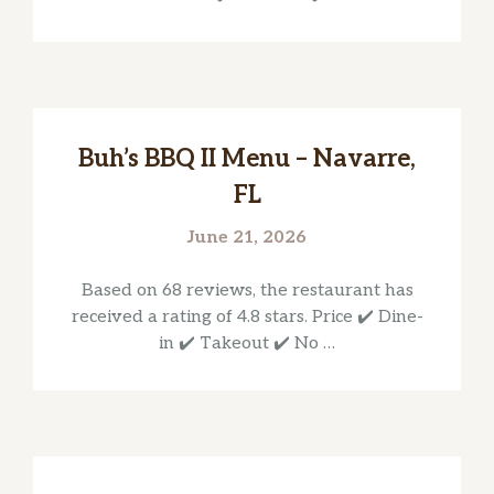
Buh’s BBQ II Menu – Navarre,
FL
June 21, 2026
Based on 68 reviews, the restaurant has
received a rating of 4.8 stars. Price ✔️ Dine-
in ✔️ Takeout ✔️ No …