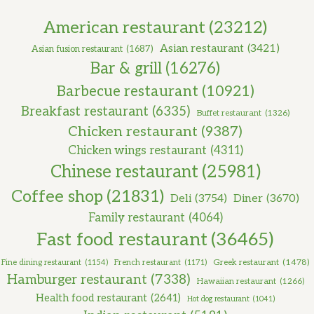
American restaurant
(23212)
Asian restaurant
(3421)
Asian fusion restaurant
(1687)
Bar & grill
(16276)
Barbecue restaurant
(10921)
Breakfast restaurant
(6335)
Buffet restaurant
(1326)
Chicken restaurant
(9387)
Chicken wings restaurant
(4311)
Chinese restaurant
(25981)
Coffee shop
(21831)
Deli
(3754)
Diner
(3670)
Family restaurant
(4064)
Fast food restaurant
(36465)
Greek restaurant
(1478)
Fine dining restaurant
(1154)
French restaurant
(1171)
Hamburger restaurant
(7338)
Hawaiian restaurant
(1266)
Health food restaurant
(2641)
Hot dog restaurant
(1041)