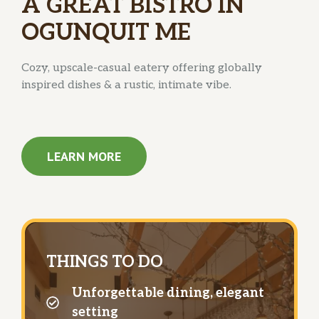
A GREAT BISTRO IN
OGUNQUIT ME
Cozy, upscale-casual eatery offering globally
inspired dishes & a rustic, intimate vibe.
LEARN MORE
THINGS TO DO
Unforgettable dining, elegant
setting