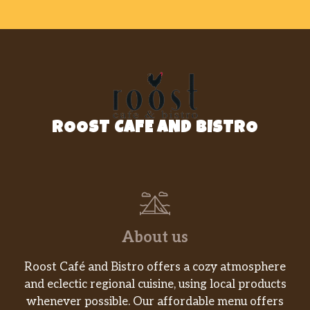
ROOST CAFE AND BISTRO
About us
Roost Café and Bistro offers a cozy atmosphere
and eclectic regional cuisine, using local products
whenever possible. Our affordable menu offers