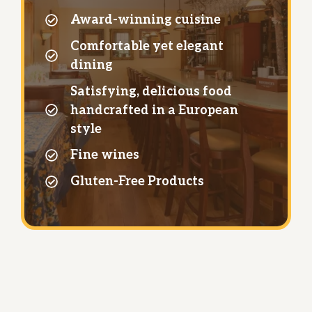
Award-winning cuisine
Comfortable yet elegant
dining
Satisfying, delicious food
handcrafted in a European
style
Fine wines
Gluten-Free Products