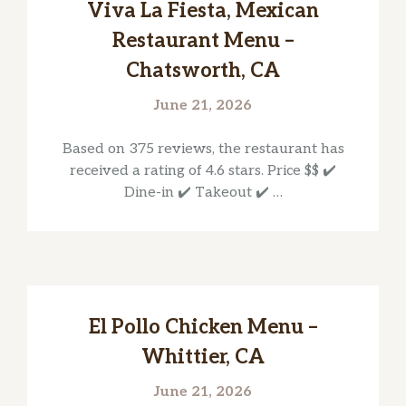
Viva La Fiesta, Mexican
Restaurant Menu –
Chatsworth, CA
June 21, 2026
Based on 375 reviews, the restaurant has
received a rating of 4.6 stars. Price $$ ✔️
Dine-in ✔️ Takeout ✔️ …
El Pollo Chicken Menu –
Whittier, CA
June 21, 2026