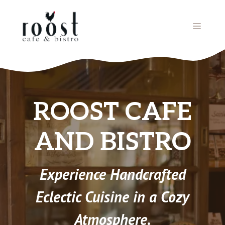
Skip
to
MENU
content
ROOST CAFE
AND BISTRO
Experience Handcrafted
Eclectic Cuisine in a Cozy
Atmosphere.