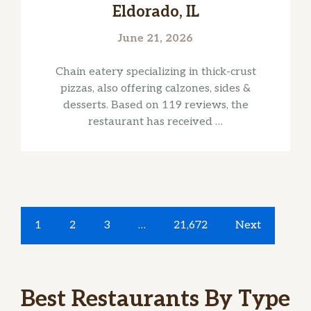
Eldorado, IL
June 21, 2026
Chain eatery specializing in thick-crust
pizzas, also offering calzones, sides &
desserts. Based on 119 reviews, the
restaurant has received …
1
2
3
…
21,672
Next
Best Restaurants By Type