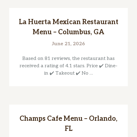
La Huerta Mexican Restaurant
Menu – Columbus, GA
June 21, 2026
Based on 81 reviews, the restaurant has
received a rating of 4.1 stars. Price ✔️ Dine-
in ✔️ Takeout ✔️ No …
Champs Cafe Menu – Orlando,
FL