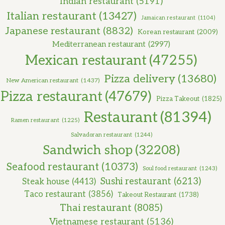
Indian restaurant
(5191)
Italian restaurant
(13427)
Jamaican restaurant
(1104)
Japanese restaurant
(8832)
Korean restaurant
(2009)
Mediterranean restaurant
(2997)
Mexican restaurant
(47255)
Pizza delivery
(13680)
New American restaurant
(1437)
Pizza restaurant
(47679)
Pizza Takeout
(1825)
Restaurant
(81394)
Ramen restaurant
(1225)
Salvadoran restaurant
(1244)
Sandwich shop
(32208)
Seafood restaurant
(10373)
Soul food restaurant
(1243)
Sushi restaurant
(6213)
Steak house
(4413)
Taco restaurant
(3856)
Takeout Restaurant
(1738)
Thai restaurant
(8085)
Vietnamese restaurant
(5136)