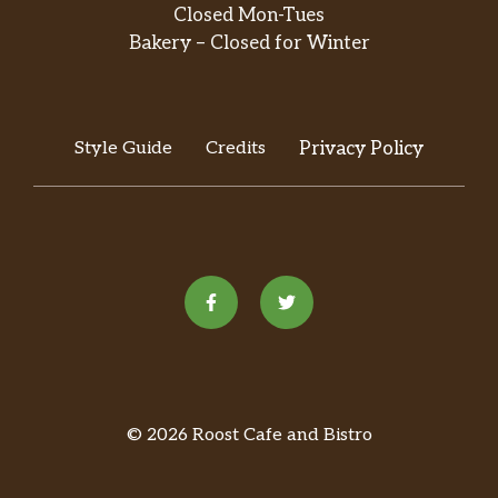
Closed Mon-Tues
Bakery – Closed for Winter
Style Guide
Credits
Privacy Policy
© 2026 Roost Cafe and Bistro