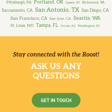
Portland, OR
Pittsburgh, PA
Richmond, VA
Queens, NY
San Antonio, TX
Sacramento, CA
San Diego, CA
Seattle, WA
San Francisco, CA
San Jose, CA
Tampa, FL
St. Louis, MO
Washington, DC
Tucson, AZ
Stay connected with the Roost!
ASK US ANY
QUESTIONS
GET IN TOUCH