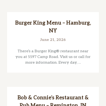
Burger King Menu – Hamburg,
NY
June 21, 2026
There’s a Burger King® restaurant near
you at 5597 Camp Road. Visit us or call for
more information. Every day, …
Bob & Connie’s Restaurant &
Pub Menu – Remington, IN