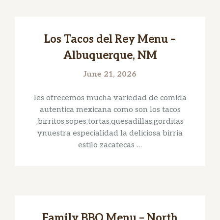
Los Tacos del Rey Menu –
Albuquerque, NM
June 21, 2026
les ofrecemos mucha variedad de comida
autentica mexicana como son los tacos
,birritos,sopes,tortas,quesadillas,gorditas
ynuestra especialidad la deliciosa birria
estilo zacatecas …
Family BBQ Menu – North